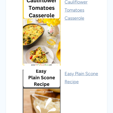
Cauliflower
Tomatoes
Casserole
Easy Plain Scone
Recipe