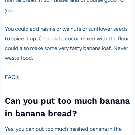
normal bread, much tastier and of course good for
you.
You could add raisins or walnuts or sunflower seeds
to spice it up. Chocolate cocoa mixed with the flour
could also make some very tasty banana loaf. Never
waste food.
FAQ’s
Can you put too much banana
in banana bread?
Yes, you can put too much mashed banana in the