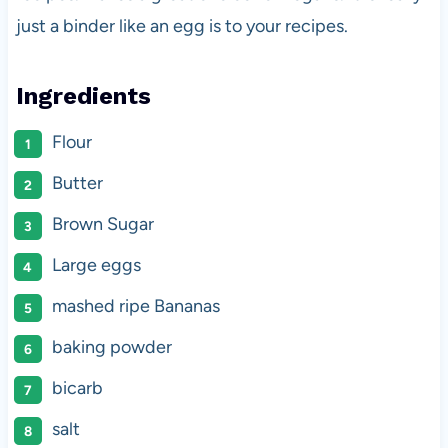
just a binder like an egg is to your recipes.
Ingredients
Flour
Butter
Brown Sugar
Large eggs
mashed ripe Bananas
baking powder
bicarb
salt