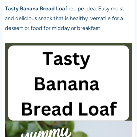
Tasty Banana Bread Loaf
recipe idea. Easy moist
and delicious snack that is healthy. versatile for a
dessert or food for midday or breakfast.