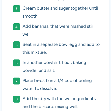
Cream butter and sugar together until
smooth
Add bananas, that were mashed stir
well.
Beat in a separate bowl egg and add to
this mixture.
In another bowl sift flour, baking
powder and salt.
Place bi-carb in a 1/4 cup of boiling
water to dissolve.
Add the dry with the wet ingredients
and the bi-carb. mixing well.