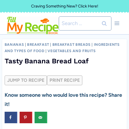
Skip
Craving Something New? Click Here!
to
Search
content
for:
BANANAS
|
BREAKFAST
|
BREAKFAST BREADS
|
INGREDIENTS
AND TYPES OF FOOD
|
VEGETABLES AND FRUITS
Tasty Banana Bread Loaf
JUMP TO RECIPE
PRINT RECIPE
Know someone who would love this recipe? Share
it!