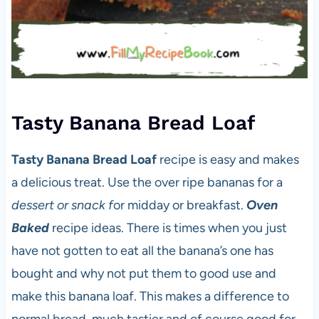
Tasty Banana Bread Loaf
Tasty Banana Bread Loaf
recipe is easy and makes
a delicious treat. Use the over ripe bananas for a
dessert or snack f
or midday or breakfast.
Oven
Baked
recipe ideas. There is times when you just
have not gotten to eat all the banana’s one has
bought and why not put them to good use and
make this banana loaf. This makes a difference to