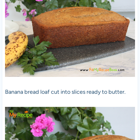
Banana bread loaf cut into slices ready to butter.