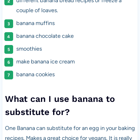
different banana bread recipes or freeze a
couple of loaves.
banana muffins
banana chocolate cake
smoothies
make banana ice cream
banana cookies
What can I use banana to
substitute for?
One Banana can substitute for an egg in your baking
recipes. Makes a great choice for vegans. It is really