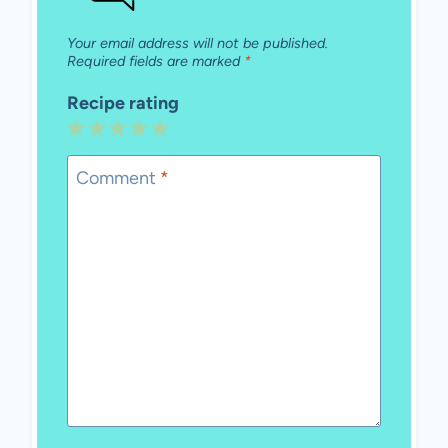
Your email address will not be published.
Required fields are marked
*
Recipe rating
1
2
3
4
5
Star
Stars
Stars
Stars
Stars
Comment
*