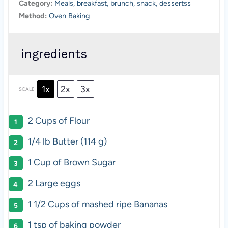
Category:
Meals, breakfast, brunch, snack, dessertss
Method:
Oven Baking
ingredients
1x
2x
3x
SCALE
2 Cups
of Flour
1/4
lb Butter (
114 g
)
1 Cup
of Brown Sugar
2
Large eggs
1 1/2 Cups
of mashed ripe Bananas
1 tsp
of baking powder