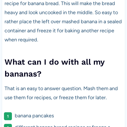
recipe for banana bread. This will make the bread
heavy and look uncooked in the middle. So easy to
rather place the left over mashed banana in a sealed
container and freeze it for baking another recipe
when required.
What can I do with all my
bananas?
That is an easy to answer question. Mash them and
use them for recipes, or freeze them for later.
banana pancakes