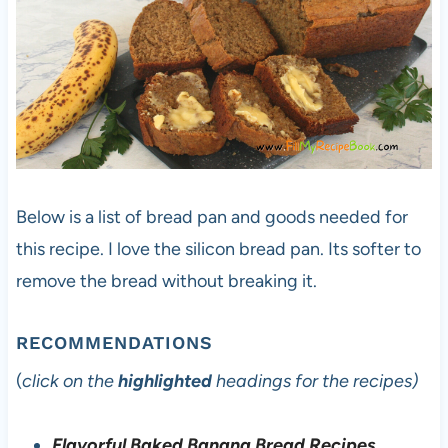
Below is a list of bread pan and goods needed for
this recipe. I love the silicon bread pan. Its softer to
remove the bread without breaking it.
RECOMMENDATIONS
(
click on the
highlighted
headings for the recipes)
Flavorful Baked Banana Bread Recipes