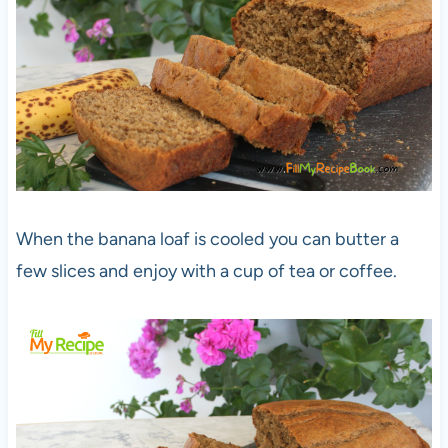
When the banana loaf is cooled you can butter a
few slices and enjoy with a cup of tea or coffee.