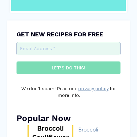
GET NEW RECIPES FOR FREE
We don’t spam! Read our
privacy policy
for
more info.
Popular Now
Broccoli