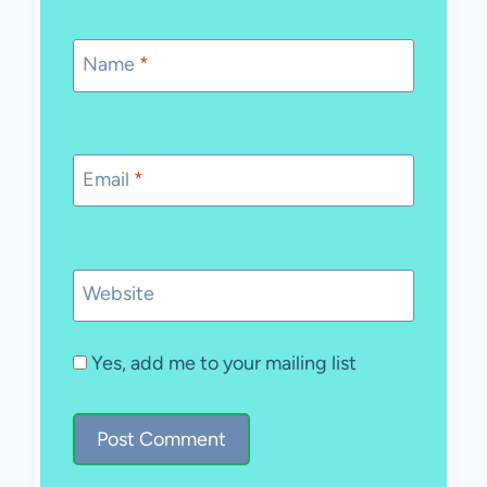
Name
*
Email
*
Website
Yes, add me to your mailing list