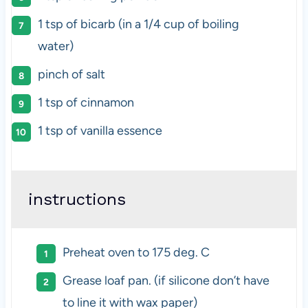
1 tsp
of bicarb (in a
1/4 cup
of boiling
water)
pinch of salt
1 tsp
of cinnamon
1 tsp
of vanilla essence
instructions
Preheat oven to 175 deg. C
Grease loaf pan. (if silicone don’t have
to line it with wax paper)