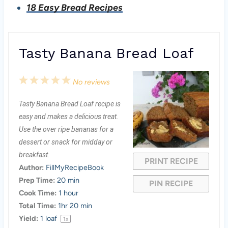
18 Easy Bread Recipes
Tasty Banana Bread Loaf
1
2
3
4
5
No reviews
S
S
S
S
S
Tasty Banana Bread Loaf recipe is
t
t
t
t
t
easy and makes a delicious treat.
a
a
a
a
a
Use the over ripe bananas for a
dessert or snack for midday or
r
r
r
r
r
breakfast.
PRINT RECIPE
s
s
s
s
Author:
FillMyRecipeBook
Prep Time:
20 min
PIN RECIPE
Cook Time:
1 hour
Total Time:
1hr 20 min
Yield:
1
loaf
1
x