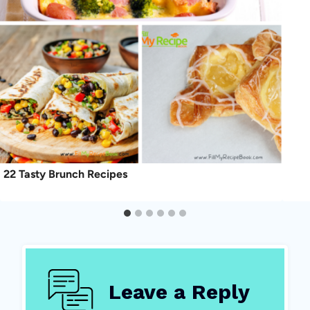
22 Tasty Brunch Recipes
Leave a Reply