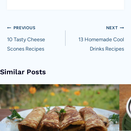
Post
PREVIOUS
NEXT
navigation
10 Tasty Cheese
13 Homemade Cool
Scones Recipes
Drinks Recipes
Similar Posts