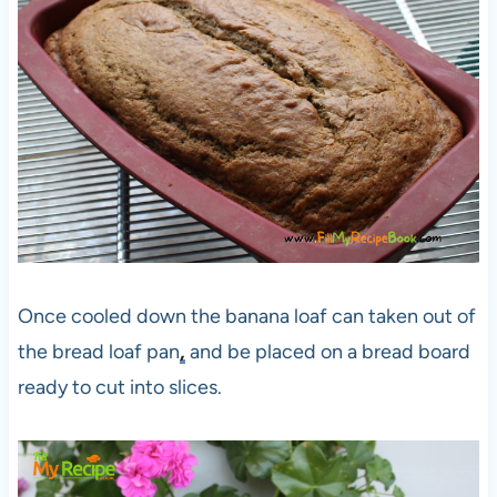
Once cooled down the banana loaf can taken out of
the bread loaf pan
,
and be placed on a bread board
ready to cut into slices.