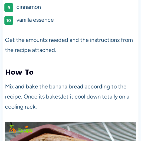
cinnamon
vanilla essence
Get the amounts needed and the instructions from
the recipe attached.
How To
Mix and bake the banana bread according to the
recipe. Once its bakes,let it cool down totally on a
cooling rack.