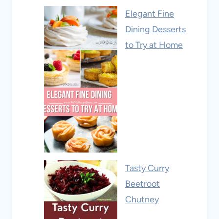
Elegant Fine
Dining Desserts
to Try at Home
Tasty Curry
Beetroot
Chutney