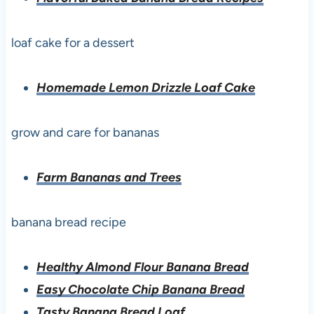
loaf cake for a dessert
Homemade Lemon Drizzle Loaf Cake
grow and care for bananas
Farm Bananas and Trees
banana bread recipe
Healthy Almond Flour Banana Bread
Easy Chocolate Chip Banana Bread
Tasty Banana Bread Loaf