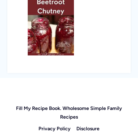
Fill My Recipe Book. Wholesome Simple Family
Recipes
Privacy Policy
Disclosure