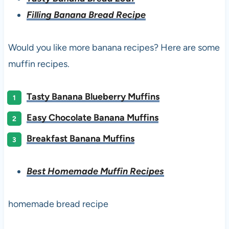
Filling Banana Bread Recipe
Would you like more banana recipes? Here are some
muffin recipes.
Tasty Banana Blueberry Muffins
Easy Chocolate Banana Muffins
Breakfast Banana Muffins
Best Homemade Muffin Recipes
homemade bread recipe