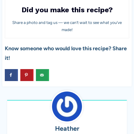
Did you make this recipe?
Share a photo and tag us — we can’t wait to see what you’ve
made!
Know someone who would love this recipe? Share
it!
Heather