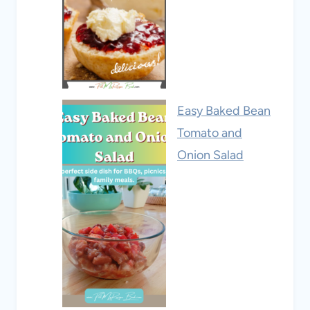
Easy Baked Bean
Tomato and
Onion Salad