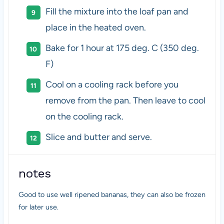
Fill the mixture into the loaf pan and
place in the heated oven.
Bake for 1 hour at 175 deg. C (350 deg.
F)
Cool on a cooling rack before you
remove from the pan. Then leave to cool
on the cooling rack.
Slice and butter and serve.
notes
Good to use well ripened bananas, they can also be frozen
for later use.