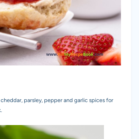
 cheddar, parsley, pepper and garlic spices for
.