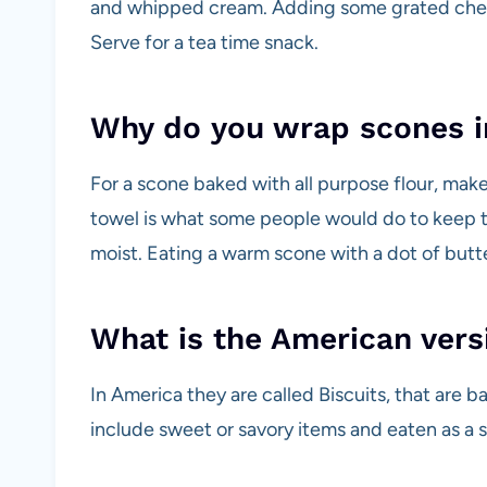
and whipped cream. Adding some grated cheese
Serve for a tea time snack.
Why do you wrap scones i
For a scone baked with all purpose flour, ma
towel is what some people would do to keep 
moist. Eating a warm scone with a dot of butter
What is the American vers
In America they are called Biscuits, that are b
include sweet or savory items and eaten as a 