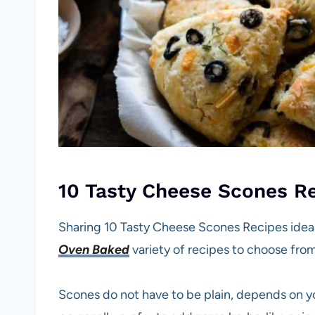
10 Tasty Cheese Scones R
Sharing 10 Tasty Cheese Scones Recipes ideas
Oven Baked
variety of recipes to choose from
Scones do not have to be plain, depends on y