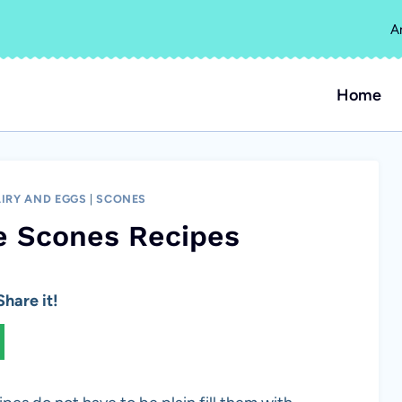
A
Home
IRY AND EGGS
|
SCONES
e Scones Recipes
hare it!