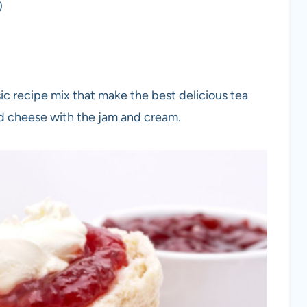
)
ic recipe mix that make the best delicious tea
d cheese with the jam and cream.