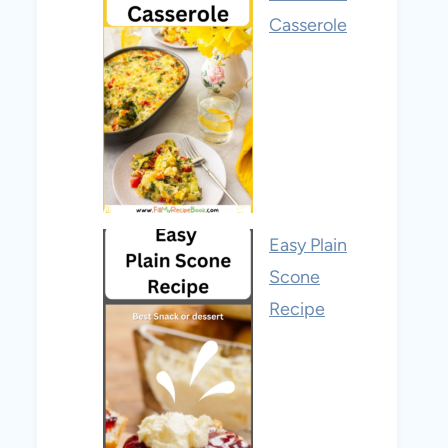
Casserole
Easy Plain
Scone
Recipe