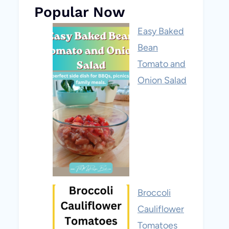
Popular Now
Easy Baked
Bean
Tomato and
Onion Salad
Broccoli
Cauliflower
Tomatoes