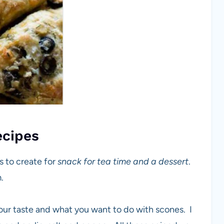
ecipes
 to create for
snack for tea time and a dessert
.
.
our taste and what you want to do with scones. I