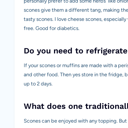
personally prefer to add some herbs like onion
scones give them a different tang, making the
tasty scones. I love cheese scones, especial
free. Good for diabetics.
Do you need to refrigerat
If your scones or muffins are made with a peri
and other food. Then yes store in the fridge, b
up to 2 days.
What does one traditional
Scones can be enjoyed with any topping. But tr