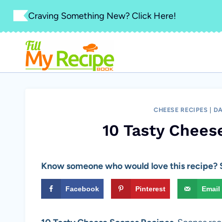
Skip
Craving Something New? Click Here!
to
content
CHEESE RECIPES
|
DA
10 Tasty Chees
Know someone who would love this recipe? S
Facebook
Pinterest
Email