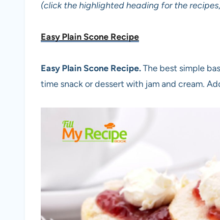
(click the highlighted heading for the recipes
Easy Plain Scone Recipe
Easy Plain Scone Recipe.
The best simple bas
time snack or dessert with jam and cream. Ad