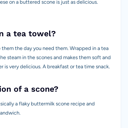
 on a buttered scone is just as delicious.
n a tea towel?
ke them the day you need them. Wrapped in a tea
the steam in the scones and makes them soft and
 is very delicious. A breakfast or tea time snack.
ion of a scone?
asically a flaky buttermilk scone recipe and
sandwich.