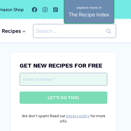
mazon Shop
The Recipe Index
Search
Recipes
for:
GET NEW RECIPES FOR FREE
We don’t spam! Read our
privacy policy
for more
info.