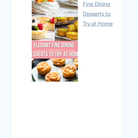
Fine Dining
Desserts to
Try at Home