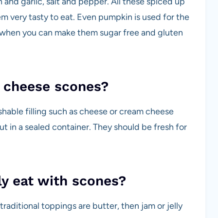
 and garlic, salt and pepper. All these spiced up
m very tasty to eat. Even pumpkin is used for the
ly when you can make them sugar free and gluten
e cheese scones?
shable filling such as cheese or cream cheese
ut in a sealed container. They should be fresh for
ly eat with scones?
aditional toppings are butter, then jam or jelly