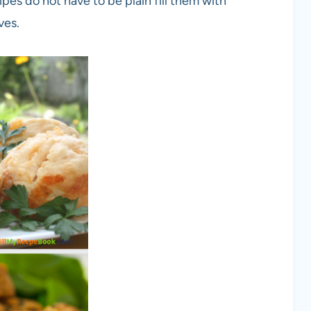
ipes do not have to be plain fill them with
ves.