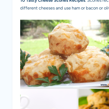
10 Tasty Cheese Scones Recipes
. Scones rec
different cheeses and use ham or bacon or oli