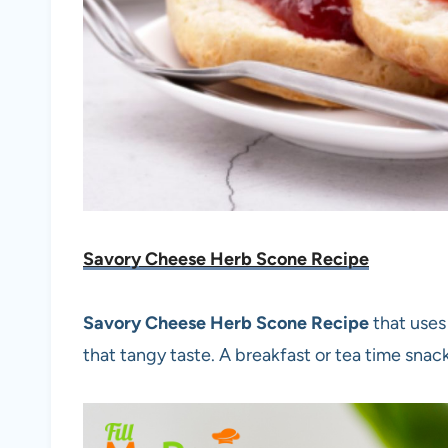
Savory Cheese Herb Scone Recipe
Savory Cheese Herb Scone Recipe
that uses
that tangy taste. A breakfast or tea time snack