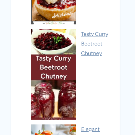
Tasty Curry
Beetroot
Chutney
Elegant