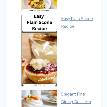
Easy Plain Scone
Recipe
Elegant Fine
Dining Desserts