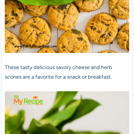
These tasty delicious savory cheese and herb
scones are a favorite for a snack or breakfast.