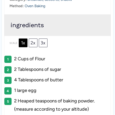
Method:
Oven Baking
ingredients
1x
2x
3x
SCALE
2 Cups
of Flour
2 Tablespoons
of sugar
4 Tablespoons
of butter
1
large egg
2
Heaped teaspoons of baking powder.
(measure according to your altitude)