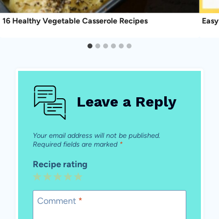
16 Healthy Vegetable Casserole Recipes
Easy
Leave a Reply
Your email address will not be published.
Required fields are marked
*
Recipe rating
1
2
3
4
5
Star
Stars
Stars
Stars
Stars
Comment
*