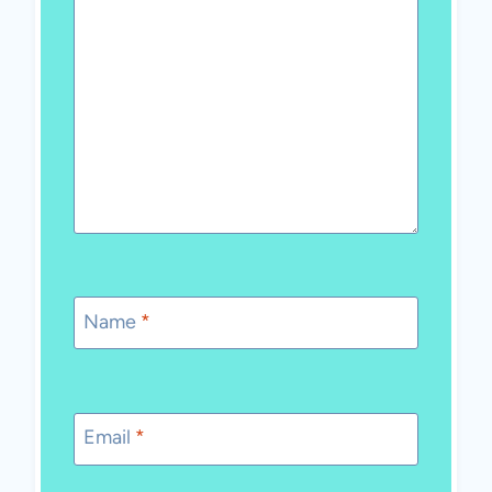
Name
*
Email
*