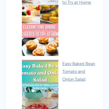
to Try at Home
Easy Baked Bean
Tomato and
Onion Salad