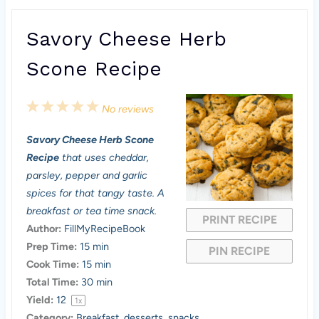
Savory Cheese Herb
Scone Recipe
1
2
3
4
5
No reviews
S
S
S
S
S
Savory Cheese Herb Scone
t
t
t
t
t
Recipe
that uses cheddar,
a
a
a
a
a
parsley, pepper and garlic
spices for that tangy taste. A
r
r
r
r
r
breakfast or tea time snack.
PRINT RECIPE
s
s
s
s
Author:
FillMyRecipeBook
Prep Time:
15 min
PIN RECIPE
Cook Time:
15 min
Total Time:
30 min
Yield:
1
2
1
x
Category:
Breakfast, desserts, snacks