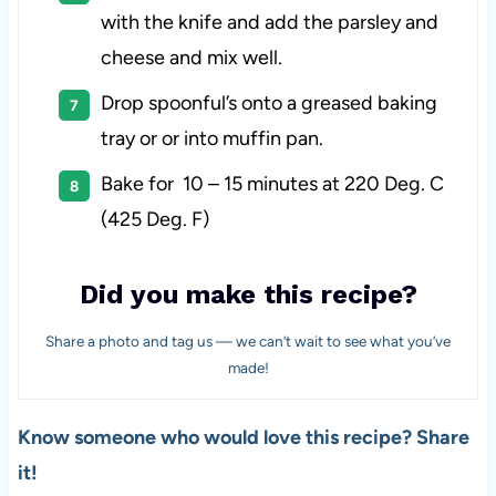
with the knife and add the parsley and
cheese and mix well.
Drop spoonful’s onto a greased baking
tray or or into muffin pan.
Bake for 10 – 15 minutes at 220 Deg. C
(425 Deg. F)
Did you make this recipe?
Share a photo and tag us — we can’t wait to see what you’ve
made!
Know someone who would love this recipe? Share
it!