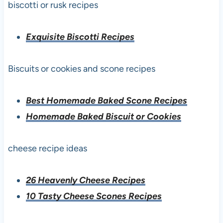
biscotti or rusk recipes
Exquisite Biscotti Recipes
Biscuits or cookies and scone recipes
Best Homemade Baked Scone Recipes
Homemade Baked Biscuit or Cookies
cheese recipe ideas
26 Heavenly Cheese Recipes
10 Tasty Cheese Scones Recipes