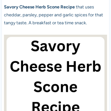
Savory Cheese Herb Scone Recipe
that uses
cheddar, parsley, pepper and garlic spices for that
tangy taste. A breakfast or tea time snack.