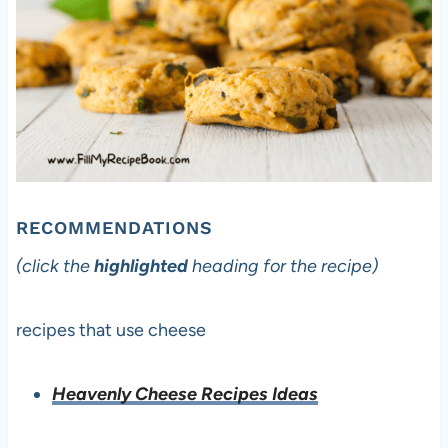
RECOMMENDATIONS
(click the
highlighted
heading for the recipe)
recipes that use cheese
Heavenly Cheese Recipes Ideas