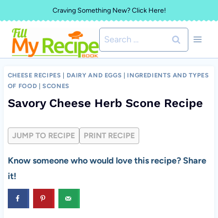
Skip
Craving Something New? Click Here!
to
Search
content
for:
CHEESE RECIPES
|
DAIRY AND EGGS
|
INGREDIENTS AND TYPES
OF FOOD
|
SCONES
Savory Cheese Herb Scone Recipe
JUMP TO RECIPE
PRINT RECIPE
Know someone who would love this recipe? Share
it!