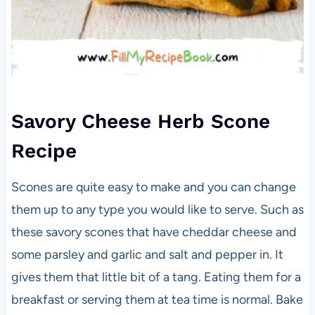
Savory Cheese Herb Scone
Recipe
Scones are quite easy to make and you can change
them up to any type you would like to serve. Such as
these savory scones that have cheddar cheese and
some parsley and garlic and salt and pepper in. It
gives them that little bit of a tang. Eating them for a
breakfast or serving them at tea time is normal. Bake