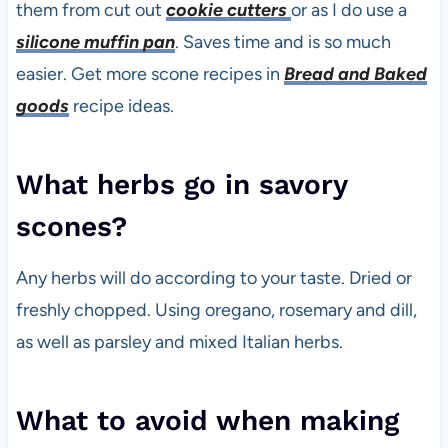
them from cut out
cookie cutters
or as I do use a
silicone muffin pan
. Saves time and is so much
easier. Get more scone recipes in
Bread and Baked
goods
recipe ideas.
What herbs go in savory
scones?
Any herbs will do according to your taste. Dried or
freshly chopped. Using oregano, rosemary and dill,
as well as parsley and mixed Italian herbs.
What to avoid when making