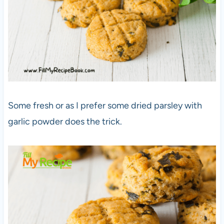
Some fresh or as I prefer some dried parsley with
garlic powder does the trick.