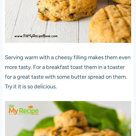
Serving warm with a cheesy filling makes them even
more tasty. For a breakfast toast them in a toaster
for a great taste with some butter spread on them.
Try it it is so delicious.