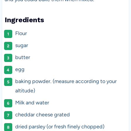
Ingredients
Flour
sugar
butter
egg
baking powder. (measure according to your
altitude)
Milk and water
cheddar cheese grated
dried parsley (or fresh finely chopped)