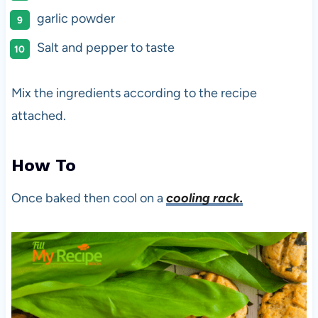
garlic powder
Salt and pepper to taste
Mix the ingredients according to the recipe
attached.
How To
Once baked then cool on a
cooling rack.