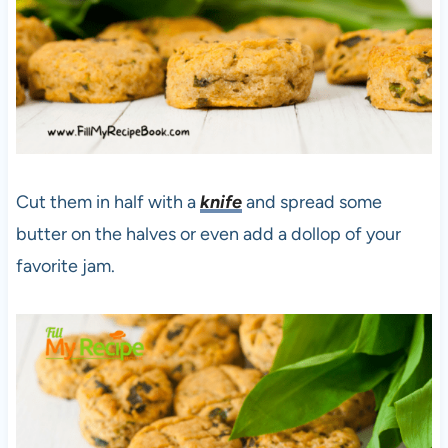
Cut them in half with a
knife
and spread some
butter on the halves or even add a dollop of your
favorite jam.