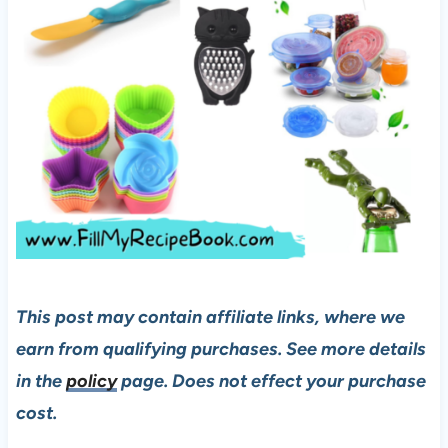
This post may contain affiliate links, where we
earn from qualifying purchases. See more details
in the
policy
page. Does not effect your purchase
cost.