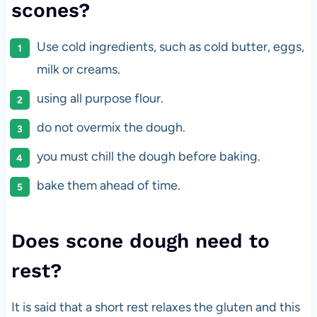
scones?
Use cold ingredients, such as cold butter, eggs,
milk or creams.
using all purpose flour.
do not overmix the dough.
you must chill the dough before baking.
bake them ahead of time.
Does scone dough need to
rest?
It is said that a short rest relaxes the gluten and this