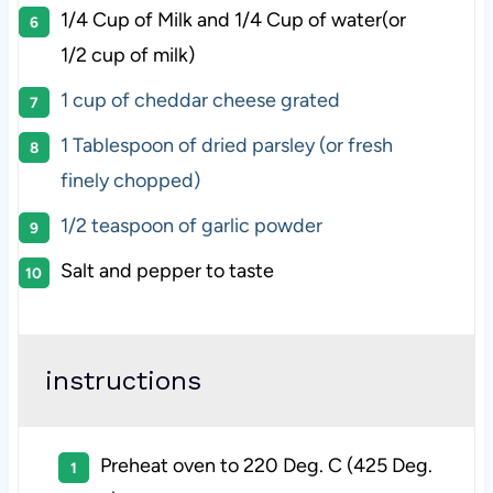
1/4 Cup
of Milk and 1/4 Cup of water(or
1/2 cup
of milk)
1 cup
of cheddar cheese grated
1 Tablespoon
of dried parsley (or fresh
finely chopped)
1/2 teaspoon
of garlic powder
Salt and pepper to taste
instructions
Preheat oven to 220 Deg. C (425 Deg.