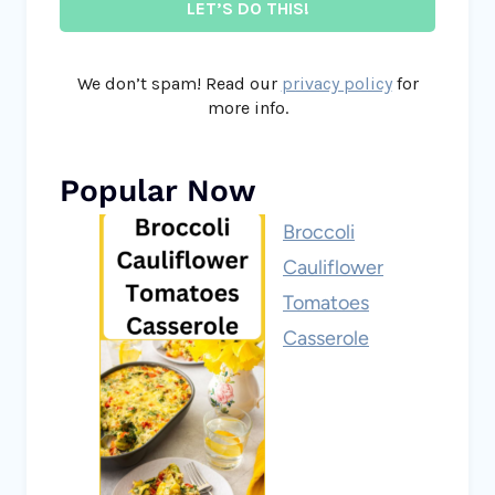
We don’t spam! Read our
privacy policy
for
more info.
Popular Now
Broccoli
Cauliflower
Tomatoes
Casserole