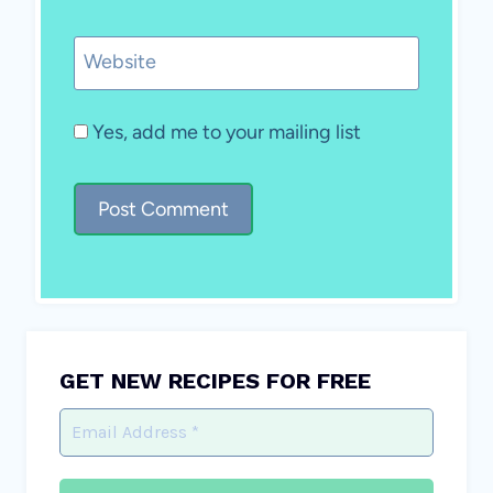
Website
Yes, add me to your mailing list
GET NEW RECIPES FOR FREE