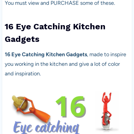
You must view and PURCHASE some of these.
16 Eye Catching Kitchen
Gadgets
16 Eye Catching Kitchen Gadgets
, made to inspire
you working in the kitchen and give a lot of color
and inspiration.