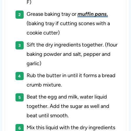
F)
Grease baking tray or
muffin pans.
(baking tray if cutting scones with a
cookie cutter)
Sift the dry ingredients together. (flour
baking powder and salt, pepper and
garlic)
Rub the butter in until it forms a bread
crumb mixture.
Beat the egg and milk, water liquid
together. Add the sugar as well and
beat until smooth.
Mix this liquid with the dry ingredients