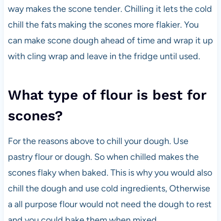
way makes the scone tender. Chilling it lets the cold
chill the fats making the scones more flakier. You
can make scone dough ahead of time and wrap it up
with cling wrap and leave in the fridge until used.
What type of flour is best for
scones?
For the reasons above to chill your dough. Use
pastry flour or dough. So when chilled makes the
scones flaky when baked. This is why you would also
chill the dough and use cold ingredients, Otherwise
a all purpose flour would not need the dough to rest
and you could bake them when mixed.