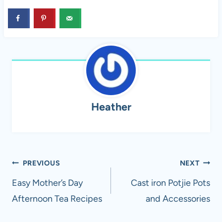
Heather
Post
PREVIOUS
NEXT
navigation
Easy Mother’s Day
Cast iron Potjie Pots
Afternoon Tea Recipes
and Accessories