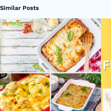
Similar Posts