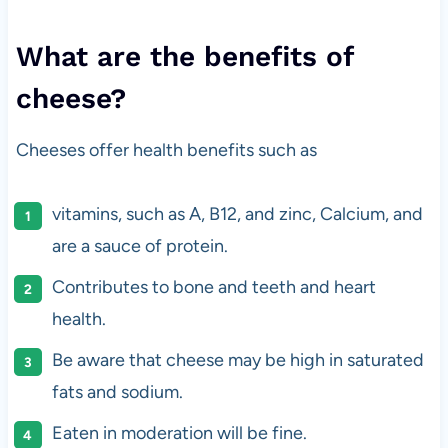
What are the benefits of
cheese?
Cheeses offer health benefits such as
vitamins, such as A, B12, and zinc, Calcium, and
are a sauce of protein.
Contributes to bone and teeth and heart
health.
Be aware that cheese may be high in saturated
fats and sodium.
Eaten in moderation will be fine.