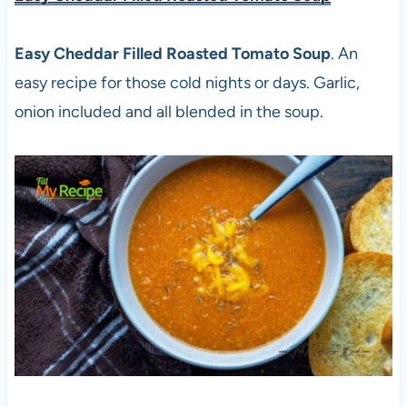
Easy Cheddar Filled Roasted Tomato Soup
. An
easy recipe for those cold nights or days. Garlic,
onion included and all blended in the soup.