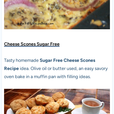
Cheese Scones Sugar Free
Tasty homemade
Sugar Free Cheese Scones
Recipe
idea. Olive oil or butter used, an easy savory
oven bake in a muffin pan with filling ideas.