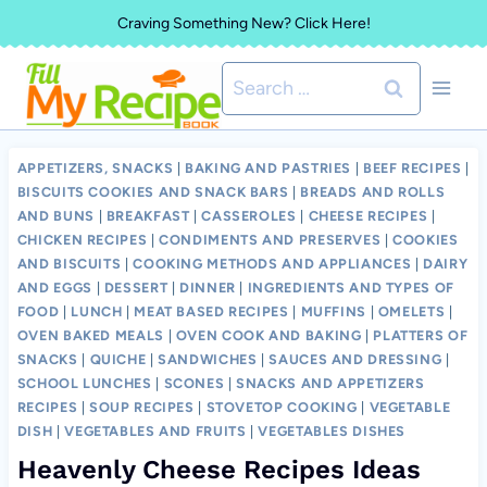
Skip
Craving Something New? Click Here!
to
Search
content
for:
APPETIZERS, SNACKS
|
BAKING AND PASTRIES
|
BEEF RECIPES
|
BISCUITS COOKIES AND SNACK BARS
|
BREADS AND ROLLS
AND BUNS
|
BREAKFAST
|
CASSEROLES
|
CHEESE RECIPES
|
CHICKEN RECIPES
|
CONDIMENTS AND PRESERVES
|
COOKIES
AND BISCUITS
|
COOKING METHODS AND APPLIANCES
|
DAIRY
AND EGGS
|
DESSERT
|
DINNER
|
INGREDIENTS AND TYPES OF
FOOD
|
LUNCH
|
MEAT BASED RECIPES
|
MUFFINS
|
OMELETS
|
OVEN BAKED MEALS
|
OVEN COOK AND BAKING
|
PLATTERS OF
SNACKS
|
QUICHE
|
SANDWICHES
|
SAUCES AND DRESSING
|
SCHOOL LUNCHES
|
SCONES
|
SNACKS AND APPETIZERS
RECIPES
|
SOUP RECIPES
|
STOVETOP COOKING
|
VEGETABLE
DISH
|
VEGETABLES AND FRUITS
|
VEGETABLES DISHES
Heavenly Cheese Recipes Ideas