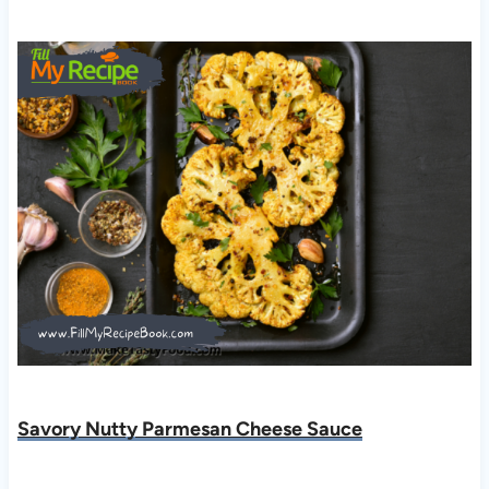
Savory Nutty Parmesan Cheese Sauce