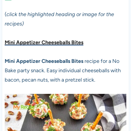
(
click the highlighted heading or image for the
recipes)
Mini Appetizer Cheeseballs Bites
Mini Appetizer Cheeseballs Bites
recipe for a No
Bake party snack. Easy individual cheeseballs with
bacon, pecan nuts, with a pretzel stick.