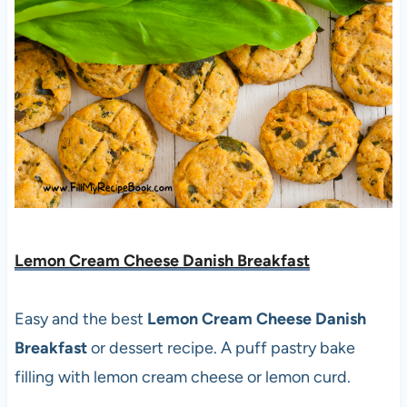
Lemon Cream Cheese Danish Breakfast
Easy and the best
Lemon Cream Cheese Danish
Breakfast
or dessert recipe. A puff pastry bake
filling with lemon cream cheese or lemon curd.