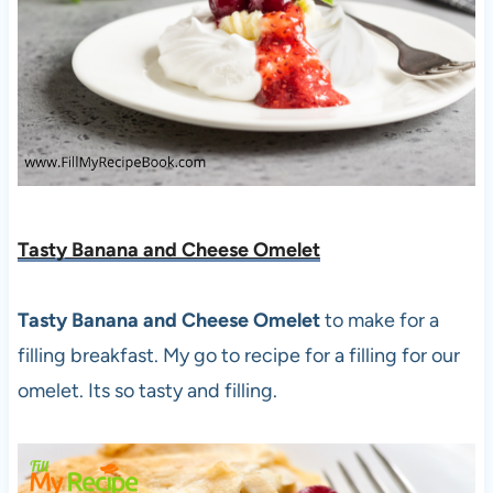
Tasty Banana and Cheese Omelet
Tasty Banana and Cheese Omelet
to make for a
filling breakfast. My go to recipe for a filling for our
omelet. Its so tasty and filling.