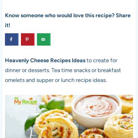
Know someone who would love this recipe? Share
it!
Heavenly Cheese Recipes Ideas
to create for
dinner or desserts. Tea time snacks or breakfast
omelets and supper or lunch recipe ideas.