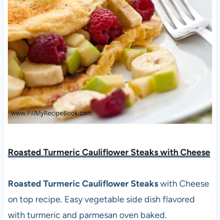
Roasted Turmeric Cauliflower Steaks with Cheese
Roasted Turmeric Cauliflower Steaks
with Cheese
on top recipe. Easy vegetable side dish flavored
with turmeric and parmesan oven baked.