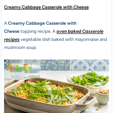
Creamy Cabbage Casserole with Cheese
A
Creamy Cabbage Casserole with
Cheese
topping recipe. A
oven baked Casserole
recipes
vegetable dish baked with mayonnaise and
mushroom soup.