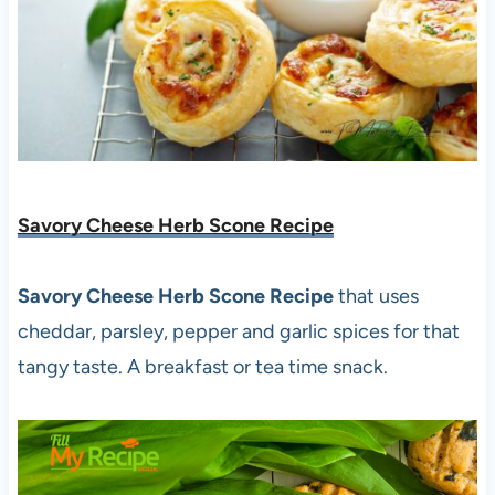
Savory Cheese Herb Scone Recipe
Savory Cheese Herb Scone Recipe
that uses
cheddar, parsley, pepper and garlic spices for that
tangy taste. A breakfast or tea time snack.