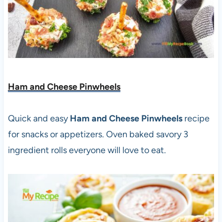
Ham and Cheese Pinwheels
Quick and easy
Ham and Cheese Pinwheels
recipe
for snacks or appetizers. Oven baked savory 3
ingredient rolls everyone will love to eat.