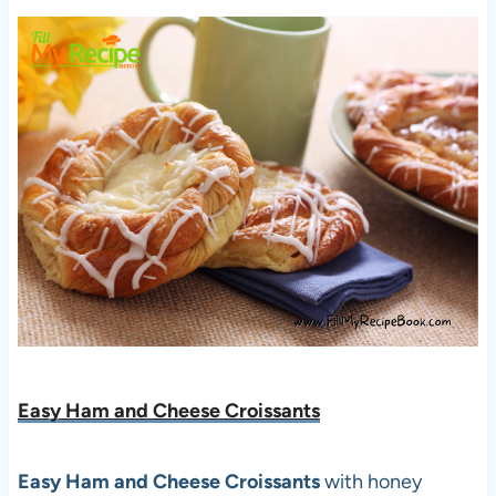
Easy Ham and Cheese Croissants
Easy Ham and Cheese Croissants
with honey