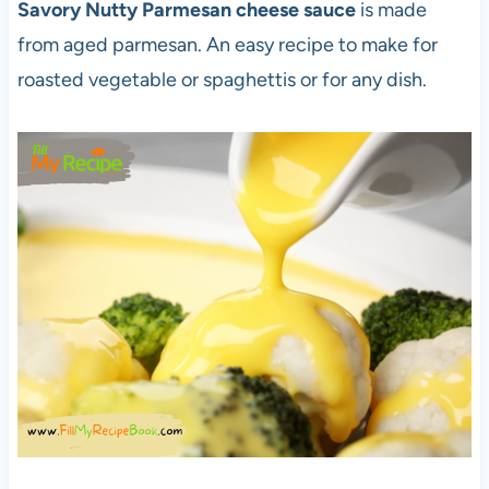
Savory Nutty Parmesan cheese sauce
is made
from aged parmesan. An easy recipe to make for
roasted vegetable or spaghettis or for any dish.