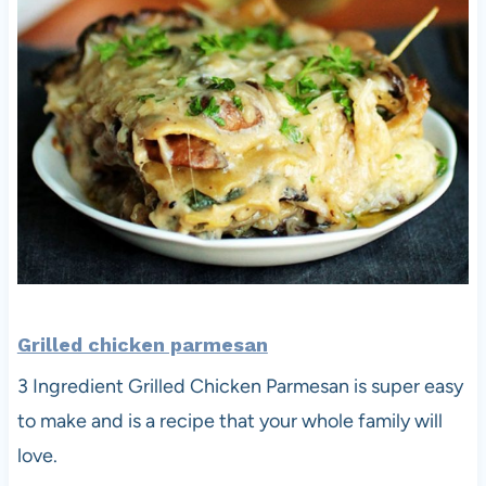
Grilled chicken parmesan
3 Ingredient Grilled Chicken Parmesan is super easy
to make and is a recipe that your whole family will
love.