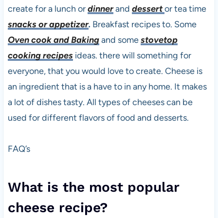
create for a lunch or
dinner
and
dessert
or tea time
snacks or appetizer
.
Breakfast recipes to. Some
Oven cook and Baking
and some
stovetop
cooking recipes
ideas. there will something for
everyone, that you would love to create. Cheese is
an ingredient that is a have to in any home. It makes
a lot of dishes tasty. All types of cheeses can be
used for different flavors of food and desserts.
FAQ’s
What is the most popular
cheese recipe?