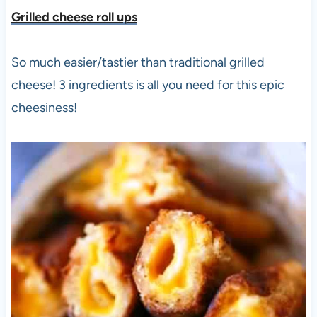
Grilled cheese roll ups
So much easier/tastier than traditional grilled
cheese! 3 ingredients is all you need for this epic
cheesiness!