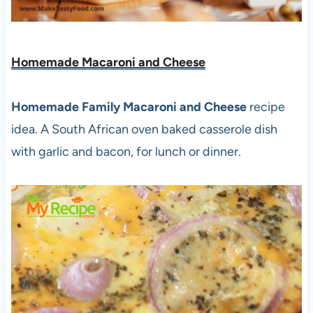
Homemade Macaroni and Cheese
Homemade Family Macaroni and Cheese
recipe
idea. A South African oven baked casserole dish
with garlic and bacon, for lunch or dinner.