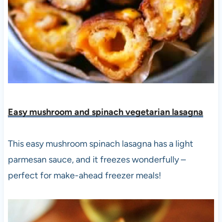
Easy mushroom and spinach vegetarian lasagna
This easy mushroom spinach lasagna has a light
parmesan sauce, and it freezes wonderfully –
perfect for make-ahead freezer meals!