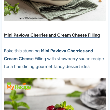
Mini Pavlova Cherries and Cream Cheese Filling
Bake this stunning
Mini Pavlova Cherries and
Cream Cheese
Filling with strawberry sauce recipe
for a fine dining gourmet fancy dessert idea.