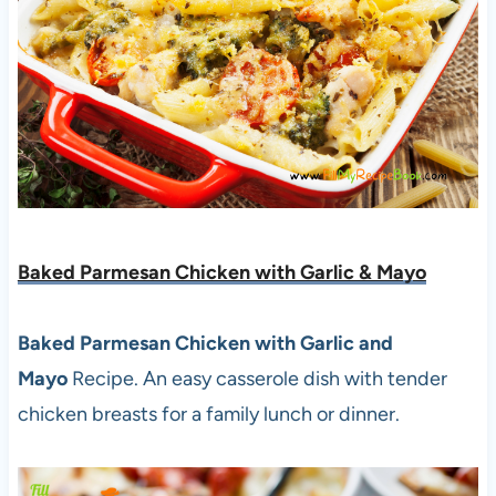
Baked Parmesan Chicken with Garlic & Mayo
Baked Parmesan Chicken with Garlic and
Mayo
Recipe. An easy casserole dish with tender
chicken breasts for a family lunch or dinner.