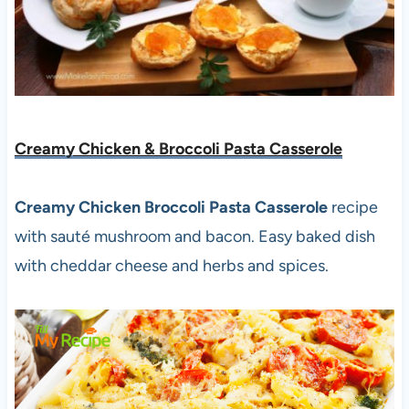
Creamy Chicken & Broccoli Pasta Casserole
Creamy Chicken Broccoli Pasta Casserole
recipe
with sauté mushroom and bacon. Easy baked dish
with cheddar cheese and herbs and spices.