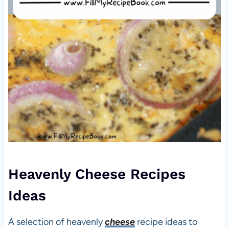
Heavenly Cheese Recipes
Ideas
A selection of heavenly
cheese
recipe ideas to