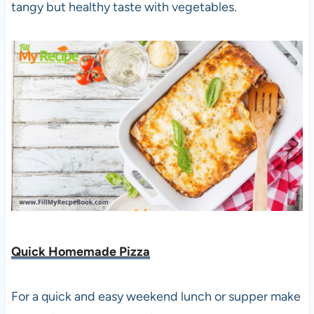
tangy but healthy taste with vegetables.
Quick Homemade Pizza
For a quick and easy weekend lunch or supper make