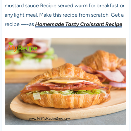
mustard sauce Recipe served warm for breakfast or
any light meal. Make this recipe from scratch. Get a
recipe —-as
Homemade Tasty Croissant Recipe