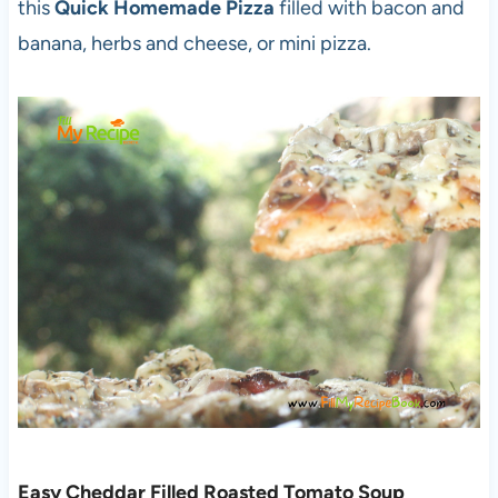
this
Quick Homemade Pizza
filled with bacon and
banana, herbs and cheese, or mini pizza.
Easy Cheddar Filled Roasted Tomato Soup