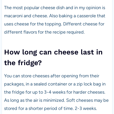
The most popular cheese dish and in my opinion is
macaroni and cheese. Also baking a casserole that
uses cheese for the topping. Different cheese for
different flavors for the recipe required.
How long can cheese last in
the fridge?
You can store cheeses after opening from their
packages, in a sealed container or a zip lock bag in
the fridge for up to 3-4 weeks for harder cheeses.
As long as the air is minimized. Soft cheeses may be
stored for a shorter period of time. 2-3 weeks.