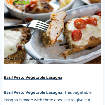
Basil Pesto Vegetable Lasagna
Basil Pesto Vegetable Lasagna.
This vegetable
lasagna is made with three cheeses to give it a