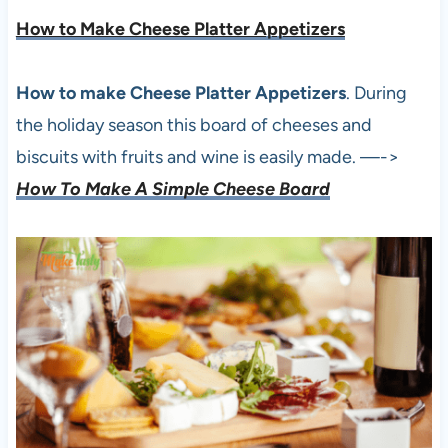
How to Make Cheese Platter Appetizers
How to make Cheese Platter Appetizers
. During
the holiday season this board of cheeses and
biscuits with fruits and wine is easily made. —->
How To Make A Simple Cheese Board