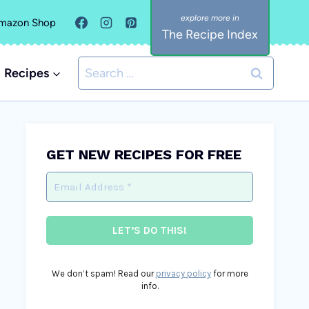
mazon Shop
The Recipe Index
Search
Recipes
for:
GET NEW RECIPES FOR FREE
We don’t spam! Read our
privacy policy
for more
info.