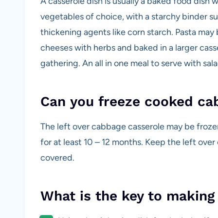
A casserole dish is usually a baked food dish 
vegetables of choice, with a starchy binder s
thickening agents like corn starch. Pasta may 
cheeses with herbs and baked in a larger casser
gathering. An all in one meal to serve with sala
Can you freeze cooked ca
The left over cabbage casserole may be frozen
for at least 10 – 12 months. Keep the left ove
covered.
What is the key to making