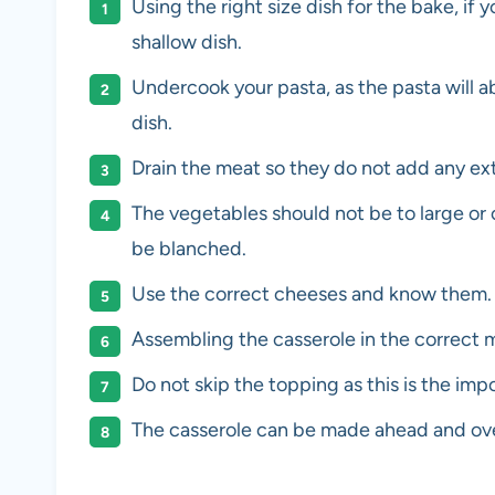
Using the right size dish for the bake, if
shallow dish.
Undercook your pasta, as the pasta will ab
dish.
Drain the meat so they do not add any extr
The vegetables should not be to large or
be blanched.
Use the correct cheeses and know them.
Assembling the casserole in the correct m
Do not skip the topping as this is the impo
The casserole can be made ahead and ove