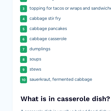
topping for tacos or wraps and sandwich
cabbage stir fry
cabbage pancakes
cabbage casserole
dumplings
soups
stews
sauerkraut, fermented cabbage
What is in casserole dish?