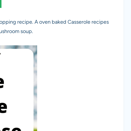
opping recipe. A oven baked Casserole recipes
mushroom soup.