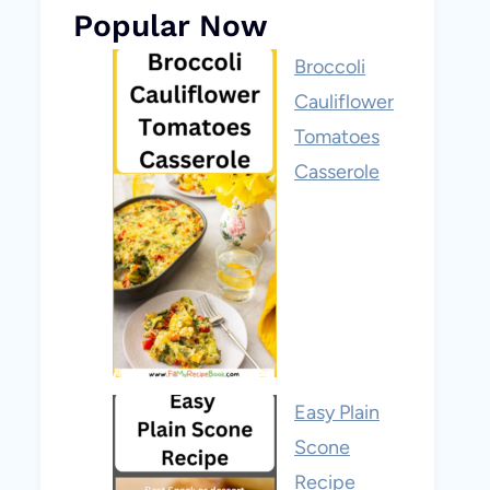
Popular Now
Broccoli
Cauliflower
Tomatoes
Casserole
Easy Plain
Scone
Recipe