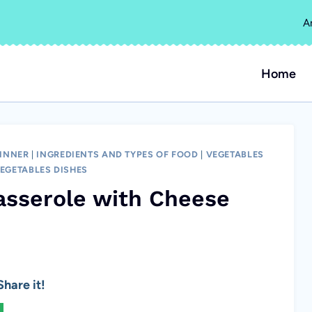
A
Home
INNER
|
INGREDIENTS AND TYPES OF FOOD
|
VEGETABLES
EGETABLES DISHES
sserole with Cheese
hare it!