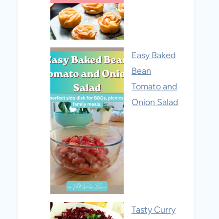
Easy Baked
Bean
Tomato and
Onion Salad
Tasty Curry