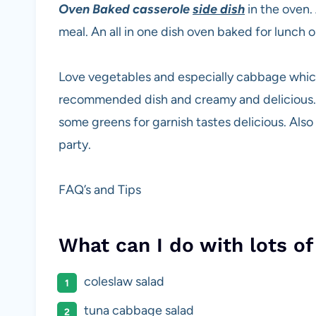
Oven Baked casserole
side dish
in the oven.
meal. An all in one dish oven baked for lunch 
Love vegetables and especially cabbage which 
recommended dish and creamy and delicious. 
some greens for garnish tastes delicious. Also 
party.
FAQ’s and Tips
What can I do with lots o
coleslaw salad
tuna cabbage salad