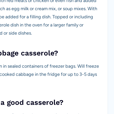
with red meats or chicken or even fish and added
uch as egg milk or cream mix, or soup mixes. With
be added for a filling dish. Topped or including
ole dish in the oven for a larger family or
d or side dishes.
bbage casserole?
 in sealed containers of freezer bags. Will freeze
r cooked cabbage in the fridge for up to 3-5 days
 a good casserole?