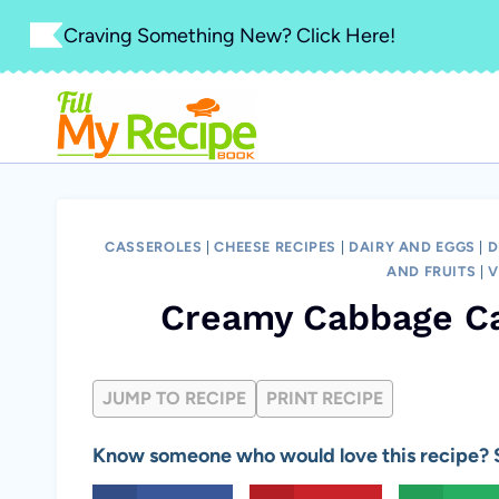
Skip
Craving Something New? Click Here!
to
content
CASSEROLES
|
CHEESE RECIPES
|
DAIRY AND EGGS
|
D
AND FRUITS
|
V
Creamy Cabbage Ca
JUMP TO RECIPE
PRINT RECIPE
Know someone who would love this recipe? S