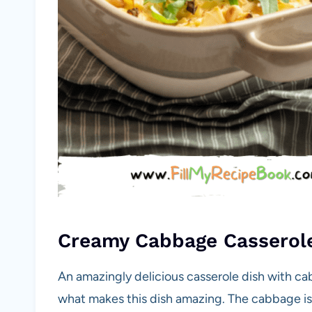
Creamy Cabbage Casserol
An amazingly delicious casserole dish with cab
what makes this dish amazing. The cabbage is o