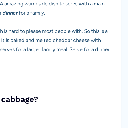
 A amazing warm side dish to serve with a main
or
dinner
for a family.
is hard to please most people with. So this is a
It is baked and melted cheddar cheese with
serves for a larger family meal. Serve for a dinner
f cabbage?