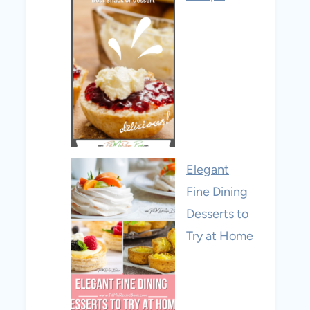
Elegant
Fine Dining
Desserts to
Try at Home