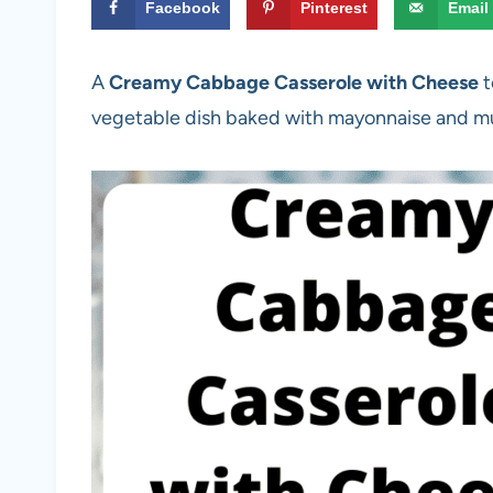
Facebook
Pinterest
Email
A
Creamy Cabbage Casserole with Cheese
t
vegetable dish baked with mayonnaise and 