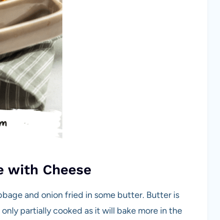
e with Cheese
bage and onion fried in some butter. Butter is
nly partially cooked as it will bake more in the