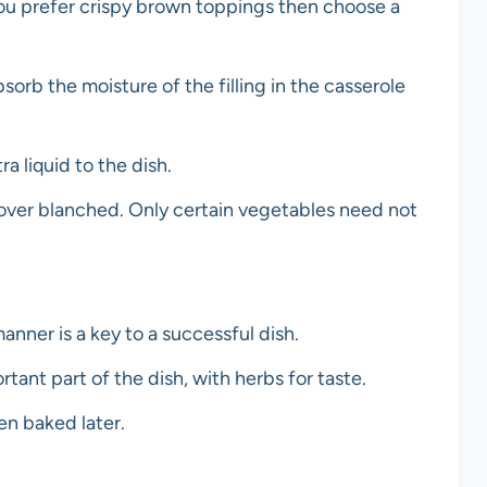
 you prefer crispy brown toppings then choose a
sorb the moisture of the filling in the casserole
a liquid to the dish.
 over blanched. Only certain vegetables need not
anner is a key to a successful dish.
rtant part of the dish, with herbs for taste.
n baked later.