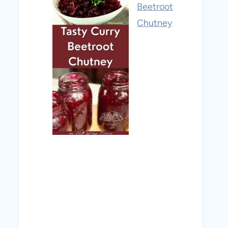
Beetroot
Chutney