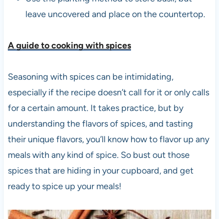
leave uncovered and place on the countertop.
A guide to cooking with spices
Seasoning with spices can be intimidating,
especially if the recipe doesn’t call for it or only calls
for a certain amount. It takes practice, but by
understanding the flavors of spices, and tasting
their unique flavors, you’ll know how to flavor up any
meals with any kind of spice. So bust out those
spices that are hiding in your cupboard, and get
ready to spice up your meals!