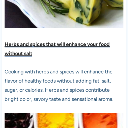
Herbs and spices that will enhance your food
without salt
Cooking with herbs and spices will enhance the
flavor of healthy foods without adding fat, salt,
sugar, or calories. Herbs and spices contribute
bright color, savory taste and sensational aroma.