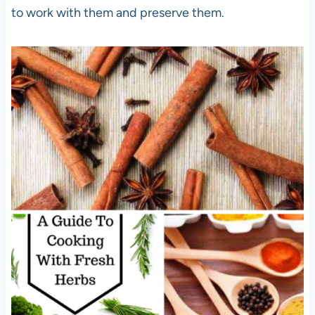
to work with them and preserve them.