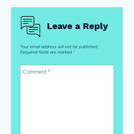
Leave a Reply
Your email address will not be published.
Required fields are marked
*
Comment
*