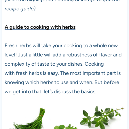
recipe guide)
A guide to cooking with herbs
Fresh herbs will take your cooking to a whole new
level! Just a little will add a robustness of flavor and
complexity of taste to your dishes. Cooking
with fresh herbs is easy. The most important part is
knowing which herbs to use and when. But before
we get into that, let’s discuss the basics.