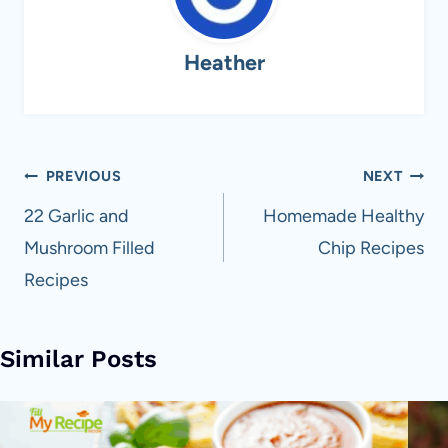
Heather
Post
PREVIOUS
NEXT
navigation
22 Garlic and
Homemade Healthy
Mushroom Filled
Chip Recipes
Recipes
Similar Posts