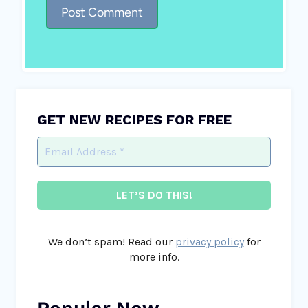
GET NEW RECIPES FOR FREE
We don’t spam! Read our
privacy policy
for
more info.