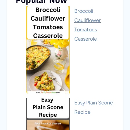
Popular Now
Broccoli
Cauliflower
Tomatoes
Casserole
Easy Plain Scone
Recipe