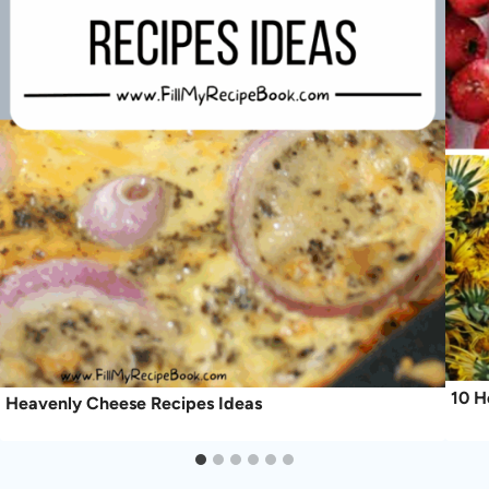
10 H
Heavenly Cheese Recipes Ideas