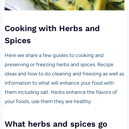
Cooking with Herbs and
Spices
Here we share a few guides to cooking and
preserving or freezing herbs and spices. Recipe
ideas and how to do cleaning and freezing as well as
information to what will enhance your food with
them including salt. Herbs enhance the flavors of
your foods, use them they are healthy.
What herbs and spices go