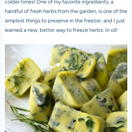
colder times! One of my favorite ingredients, a
handful of fresh herbs from the garden, is one of the
simplest things to preserve in the freezer, and I just
learned a new, better way to freeze herbs: In oil!