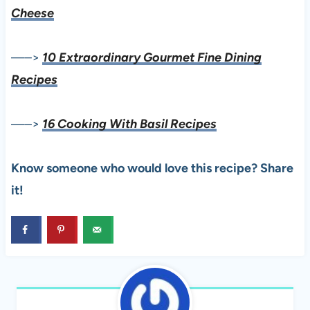
Cheese
—–>
10 Extraordinary Gourmet Fine Dining
Recipes
—–>
16 Cooking With Basil Recipes
Know someone who would love this recipe? Share
it!