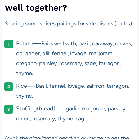
well together?
Sharing some spices pairings for side dishes.(carbs)
Potato—-Pairs well with, basil, caraway, chives,
coriander, dill, fennel, lovage, marjoram,
oregano, parsley, rosemary, sage, tarragon,
thyme.
Rice—-Basil, fennel, lovage, saffron, tarragon,
thyme.
Stuffing(bread) —–garlic, marjoram, parsley,
onion, rosemary, thyme, sage.
(click the highlighted heading or image to get the