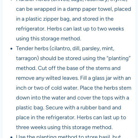
can be wrapped in a damp paper towel, placed
in a plastic zipper bag, and stored in the
refrigerator. Herbs can last up to two weeks
using this storage method.
Tender herbs (cilantro, dill, parsley, mint,
tarragon) should be stored using the “planting”
method. Cut off the base of the stems and
remove any wilted leaves. Fill a glass jar with an
inch or two of cold water. Place the herbs stem
down into the water and cover the tops with a
plastic bag. Secure with a rubber band and
place in the refrigerator. Herbs can last up to
three weeks using this storage method.
Use the planting method to store basil, but