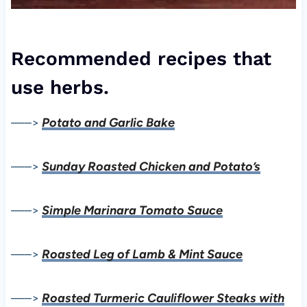
Recommended recipes that
use herbs.
—–>
Potato and Garlic Bake
—–>
Sunday Roasted Chicken and Potato’s
—–>
Simple Marinara Tomato Sauce
—–>
Roasted Leg of Lamb & Mint Sauce
—–>
Roasted Turmeric Cauliflower Steaks with