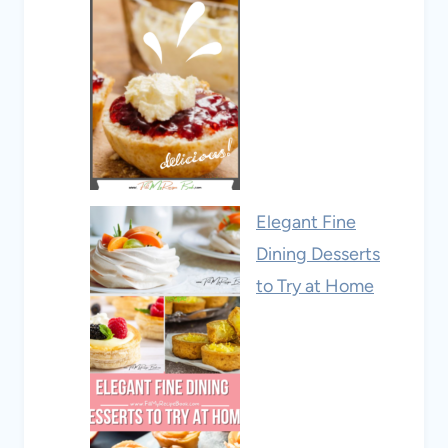
Elegant Fine
Dining Desserts
to Try at Home