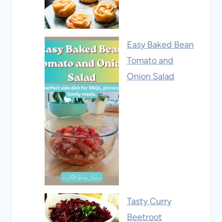
Easy Baked Bean
Tomato and
Onion Salad
Tasty Curry
Beetroot