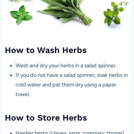
How to Wash Herbs
Wash and dry your herbs in a salad spinner.
If you do not have a salad spinner, soak herbs in
cold water and pat them dry using a paper
towel.
How to Store Herbs
Hardier herbs (chives, sage, rosemary, thyme)