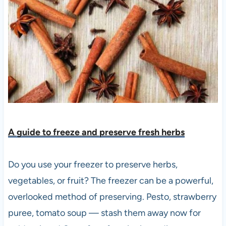
A guide to freeze and preserve fresh herbs
Do you use your freezer to preserve herbs,
vegetables, or fruit? The freezer can be a powerful,
overlooked method of preserving. Pesto, strawberry
puree, tomato soup — stash them away now for