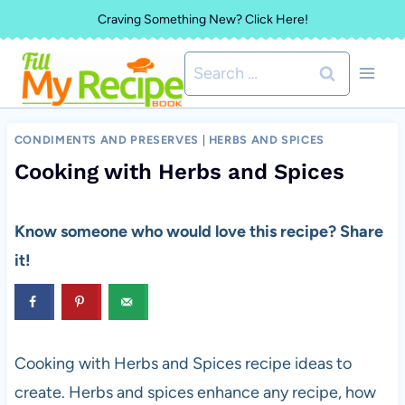
Skip
Craving Something New? Click Here!
to
Search
content
for:
CONDIMENTS AND PRESERVES
|
HERBS AND SPICES
Cooking with Herbs and Spices
Know someone who would love this recipe? Share
it!
Cooking with Herbs and Spices recipe ideas to
create. Herbs and spices enhance any recipe, how