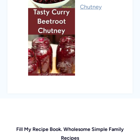
Chutney
Fill My Recipe Book. Wholesome Simple Family
Recipes