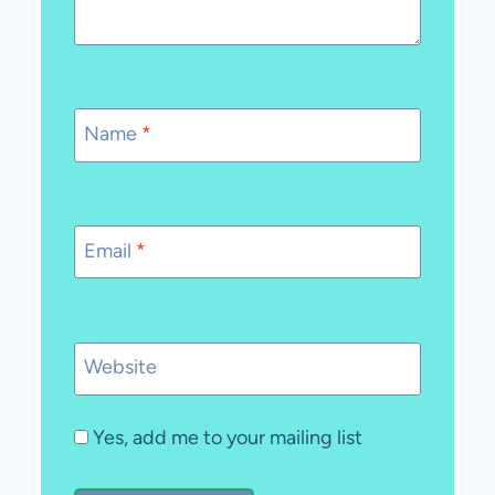
Name
*
Email
*
Website
Yes, add me to your mailing list