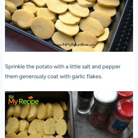
Sprinkle the potato with a little salt and pepper
them generously coat with garlic flakes.