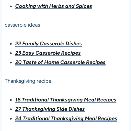
Cooking with Herbs and Spices
casserole ideas
22 Family Casserole Dishes
23 Easy Casserole Recipes
20 Taste of Home Casserole Recipes
Thanksgiving recipe
16 Traditional Thanksgiving Meal Recipes
27 Thanksgiving Side Dishes
24 Traditional Thanksgiving Meal Recipes