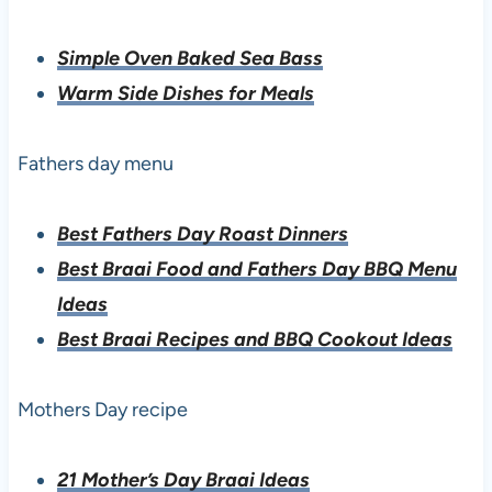
Simple Oven Baked Sea Bass
Warm Side Dishes for Meals
Fathers day menu
Best Fathers Day Roast Dinners
Best Braai Food and Fathers Day BBQ Menu
Ideas
Best Braai Recipes and BBQ Cookout Ideas
Mothers Day recipe
21 Mother’s Day Braai Ideas