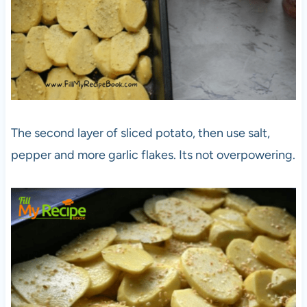
The second layer of sliced potato, then use salt,
pepper and more garlic flakes. Its not overpowering.