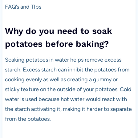
FAQ’s and TIps
Why do you need to soak
potatoes before baking?
Soaking potatoes in water helps remove excess
starch. Excess starch can inhibit the potatoes from
cooking evenly as well as creating a gummy or
sticky texture on the outside of your potatoes. Cold
water is used because hot water would react with
the starch activating it, making it harder to separate
from the potatoes.