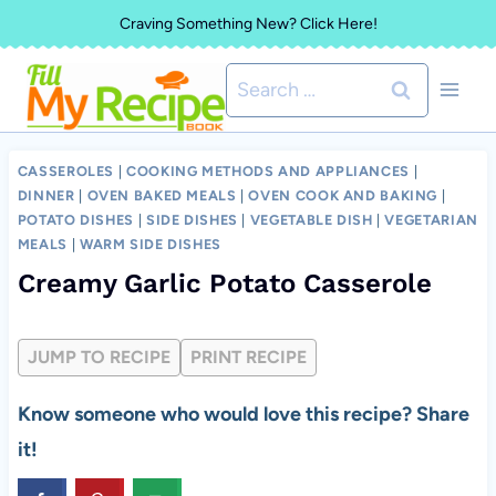
Skip
Craving Something New? Click Here!
to
Search
content
for:
CASSEROLES
|
COOKING METHODS AND APPLIANCES
|
DINNER
|
OVEN BAKED MEALS
|
OVEN COOK AND BAKING
|
POTATO DISHES
|
SIDE DISHES
|
VEGETABLE DISH
|
VEGETARIAN
MEALS
|
WARM SIDE DISHES
Creamy Garlic Potato Casserole
JUMP TO RECIPE
PRINT RECIPE
Know someone who would love this recipe? Share
it!