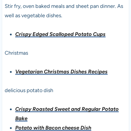
Stir fry, oven baked meals and sheet pan dinner. As
well as vegetable dishes.
Crispy Edged Scalloped Potato Cups
Christmas
Vegetarian Christmas Dishes Recipes
delicious potato dish
Crispy Roasted Sweet and Regular Potato
Bake
Potato with Bacon cheese Dish