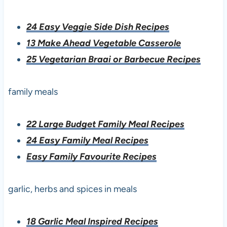
24 Easy Veggie Side Dish Recipes
13 Make Ahead Vegetable Casserole
25 Vegetarian Braai or Barbecue Recipes
family meals
22 Large Budget Family Meal Recipes
24 Easy Family Meal Recipes
Easy Family Favourite Recipes
garlic, herbs and spices in meals
18 Garlic Meal Inspired Recipes