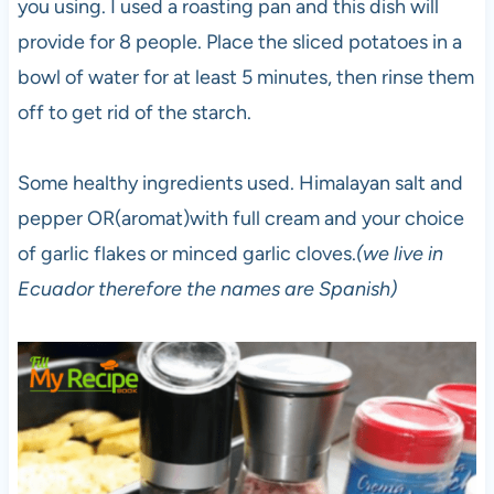
you using. I used a roasting pan and this dish will
provide for 8 people. Place the sliced potatoes in a
bowl of water for at least 5 minutes, then rinse them
off to get rid of the starch.
Some healthy ingredients used. Himalayan salt and
pepper OR(aromat)with full cream and your choice
of garlic flakes or minced garlic cloves.
(we live in
Ecuador therefore the names are Spanish)