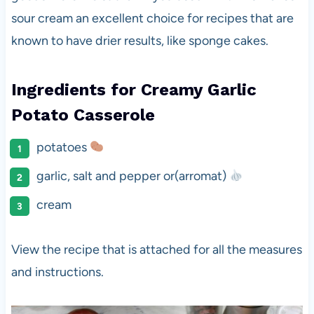
sour cream an excellent choice for recipes that are
known to have drier results, like sponge cakes.
Ingredients for
Creamy Garlic
Potato Casserole
potatoes
garlic, salt and pepper or(arromat)
cream
View the recipe that is attached for all the measures
and instructions.