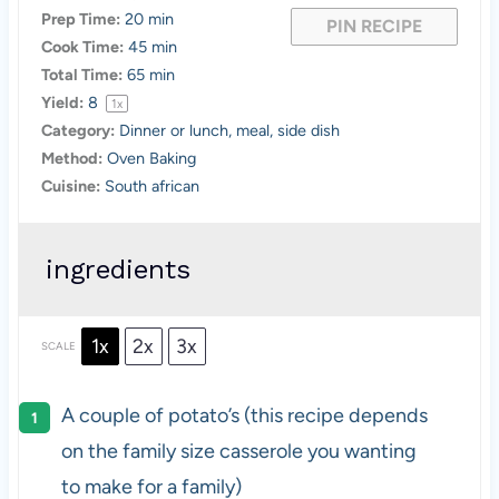
Prep Time:
20 min
PIN RECIPE
Cook Time:
45 min
Total Time:
65 min
Yield:
8
1
x
Category:
Dinner or lunch, meal, side dish
Method:
Oven Baking
Cuisine:
South african
ingredients
1x
2x
3x
SCALE
A couple of potato’s (this recipe depends
on the family size casserole you wanting
to make for a family)