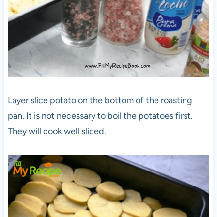
Layer slice potato on the bottom of the roasting
pan. It is not necessary to boil the potatoes first.
They will cook well sliced.