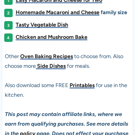
Homemade Macaroni and Cheese
family size
Tasty Vegetable Dish
Chicken and Mushroom Bake
Other
Oven Baking Recipes
to choose from. Also
choose more
Side Dishes
for meals.
Also download some FREE
Printables
for use in the
kitchen.
This post may contain affiliate links, where we
earn from qualifying purchases. See more details
in the
policy
page. Does not effect your purchase