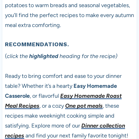
potatoes to warm breads and seasonal vegetables,
you’ll find the perfect recipes to make every autumn
meal extra comforting.
RECOMMENDATIONS.
(
click the
highlighted
heading for the recipe)
Ready to bring comfort and ease to your dinner
table? Whether it’s a hearty
Easy Homemade
Casserole
, or flavorful
Easy Homemade Roast
Meal Recipes
, or a cozy
One pot meals
, these
recipes make weeknight cooking simple and
satisfying. Explore more of our
Dinner collection
recipes
and find your next family favorite tonight!