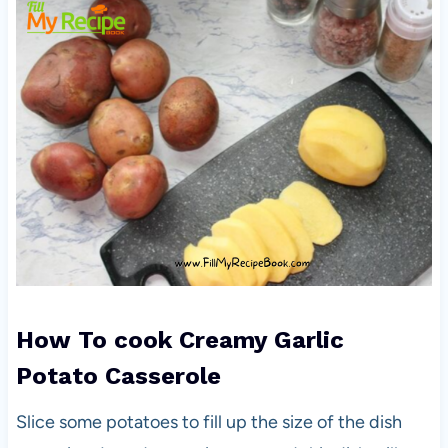
How To cook
Creamy Garlic
Potato Casserole
Slice some potatoes to fill up the size of the dish