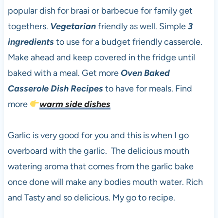
popular dish for braai or barbecue for family get
togethers.
Vegetarian
friendly as well. Simple
3
ingredients
to use for a budget friendly casserole.
Make ahead and keep covered in the fridge until
baked with a meal. Get more
Oven Baked
Casserole Dish Recipes
to have for meals. Find
more
warm side dishes
Garlic is very good for you and this is when I go
overboard with the garlic. The delicious mouth
watering aroma that comes from the garlic bake
once done will make any bodies mouth water. Rich
and Tasty and so delicious. My go to recipe.