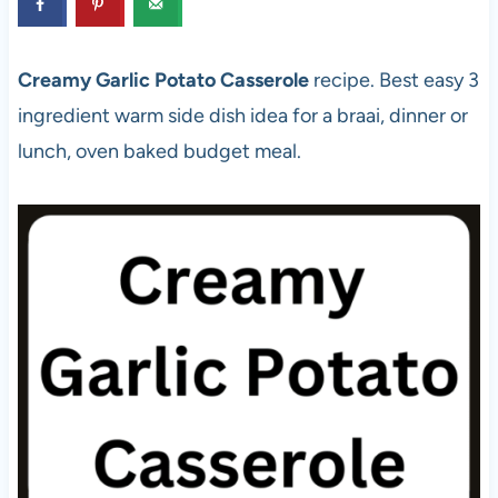
Creamy Garlic Potato Casserole
recipe. Best easy 3
ingredient warm side dish idea for a braai, dinner or
lunch, oven baked budget meal.