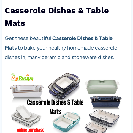
Casserole Dishes & Table
Mats
Get these beautiful
Casserole Dishes & Table
Mats
to bake your healthy homemade casserole
dishes in, many ceramic and stoneware dishes.