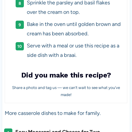
Sprinkle the parsley and basil flakes
over the cream on top.
Bake in the oven until golden brown and
cream has been absorbed.
Serve with a meal or use this recipe as a
side dish with a braai.
Did you make this recipe?
Share a photo and tag us — we can’t wait to see what you’ve
made!
More casserole dishes to make for family.
Easy Macaroni and Cheese for Two