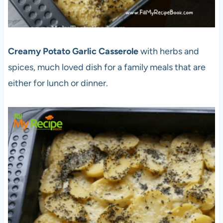
Creamy Potato Garlic Casserole
with herbs and
spices, much loved dish for a family meals that are
either for lunch or dinner.