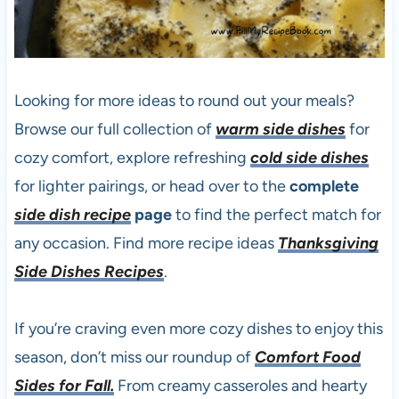
Looking for more ideas to round out your meals?
Browse our full collection of
warm side dishes
for
cozy comfort, explore refreshing
cold side dishes
for lighter pairings, or head over to the
complete
side dish recipe
page
to find the perfect match for
any occasion. Find more recipe ideas
Thanksgiving
Side Dishes Recipes
.
If you’re craving even more cozy dishes to enjoy this
season, don’t miss our roundup of
Comfort Food
Sides for Fall.
From creamy casseroles and hearty