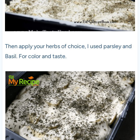
Then apply your herbs of choice, I used parsley and
Basil. For color and taste.