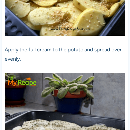
Apply the full cream to the potato and spread over
evenly.