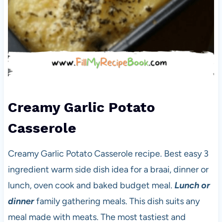
Creamy Garlic Potato
Casserole
Creamy Garlic Potato Casserole recipe. Best easy 3
ingredient warm side dish idea for a braai, dinner or
lunch, oven cook and baked budget meal.
Lunch or
dinner
family gathering meals. This dish suits any
meal made with meats. The most tastiest and