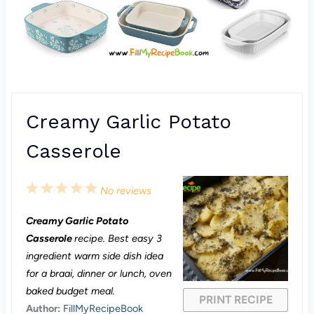
Creamy Garlic Potato
Casserole
1
2
3
4
5
No reviews
S
S
S
S
S
Creamy Garlic Potato
t
t
t
t
t
Casserole
recipe. Best easy 3
a
a
a
a
a
ingredient warm side dish idea
for a braai, dinner or lunch, oven
r
r
r
r
r
baked budget meal.
PRINT RECIPE
s
s
s
s
Author:
FillMyRecipeBook