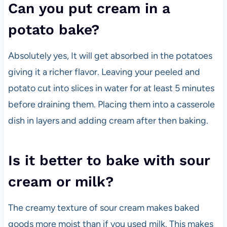
Can you put cream in a
potato bake?
Absolutely yes, It will get absorbed in the potatoes
giving it a richer flavor. Leaving your peeled and
potato cut into slices in water for at least 5 minutes
before draining them. Placing them into a casserole
dish in layers and adding cream after then baking.
Is it better to bake with sour
cream or milk?
The creamy texture of sour cream makes baked
goods more moist than if you used milk. This makes