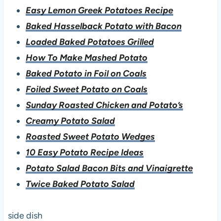
Easy Lemon Greek Potatoes Recipe
Baked Hasselback Potato with Bacon
Loaded Baked Potatoes Grilled
How To Make Mashed Potato
Baked Potato in Foil on Coals
Foiled Sweet Potato on Coals
Sunday Roasted Chicken and Potato’s
Creamy Potato Salad
Roasted Sweet Potato Wedges
10 Easy Potato Recipe Ideas
Potato Salad Bacon Bits and Vinaigrette
Twice Baked Potato Salad
side dish