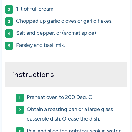
1
lt of full cream
Chopped up garlic cloves or garlic flakes.
Salt and pepper. or (aromat spice)
Parsley and basil mix.
instructions
Preheat oven to 200 Deg. C
Obtain a roasting pan or a large glass
casserole dish. Grease the dish.
Peal and slice the potato’s, soak in water