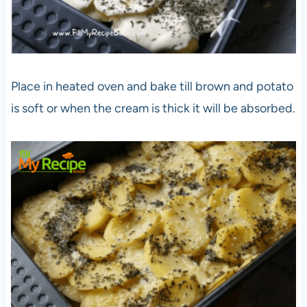
Place in heated oven and bake till brown and potato
is soft or when the cream is thick it will be absorbed.