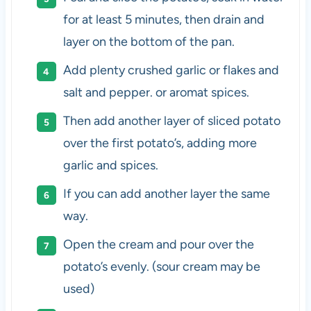
for at least 5 minutes, then drain and
layer on the bottom of the pan.
Add plenty crushed garlic or flakes and
salt and pepper. or aromat spices.
Then add another layer of sliced potato
over the first potato’s, adding more
garlic and spices.
If you can add another layer the same
way.
Open the cream and pour over the
potato’s evenly. (sour cream may be
used)