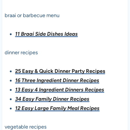
braai or barbecue menu
11 Braai Side Dishes Ideas
dinner recipes
25 Easy & Quick Dinner Party Recipes
16 Three Ingredient Dinner Recipes
13 Easy 4 Ingredient Dinners Recipes
34 Easy Family Dinner Recipes
12 Easy Large Family Meal Recipes
vegetable recipes