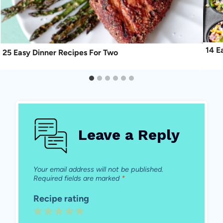
14 E
25 Easy Dinner Recipes For Two
Leave a Reply
Your email address will not be published.
Required fields are marked
*
Recipe rating