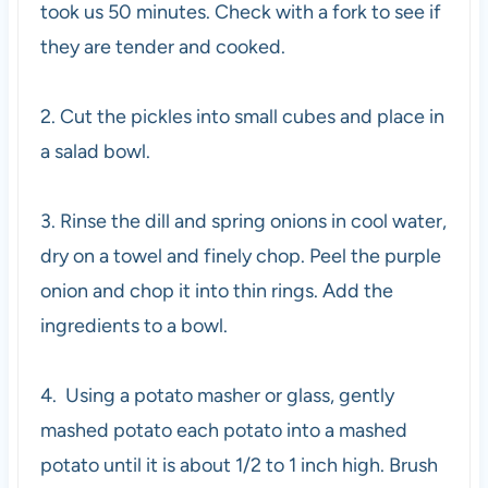
took us 50 minutes. Check with a fork to see if
they are tender and cooked.
2. Cut the pickles into small cubes and place in
a salad bowl.
3. Rinse the dill and spring onions in cool water,
dry on a towel and finely chop. Peel the purple
onion and chop it into thin rings. Add the
ingredients to a bowl.
4. Using a potato masher or glass, gently
mashed potato each potato into a mashed
potato until it is about 1/2 to 1 inch high. Brush