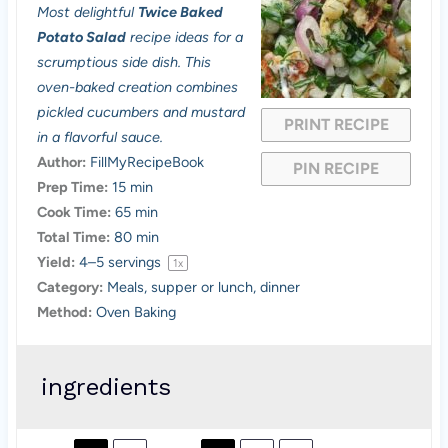
Most delightful
Twice Baked
t
t
t
t
t
Potato Salad
recipe ideas for a
a
a
a
a
a
scrumptious side dish. This
oven-baked creation combines
r
r
r
r
r
pickled cucumbers and mustard
PRINT RECIPE
s
s
s
s
in a flavorful sauce.
Author:
FillMyRecipeBook
PIN RECIPE
Prep Time:
15 min
Cook Time:
65 min
Total Time:
80 min
Yield:
4
–
5
servings
1
x
Category:
Meals, supper or lunch, dinner
Method:
Oven Baking
ingredients