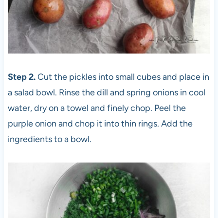
Step 2.
Cut the pickles into small cubes and place in
a salad bowl. Rinse the dill and spring onions in cool
water, dry on a towel and finely chop. Peel the
purple onion and chop it into thin rings. Add the
ingredients to a bowl.