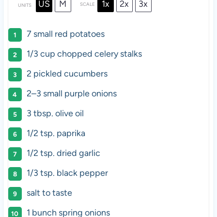
US
M
1x
2x
3x
SCALE
UNITS
7
small red potatoes
1/3
cup
chopped
celery stalks
2
pickled cucumbers
2
–
3
small purple onions
3 tbsp
. olive oil
1/2 tsp
. paprika
1/2 tsp
. dried garlic
1/3 tsp
. black pepper
salt to taste
1
bunch spring onions