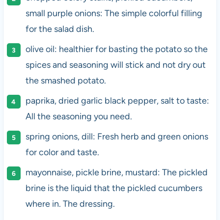
small purple onions: The simple colorful filling
for the salad dish.
olive oil: healthier for basting the potato so the
spices and seasoning will stick and not dry out
the smashed potato.
paprika, dried garlic black pepper, salt to taste:
All the seasoning you need.
spring onions, dill: Fresh herb and green onions
for color and taste.
mayonnaise, pickle brine, mustard: The pickled
brine is the liquid that the pickled cucumbers
where in. The dressing.