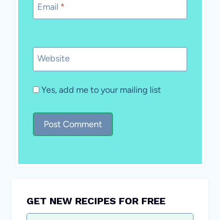
Email
*
Website
Yes, add me to your mailing list
GET NEW RECIPES FOR FREE