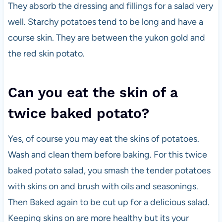
They absorb the dressing and fillings for a salad very
well. Starchy potatoes tend to be long and have a
course skin. They are between the yukon gold and
the red skin potato.
Can you eat the skin of a
twice baked potato?
Yes, of course you may eat the skins of potatoes.
Wash and clean them before baking. For this twice
baked potato salad, you smash the tender potatoes
with skins on and brush with oils and seasonings.
Then Baked again to be cut up for a delicious salad.
Keeping skins on are more healthy but its your