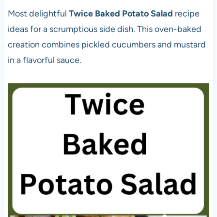
Most delightful
Twice Baked Potato Salad
recipe
ideas for a scrumptious side dish. This oven-baked
creation combines pickled cucumbers and mustard
in a flavorful sauce.