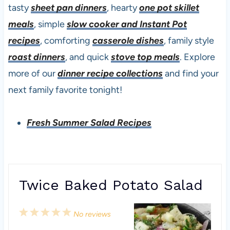
tasty
sheet pan dinners
, hearty
one pot skillet
meals
, simple
slow cooker and Instant Pot
recipes
, comforting
casserole dishes
, family style
roast dinners
, and quick
stove top meals
. Explore
more of our
dinner recipe collections
and find your
next family favorite tonight!
Fresh Summer Salad Recipes
Twice Baked Potato Salad
1
2
3
4
5
No reviews
S
S
S
S
S