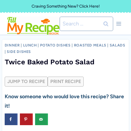
Skip
Craving Something New? Click Here!
to
Search
content
for:
DINNER
|
LUNCH
|
POTATO DISHES
|
ROASTED MEALS
|
SALADS
|
SIDE DISHES
Twice Baked Potato Salad
JUMP TO RECIPE
PRINT RECIPE
Know someone who would love this recipe? Share
it!