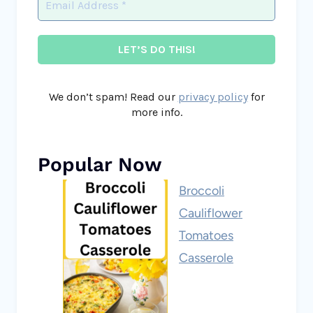
We don’t spam! Read our
privacy policy
for
more info.
Popular Now
Broccoli
Cauliflower
Tomatoes
Casserole