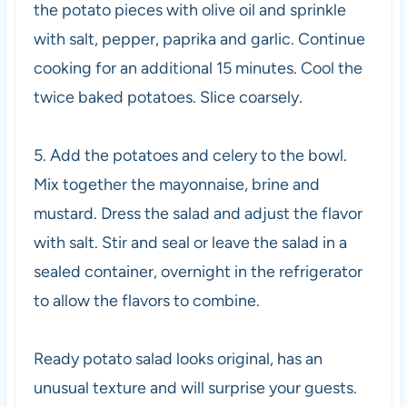
the potato pieces with olive oil and sprinkle
with salt, pepper, paprika and garlic. Continue
cooking for an additional 15 minutes. Cool the
twice baked potatoes. Slice coarsely.
5. Add the potatoes and celery to the bowl.
Mix together the mayonnaise, brine and
mustard. Dress the salad and adjust the flavor
with salt. Stir and seal or leave the salad in a
sealed container, overnight in the refrigerator
to allow the flavors to combine.
Ready potato salad looks original, has an
unusual texture and will surprise your guests.