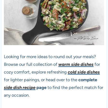
Looking for more ideas to round out your meals?
Browse our full collection of
warm side dishes
for
cozy comfort, explore refreshing
cold side dishes
for lighter pairings, or head over to the
complete
side dish recipe
page
to find the perfect match for
any occasion.