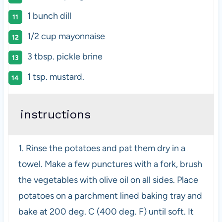
1
bunch dill
1/2
cup
mayonnaise
3 tbsp
. pickle brine
1 tsp
. mustard.
instructions
1. Rinse the potatoes and pat them dry in a
towel. Make a few punctures with a fork, brush
the vegetables with olive oil on all sides. Place
potatoes on a parchment lined baking tray and
bake at 200 deg. C (400 deg. F) until soft. It