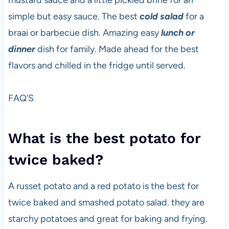
mustard sauce and a little pickled brine for an
simple but easy sauce. The best
cold salad
for a
braai or barbecue dish. Amazing easy
lunch or
dinner
dish for family. Made ahead for the best
flavors and chilled in the fridge until served.
FAQ’S
What is the best potato for
twice baked?
A russet potato and a red potato is the best for
twice baked and smashed potato salad. they are
starchy potatoes and great for baking and frying.