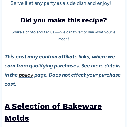
Serve it at any party as a side dish and enjoy!
Did you make this recipe?
Share a photo and tag us — we can’t wait to see what you’ve
made!
This post may contain affiliate links, where we
earn from qualifying purchases. See more details
in the
policy
page. Does not effect your purchase
cost.
A Selection of Bakeware
Molds