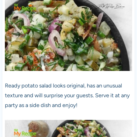
Ready potato salad looks original, has an unusual
texture and will surprise your guests. Serve it at any
party as a side dish and enjoy!