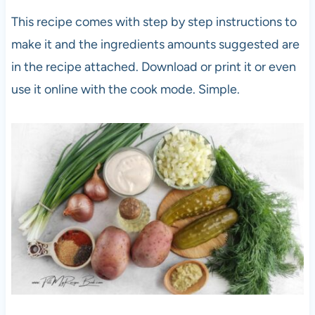
This recipe comes with step by step instructions to
make it and the ingredients amounts suggested are
in the recipe attached. Download or print it or even
use it online with the cook mode. Simple.