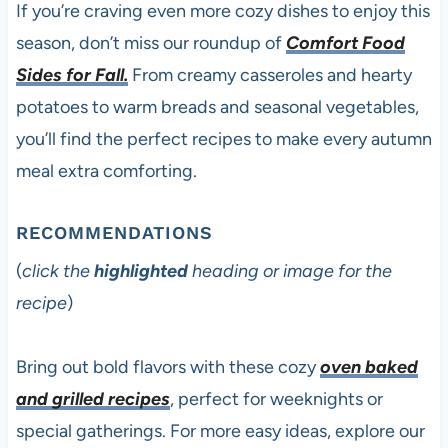
If you’re craving even more cozy dishes to enjoy this
season, don’t miss our roundup of
Comfort Food
Sides for Fall.
From creamy casseroles and hearty
potatoes to warm breads and seasonal vegetables,
you’ll find the perfect recipes to make every autumn
meal extra comforting.
RECOMMENDATIONS
(
click the
highlighted
heading or image for the
recipe
)
Bring out bold flavors with these cozy
oven baked
and grilled recipes
, perfect for weeknights or
special gatherings. For more easy ideas, explore our