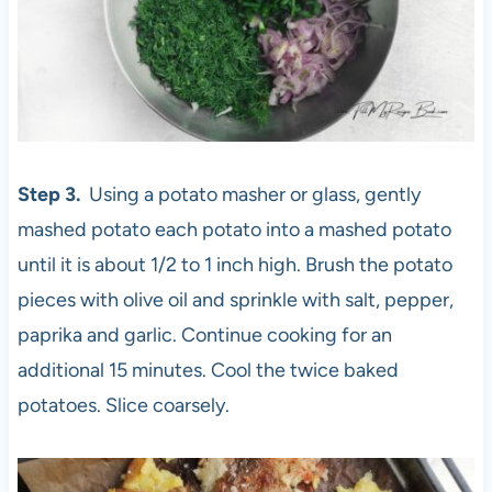
Step 3.
Using a potato masher or glass, gently
mashed potato each potato into a mashed potato
until it is about 1/2 to 1 inch high. Brush the potato
pieces with olive oil and sprinkle with salt, pepper,
paprika and garlic. Continue cooking for an
additional 15 minutes. Cool the twice baked
potatoes. Slice coarsely.