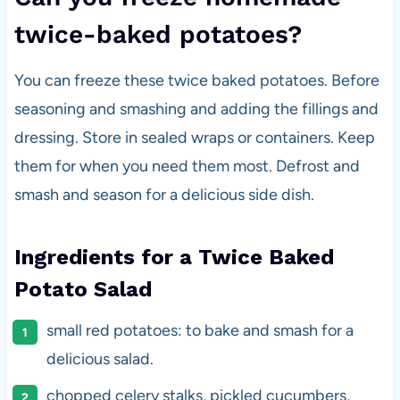
twice-baked potatoes?
You can freeze these twice baked potatoes. Before
seasoning and smashing and adding the fillings and
dressing. Store in sealed wraps or containers. Keep
them for when you need them most. Defrost and
smash and season for a delicious side dish.
Ingredients for a Twice Baked
Potato Salad
small red potatoes: to bake and smash for a
delicious salad.
chopped celery stalks, pickled cucumbers,