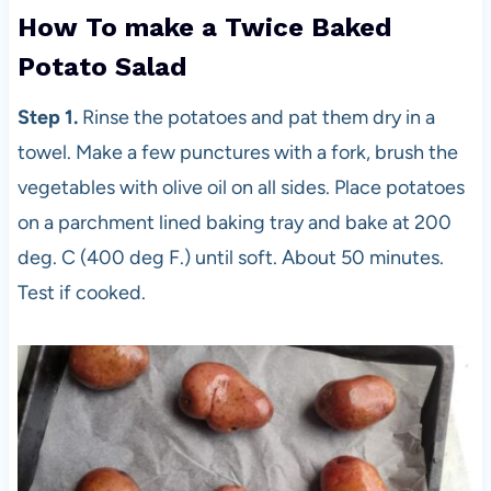
How To make a Twice Baked
Potato Salad
Step 1.
Rinse the potatoes and pat them dry in a
towel. Make a few punctures with a fork, brush the
vegetables with olive oil on all sides. Place potatoes
on a parchment lined baking tray and bake at 200
deg. C (400 deg F.) until soft. About 50 minutes.
Test if cooked.