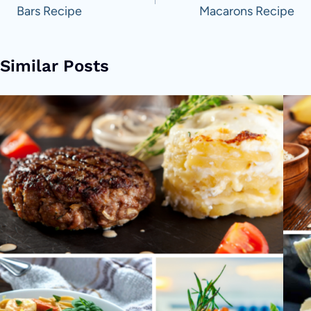
Bars Recipe
Macarons Recipe
Similar Posts