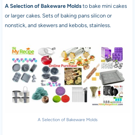
A Selection of Bakeware Molds
to bake mini cakes
or larger cakes. Sets of baking pans silicon or
nonstick, and skewers and kebobs, stainless.
A Selection of Bakeware Molds