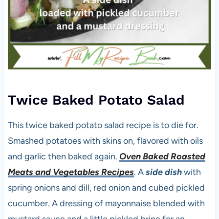
Twice Baked Potato Salad
This twice baked potato salad recipe is to die for.
Smashed potatoes with skins on, flavored with oils
and garlic then baked again.
Oven Baked Roasted
Meats and Vegetables Recipes
. A
side dish
with
spring onions and dill, red onion and cubed pickled
cucumber. A dressing of mayonnaise blended with