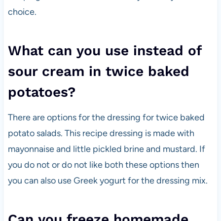
choice.
What can you use instead of
sour cream in twice baked
potatoes?
There are options for the dressing for twice baked
potato salads. This recipe dressing is made with
mayonnaise and little pickled brine and mustard. If
you do not or do not like both these options then
you can also use Greek yogurt for the dressing mix.
Can you freeze homemade