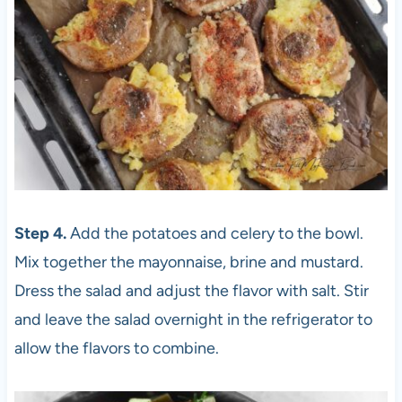
Step 4.
Add the potatoes and celery to the bowl.
Mix together the mayonnaise, brine and mustard.
Dress the salad and adjust the flavor with salt. Stir
and leave the salad overnight in the refrigerator to
allow the flavors to combine.