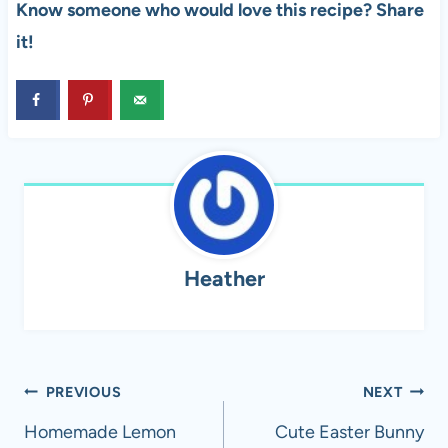
Know someone who would love this recipe? Share
it!
Heather
Post
PREVIOUS
NEXT
navigation
Homemade Lemon
Cute Easter Bunny