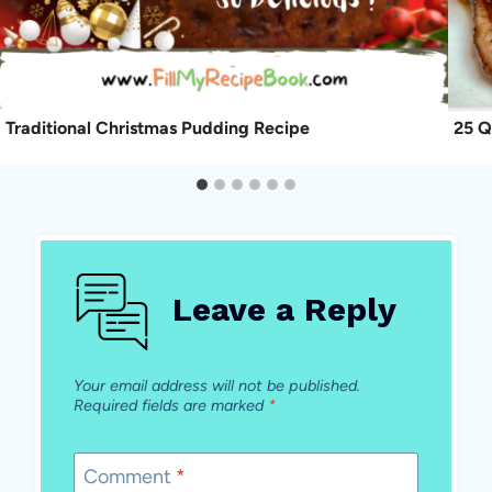
Traditional Christmas Pudding Recipe
25 Q
Leave a Reply
Your email address will not be published.
Required fields are marked
*
Comment
*