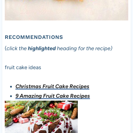
RECOMMENDATIONS
(
click the
highlighted
heading for the recipe)
fruit cake ideas
Christmas Fruit Cake Recipes
9 Amazing Fruit Cake Recipes