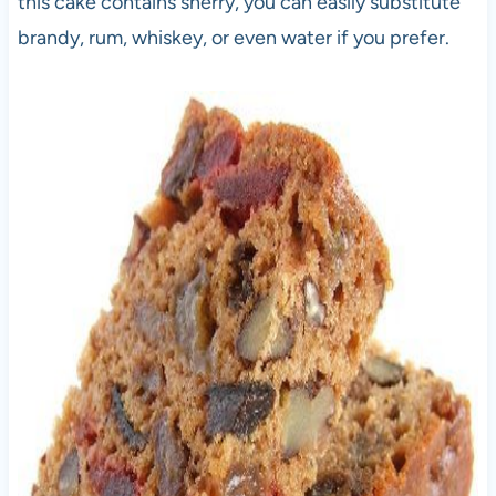
this cake contains sherry, you can easily substitute
brandy, rum, whiskey, or even water if you prefer.