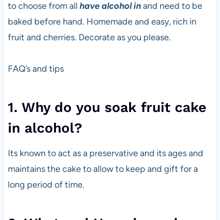
to choose from all
have alcohol in
and need to be
baked before hand. Homemade and easy, rich in
fruit and cherries. Decorate as you please.
FAQ’s and tips
1. Why do you soak fruit cake
in alcohol?
Its known to act as a preservative and its ages and
maintains the cake to allow to keep and gift for a
long period of time.