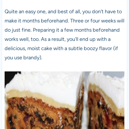
Quite an easy one, and best of all, you don’t have to
make it months beforehand. Three or four weeks will
do just fine. Preparing it a few months beforehand
works well, too. As a result, you’ll end up with a
delicious, moist cake with a subtle boozy flavor (if
you use brandy).