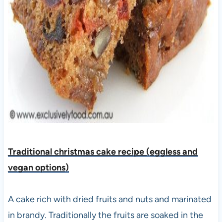
Traditional christmas cake recipe (eggless and
vegan options)
A cake rich with dried fruits and nuts and marinated
in brandy. Traditionally the fruits are soaked in the