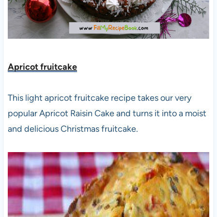
Apricot fruitcake
This light apricot fruitcake recipe takes our very
popular Apricot Raisin Cake and turns it into a moist
and delicious Christmas fruitcake.