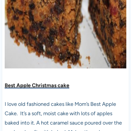
Best Apple Christmas cake
I love old fashioned cakes like Mom’s Best Apple
Cake. It’s a soft, moist cake with lots of apples
baked into it. A hot caramel sauce poured over the