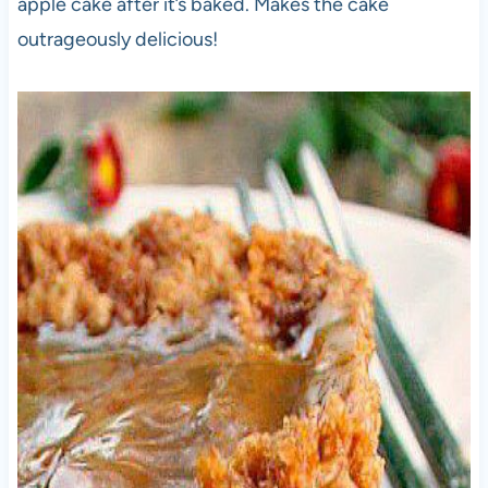
apple cake after it’s baked. Makes the cake
outrageously delicious!