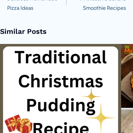
Pizza Ideas
Smoothie Recipes
Similar Posts