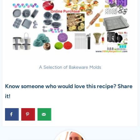
A Selection of Bakeware Molds
Know someone who would love this recipe? Share
it!