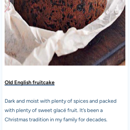
Old English fruitcake
Dark and moist with plenty of spices and packed
with plenty of sweet glacé fruit. It’s been a
Christmas tradition in my family for decades.