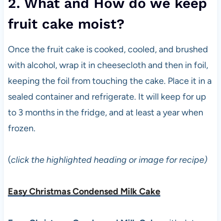
2. What and How do we keep
fruit cake moist?
Once the fruit cake is cooked, cooled, and brushed
with alcohol, wrap it in cheesecloth and then in foil,
keeping the foil from touching the cake. Place it in a
sealed container and refrigerate. It will keep for up
to 3 months in the fridge, and at least a year when
frozen.
(
click the highlighted heading or image for recipe)
Easy Christmas Condensed Milk Cake