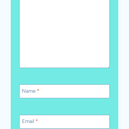
Name
*
Email
*