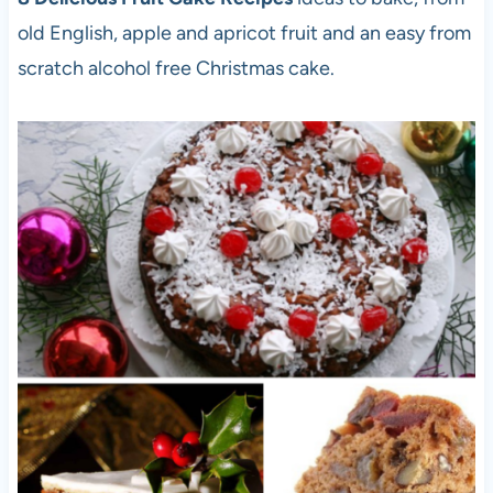
old English, apple and apricot fruit and an easy from
scratch alcohol free Christmas cake.