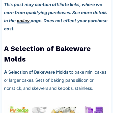
This post may contain affiliate links, where we
earn from qualifying purchases. See more details
in the
policy
page. Does not effect your purchase
cost.
A Selection of Bakeware
Mold
s
A Selection of Bakeware Molds
to bake mini cakes
or larger cakes. Sets of baking pans silicon or
nonstick, and skewers and kebobs, stainless.