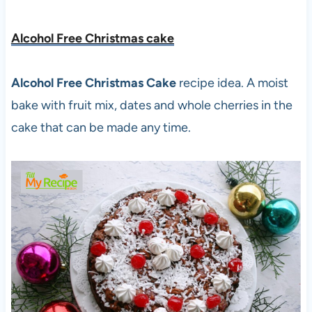
Alcohol Free Christmas cake
Alcohol Free Christmas Cake
recipe idea. A moist
bake with fruit mix, dates and whole cherries in the
cake that can be made any time.