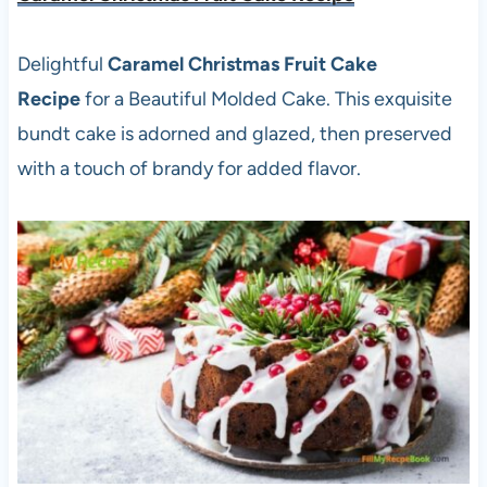
Delightful
Caramel Christmas Fruit Cake
Recipe
for a Beautiful Molded Cake. This exquisite
bundt cake is adorned and glazed, then preserved
with a touch of brandy for added flavor.