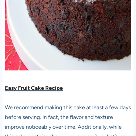
Easy Fruit Cake Recipe
We recommend making this cake at least a few days
before serving. in fact, the flavor and texture
improve noticeably over time. Additionally, while