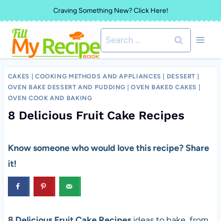
Skip
Craving Something New? Click Here!
to
Search
content
for:
CAKES
|
COOKING METHODS AND APPLIANCES
|
DESSERT
|
OVEN BAKE DESSERT AND PUDDING
|
OVEN BAKED CAKES
|
OVEN COOK AND BAKING
8 Delicious Fruit Cake Recipes
Know someone who would love this recipe? Share
it!
8 Delicious Fruit Cake Recipes
ideas to bake, from