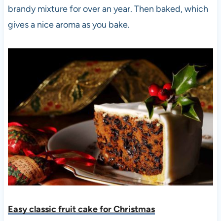
brandy mixture for over an year. Then baked, which
gives a nice aroma as you bake.
Easy classic fruit cake for Christmas