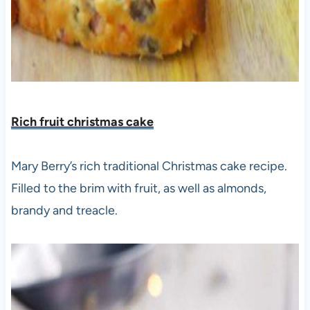
Rich fruit christmas cake
Mary Berry’s rich traditional Christmas cake recipe.
Filled to the brim with fruit, as well as almonds,
brandy and treacle.