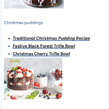
Christmas puddings
Traditional Christmas Pudding Recipe
Festive Black Forest Trifle Bowl
Christmas Cherry Trifle Bowl