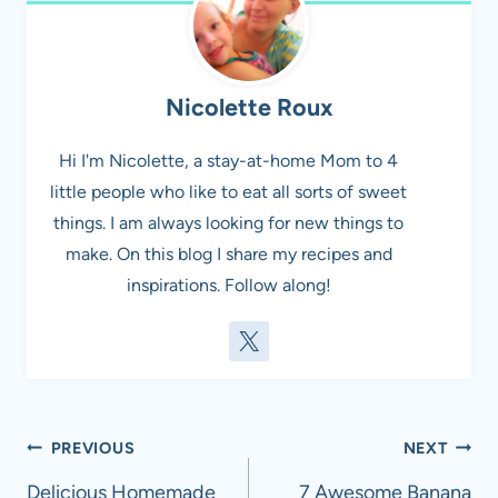
Nicolette Roux
Hi I'm Nicolette, a stay-at-home Mom to 4
little people who like to eat all sorts of sweet
things. I am always looking for new things to
make. On this blog I share my recipes and
inspirations. Follow along!
Post
PREVIOUS
NEXT
navigation
Delicious Homemade
7 Awesome Banana