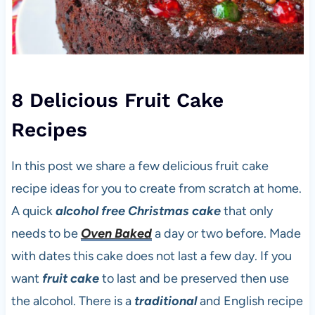
8 Delicious Fruit Cake
Recipes
In this post we share a few delicious fruit cake
recipe ideas for you to create from scratch at home.
A quick
alcohol free
Christmas cake
that only
needs to be
Oven Baked
a day or two before. Made
with dates this cake does not last a few day. If you
want
fruit cake
to last and be preserved then use
the alcohol. There is a
traditional
and English recipe