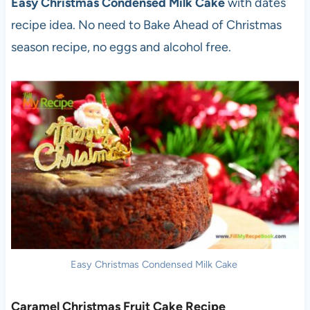
Easy Christmas Condensed Milk Cake
with dates
recipe idea. No need to Bake Ahead of Christmas
season recipe, no eggs and alcohol free.
Easy Christmas Condensed Milk Cake
Caramel Christmas Fruit Cake Recipe