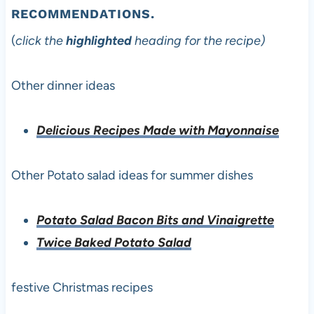
RECOMMENDATIONS.
(
click the
highlighted
heading for the recipe)
Other dinner ideas
Delicious Recipes Made with Mayonnaise
Other Potato salad ideas for summer dishes
Potato Salad Bacon Bits and Vinaigrette
Twice Baked Potato Salad
festive Christmas recipes