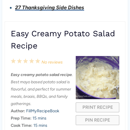
27 Thanksgiving Side Dishes
Easy Creamy Potato Salad
Recipe
1
2
3
4
5
No reviews
S
S
S
S
S
Easy creamy potato salad recipe
.
t
t
t
t
t
Best mayo based potato salad is
a
a
a
a
a
flavorful, and perfect for summer
meals, braais, BBQs, and family
r
r
r
r
r
gatherings.
PRINT RECIPE
s
s
s
s
Author:
FillMyRecipeBook
Prep Time:
15 mins
PIN RECIPE
Cook Time:
15 mins