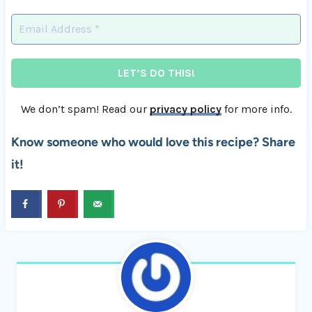
We don’t spam! Read our
privacy policy
for more info.
Know someone who would love this recipe? Share
it!