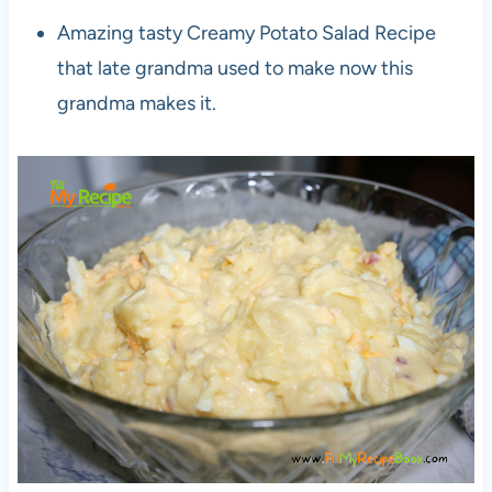
Amazing tasty Creamy Potato Salad Recipe
that late grandma used to make now this
grandma makes it.