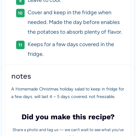
Cover and keep in the fridge when
needed. Made the day before enables
the potatoes to absorb plenty of flavor.
Keeps for a few days covered in the
fridge.
notes
A Homemade Christmas holiday salad to keep in fridge for
a few days. will last 4 – 5 days covered. not freezable.
Did you make this recipe?
Share a photo and tag us — we can’t wait to see what you’ve