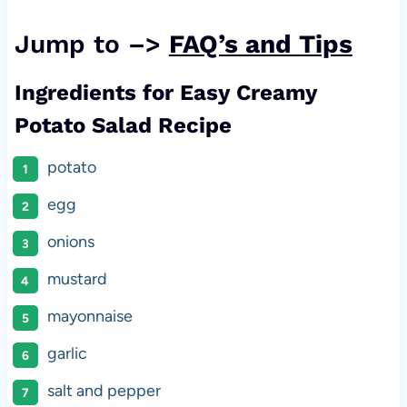
Jump to –>
FAQ’s and Tips
Ingredients for Easy Creamy
Potato Salad Recipe
potato
egg
onions
mustard
mayonnaise
garlic
salt and pepper