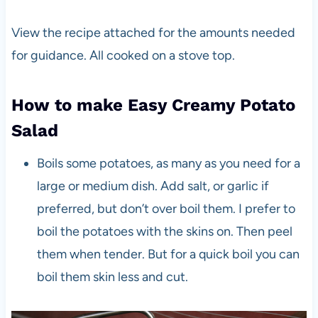
View the recipe attached for the amounts needed
for guidance. All cooked on a stove top.
How to make Easy Creamy Potato
Salad
Boils some potatoes, as many as you need for a
large or medium dish. Add salt, or garlic if
preferred, but don’t over boil them. I prefer to
boil the potatoes with the skins on. Then peel
them when tender. But for a quick boil you can
boil them skin less and cut.