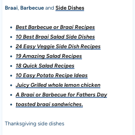
Braai
,
Barbecue
and
Side Dishes
Best Barbecue or Braai Recipes
10 Best Braai Salad Side Dishes
24 Easy Veggie Side Dish Recipes
19 Amazing Salad Recipes
18 Quick Salad Recipes
10 Easy Potato Recipe Ideas
Juicy Grilled whole lemon chicken
A Braai or Barbecue for Fathers Day
toasted braai sandwiches
.
Thanksgiving side dishes