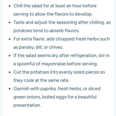
Chill the salad for at least an hour before
serving to allow the flavors to develop.
Taste and adjust the seasoning after chilling, as
potatoes tend to absorb flavors.
For extra flavor, add chopped fresh herbs such
as parsley, dill, or chives.
If the salad seems dry after refrigeration, stir in
a spoonful of mayonnaise before serving.
Cut the potatoes into evenly sized pieces so
they cook at the same rate.
Garnish with paprika, fresh herbs, or sliced
green onions, boiled eggs for a beautiful
presentation.