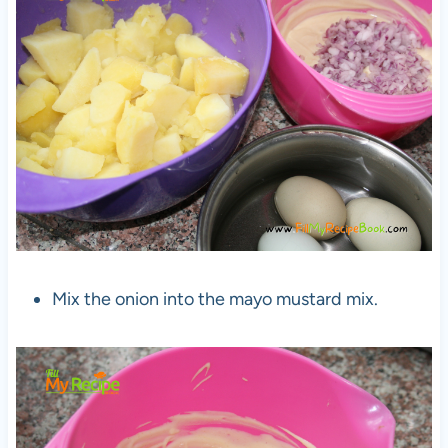
Mix the onion into the mayo mustard mix.