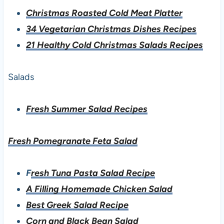
Christmas Roasted Cold Meat Platter
34 Vegetarian Christmas Dishes Recipes
21 Healthy Cold Christmas Salads Recipes
Salads
Fresh Summer Salad Recipes
Fresh Pomegranate Feta Salad
F
resh Tuna Pasta Salad Recipe
A Filling Homemade Chicken Salad
Best Greek Salad Recipe
Corn and Black Bean Salad