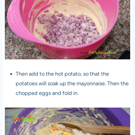
Then add to the hot potato, so that the
potatoes will soak up the mayonnaise. Then the
chopped eggs and fold in.