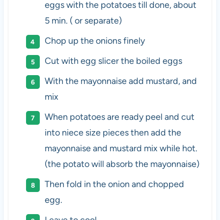
eggs with the potatoes till done, about
5 min. ( or separate)
Chop up the onions finely
Cut with egg slicer the boiled eggs
With the mayonnaise add mustard, and
mix
When potatoes are ready peel and cut
into niece size pieces then add the
mayonnaise and mustard mix while hot.
(the potato will absorb the mayonnaise)
Then fold in the onion and chopped
egg.
Leave to cool.