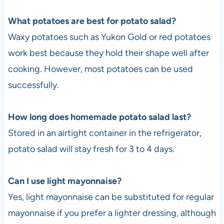
What potatoes are best for potato salad?
Waxy potatoes such as Yukon Gold or red potatoes
work best because they hold their shape well after
cooking. However, most potatoes can be used
successfully.
How long does homemade potato salad last?
Stored in an airtight container in the refrigerator,
potato salad will stay fresh for 3 to 4 days.
Can I use light mayonnaise?
Yes, light mayonnaise can be substituted for regular
mayonnaise if you prefer a lighter dressing, although