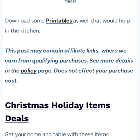
made!
Download some
Printables
as well that would help
in the kitchen.
This post may contain affiliate links, where we
earn from qualifying purchases. See more details
in the
policy
page. Does not effect your purchase
cost.
Christmas Holiday Items
Deal
s
Set your home and table with these items,