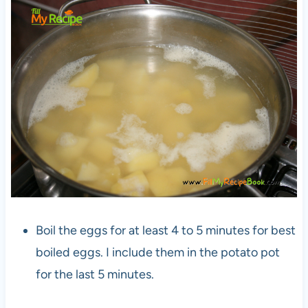
Boil the eggs for at least 4 to 5 minutes for best
boiled eggs. I include them in the potato pot
for the last 5 minutes.