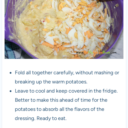
Fold all together carefully, without mashing or
breaking up the warm potatoes.
Leave to cool and keep covered in the fridge.
Better to make this ahead of time for the
potatoes to absorb all the flavors of the
dressing. Ready to eat.