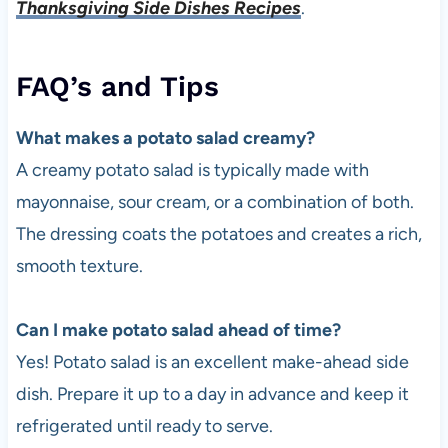
Thanksgiving Side Dishes Recipes
.
FAQ’s and Tips
What makes a potato salad creamy?
A creamy potato salad is typically made with
mayonnaise, sour cream, or a combination of both.
The dressing coats the potatoes and creates a rich,
smooth texture.
Can I make potato salad ahead of time?
Yes! Potato salad is an excellent make-ahead side
dish. Prepare it up to a day in advance and keep it
refrigerated until ready to serve.