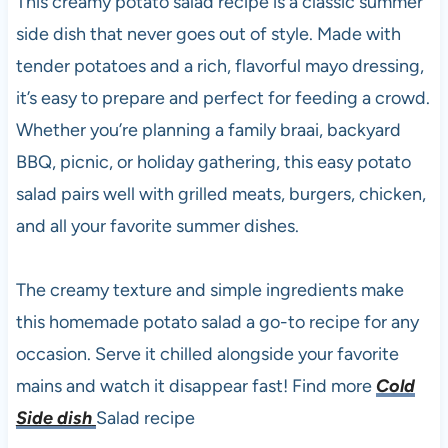
This creamy potato salad recipe is a classic summer
side dish that never goes out of style. Made with
tender potatoes and a rich, flavorful mayo dressing,
it’s easy to prepare and perfect for feeding a crowd.
Whether you’re planning a family braai, backyard
BBQ, picnic, or holiday gathering, this easy potato
salad pairs well with grilled meats, burgers, chicken,
and all your favorite summer dishes.
The creamy texture and simple ingredients make
this homemade potato salad a go-to recipe for any
occasion. Serve it chilled alongside your favorite
mains and watch it disappear fast! Find more
Cold
Side dish
Salad recipe