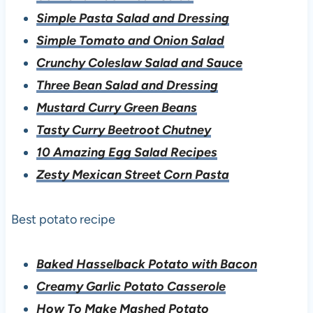
Simple Pasta Salad and Dressing
Simple Tomato and Onion Salad
Crunchy Coleslaw Salad and Sauce
Three Bean Salad and Dressing
Mustard Curry Green Beans
Tasty Curry Beetroot Chutney
10 Amazing Egg Salad Recipes
Zesty Mexican Street Corn Pasta
Best potato recipe
Baked Hasselback Potato with Bacon
Creamy Garlic Potato Casserole
How To Make Mashed Potato