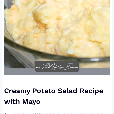
Creamy Potato Salad Recipe
with Mayo