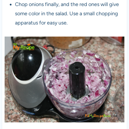
Chop onions finally, and the red ones will give
some color in the salad. Use a small chopping
apparatus for easy use.