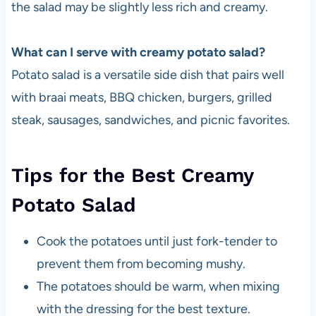
the salad may be slightly less rich and creamy.
What can I serve with creamy potato salad?
Potato salad is a versatile side dish that pairs well
with braai meats, BBQ chicken, burgers, grilled
steak, sausages, sandwiches, and picnic favorites.
Tips for the Best Creamy
Potato Salad
Cook the potatoes until just fork-tender to
prevent them from becoming mushy.
The potatoes should be warm, when mixing
with the dressing for the best texture.