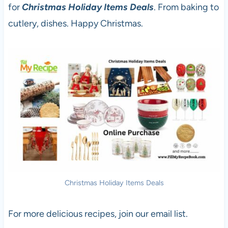
for
Christmas Holiday Items Deals
. From baking to
cutlery, dishes. Happy Christmas.
Christmas Holiday Items Deals
For more delicious recipes, join our email list.