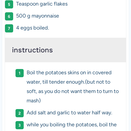
Teaspoon garlic flakes
500
g
mayonnaise
4
eggs boiled.
instructions
Boil the potatoes skins on in covered
water, till tender enough.(but not to
soft, as you do not want them to turn to
mash)
Add salt and garlic to water half way.
while you boiling the potatoes, boil the