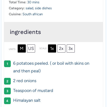
Total Time:
30 mins
Category:
salad, side dishes
Cuisine:
South african
ingredients
M
US
1x
2x
3x
SCALE
UNITS
6
potatoes peeled. ( or boil with skins on
and then peal)
2
red onions
Teaspoon of mustard
Himalayan salt