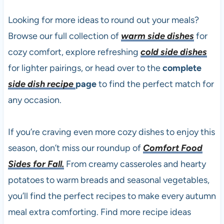
Looking for more ideas to round out your meals?
Browse our full collection of
warm side dishes
for
cozy comfort, explore refreshing
cold side dishes
for lighter pairings, or head over to the
complete
side dish recipe
page
to find the perfect match for
any occasion.
If you’re craving even more cozy dishes to enjoy this
season, don’t miss our roundup of
Comfort Food
Sides for Fall.
From creamy casseroles and hearty
potatoes to warm breads and seasonal vegetables,
you’ll find the perfect recipes to make every autumn
meal extra comforting. Find more recipe ideas