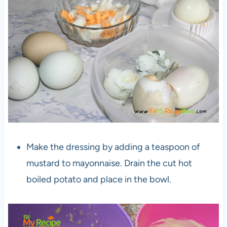
Make the dressing by adding a teaspoon of
mustard to mayonnaise. Drain the cut hot
boiled potato and place in the bowl.