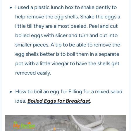
I used a plastic lunch box to shake gently to
help remove the egg shells. Shake the eggs a
little till they are almost pealed. Peel and cut
boiled eggs with slicer and turn and cut into
smaller pieces. A tip to be able to remove the
egg shells better is to boil them in a separate
pot with a little vinegar to have the shells get
removed easily.
How to boil an egg for Filling for a mixed salad
idea.
Boiled Eggs for Breakfast
.