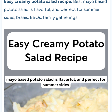
Easy creamy potato salad recipe.
Best mayo based
potato salad is flavorful, and perfect for summer
sides, braais, BBQs, family gatherings.