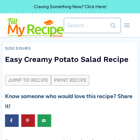
Skip
Craving Something New? Click Here!
to
Search
content
for:
SIDE DISHES
Easy Creamy Potato Salad Recipe
JUMP TO RECIPE
PRINT RECIPE
Know someone who would love this recipe? Share
it!