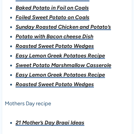
Baked Potato in Foil on Coals
Foiled Sweet Potato on Coals
Sunday Roasted Chicken and Potato’s
Potato with Bacon cheese Dish
Roasted Sweet Potato Wedges
Easy Lemon Greek Potatoes Recipe
Sweet Potato Marshmallow Casserole
Easy Lemon Greek Potatoes Recipe
Roasted Sweet Potato Wedges
Mothers Day recipe
21 Mother’s Day Braai Ideas