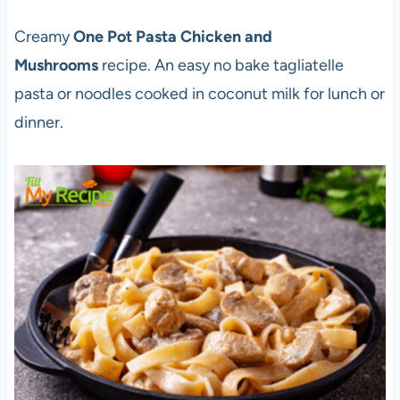
Creamy
One Pot Pasta Chicken and
Mushrooms
recipe. An easy no bake tagliatelle
pasta or noodles cooked in coconut milk for lunch or
dinner.