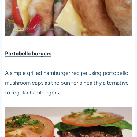
Portobello burgers
A simple grilled hamburger recipe using portobello
mushroom caps as the bun for a healthy alternative
to regular hamburgers.