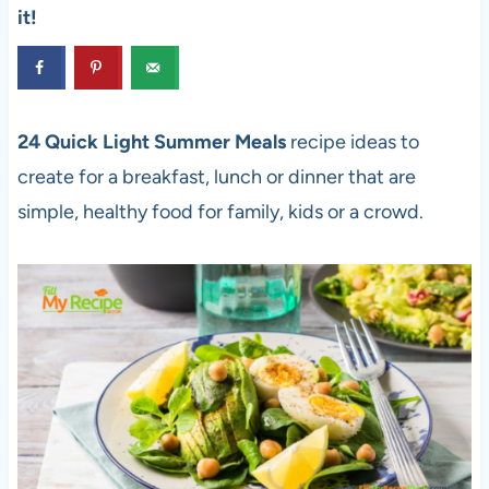
it!
24 Quick Light Summer Meals
recipe ideas to
create for a breakfast, lunch or dinner that are
simple, healthy food for family, kids or a crowd.