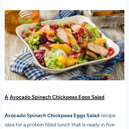
A
Avocado Spinach Chickpeas Eggs Salad
Avocado Spinach Chickpeas Eggs Salad
recipe
idea for a protein filled lunch that is ready in five