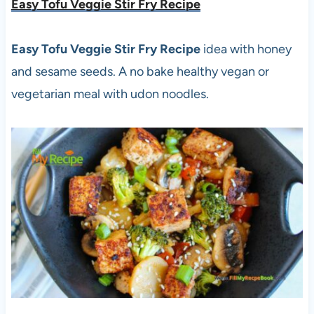
Easy Tofu Veggie Stir Fry Recipe
Easy Tofu Veggie Stir Fry Recipe
idea with honey
and sesame seeds. A no bake healthy vegan or
vegetarian meal with udon noodles.