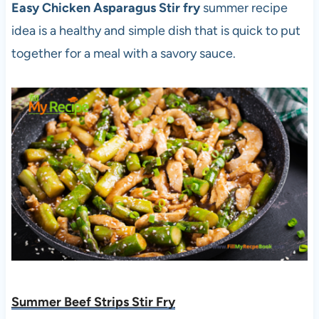
Easy Chicken Asparagus Stir fry
summer recipe
idea is a healthy and simple dish that is quick to put
together for a meal with a savory sauce.
Summer Beef Strips Stir Fry