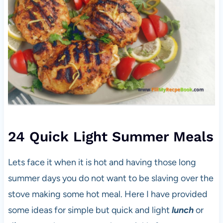
24 Quick Light Summer Meals
Lets face it when it is hot and having those long
summer days you do not want to be slaving over the
stove making some hot meal. Here I have provided
some ideas for simple but quick and light
lunch
or