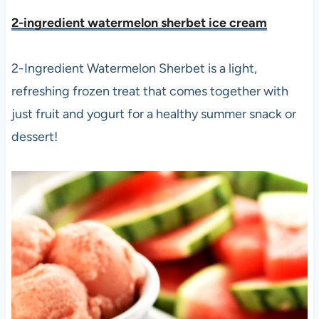
2-ingredient watermelon sherbet ice crea
m
2-Ingredient Watermelon Sherbet is a light,
refreshing frozen treat that comes together with
just fruit and yogurt for a healthy summer snack or
dessert!