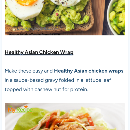
Healthy Asian Chicken Wrap
Make these easy and
Healthy Asian chicken wraps
in a sauce-based gravy folded in a lettuce leaf
topped with cashew nut for protein.