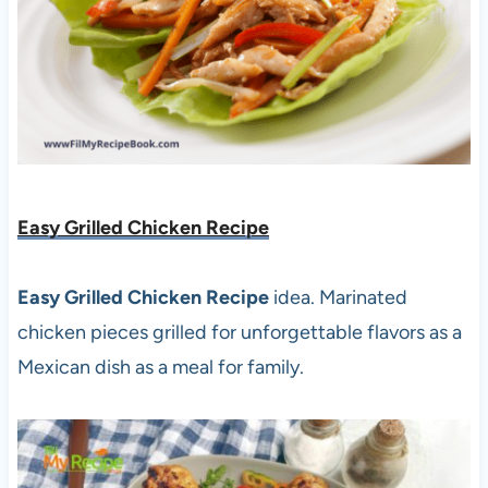
Easy Grilled Chicken Recipe
Easy Grilled Chicken Recipe
idea. Marinated
chicken pieces grilled for unforgettable flavors as a
Mexican dish as a meal for family.