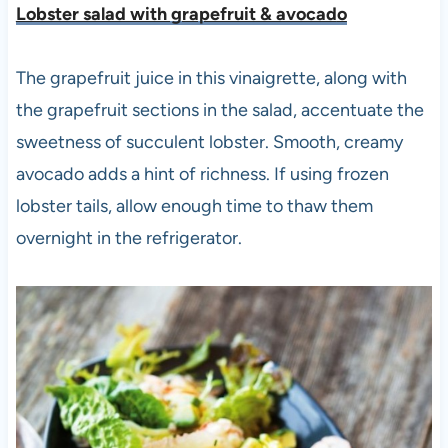
Lobster salad with grapefruit & avocad
o
The grapefruit juice in this vinaigrette, along with
the grapefruit sections in the salad, accentuate the
sweetness of succulent lobster. Smooth, creamy
avocado adds a hint of richness. If using frozen
lobster tails, allow enough time to thaw them
overnight in the refrigerator.