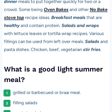
dinner
meals to put together quickly for two or a
crowd. Some being
Oven Bakes
and other
No Bake
stove top
recipe ideas.
Breakfast meals
that are
healthy
and contain protein.
Salads and wraps
with lettuce leaves or tortilla wrap recipes. Various
fillings can be used from left over meals.
Salads
and
pasta dishes. Chicken, beef, vegetarian
stir fries
.
What is a good light summer
meal?
grilled or barbecued or braai meal.
filling salads