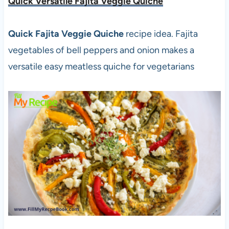
Quick Versatile Fajita Veggie Quiche
Quick Fajita Veggie Quiche
recipe idea. Fajita
vegetables of bell peppers and onion makes a
versatile easy meatless quiche for vegetarians