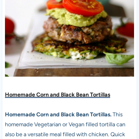
Homemade Corn and Black Bean Tortillas
Homemade Corn and Black Bean Tortillas.
This
homemade Vegetarian or Vegan filled tortilla can
also be a versatile meal filled with chicken. Quick