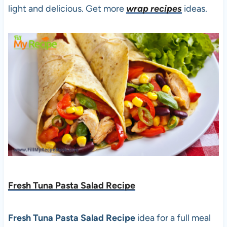
light and delicious. Get more
wrap recipes
ideas.
Fresh Tuna Pasta Salad Recipe
Fresh Tuna Pasta Salad Recipe
idea for a full meal