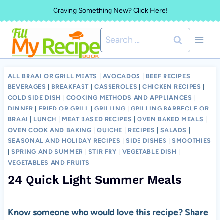
Skip
Craving Something New? Click Here!
to
Search
content
for:
ALL BRAAI OR GRILL MEATS
|
AVOCADOS
|
BEEF RECIPES
|
BEVERAGES
|
BREAKFAST
|
CASSEROLES
|
CHICKEN RECIPES
|
COLD SIDE DISH
|
COOKING METHODS AND APPLIANCES
|
DINNER
|
FRIED OR GRILL
|
GRILLING
|
GRILLING BARBECUE OR
BRAAI
|
LUNCH
|
MEAT BASED RECIPES
|
OVEN BAKED MEALS
|
OVEN COOK AND BAKING
|
QUICHE
|
RECIPES
|
SALADS
|
SEASONAL AND HOLIDAY RECIPES
|
SIDE DISHES
|
SMOOTHIES
|
SPRING AND SUMMER
|
STIR FRY
|
VEGETABLE DISH
|
VEGETABLES AND FRUITS
24 Quick Light Summer Meals
Know someone who would love this recipe? Share