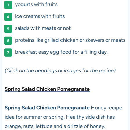
yogurts with fruits
ice creams with fruits
salads with meats or not
proteins like grilled chicken or skewers or meats
breakfast easy egg food for a filling day.
(Click on the headings or images for the recipe)
Spring Salad Chicken Pomegranate
Spring Salad Chicken Pomegranate
Honey recipe
idea for summer or spring. Healthy side dish has
orange, nuts, lettuce and a drizzle of honey.