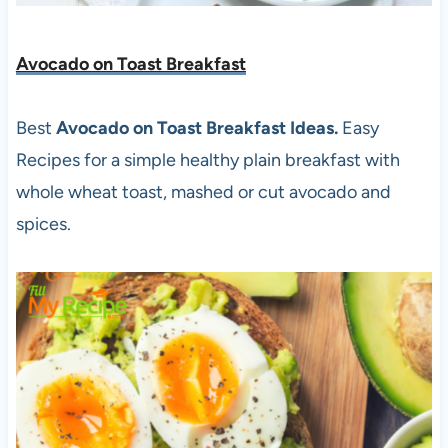
Avocado on Toast Breakfast
Best
Avocado on Toast Breakfast Ideas.
Easy
Recipes for a simple healthy plain breakfast with
whole wheat toast, mashed or cut avocado and
spices.