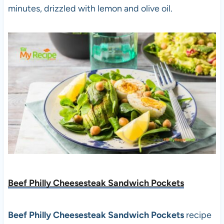
minutes, drizzled with lemon and olive oil.
Beef Philly Cheesesteak Sandwich Pockets
Beef Philly Cheesesteak Sandwich Pockets
recipe