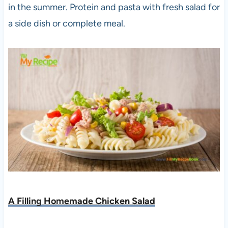
in the summer. Protein and pasta with fresh salad for
a side dish or complete meal.
A Filling Homemade Chicken Salad