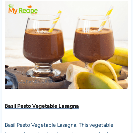
Basil Pesto Vegetable Lasagna
Basil Pesto Vegetable Lasagna. This vegetable