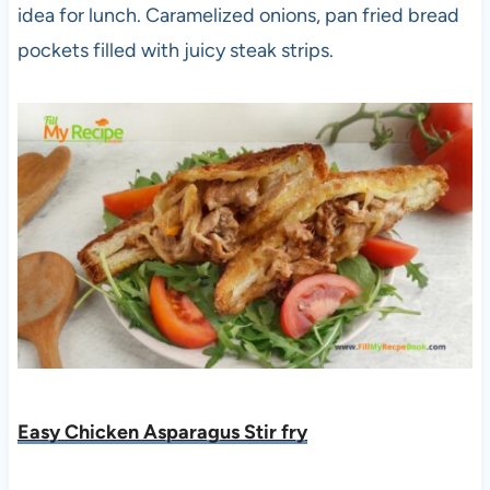
idea for lunch. Caramelized onions, pan fried bread
pockets filled with juicy steak strips.
Easy Chicken Asparagus Stir fry