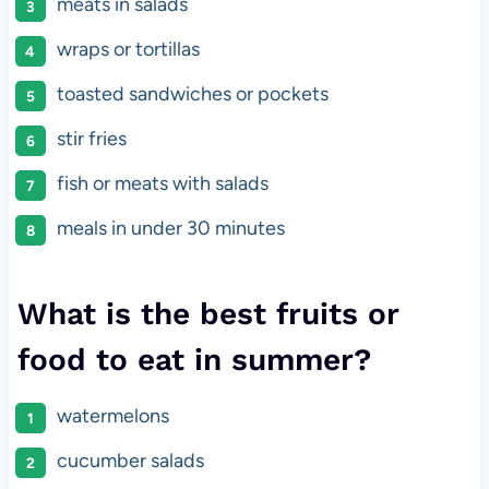
meats in salads
wraps or tortillas
toasted sandwiches or pockets
stir fries
fish or meats with salads
meals in under 30 minutes
What is the best fruits or
food to eat in summer?
watermelons
cucumber salads