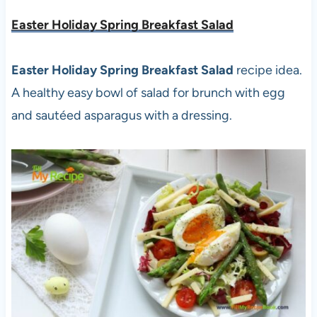
Easter Holiday Spring Breakfast Salad
Easter Holiday Spring Breakfast Salad
recipe idea.
A healthy easy bowl of salad for brunch with egg
and sautéed asparagus with a dressing.