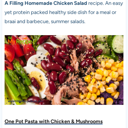
A Filling Homemade Chicken Salad
recipe. An easy
yet protein packed healthy side dish for a meal or
braai and barbecue, summer salads.
One Pot Pasta with Chicken & Mushrooms