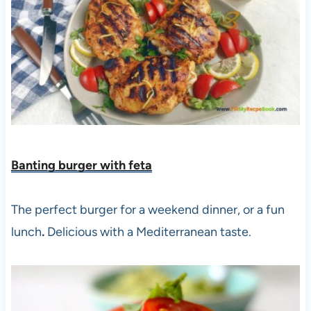
Banting burger with fet
a
The perfect burger for a weekend dinner, or a fun
lunch
.
Delicious with a Mediterranean taste.