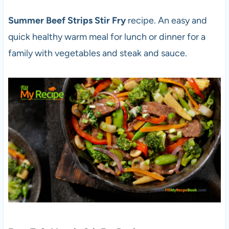
Summer Beef Strips Stir Fry
recipe. An easy and
quick healthy warm meal for lunch or dinner for a
family with vegetables and steak and sauce.