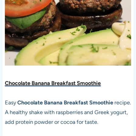
Chocolate Banana Breakfast Smoothie
Easy
Chocolate Banana Breakfast Smoothie
recipe.
A healthy shake with raspberries and Greek yogurt,
add protein powder or cocoa for taste.