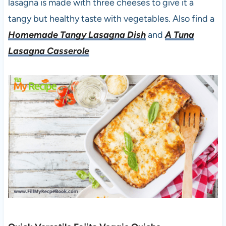
lasagna is made with three cheeses to give it a
tangy but healthy taste with vegetables. Also find a
Homemade Tangy Lasagna Dish
and
A Tuna
Lasagna Casserole