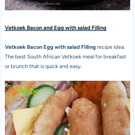
Vetkoek Bacon and Egg with salad Filling
Vetkoek Bacon Egg with salad Filling
recipe idea.
The best South African Vetkoek meal for breakfast
or brunch that is quick and easy.