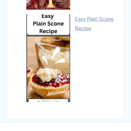
Easy Plain Scone
Recipe