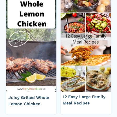
12 Easy Large Family
Juicy Grilled Whole
Meal Recipes
Lemon Chicken