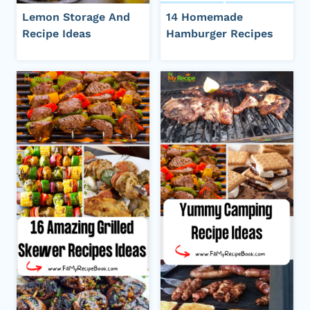
Lemon Storage And
14 Homemade
Recipe Ideas
Hamburger Recipes