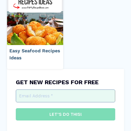
Easy Seafood Recipes
Ideas
GET NEW RECIPES FOR FREE