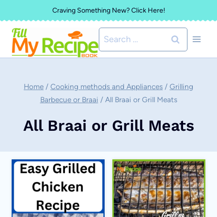
Skip
Craving Something New? Click Here!
to
Search
content
for:
Home
/
Cooking methods and Appliances
/
Grilling
Barbecue or Braai
/
All Braai or Grill Meats
All Braai or Grill Meats