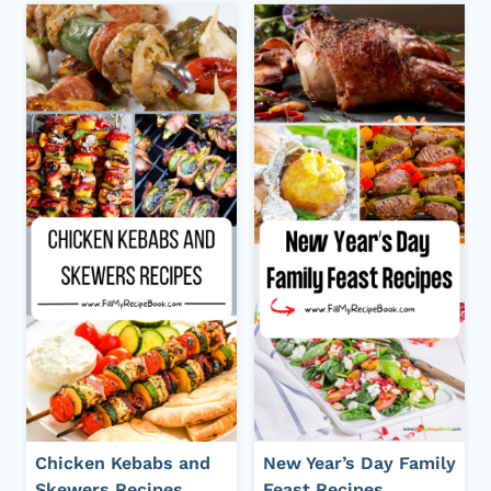
Chicken Kebabs and
New Year’s Day Family
Skewers Recipes
Feast Recipes