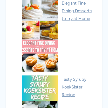
Elegant Fine
Dining Desserts
to Try at Home
Tasty Syrupy
KoekSister
Recipe