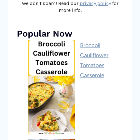
We don’t spam! Read our
privacy policy
for
more info.
Popular Now
Broccoli
Cauliflower
Tomatoes
Casserole