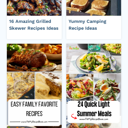
16 Amazing Grilled
Yummy Camping
Skewer Recipes Ideas
Recipe Ideas