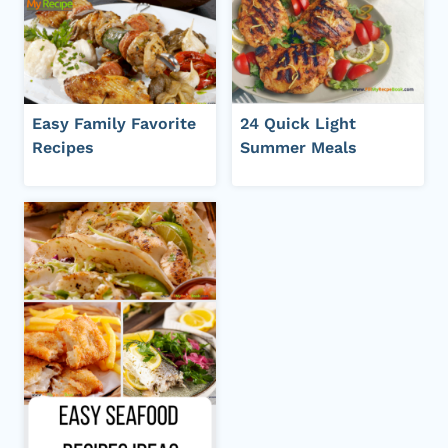
Easy Family Favorite
24 Quick Light
Recipes
Summer Meals