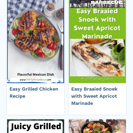
Easy Grilled Chicken
Easy Braaied Snoek
Recipe
with Sweet Apricot
Marinade