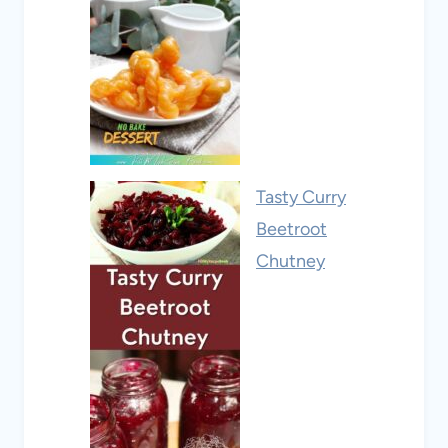
Tasty Curry
Beetroot
Chutney