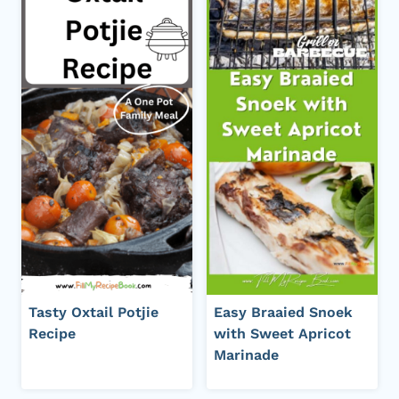
Tasty Oxtail Potjie
Easy Braaied Snoek
Recipe
with Sweet Apricot
Marinade