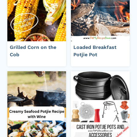
Grilled Corn on the
Loaded Breakfast
Cob
Potjie Pot