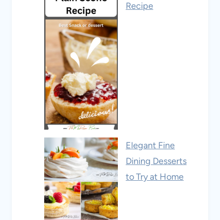
Recipe
Elegant Fine
Dining Desserts
to Try at Home