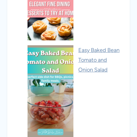
Easy Baked Bean
Tomato and
Onion Salad