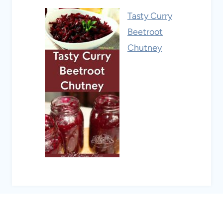
Tasty Curry
Beetroot
Chutney