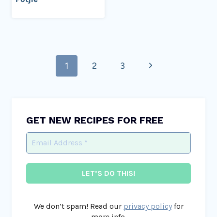
Page
Next
1
2
3
navigation
Page
GET NEW RECIPES FOR FREE
We don’t spam! Read our
privacy policy
for
more info.