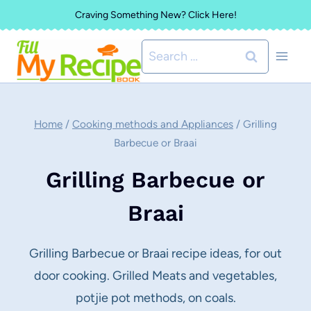
Skip
Craving Something New? Click Here!
to
Search
content
for:
Home
/
Cooking methods and Appliances
/
Grilling
Barbecue or Braai
Grilling Barbecue or
Braai
Grilling Barbecue or Braai recipe ideas, for out
door cooking. Grilled Meats and vegetables,
potjie pot methods, on coals.