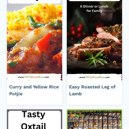
Curry and Yellow Rice
Easy Roasted Leg of
Potjie
Lamb