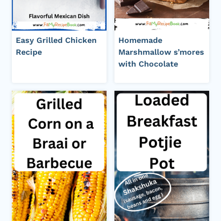
Easy Grilled Chicken
Homemade
Recipe
Marshmallow s’mores
with Chocolate