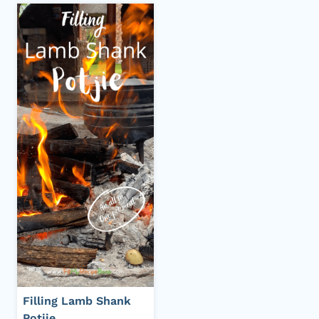
Filling Lamb Shank
Potjie