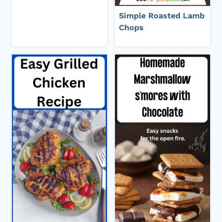
Simple Roasted Lamb
Chops