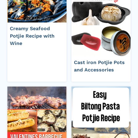
Creamy Seafood
Potjie Recipe with
Wine
Cast iron Potjie Pots
and Accessories