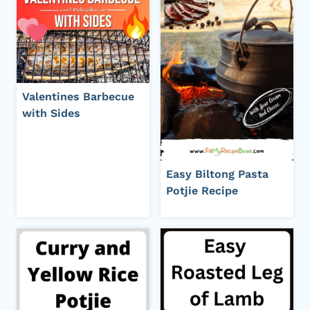
Valentines Barbecue
with Sides
Easy Biltong Pasta
Potjie Recipe