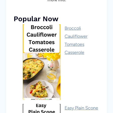
Popular Now
Broccoli
Cauliflower
Tomatoes
Casserole
Easy Plain Scone