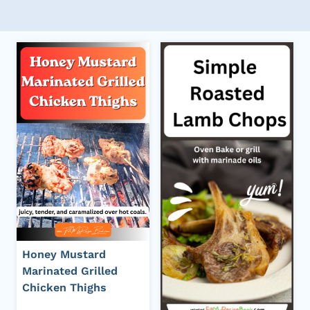
Honey Mustard
Marinated Grilled
Chicken Thighs