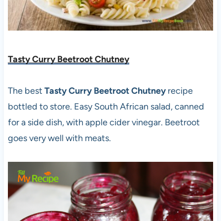
Tasty Curry Beetroot Chutney
The best
Tasty Curry Beetroot Chutney
recipe
bottled to store. Easy South African salad, canned
for a side dish, with apple cider vinegar. Beetroot
goes very well with meats.