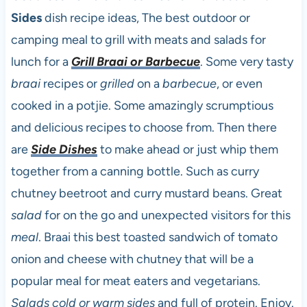
Sides
dish recipe ideas, The best outdoor or
camping meal to grill with meats and salads for
lunch for a
Grill Braai or Barbecue
. Some very tasty
braai
recipes or
grilled
on a
barbecue
, or even
cooked in a potjie. Some amazingly scrumptious
and delicious recipes to choose from. Then there
are
Side Dishes
to make ahead or just whip them
together from a canning bottle. Such as curry
chutney beetroot and curry mustard beans. Great
salad
for on the go and unexpected visitors for this
meal
. Braai this best toasted sandwich of tomato
onion and cheese with chutney that will be a
popular meal for meat eaters and vegetarians.
Salads cold or warm sides
and full of protein. Enjoy.