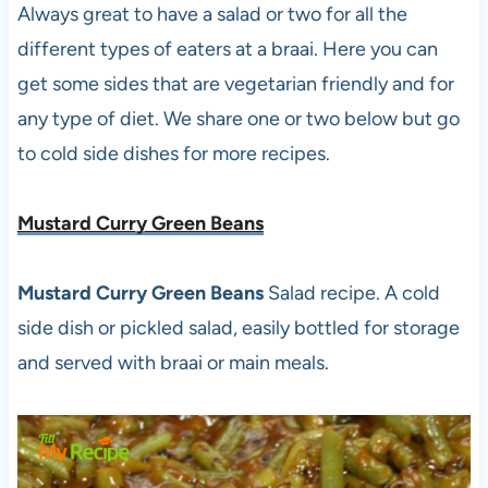
Always great to have a salad or two for all the
different types of eaters at a braai. Here you can
get some sides that are vegetarian friendly and for
any type of diet. We share one or two below but go
to cold side dishes for more recipes.
Mustard Curry Green Beans
Mustard Curry Green Beans
Salad recipe. A cold
side dish or pickled salad, easily bottled for storage
and served with braai or main meals.