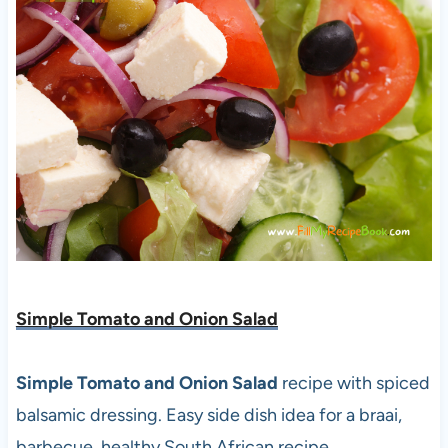
Simple Tomato and Onion Salad
Simple Tomato and Onion Salad
recipe with spiced
balsamic dressing. Easy side dish idea for a braai,
barbecue, healthy South African recipe.