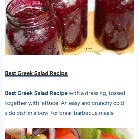
Best Greek Salad Recipe
Best Greek Salad Recipe
with a dressing, tossed
together with lettuce. An easy and crunchy cold
side dish in a bowl for braai, barbecue meals.