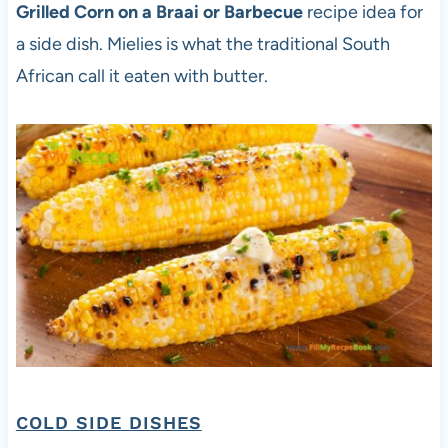
Grilled Corn on a Braai or Barbecue
recipe idea for
a side dish. Mielies is what the traditional South
African call it eaten with butter.
COLD SIDE DISHES