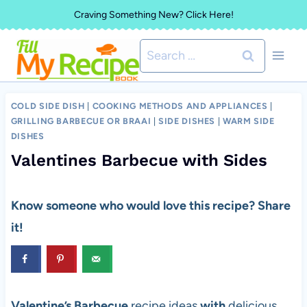
Skip
Craving Something New? Click Here!
to
Search
content
for:
COLD SIDE DISH
|
COOKING METHODS AND APPLIANCES
|
GRILLING BARBECUE OR BRAAI
|
SIDE DISHES
|
WARM SIDE
DISHES
Valentines Barbecue with Sides
Know someone who would love this recipe? Share
it!
Valentine’s Barbecue
recipe ideas
with
delicious