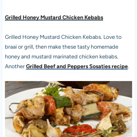
Grilled Honey Mustard Chicken Kebabs
Grilled Honey Mustard Chicken Kebabs. Love to
braai or grill, then make these tasty homemade
honey and mustard marinated chicken kebabs.
Another
Grilled Beef and Peppers Sosaties recipe
.