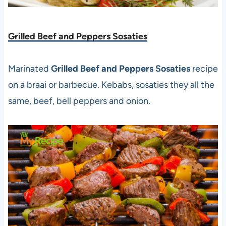
Grilled Beef and Peppers Sosaties
Marinated
Grilled Beef and Peppers Sosaties
recipe
on a braai or barbecue. Kebabs, sosaties they all the
same, beef, bell peppers and onion.