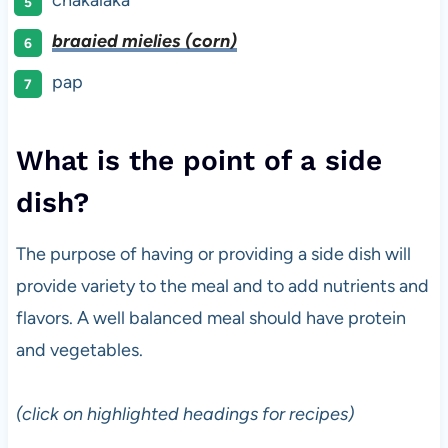
braaied mielies (corn)
pap
What is the point of a side
dish?
The purpose of having or providing a side dish will
provide variety to the meal and to add nutrients and
flavors. A well balanced meal should have protein
and vegetables.
(click on highlighted headings for recipes)