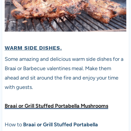
WARM SIDE DISHES.
Some amazing and delicious warm side dishes for a
Braai or Barbecue valentines meal. Make them
ahead and sit around the fire and enjoy your time
with guests.
Braai or Grill Stuffed Portabella Mushrooms
How to
Braai or Grill Stuffed Portabella