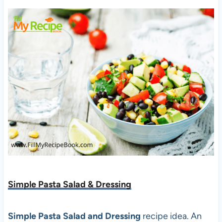
Simple Pasta Salad & Dressing
Simple Pasta Salad and Dressing
recipe idea. An