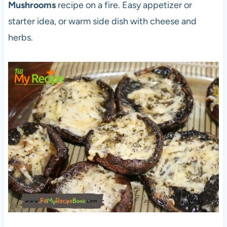
Mushrooms
recipe on a fire. Easy appetizer or
starter idea, or warm side dish with cheese and
herbs.