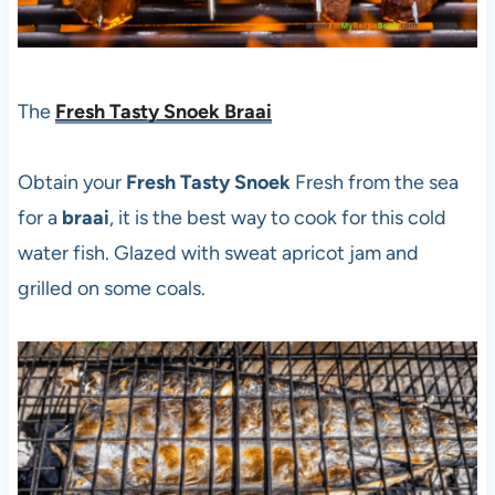
The
Fresh Tasty Snoek Braai
Obtain your
Fresh Tasty Snoek
Fresh from the sea
for a
braai
, it is the best way to cook for this cold
water fish. Glazed with sweat apricot jam and
grilled on some coals.