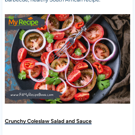
Crunchy Coleslaw Salad and Sauce