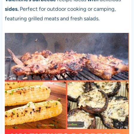
sides.
Perfect for outdoor cooking or camping,
featuring grilled meats and fresh salads.