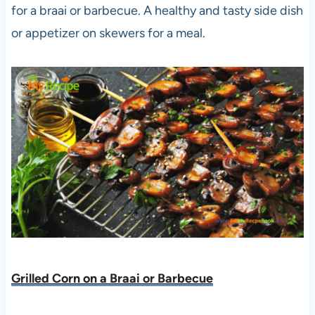
for a braai or barbecue. A healthy and tasty side dish
or appetizer on skewers for a meal.
Grilled Corn on a Braai or Barbecue