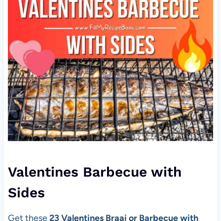
Valentines Barbecue with
Sides
Get these
23 Valentines Braai or Barbecue with