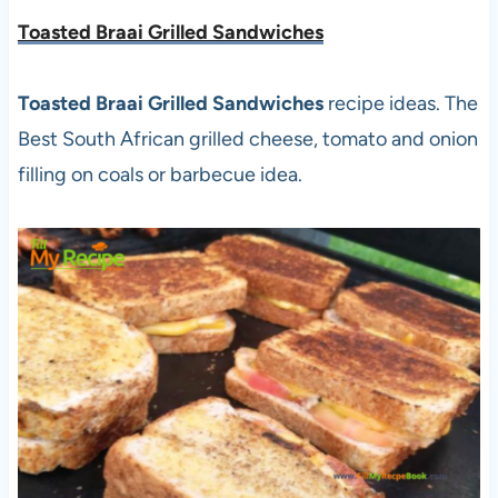
Toasted Braai Grilled Sandwiches
Toasted Braai Grilled Sandwiches
recipe ideas. The
Best South African grilled cheese, tomato and onion
filling on coals or barbecue idea.