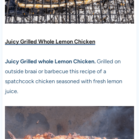
Juicy Grilled Whole Lemon Chicken
Juicy Grilled whole Lemon Chicken.
Grilled on
outside braai or barbecue this recipe of a
spatchcock chicken seasoned with fresh lemon
juice.