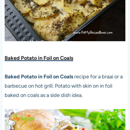
Baked Potato in Foil on Coals
Baked Potato in Foil on Coals
recipe for a braai or a
barbecue on hot grill. Potato with skin on in foil
baked on coals as a side dish idea.