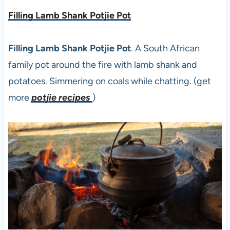
Filling Lamb Shank Potjie Pot
Filling Lamb Shank Potjie Pot
. A South African
family pot around the fire with lamb shank and
potatoes. Simmering on coals while chatting. (get
more
potjie recipes
)