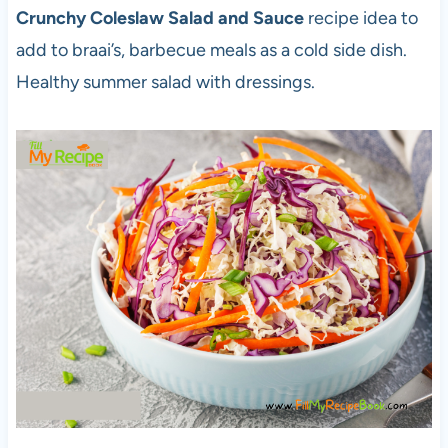
Crunchy Coleslaw Salad and Sauce
recipe idea to
add to braai’s, barbecue meals as a cold side dish.
Healthy summer salad with dressings.