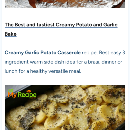
The Best and tastiest Creamy Potato and Garlic
Bake
Creamy Garlic Potato Casserole
recipe. Best easy 3
ingredient warm side dish idea for a braai, dinner or
lunch for a healthy versatile meal.