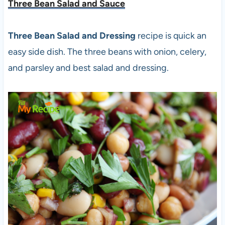
Three Bean Salad and Sauce
Three Bean Salad and Dressing
recipe is quick an
easy side dish. The three beans with onion, celery,
and parsley and best salad and dressing.