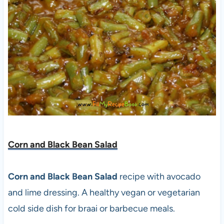
Corn and Black Bean Salad
Corn and Black Bean Salad
recipe with avocado
and lime dressing. A healthy vegan or vegetarian
cold side dish for braai or barbecue meals.