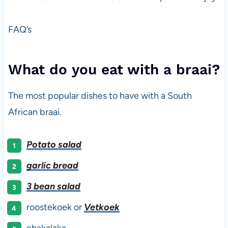
FAQ’s
What do you eat with a braai?
The most popular dishes to have with a South
African braai.
Potato salad
garlic bread
3 bean salad
roostekoek or
Vetkoek
chakalaka