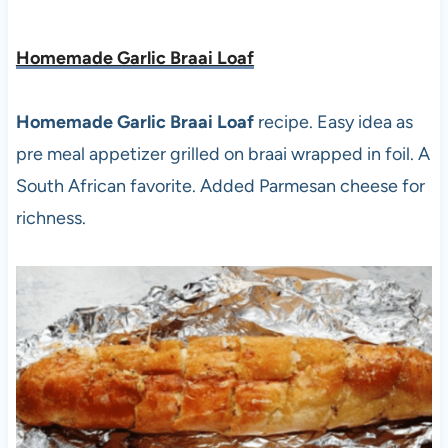
Homemade Garlic Braai Loaf
Homemade Garlic Braai Loaf
recipe. Easy idea as
pre meal appetizer grilled on braai wrapped in foil. A
South African favorite. Added Parmesan cheese for
richness.