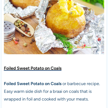
Foiled Sweet Potato on Coals
Foiled Sweet Potato on Coals
or barbecue recipe.
Easy warm side dish for a braai on coals that is
wrapped in foil and cooked with your meats.