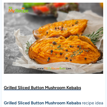
Grilled Sliced Button Mushroom Kebabs
Grilled Sliced Button Mushroom Kebabs
recipe idea