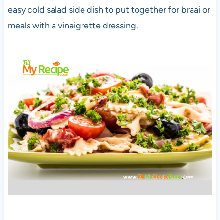
easy cold salad side dish to put together for braai or
meals with a vinaigrette dressing.