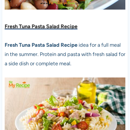
Fresh Tuna Pasta Salad Recipe
Fresh Tuna Pasta Salad Recipe
idea for a full meal
in the summer. Protein and pasta with fresh salad for
a side dish or complete meal.