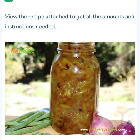
View the recipe attached to get all the amounts and
instructions needed.