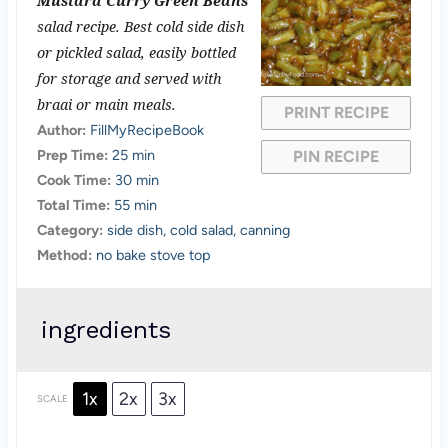
Mustard Curry Green Beans
t
t
t
t
t
salad recipe. Best cold side dish
a
a
a
a
a
or pickled salad, easily bottled
for storage and served with
r
r
r
r
r
braai or main meals.
PRINT RECIPE
s
s
s
s
Author:
FillMyRecipeBook
Prep Time:
25 min
PIN RECIPE
Cook Time:
30 min
Total Time:
55 min
Category:
side dish, cold salad, canning
Method:
no bake stove top
ingredients
1x
2x
3x
SCALE