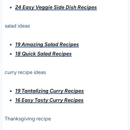
24 Easy Veggie Side Dish Recipes
salad ideas
19 Amazing Salad Recipes
18 Quick Salad Recipes
curry recipe ideas
19 Tantalizing Curry Recipes
16 Easy Tasty Curry Recipes
Thanksgiving recipe