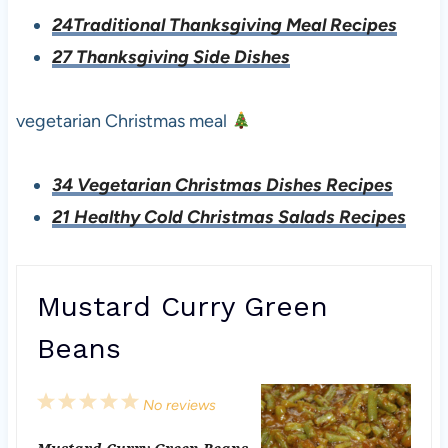
24Traditional Thanksgiving Meal Recipes
27 Thanksgiving Side Dishes
vegetarian Christmas meal
34 Vegetarian Christmas Dishes Recipes
21 Healthy Cold Christmas Salads Recipes
Mustard Curry Green
Beans
1
2
3
4
5
No reviews
S
S
S
S
S