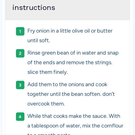
instructions
Fry onion in a little olive oil or butter
until soft.
Rinse green bean of in water and snap
of the ends and remove the strings.
slice them finely.
Add them to the onions and cook
together until the bean soften. don’t
overcook them.
While that cooks make the sauce. With
a tablespoon of water, mix the cornflour