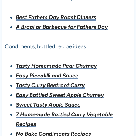
Best Fathers Day Roast Dinners
A Braai or Barbecue for Fathers Day
Condiments, bottled recipe ideas
Tasty Homemade Pear Chutney
Easy Piccalilli and Sauce
Tasty Curry Beetroot Curry
Easy Bottled Sweet Apple Chutney
Sweet Tasty Apple Sauce
7 Homemade Bottled Curry Vegetable
Recipes
No Bake Condiments Recipes