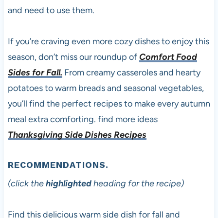
and need to use them.
If you’re craving even more cozy dishes to enjoy this
season, don’t miss our roundup of
Comfort Food
Sides for Fall.
From creamy casseroles and hearty
potatoes to warm breads and seasonal vegetables,
you’ll find the perfect recipes to make every autumn
meal extra comforting. find more ideas
Thanksgiving Side Dishes Recipes
RECOMMENDATIONS.
(click the
highlighted
heading for the recipe)
Find this delicious warm side dish for fall and