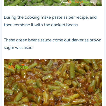
During the cooking make paste as per recipe, and
then combine it with the cooked beans.
These green beans sauce come out darker as brown
sugar was used.