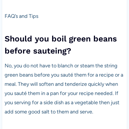
FAQ’s and Tips
Should you boil green beans
before sauteing?
No, you do not have to blanch or steam the string
green beans before you sauté them for a recipe or a
meal. They will soften and tenderize quickly when
you sauté them in a pan for your recipe needed. If
you serving for a side dish as a vegetable then just
add some good salt to them and serve.