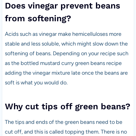
Does vinegar prevent beans
from softening?
Acids such as vinegar make hemicelluloses more
stable and less soluble, which
might slow down the
softening of beans. Depending on your recipe such
as the bottled mustard curry green beans recipe
adding the vinegar mixture late once the beans are
soft is what you would do.
Why cut tips off green beans?
The tips and ends of the green beans need to be
cut off, and this is called topping them. There is no