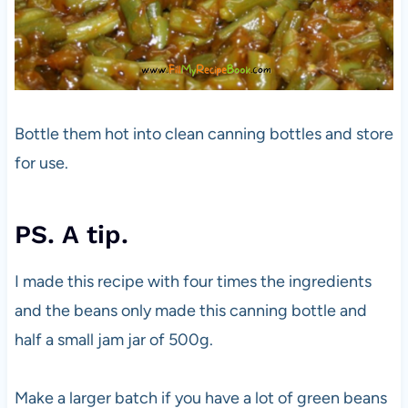
Bottle them hot into clean canning bottles and store
for use.
PS. A tip.
I made this recipe with four times the ingredients
and the beans only made this canning bottle and
half a small jam jar of 500g.
Make a larger batch if you have a lot of green beans