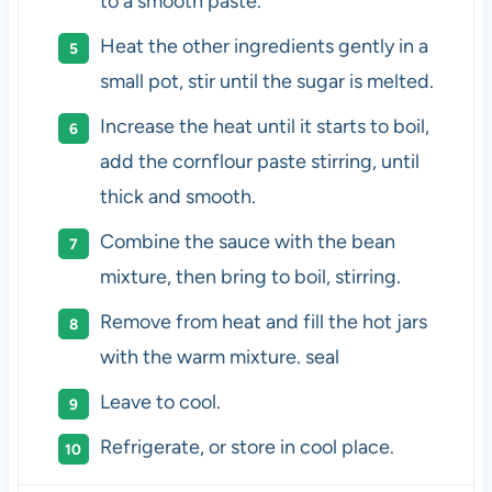
to a smooth paste.
Heat the other ingredients gently in a
small pot, stir until the sugar is melted.
Increase the heat until it starts to boil,
add the cornflour paste stirring, until
thick and smooth.
Combine the sauce with the bean
mixture, then bring to boil, stirring.
Remove from heat and fill the hot jars
with the warm mixture. seal
Leave to cool.
Refrigerate, or store in cool place.