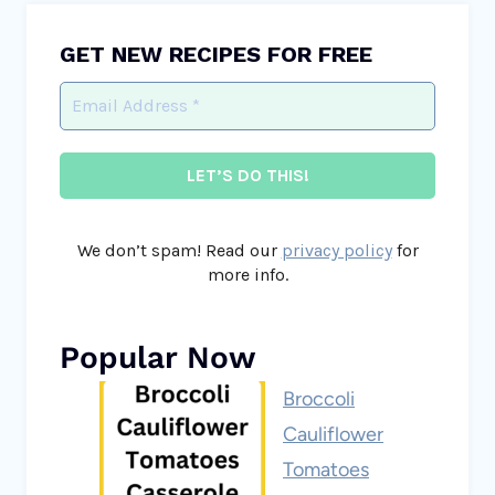
GET NEW RECIPES FOR FREE
We don’t spam! Read our
privacy policy
for
more info.
Popular Now
Broccoli
Cauliflower
Tomatoes