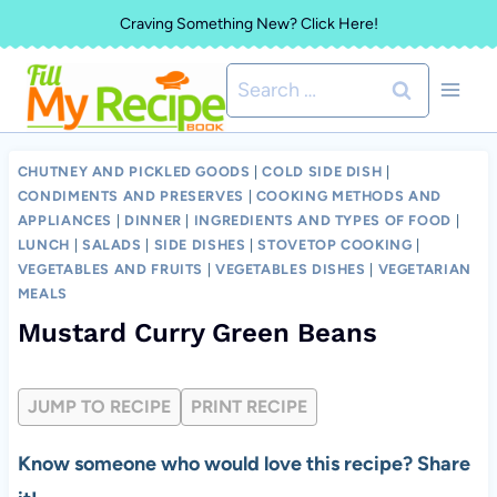
Skip
Craving Something New? Click Here!
to
Search
content
for:
CHUTNEY AND PICKLED GOODS
|
COLD SIDE DISH
|
CONDIMENTS AND PRESERVES
|
COOKING METHODS AND
APPLIANCES
|
DINNER
|
INGREDIENTS AND TYPES OF FOOD
|
LUNCH
|
SALADS
|
SIDE DISHES
|
STOVETOP COOKING
|
VEGETABLES AND FRUITS
|
VEGETABLES DISHES
|
VEGETARIAN
MEALS
Mustard Curry Green Beans
JUMP TO RECIPE
PRINT RECIPE
Know someone who would love this recipe? Share