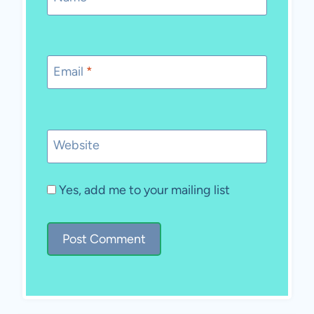
Email
*
Website
Yes, add me to your mailing list