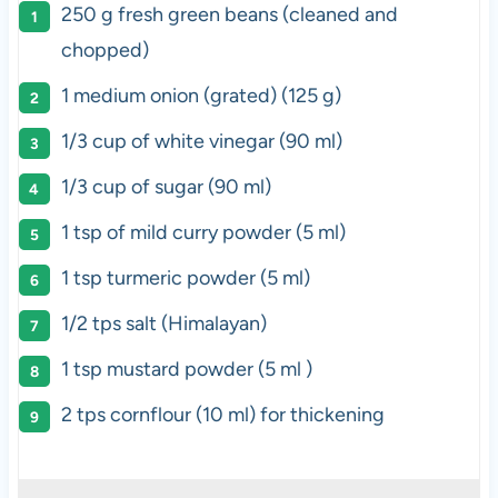
250 g
fresh green beans (cleaned and
chopped)
1
medium onion (grated) (
125 g
)
1/3 cup
of white vinegar (
90
ml)
1/3 cup
of sugar (
90
ml)
1 tsp
of mild curry powder (
5
ml)
1 tsp
turmeric powder (
5
ml)
1/2
tps salt (Himalayan)
1 tsp
mustard powder (
5
ml )
2
tps cornflour (
10
ml) for thickening