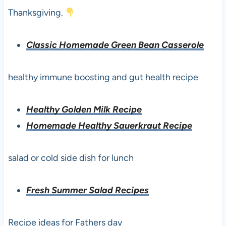
Thanksgiving.
Classic Homemade Green Bean Casserole
healthy immune boosting and gut health recipe
Healthy Golden Milk Recipe
Homemade Healthy Sauerkraut Recipe
salad or cold side dish for lunch
Fresh Summer Salad Recipes
Recipe ideas for Fathers day