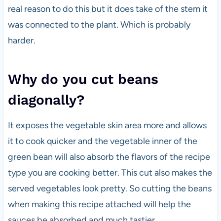
real reason to do this but it does take of the stem it
was connected to the plant. Which is probably
harder.
Why do you cut beans
diagonally?
It exposes the vegetable skin area more and allows
it to cook quicker and the vegetable inner of the
green bean will also absorb the flavors of the recipe
type you are cooking better. This cut also makes the
served vegetables look pretty. So cutting the beans
when making this recipe attached will help the
sauces be absorbed and much tastier.