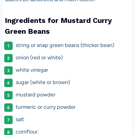
Ingredients for Mustard Curry
Green Beans
string or snap green beans (thicker bean)
onion (red or white)
white vinegar
sugar (white or brown)
mustard powder
turmeric or curry powder
salt
cornflour.