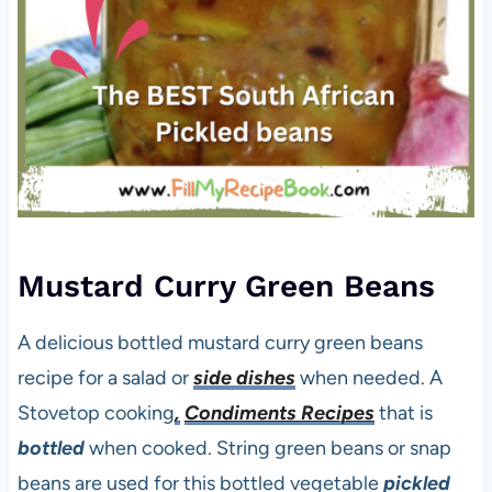
Mustard Curry Green Beans
A delicious bottled mustard curry green beans
recipe for a salad or
side dishes
when needed. A
Stovetop cooking
,
Condiments Recipes
that is
bottled
when cooked. String green beans or snap
beans are used for this bottled vegetable
pickled