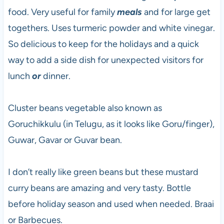
food. Very useful for family
meals
and for large get
togethers. Uses turmeric powder and white vinegar.
So delicious to keep for the holidays and a quick
way to add a side dish for unexpected visitors for
lunch
or
dinner.
Cluster beans vegetable also known as
Goruchikkulu (in Telugu, as it looks like Goru/finger),
Guwar, Gavar or Guvar bean.
I don’t really like green beans but these mustard
curry beans are amazing and very tasty. Bottle
before holiday season and used when needed. Braai
or Barbecues.