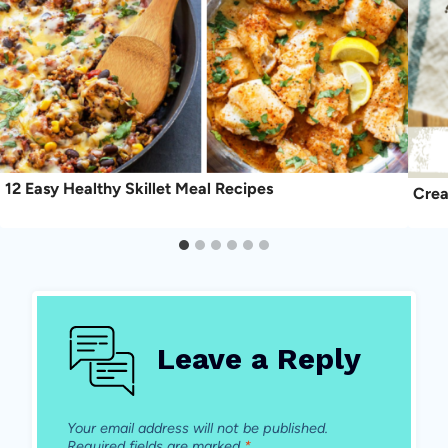
12 Easy Healthy Skillet Meal Recipes
Crea
Leave a Reply
Your email address will not be published.
Required fields are marked
*