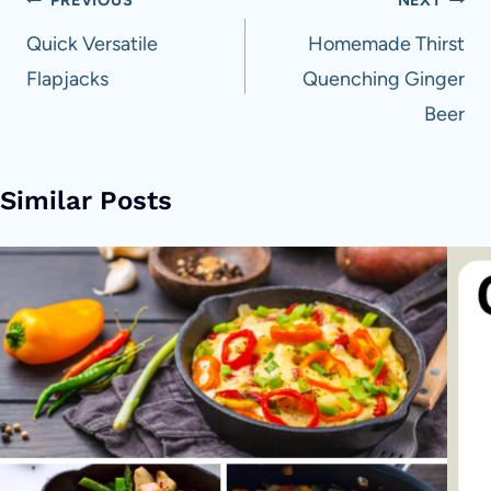
Post
PREVIOUS
NEXT
navigation
Quick Versatile
Homemade Thirst
Flapjacks
Quenching Ginger
Beer
Similar Posts