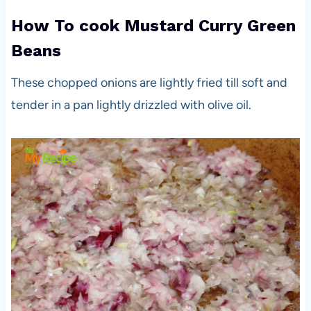
How To cook Mustard Curry Green
Beans
These chopped onions are lightly fried till soft and
tender in a pan lightly drizzled with olive oil.