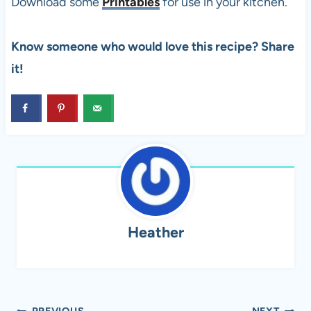
Download some
Printables
for use in your kitchen.
Know someone who would love this recipe? Share
it!
Heather