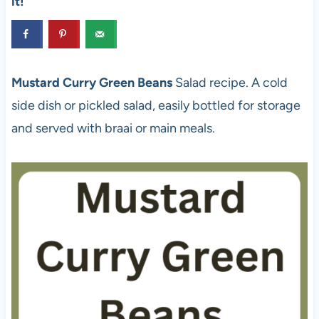
it!
Mustard Curry Green Beans
Salad recipe. A cold
side dish or pickled salad, easily bottled for storage
and served with braai or main meals.