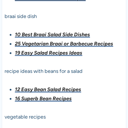
braai side dish
10 Best Braai Salad Side Dishes
25 Vegetarian Braai or Barbecue Recipes
19 Easy Salad Recipes Ideas
recipe ideas with beans for a salad
12 Easy Bean Salad Recipes
16 Superb Bean Recipes
vegetable recipes