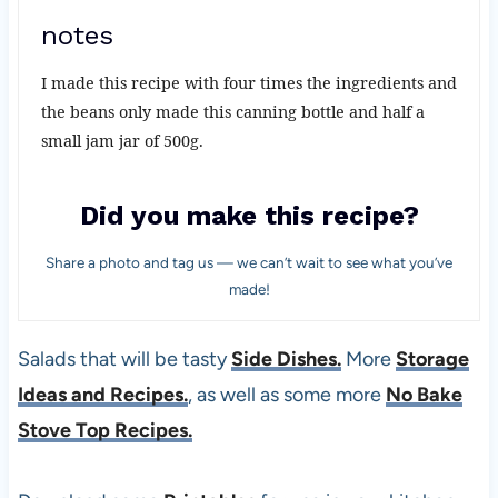
notes
I made this recipe with four times the ingredients and
the beans only made this canning bottle and half a
small jam jar of 500g.
Did you make this recipe?
Share a photo and tag us — we can’t wait to see what you’ve
made!
Salads that will be tasty
Side Dishes.
More
Storage
Ideas and Recipes.
, as well as some more
No Bake
Stove Top Recipes.