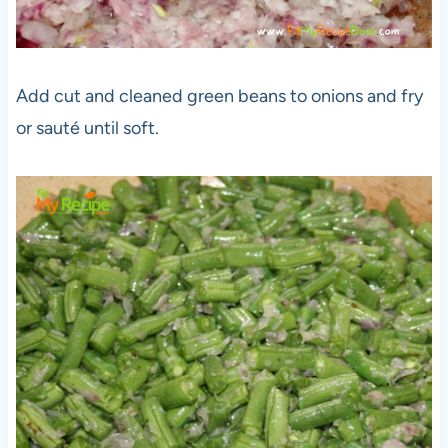
Add cut and cleaned green beans to onions and fry
or sauté until soft.