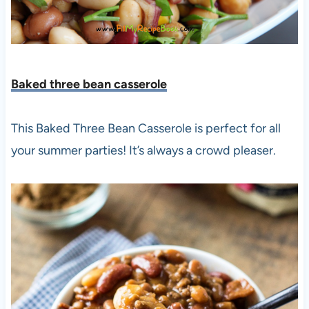
Baked three bean casserole
This Baked Three Bean Casserole is perfect for all
your summer parties! It’s always a crowd pleaser.