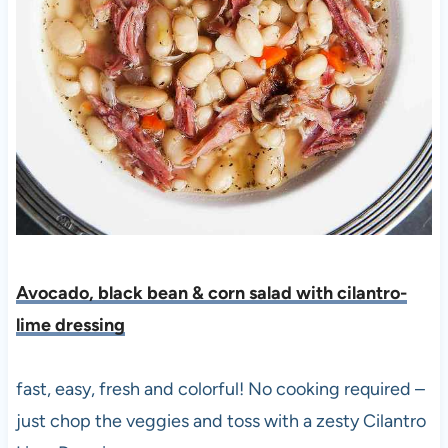
Avocado, black bean & corn salad with cilantro-
lime dressing
fast, easy, fresh and colorful! No cooking required –
just chop the veggies and toss with a zesty Cilantro