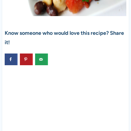
Know someone who would love this recipe? Share
it!