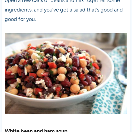
open a few cans of beans and mix together some
ingredients, and you’ve got a salad that’s good and
good for you.
White bean and ham soup