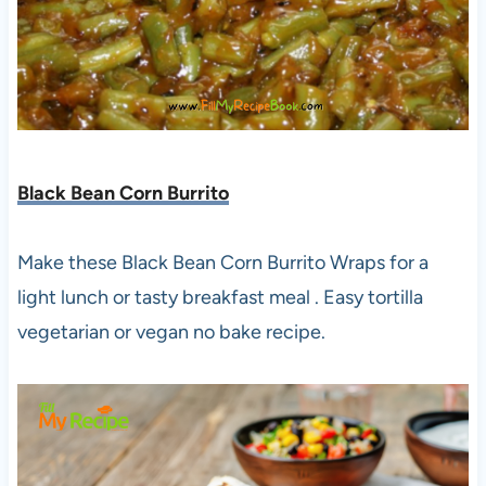
Black Bean Corn Burrito
Make these Black Bean Corn Burrito Wraps for a
light lunch or tasty breakfast meal . Easy tortilla
vegetarian or vegan no bake recipe.