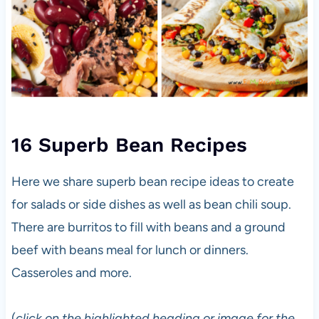
16 Superb Bean Recipes
Here we share superb bean recipe ideas to create
for salads or side dishes as well as bean chili soup.
There are burritos to fill with beans and a ground
beef with beans meal for lunch or dinners.
Casseroles and more.
(
click on the highlighted heading or image for the