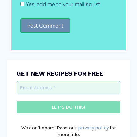
Yes, add me to your mailing list
GET NEW RECIPES FOR FREE
We don’t spam! Read our
privacy policy
for
more info.