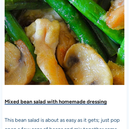
Mixed bean salad with homemade dressing
This bean salad is about as easy as it gets; just pop