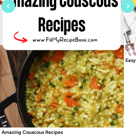
Easy
Amazing Couscous Recipes