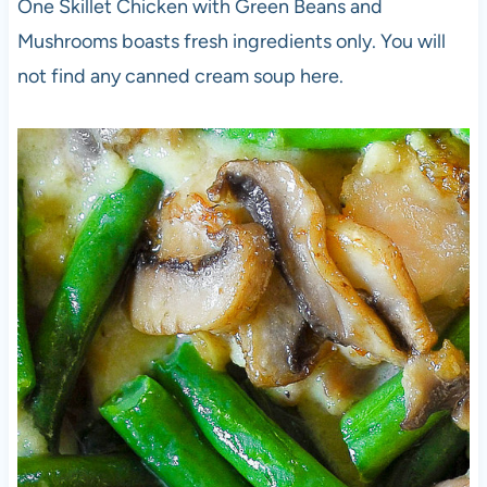
One Skillet Chicken with Green Beans and
Mushrooms boasts fresh ingredients only. You will
not find any canned cream soup here.