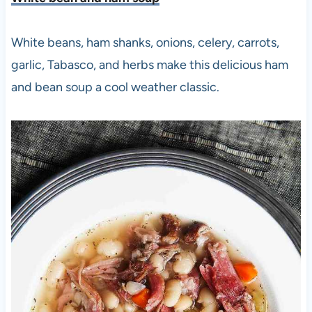
White beans, ham shanks, onions, celery, carrots,
garlic, Tabasco, and herbs make this delicious ham
and bean soup a cool weather classic.