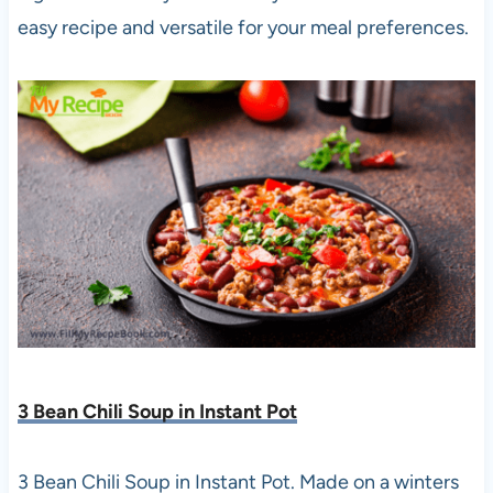
easy recipe and versatile for your meal preferences.
3 Bean Chili Soup in Instant Pot
3 Bean Chili Soup in Instant Pot. Made on a winters