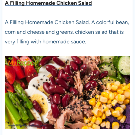
A Filling Homemade Chicken Salad
A Filling Homemade Chicken Salad. A colorful bean,
corn and cheese and greens, chicken salad that is
very filling with homemade sauce.