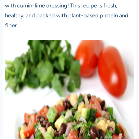
with cumin-lime dressing! This recipe is fresh,
healthy, and packed with plant-based protein and
fiber.