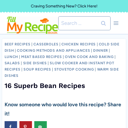
Skip
Craving Something New? Click Here!
to
Search
content
for:
BEEF RECIPES
|
CASSEROLES
|
CHICKEN RECIPES
|
COLD SIDE
DISH
|
COOKING METHODS AND APPLIANCES
|
DINNER
|
LUNCH
|
MEAT BASED RECIPES
|
OVEN COOK AND BAKING
|
SALADS
|
SIDE DISHES
|
SLOW COOKER AND INSTANT POT
RECIPES
|
SOUP RECIPES
|
STOVETOP COOKING
|
WARM SIDE
DISHES
16 Superb Bean Recipes
Know someone who would love this recipe? Share
it!