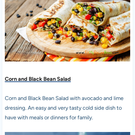
Corn and Black Bean Salad
Corn and Black Bean Salad with avocado and lime
dressing. An easy and very tasty cold side dish to
have with meals or dinners for family.