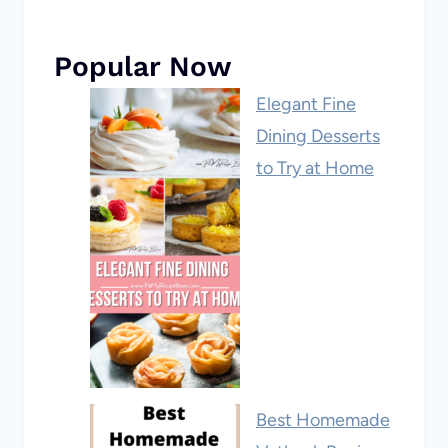
Popular Now
Elegant Fine
Dining Desserts
to Try at Home
Best Homemade