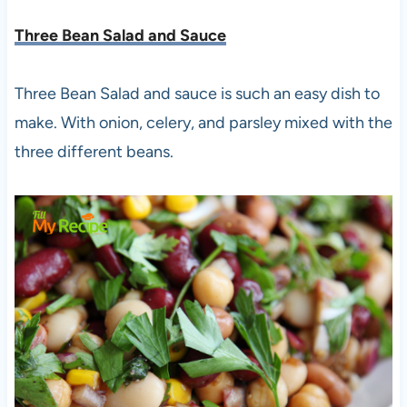
Three Bean Salad and Sauce
Three Bean Salad and sauce is such an easy dish to
make. With onion, celery, and parsley mixed with the
three different beans.