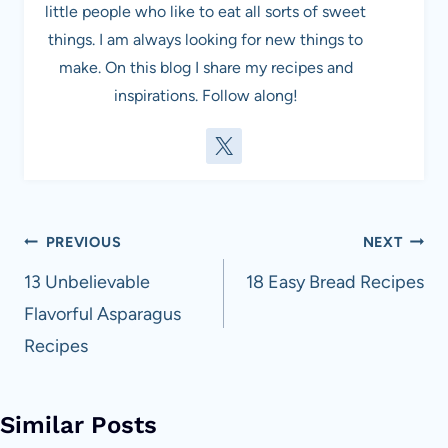
little people who like to eat all sorts of sweet
things. I am always looking for new things to
make. On this blog I share my recipes and
inspirations. Follow along!
Post
PREVIOUS
NEXT
navigation
13 Unbelievable
18 Easy Bread Recipes
Flavorful Asparagus
Recipes
Similar Posts