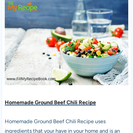
Homemade Ground Beef Chili Recipe
Homemade Ground Beef Chili Recipe uses
ingredients that your have in your home and is an