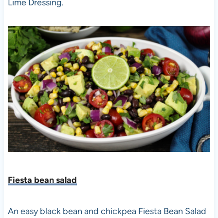
Lime Dressing.
Fiesta bean salad
An easy black bean and chickpea Fiesta Bean Salad