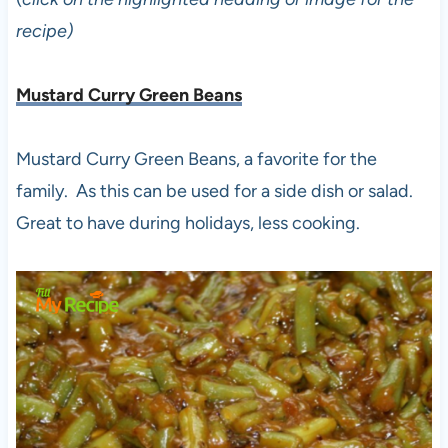
recipe)
Mustard Curry Green Beans
Mustard Curry Green Beans, a favorite for the
family. As this can be used for a side dish or salad.
Great to have during holidays, less cooking.