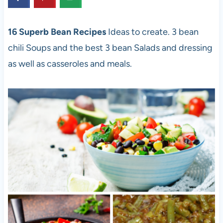
16 Superb Bean Recipes
Ideas to create. 3 bean
chili Soups and the best 3 bean Salads and dressing
as well as casseroles and meals.