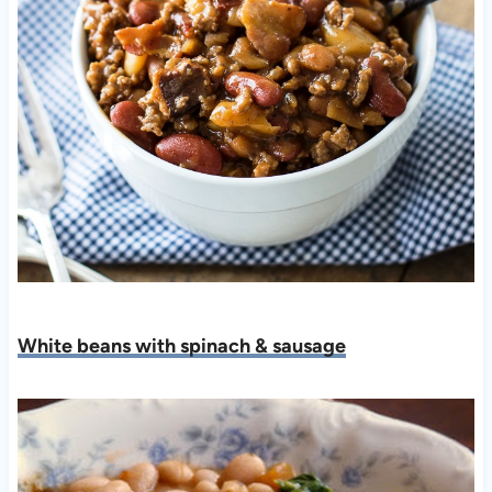
White beans with spinach & sausage