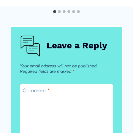
Leave a Reply
Your email address will not be published.
Required fields are marked
*
Comment
*