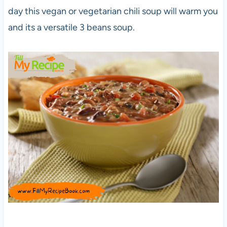
day this vegan or vegetarian chili soup will warm you
and its a versatile 3 beans soup.