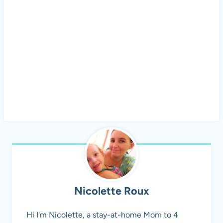
Nicolette Roux
Hi I'm Nicolette, a stay-at-home Mom to 4