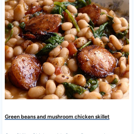
Green beans and mushroom chicken skillet