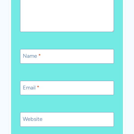
Name
*
Email
*
Website