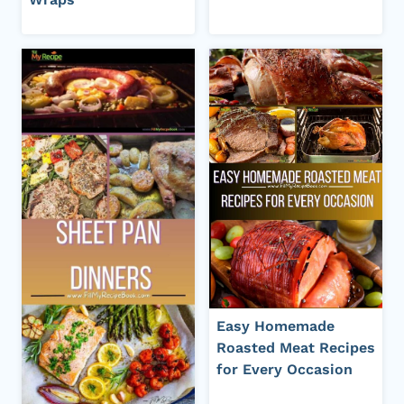
Easy Homemade
Roasted Meat Recipes
for Every Occasion