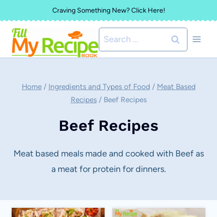
Skip
Craving Something New? Click Here!
to
Search
content
for:
Home
/
Ingredients and Types of Food
/
Meat Based
Recipes
/
Beef Recipes
Beef Recipes
Meat based meals made and cooked with Beef as
a meat for protein for dinners.