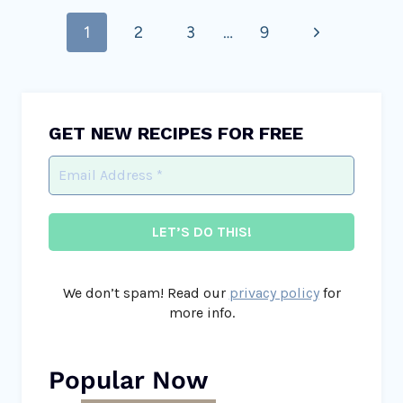
Page
Next
1
2
3
…
9
navigation
Page
GET NEW RECIPES FOR FREE
We don’t spam! Read our
privacy policy
for
more info.
Popular Now