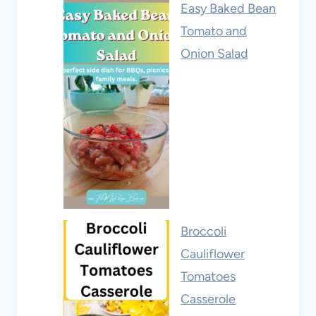
Easy Baked Bean
Tomato and
Onion Salad
Broccoli
Cauliflower
Tomatoes
Casserole