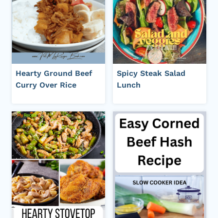
Hearty Ground Beef
Spicy Steak Salad
Curry Over Rice
Lunch