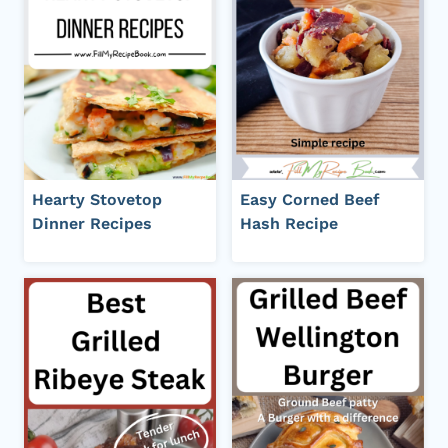
Hearty Stovetop
Easy Corned Beef
Dinner Recipes
Hash Recipe