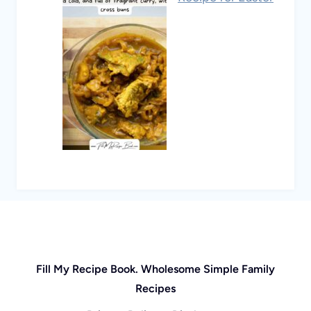
Fill My Recipe Book. Wholesome Simple Family
Recipes