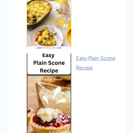
Easy Plain Scone
Recipe