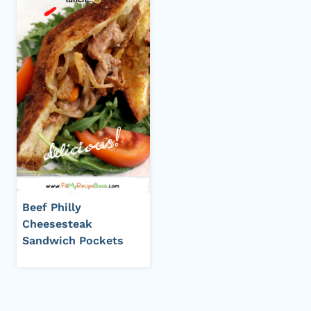
Beef Philly
Cheesesteak
Sandwich Pockets