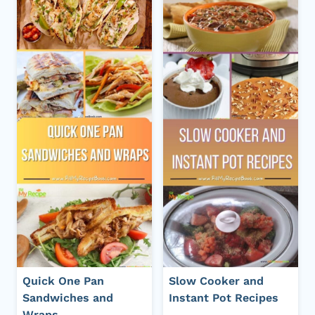
Quick One Pan
Slow Cooker and
Sandwiches and
Instant Pot Recipes
Wraps