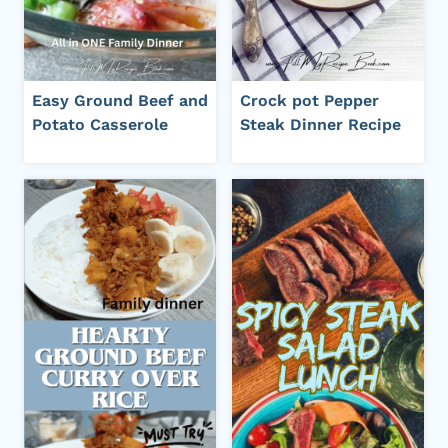
Easy Ground Beef and
Crock pot Pepper
Potato Casserole
Steak Dinner Recipe