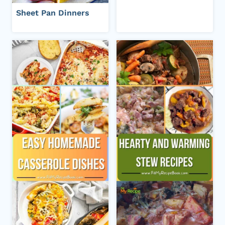
Sheet Pan Dinners