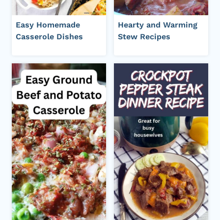
Easy Homemade
Hearty and Warming
Casserole Dishes
Stew Recipes