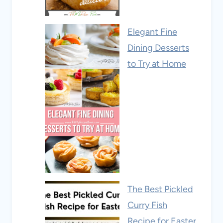
Elegant Fine
Dining Desserts
to Try at Home
The Best Pickled
Curry Fish
Recipe for Easter