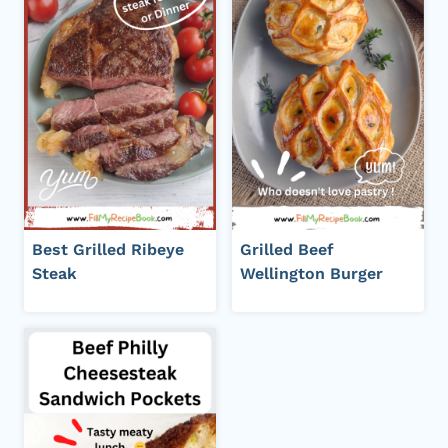
Best Grilled Ribeye
Grilled Beef
Steak
Wellington Burger