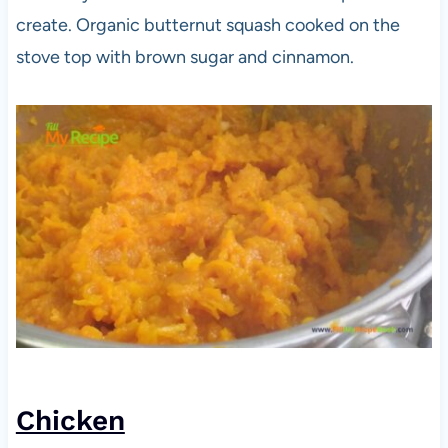
create. Organic butternut squash cooked on the
stove top with brown sugar and cinnamon.
Chicken