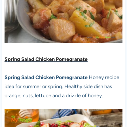
Spring Salad Chicken Pomegranate
Spring Salad Chicken Pomegranate
Honey recipe
idea for summer or spring. Healthy side dish has
orange, nuts, lettuce and a drizzle of honey.