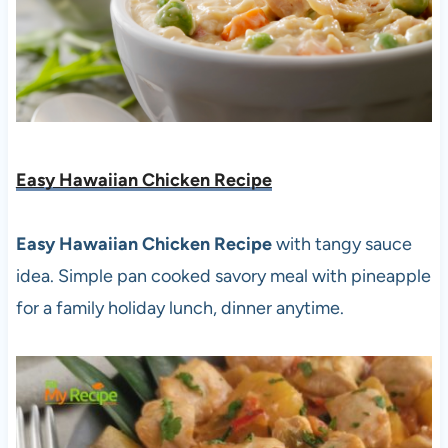
Easy Hawaiian Chicken Recipe
Easy Hawaiian Chicken Recipe
with tangy sauce
idea. Simple pan cooked savory meal with pineapple
for a family holiday lunch, dinner anytime.