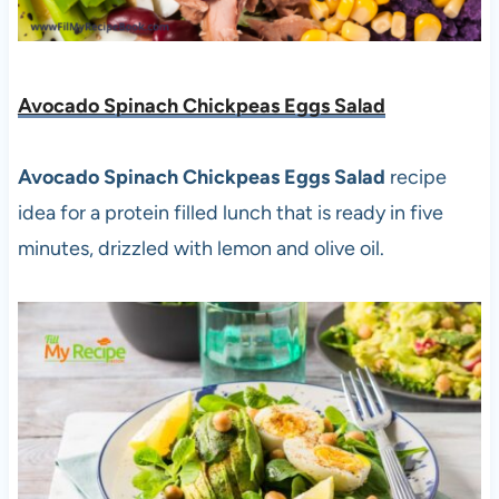
Avocado Spinach Chickpeas Eggs Salad
Avocado Spinach Chickpeas Eggs Salad
recipe
idea for a protein filled lunch that is ready in five
minutes, drizzled with lemon and olive oil.