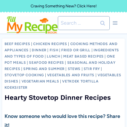
Skip
Craving Something New? Click Here!
to
Search
content
for:
BEEF RECIPES
|
CHICKEN RECIPES
|
COOKING METHODS AND
APPLIANCES
|
DINNER
|
FISH
|
FRIED OR GRILL
|
INGREDIENTS
AND TYPES OF FOOD
|
LUNCH
|
MEAT BASED RECIPES
|
ONE
POT MEALS
|
SEAFOOD RECIPES
|
SEASONAL AND HOLIDAY
RECIPES
|
SPRING AND SUMMER
|
STEWS
|
STIR FRY
|
STOVETOP COOKING
|
VEGETABLES AND FRUITS
|
VEGETABLES
DISHES
|
VEGETARIAN MEALS
|
VETKOEK TORTILLA
KOEKSISTER
Hearty Stovetop Dinner Recipes
Know someone who would love this recipe? Share
it!