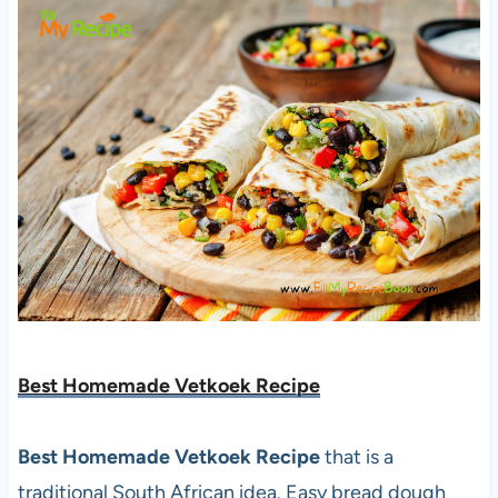
Best Homemade Vetkoek Recipe
Best Homemade Vetkoek Recipe
that is a
traditional South African idea. Easy bread dough