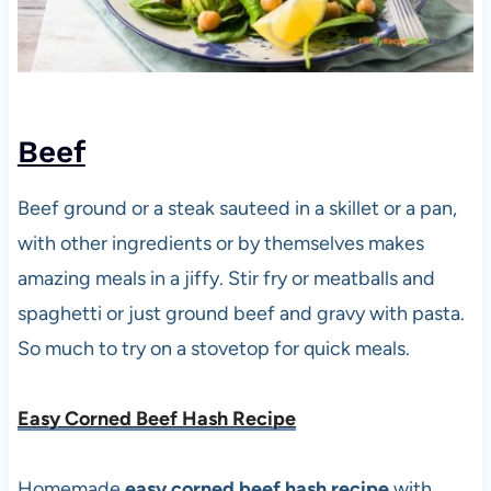
Beef
Beef ground or a steak sauteed in a skillet or a pan,
with other ingredients or by themselves makes
amazing meals in a jiffy. Stir fry or meatballs and
spaghetti or just ground beef and gravy with pasta.
So much to try on a stovetop for quick meals.
Easy Corned Beef Hash Recipe
Homemade
easy corned beef hash recipe
with