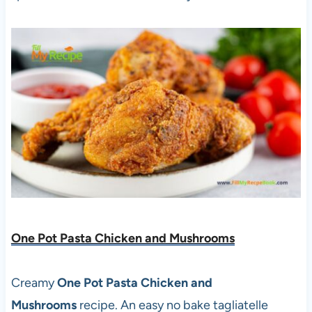
One Pot Pasta Chicken and Mushrooms
Creamy
One Pot Pasta Chicken and
Mushrooms
recipe. An easy no bake tagliatelle