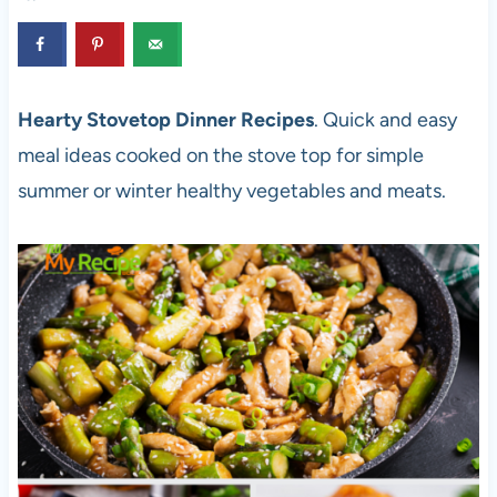
Hearty Stovetop Dinner Recipes
. Quick and easy
meal ideas cooked on the stove top for simple
summer or winter healthy vegetables and meats.