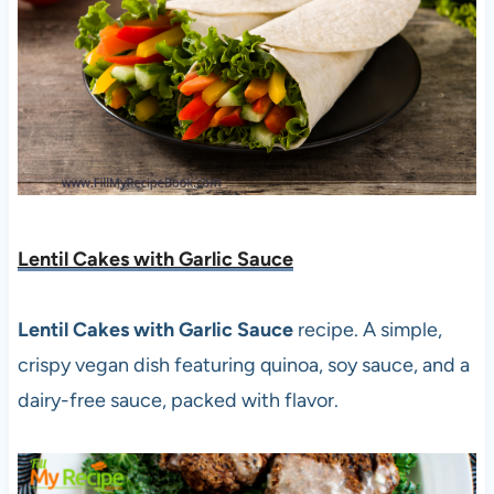
Lentil Cakes with Garlic Sauce
Lentil Cakes with Garlic Sauce
recipe. A simple,
crispy vegan dish featuring quinoa, soy sauce, and a
dairy-free sauce, packed with flavor.