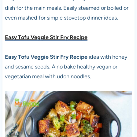
dish for the main meals. Easily steamed or boiled or
even mashed for simple stovetop dinner ideas.
Easy Tofu Veggie Stir Fry Recipe
Easy Tofu Veggie Stir Fry Recipe
idea with honey
and sesame seeds. A no bake healthy vegan or
vegetarian meal with udon noodles.