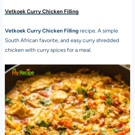
Vetkoek Curry Chicken Filling
Vetkoek Curry Chicken Filling
recipe. A simple
South African favorite, and easy curry shredded
chicken with curry spices for a meal.