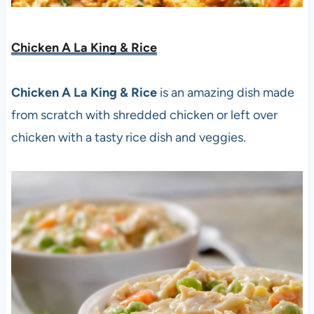
Chicken A La King & Rice
Chicken A La King & Rice
is an amazing dish made
from scratch with shredded chicken or left over
chicken with a tasty rice dish and veggies.