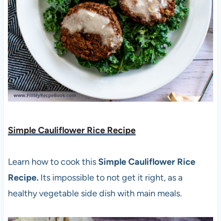
Simple Cauliflower Rice Recipe
Learn how to cook this
Simple Cauliflower Rice
Recipe.
Its impossible to not get it right, as a
healthy vegetable side dish with main meals.