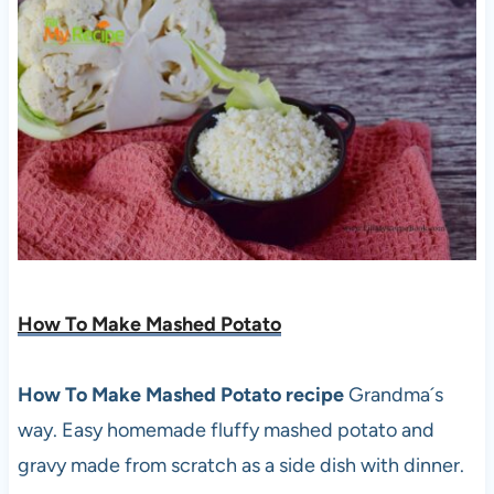
How To Make Mashed Potato
How To Make Mashed Potato recipe
Grandma´s
way. Easy homemade fluffy mashed potato and
gravy made from scratch as a side dish with dinner.