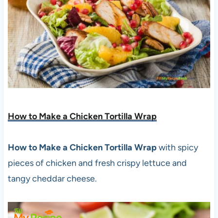
How to Make a Chicken Tortilla Wrap
How to Make a Chicken Tortilla Wrap
with spicy
pieces of chicken and fresh crispy lettuce and
tangy cheddar cheese.