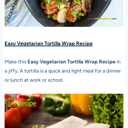
Easy Vegetarian Tortilla Wrap Recipe
Make this
Easy Vegetarian Tortilla Wrap Recipe
in
a jiffy. A tortilla is a quick and light meal for a dinner
or lunch at work or school.