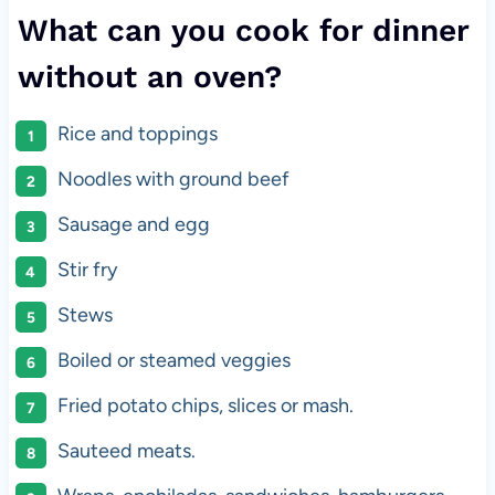
What can you cook for dinner
without an oven?
Rice and toppings
Noodles with ground beef
Sausage and egg
Stir fry
Stews
Boiled or steamed veggies
Fried potato chips, slices or mash.
Sauteed meats.