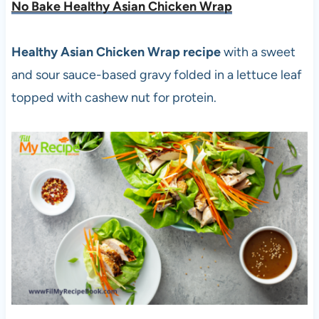
No Bake Healthy Asian Chicken Wrap
Healthy Asian Chicken Wrap recipe
with a sweet
and sour sauce-based gravy folded in a lettuce leaf
topped with cashew nut for protein.