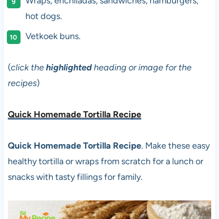
Wraps, enchiladas, sandwiches, hamburgers,
hot dogs.
Vetkoek buns.
(
click the
highlighted
heading or image for the
recipes
)
Quick Homemade Tortilla Recipe
Quick Homemade Tortilla Recipe
. Make these easy
healthy tortilla or wraps from scratch for a lunch or
snacks with tasty fillings for family.