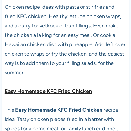
Chicken recipe ideas with pasta or stir fries and
fried KFC chicken. Healthy lettuce chicken wraps,
and a curry for vetkoek or bun fillings. Even make
the chicken a la king for an easy meal. Or cook a
Hawaiian chicken dish with pineapple. Add left over
chicken to wraps or fry the chicken, and the easiest
way is to add them to your filling salads, for the
summer.
Easy Homemade KFC Fried Chicken
This
Easy Homemade KFC Fried Chicken
recipe
idea. Tasty chicken pieces fried in a batter with
spices for a home meal for family lunch or dinner.