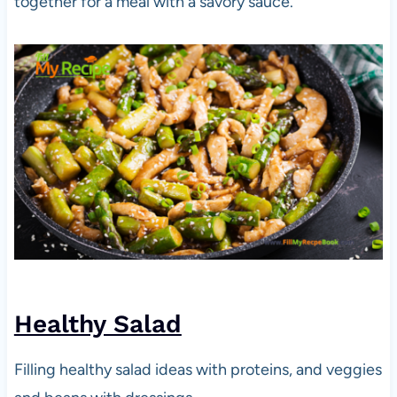
together for a meal with a savory sauce.
Healthy Salad
Filling healthy salad ideas with proteins, and veggies