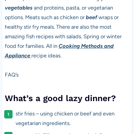
vegetables
and proteins, pasta, or vegetarian
options. Meats such as chicken or
beef
wraps or
healthy stir fry meals. There are also the most
amazing fish recipes with salads. Spring or winter
food for families. All in
Cooking Methods and
Appliance
recipe ideas.
FAQ’s
What’s a good lazy dinner?
stir fries – using chicken or beef and even
vegetarian ingredients.