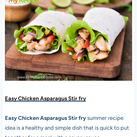
Easy Chicken Asparagus Stir fry
Easy Chicken Asparagus Stir fry
summer recipe
idea is a healthy and simple dish that is quick to put