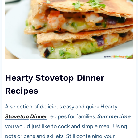
Hearty Stovetop Dinner
Recipes
A selection of delicious easy and quick Hearty
Stovetop
Dinner
recipes for families.
Summertime
you would just like to cook and simple meal. Using
pots or pans and skillets. Still containing your