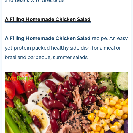
and beans with dressings.
A Filling Homemade Chicken Salad
A Filling Homemade Chicken Salad
recipe. An easy
yet protein packed healthy side dish for a meal or
braai and barbecue, summer salads.