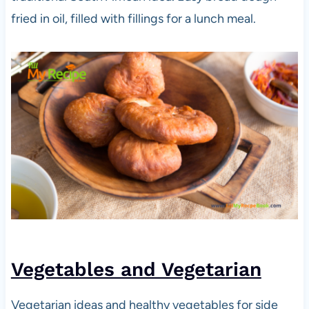
fried in oil, filled with fillings for a lunch meal.
Vegetables and Vegetarian
Vegetarian ideas and healthy vegetables for side