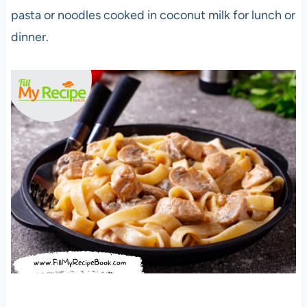
pasta or noodles cooked in coconut milk for lunch or
dinner.