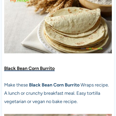
Black Bean Corn Burrito
Make these
Black Bean Corn
Burrito
Wraps recipe.
A lunch or crunchy breakfast meal. Easy tortilla
vegetarian or vegan no bake recipe.