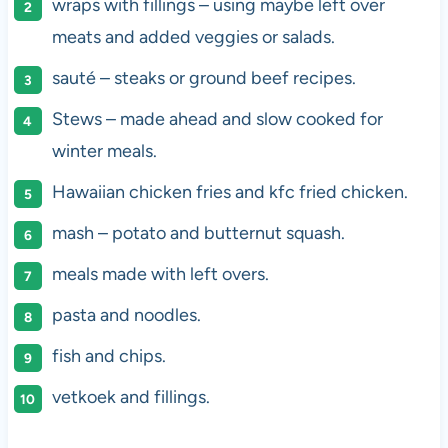
wraps with fillings – using maybe left over
meats and added veggies or salads.
sauté – steaks or ground beef recipes.
Stews – made ahead and slow cooked for
winter meals.
Hawaiian chicken fries and kfc fried chicken.
mash – potato and butternut squash.
meals made with left overs.
pasta and noodles.
fish and chips.
vetkoek and fillings.