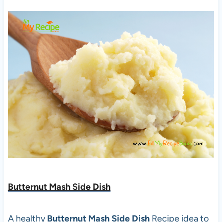
Butternut Mash Side Dish
A healthy
Butternut Mash Side Dish
Recipe idea to