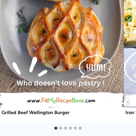
Grilled Beef Wellington Burger
Iron