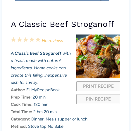
A Classic Beef Stroganoff
1
2
3
4
5
No reviews
S
S
S
S
S
A Classic Beef Stroganoff
with
t
t
t
t
t
a twist, made with natural
a
a
a
a
a
ingredients. Home cooks can
create this filling, inexpensive
r
r
r
r
r
dish for family.
PRINT RECIPE
s
s
s
s
Author:
FillMyRecipeBook
Prep Time:
20 min
PIN RECIPE
Cook Time:
120 min
Total Time:
2 hrs 20 min
Category:
Dinner, Meals supper or lunch
Method:
Stove top No Bake