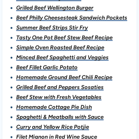
Grilled Beef Wellington Burger
Beef Philly Cheesesteak Sandwich Pockets
Summer Beef Strips Stir Fry
Tasty One Pot Beef Stew Beef Recipe
Simple Oven Roasted Beef Recipe
Minced Beef Spaghetti and Veggies
Beef Fillet Garlic Potato
Homemade Ground Beef Chili Recipe
Grilled Beef and Peppers Sosaties
B
eef Stew with Fresh Vegetables
Homemade Cottage Pie Dish
Spaghetti & Meatballs with Sauce
Curry and Yellow Rice Potjie
Filet Mignon in Red Wine Sauce