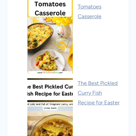
Tomatoes
Casserole
The Best Pickled
Curry Fish
Recipe for Easter