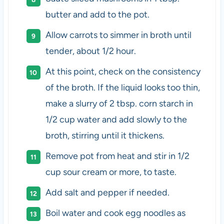
butter and add to the pot.
Allow carrots to simmer in broth until
tender, about 1/2 hour.
At this point, check on the consistency
of the broth. If the liquid looks too thin,
make a slurry of 2 tbsp. corn starch in
1/2 cup water and add slowly to the
broth, stirring until it thickens.
Remove pot from heat and stir in 1/2
cup sour cream or more, to taste.
Add salt and pepper if needed.
Boil water and cook egg noodles as