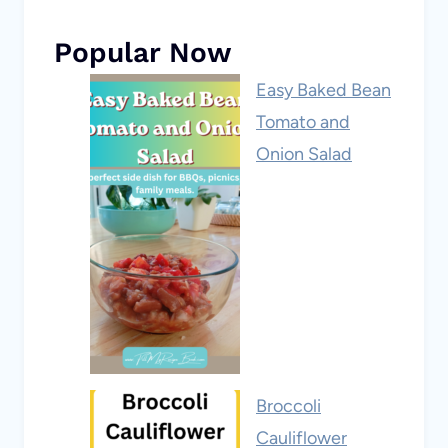
Popular Now
Easy Baked Bean
Tomato and
Onion Salad
Broccoli
Cauliflower