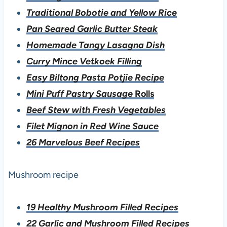
Traditional Bobotie and Yellow Rice
Pan Seared Garlic Butter Steak
Homemade Tangy Lasagna Dish
Curry Mince Vetkoek Filling
Easy Biltong Pasta Potjie Recipe
Mini Puff Pastry Sausage
Rolls
Beef Stew with Fresh Vegetables
Filet Mignon in Red Wine Sauce
26 Marvelous Beef Recipes
Mushroom recipe
19 Healthy Mushroom Filled Recipes
22 Garlic and Mushroom Filled Recipes