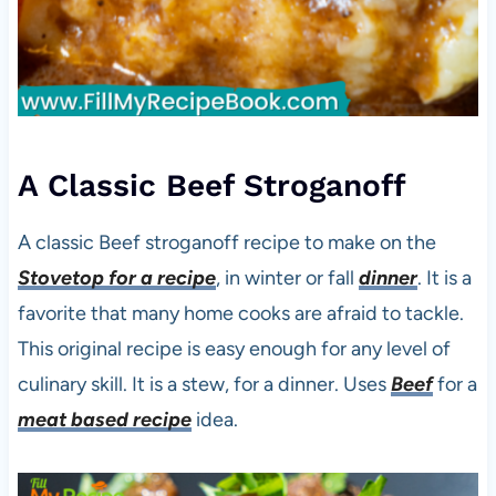
A Classic Beef Stroganoff
A classic Beef stroganoff recipe to make on the
Stovetop for a recipe
, in winter or fall
dinner
. It is a
favorite that many home cooks are afraid to tackle.
This original recipe is easy enough for any level of
culinary skill. It is a stew, for a dinner. Uses
Beef
for a
meat based recipe
idea.