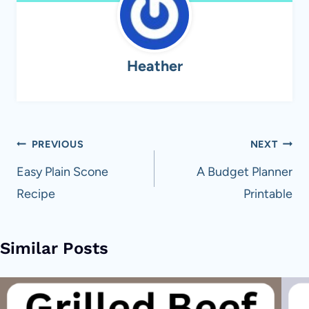
Heather
Post
PREVIOUS
NEXT
navigation
Easy Plain Scone
A Budget Planner
Recipe
Printable
Similar Posts