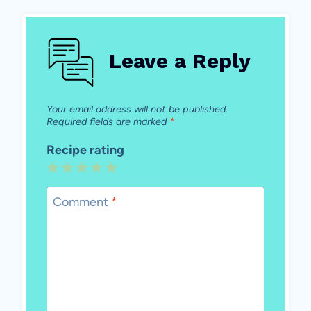
Leave a Reply
Your email address will not be published.
Required fields are marked
*
Recipe rating
1
2
3
4
5
Star
Stars
Stars
Stars
Stars
Comment
*