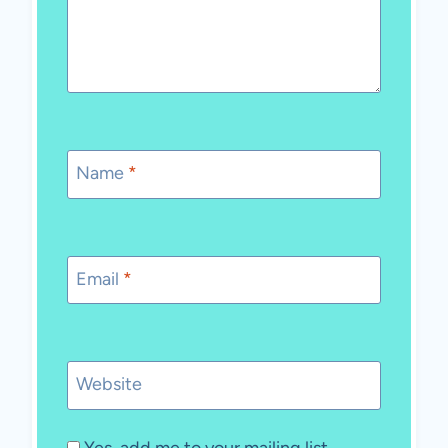
Name
*
Email
*
Website
Yes, add me to your mailing list