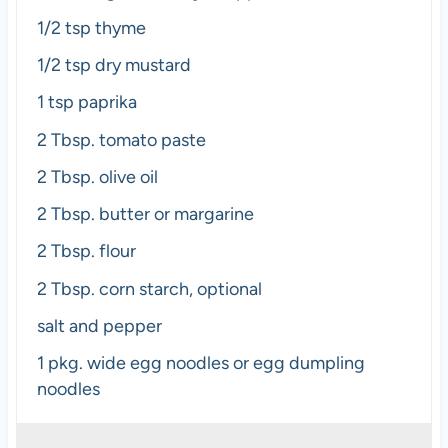
1/2 tsp
thyme
1/2 tsp
dry mustard
1 tsp
paprika
2 Tbsp
. tomato paste
2 Tbsp
. olive oil
2 Tbsp
. butter or margarine
2 Tbsp
. flour
2 Tbsp
. corn starch, optional
salt and pepper
1
pkg. wide egg noodles or egg dumpling
noodles