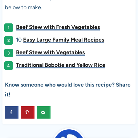
below to make.
Beef Stew with Fresh Vegetables
10
Easy Large Family Meal Recipes
Beef Stew with Vegetables
Traditional Bobotie and Yellow Rice
Know someone who would love this recipe? Share
it!