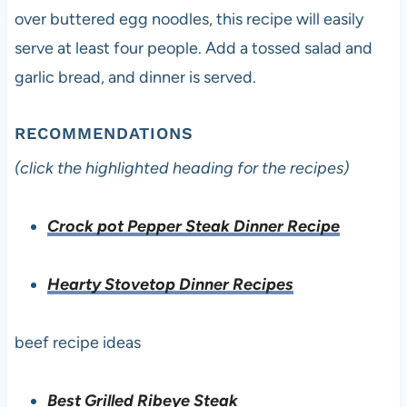
over buttered egg noodles, this recipe will easily
serve at least four people. Add a tossed salad and
garlic bread, and dinner is served.
RECOMMENDATIONS
(click the highlighted heading for the recipes)
Crock pot Pepper Steak Dinner Recipe
Hearty Stovetop Dinner Recipes
beef recipe ideas
Best Grilled Ribeye Steak