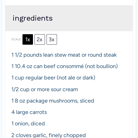
ingredients
1x
2x
3x
SCALE
1 1/2
pounds lean stew meat or round steak
1
10.4 oz can beef consommé (not boullion)
1 cup
regular beer (not ale or dark)
1/2 cup
or more sour cream
1
8 oz package mushrooms, sliced
4
large carrots
1
onion, diced
2
cloves garlic, finely chopped