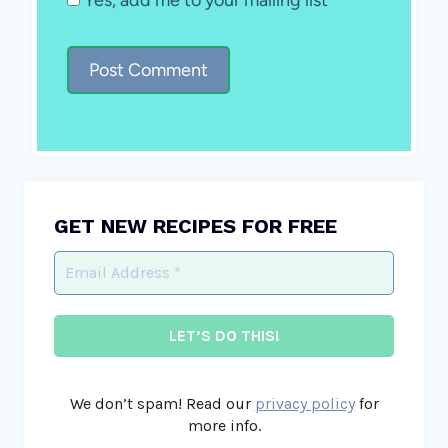
GET NEW RECIPES FOR FREE
We don’t spam! Read our
privacy policy
for
more info.