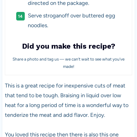
directed on the package.
Serve stroganoff over buttered egg
noodles.
Did you make this recipe?
Share a photo and tag us — we can’t wait to see what you’ve
made!
This is a great recipe for inexpensive cuts of meat
that tend to be tough. Braising in liquid over low
heat for a long period of time is a wonderful way to
tenderize the meat and add flavor. Enjoy.
You loved this recipe then there is also this one