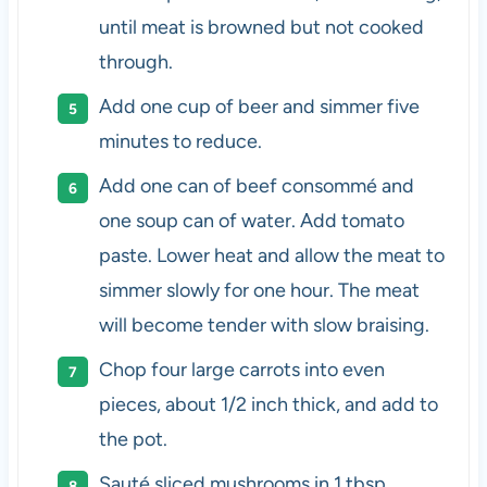
until meat is browned but not cooked
through.
Add one cup of beer and simmer five
minutes to reduce.
Add one can of beef consommé and
one soup can of water. Add tomato
paste. Lower heat and allow the meat to
simmer slowly for one hour. The meat
will become tender with slow braising.
Chop four large carrots into even
pieces, about 1/2 inch thick, and add to
the pot.
Sauté sliced mushrooms in 1 tbsp.