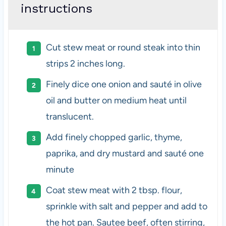
instructions
Cut stew meat or round steak into thin
strips 2 inches long.
Finely dice one onion and sauté in olive
oil and butter on medium heat until
translucent.
Add finely chopped garlic, thyme,
paprika, and dry mustard and sauté one
minute
Coat stew meat with 2 tbsp. flour,
sprinkle with salt and pepper and add to
the hot pan. Sautee beef, often stirring,