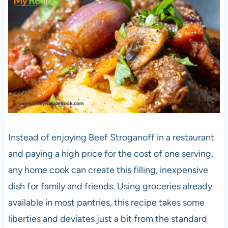
Instead of enjoying Beef Stroganoff in a restaurant
and paying a high price for the cost of one serving,
any home cook can create this filling, inexpensive
dish for family and friends. Using groceries already
available in most pantries, this recipe takes some
liberties and deviates just a bit from the standard