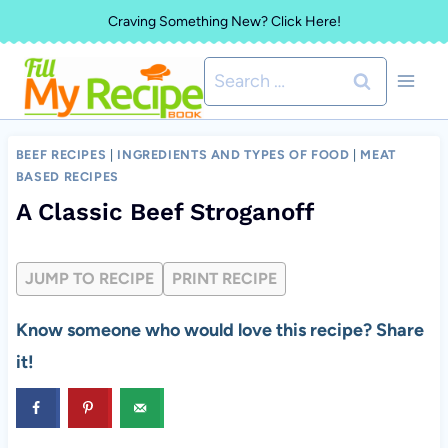
Skip
Craving Something New? Click Here!
to
Search
content
for:
BEEF RECIPES
|
INGREDIENTS AND TYPES OF FOOD
|
MEAT
BASED RECIPES
A Classic Beef Stroganoff
JUMP TO RECIPE
PRINT RECIPE
Know someone who would love this recipe? Share
it!