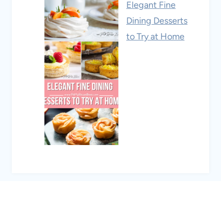
Elegant Fine
Dining Desserts
to Try at Home