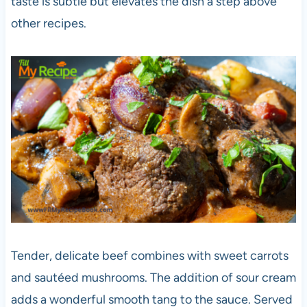
taste is subtle but elevates the dish a step above
other recipes.
Tender, delicate beef combines with sweet carrots
and sautéed mushrooms. The addition of sour cream
adds a wonderful smooth tang to the sauce. Served