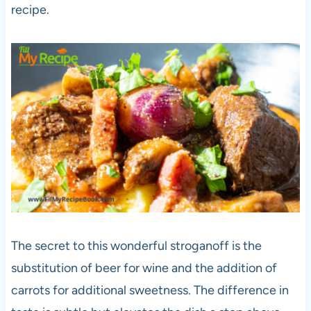
recipe.
The secret to this wonderful stroganoff is the
substitution of beer for wine and the addition of
carrots for additional sweetness. The difference in