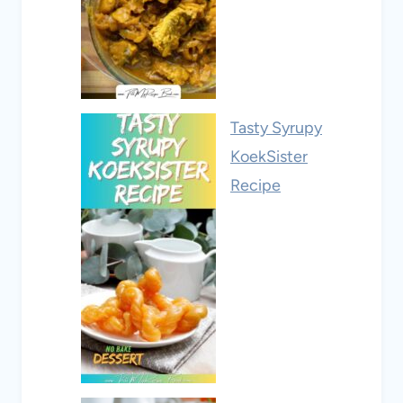
Tasty Syrupy
KoekSister
Recipe