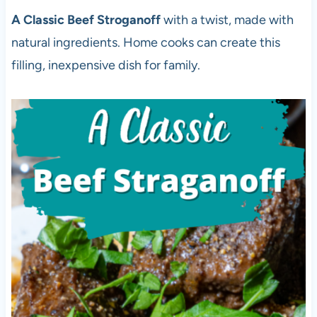
A Classic Beef Stroganoff
with a twist, made with
natural ingredients. Home cooks can create this
filling, inexpensive dish for family.