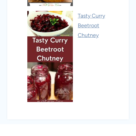
Tasty Curry
Beetroot
Chutney