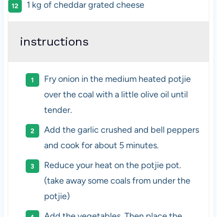
1
kg
of
cheddar grated cheese
instructions
Fry onion in the medium heated potjie
over the coal with a little olive oil until
tender.
Add the garlic crushed and bell peppers
and cook for about 5 minutes.
Reduce your heat on the potjie pot.
(take away some coals from under the
potjie)
Add the vegetables, Then place the