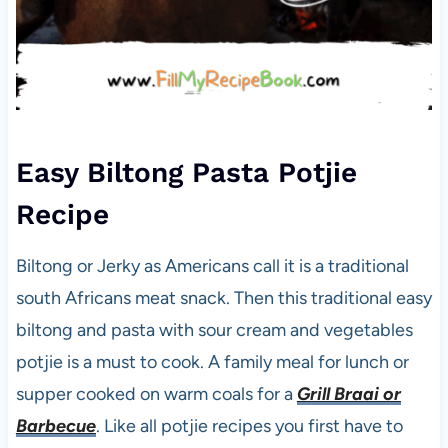
Easy Biltong Pasta Potjie
Recipe
Biltong or Jerky as Americans call it is a traditional
south Africans meat snack. Then this traditional easy
biltong and pasta with sour cream and vegetables
potjie is a must to cook. A family meal for lunch or
supper cooked on warm coals for a
Grill Braai or
Barbecue
. Like all potjie recipes you first have to