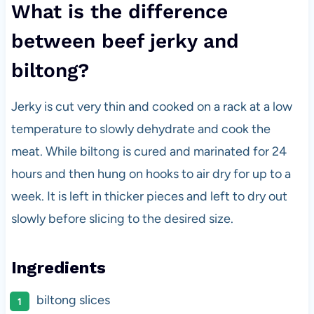
What is the difference
between beef jerky and
biltong?
Jerky is cut very thin and cooked on a rack at a low
temperature to slowly dehydrate and cook the
meat. While biltong is cured and marinated for 24
hours and then hung on hooks to air dry for up to a
week. It is left in thicker pieces and left to dry out
slowly before slicing to the desired size.
Ingredients
biltong slices