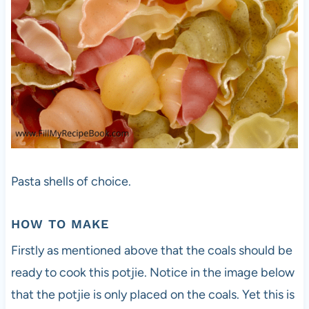
Pasta shells of choice.
HOW TO MAKE
Firstly as mentioned above that the coals should be
ready to cook this potjie. Notice in the image below
that the potjie is only placed on the coals. Yet this is