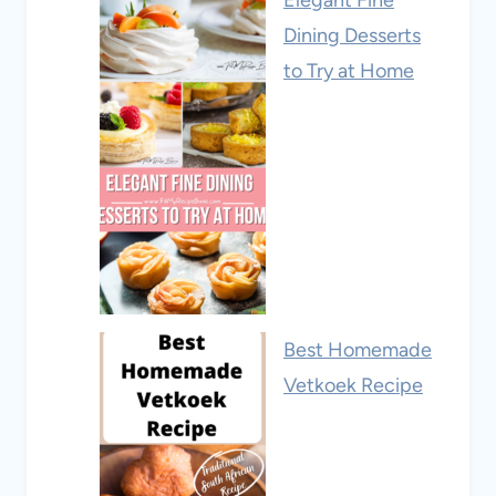
Elegant Fine
Dining Desserts
to Try at Home
Best Homemade
Vetkoek Recipe