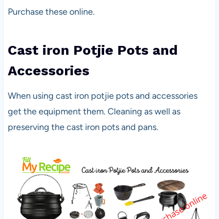
Purchase these online.
Cast iron Potjie Pots and
Accessories
When using cast iron potjie pots and accessories
get the equipment them. Cleaning as well as
preserving the cast iron pots and pans.