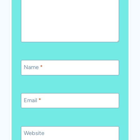
Name
*
Email
*
Website