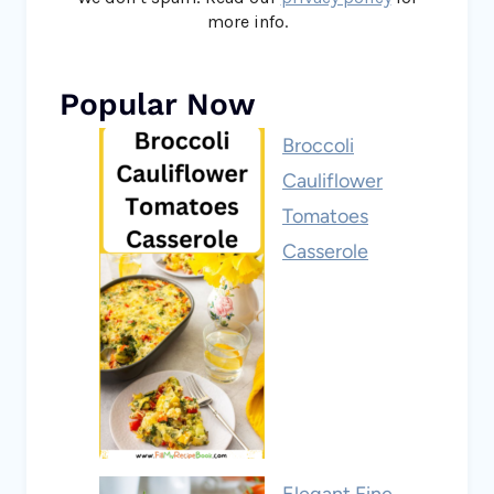
more info.
Popular Now
Broccoli
Cauliflower
Tomatoes
Casserole