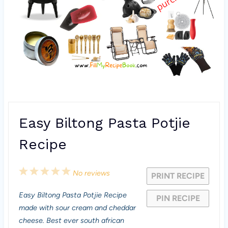
Easy Biltong Pasta Potjie
Recipe
1
2
3
4
5
No reviews
PRINT RECIPE
S
S
S
S
S
Easy Biltong Pasta Potjie Recipe
PIN RECIPE
t
t
t
t
t
made with sour cream and cheddar
a
a
a
a
a
cheese. Best ever south african