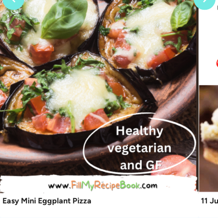
Easy Mini Eggplant Pizza
11 J