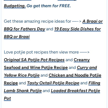
Budgeting
.
Go get them for FREE.
Get these amazing recipe ideas for —->
A Braai or
BBQ for Fathers Day
and
19 Easy Side Dishes for
BBQ or Braai
Love potjie pot recipes then view more —–>
Original SA Potjie Pot Recipes
and
Creamy
Seafood and Wine Potjie Recipe
and
Curry and
Yellow Rice Potjie
and
Chicken and Noodle Potjie
Recipe
and
Tasty Oxtail Potjie Recipe
and
Filling
Lamb Shank Potjie
and
Loaded Breakfast Potjie
Pot