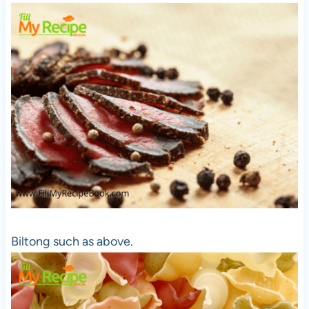
Biltong such as above.