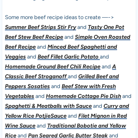
Some more beef recipe ideas to create —->
Summer Beef Strips Stir Fry
and
Tasty One Pot
Beef Stew Beef Recipe
and
Simple Oven Roasted
Beef Recipe
and
Minced Beef Spaghetti and
Veggies
and
Beef Fillet Garlic Potato
and
Homemade Ground Beef Chili Recipe
and
A
Classic Beef Stroganoff
and
Grilled Beef and
Peppers Sosaties
and
Beef Stew with Fresh
Vegetables
and
Homemade Cottage Pie Dish
and
Spaghetti & Meatballs with Sauce
and
Curry and
Yellow Rice PotjieSauce
and
Filet Mignon in Red
Wine Sauce
and
Traditional Bobotie and Yellow
Rice
and
Pan Seared Garlic Butter Steak
and