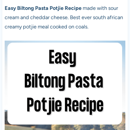
Easy Biltong Pasta Potjie Recipe
made with sour
cream and cheddar cheese. Best ever south african
creamy potjie meal cooked on coals.