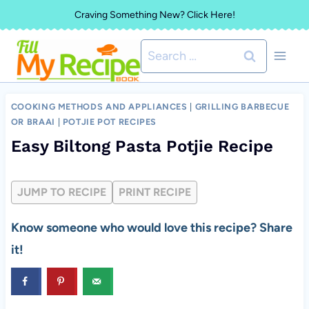
Skip
Craving Something New? Click Here!
to
Search
content
for:
COOKING METHODS AND APPLIANCES
|
GRILLING BARBECUE
OR BRAAI
|
POTJIE POT RECIPES
Easy Biltong Pasta Potjie Recipe
JUMP TO RECIPE
PRINT RECIPE
Know someone who would love this recipe? Share
it!