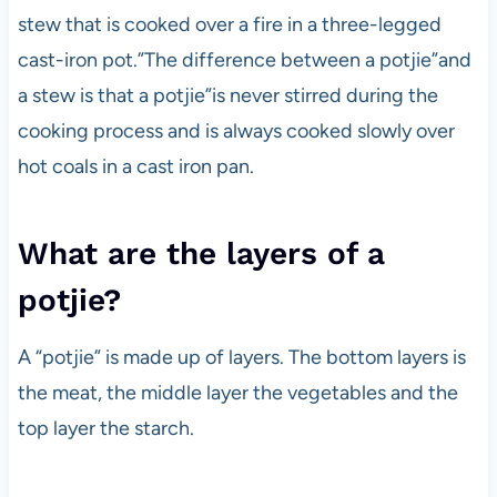
stew that is cooked over a fire in a three-legged
cast-iron pot.”The difference between a potjie”and
a stew is that a potjie”is never stirred during the
cooking process and is always cooked slowly over
hot coals in a cast iron pan.
What are the layers of a
potjie?
A “potjie” is made up of layers. The bottom layers is
the meat, the middle layer the vegetables and the
top layer the starch.