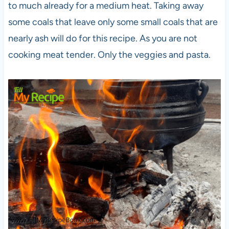
to much already for a medium heat. Taking away
some coals that leave only some small coals that are
nearly ash will do for this recipe. As you are not
cooking meat tender. Only the veggies and pasta.