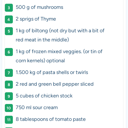
500
g
of
mushrooms
2
sprigs of Thyme
1
kg
of
biltong
(not dry but with a bit of
red meat in the middle)
1
kg
of frozen
mixed veggies
. (or tin of
corn kernels) optional
1.500
kg
of
pasta shells
or twirls
2
red and green bell pepper sliced
5
cubes of chicken stock
750
ml
sour cream
8 tablespoons
of tomato paste