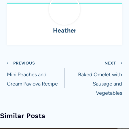
Heather
Post
PREVIOUS
NEXT
navigation
Mini Peaches and
Baked Omelet with
Cream Pavlova Recipe
Sausage and
Vegetables
Similar Posts