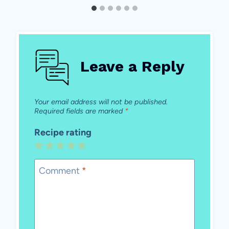
Leave a Reply
Your email address will not be published.
Required fields are marked
*
Recipe rating
1
2
3
4
5
Star
Stars
Stars
Stars
Stars
Comment
*