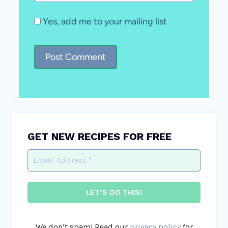
Yes, add me to your mailing list
GET NEW RECIPES FOR FREE
We don’t spam! Read our
privacy policy
for