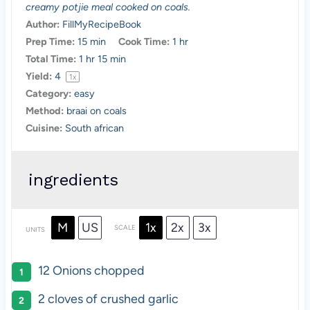
creamy potjie meal cooked on coals.
r
r
r
r
r
Author:
FillMyRecipeBook
s
s
s
s
Prep Time:
15 min
Cook Time:
1 hr
Total Time:
1 hr 15 min
Yield:
4
1
x
Category:
easy
Method:
braai on coals
Cuisine:
South african
ingredients
M
US
1x
2x
3x
SCALE
UNITS
12
Onions chopped
2
cloves of crushed garlic