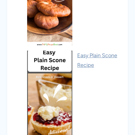
Easy Plain Scone
Recipe