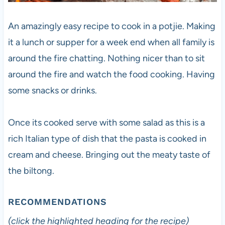
An amazingly easy recipe to cook in a potjie. Making
it a lunch or supper for a week end when all family is
around the fire chatting. Nothing nicer than to sit
around the fire and watch the food cooking. Having
some snacks or drinks.
Once its cooked serve with some salad as this is a
rich Italian type of dish that the pasta is cooked in
cream and cheese. Bringing out the meaty taste of
the biltong.
RECOMMENDATIONS
(click the highlighted heading for the recipe)