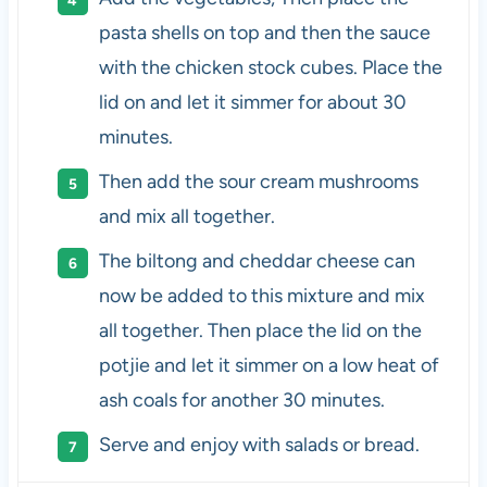
pasta shells on top and then the sauce
with the chicken stock cubes. Place the
lid on and let it simmer for about 30
minutes.
Then add the sour cream mushrooms
and mix all together.
The biltong and cheddar cheese can
now be added to this mixture and mix
all together. Then place the lid on the
potjie and let it simmer on a low heat of
ash coals for another 30 minutes.
Serve and enjoy with salads or bread.