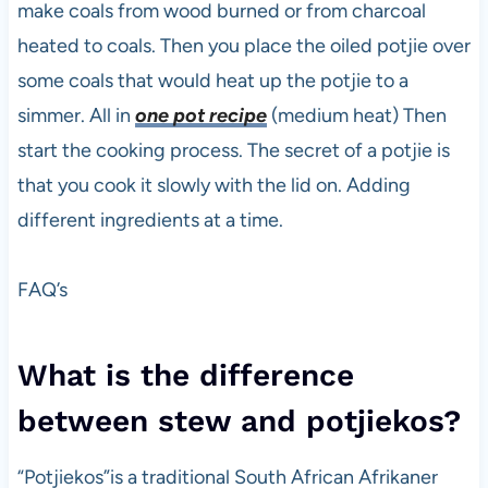
make coals from wood burned or from charcoal
heated to coals. Then you place the oiled potjie over
some coals that would heat up the potjie to a
simmer. All in
one pot recipe
(medium heat) Then
start the cooking process. The secret of a potjie is
that you cook it slowly with the lid on. Adding
different ingredients at a time.
FAQ’s
What is the difference
between stew and potjiekos?
“Potjiekos”is a traditional South African Afrikaner