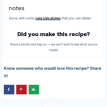
notes
Serve with some
cold side dishes
that you can obtain
Did you make this recipe?
Share a photo and tag us — we can’t wait to see what you’ve
made!
Know someone who would love this recipe? Share
it!