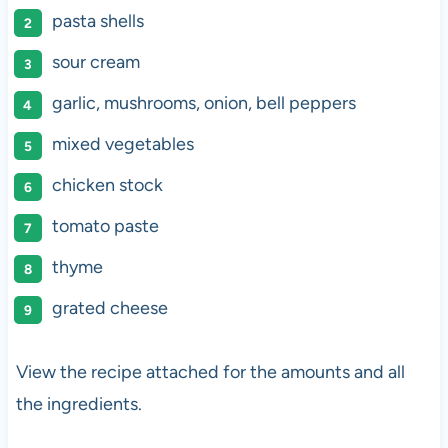
pasta shells
sour cream
garlic, mushrooms, onion, bell peppers
mixed vegetables
chicken stock
tomato paste
thyme
grated cheese
View the recipe attached for the amounts and all
the ingredients.