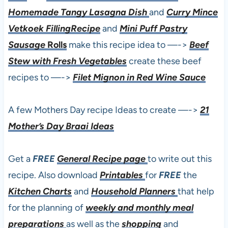
Homemade Tangy Lasagna Dish
and
Curry Mince
Vetkoek FillingRecipe
and
Mini Puff Pastry
Sausage
Rolls
make this recipe idea to —->
Beef
Stew with Fresh Vegetables
create these beef
recipes to —->
Filet Mignon in Red Wine Sauce
A few Mothers Day recipe Ideas to create —->
21
Mother’s Day Braai Ideas
Get a
FREE
General Recipe page
to write out this
recipe. Also download
Printables
for
FREE
the
Kitchen Charts
and
Household Planners
that help
for the planning of
weekly and monthly meal
preparations
as well as the
shopping
and