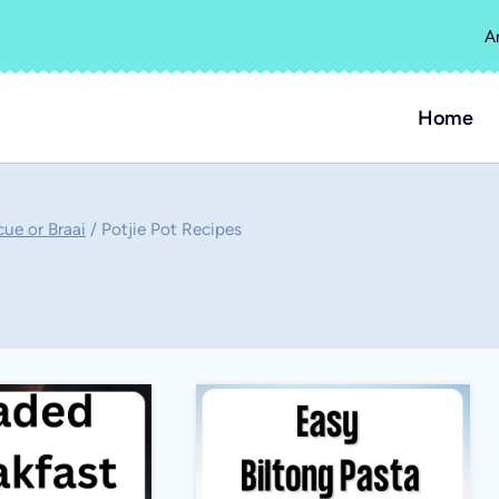
A
Home
cue or Braai
/
Potjie Pot Recipes