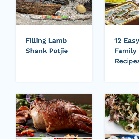
Filling Lamb
12 Easy
Shank Potjie
Family
Recipe