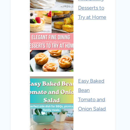
Desserts to
Try at Home
Easy Baked
Bean
Tomato and
Onion Salad