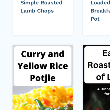
Simple Roasted
Loade
Lamb Chops
Breakfa
Pot