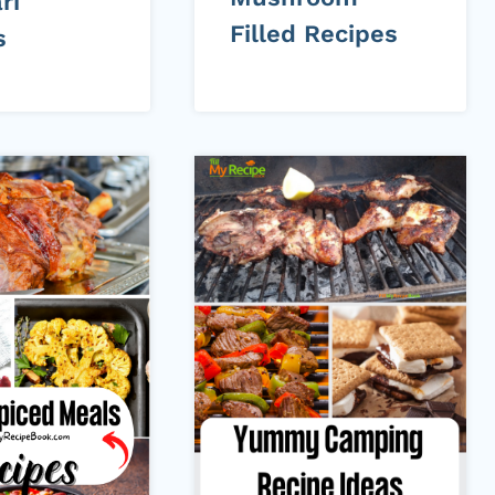
ri
Filled Recipes
s