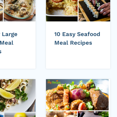
 Large
10 Easy Seafood
 Meal
Meal Recipes
s