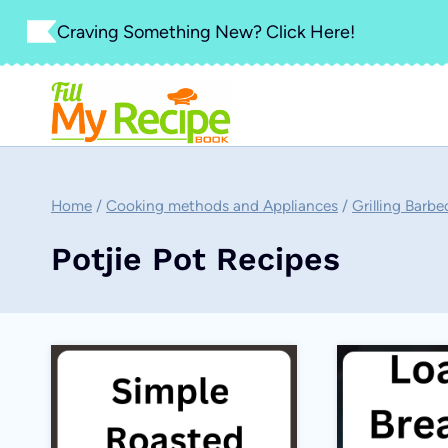
Skip
Craving Something New? Click Here!
to
content
Home
/
Cooking methods and Appliances
/
Grilling Barbe
Potjie Pot Recipes