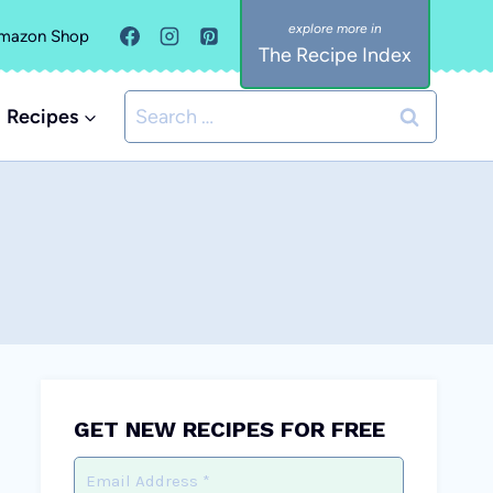
mazon Shop
The Recipe Index
Search
Recipes
for:
GET NEW RECIPES FOR FREE