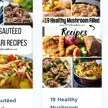
19 Healthy
autéed
Mushroom