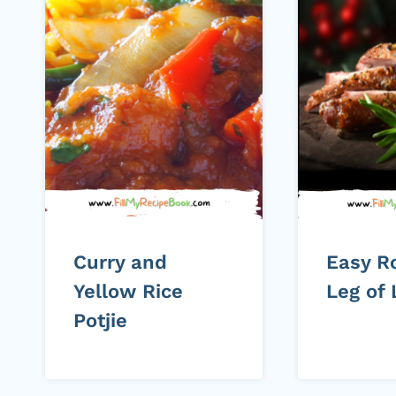
Curry and
Easy R
Yellow Rice
Leg of
Potjie