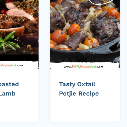
oasted
Tasty Oxtail
 Lamb
Potjie Recipe