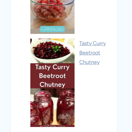
Tasty Curry
Beetroot
Chutney