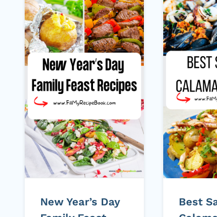
New Year’s Day
Best S