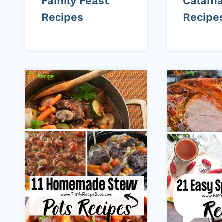
Family Feast
Calama
Recipes
Recipe