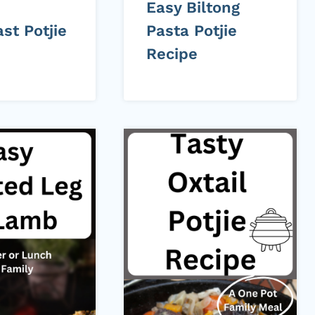
d
Easy Biltong
st Potjie
Pasta Potjie
Recipe