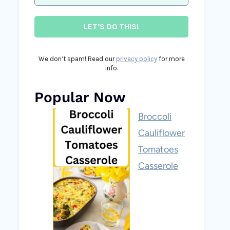
We don’t spam! Read our
privacy policy
for more
info.
Popular Now
Broccoli
Cauliflower
Tomatoes
Casserole