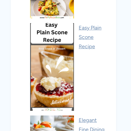
Easy Plain
Scone
Recipe
Elegant
Fine Dining