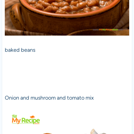
baked beans
Onion and mushroom and tomato mix