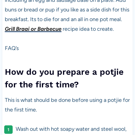
including an egg and sausage base on a plate. Add
buns or bread or pup if you like as a side dish for this
breakfast. Its to die for and an all in one pot meal.
Grill Braai or Barbecue
recipe idea to create.
FAQ’s
How do you prepare a potjie
for the first time?
This is what should be done before using a potjie for
the first time.
Wash out with hot soapy water and steel wool,