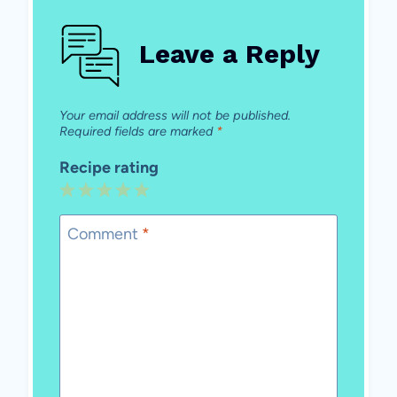
Leave a Reply
Your email address will not be published.
Required fields are marked
*
Recipe rating
1
2
3
4
5
Star
Stars
Stars
Stars
Stars
Comment
*