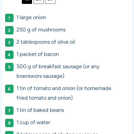
1
large onion
250 g
of mushrooms
2 tablespoons
of olive oil
1
packet of bacon
500 g
of breakfast sausage (or any
boerewors sausage)
1
tin of tomato and onion (or homemade
fried tomato and onion)
1
tin of baked beans
1 cup
of water