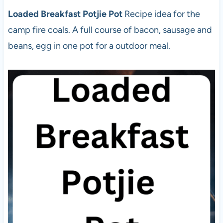
Loaded Breakfast Potjie Pot
Recipe idea for the
camp fire coals. A full course of bacon, sausage and
beans, egg in one pot for a outdoor meal.