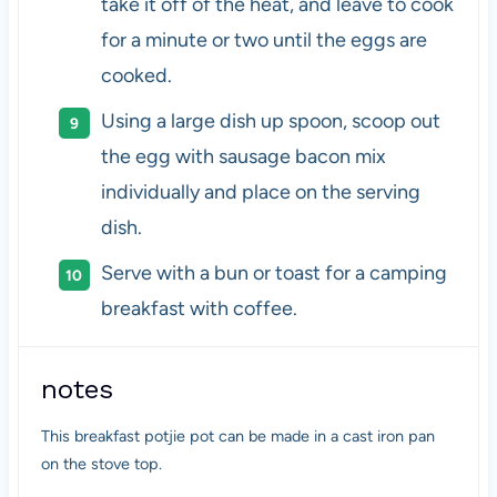
take it off of the heat, and leave to cook
for a minute or two until the eggs are
cooked.
Using a large dish up spoon, scoop out
the egg with sausage bacon mix
individually and place on the serving
dish.
Serve with a bun or toast for a camping
breakfast with coffee.
notes
This breakfast potjie pot can be made in a cast iron pan
on the stove top.