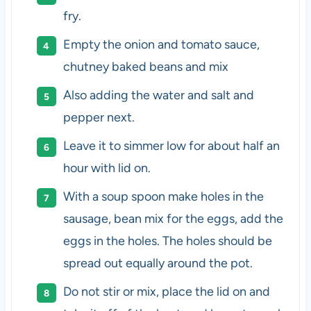
fry.
Empty the onion and tomato sauce,
chutney baked beans and mix
Also adding the water and salt and
pepper next.
Leave it to simmer low for about half an
hour with lid on.
With a soup spoon make holes in the
sausage, bean mix for the eggs, add the
eggs in the holes. The holes should be
spread out equally around the pot.
Do not stir or mix, place the lid on and