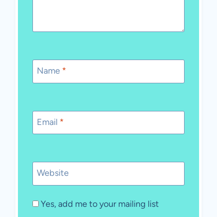
Name
*
Email
*
Website
Yes, add me to your mailing list