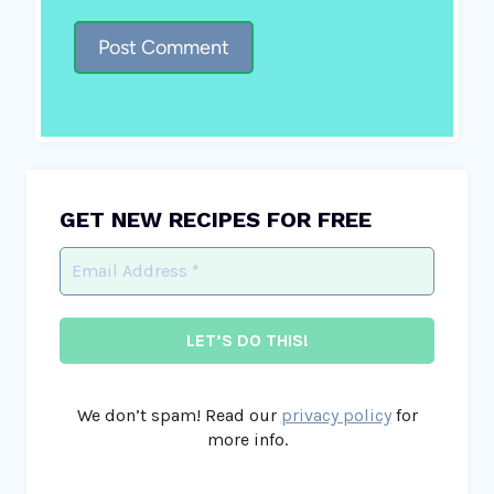
GET NEW RECIPES FOR FREE
We don’t spam! Read our
privacy policy
for
more info.