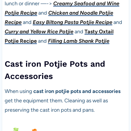
lunch or dinner —->
Creamy Seafood and Wine
Potjie Recipe
and
Chicken and Noodle Potjie
Recipe
and
Easy Biltong Pasta Potjie Recipe
and
Curry and Yellow Rice Potjie
and
Tasty Oxtail
Potjie Recipe
and
Filling Lamb Shank Potjie
Cast iron Potjie Pots and
Accessories
When using
cast iron potjie pots and accessories
get the equipment them. Cleaning as well as
preserving the cast iron pots and pans.