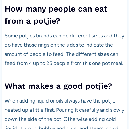
How many people can eat
from a potjie?
Some potjies brands can be different sizes and they
do have those rings on the sides to indicate the
amount of people to feed. The different sizes can
feed from 4 up to 25 people from this one pot meal.
What makes a good potjie?
When adding liquid or oils always have the potjie
heated up a little first. Pouring it carefully and slowly
down the side of the pot. Otherwise adding cold
liquid, it would bubble and burst and steam, could