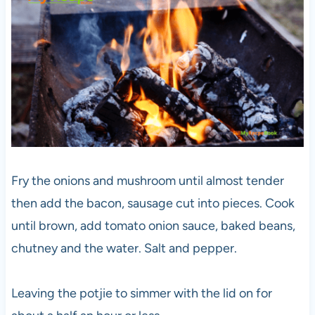
Fry the onions and mushroom until almost tender
then add the bacon, sausage cut into pieces. Cook
until brown, add tomato onion sauce, baked beans,
chutney and the water. Salt and pepper.
Leaving the potjie to simmer with the lid on for