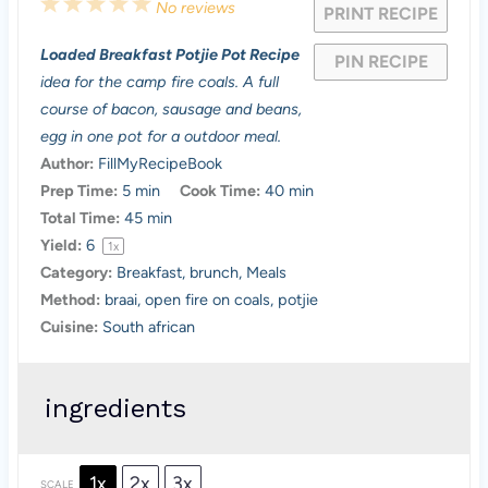
1
2
3
4
5
No reviews
PRINT RECIPE
S
S
S
S
S
Loaded Breakfast Potjie Pot Recipe
PIN RECIPE
t
t
t
t
t
idea for the camp fire coals. A full
a
a
a
a
a
course of bacon, sausage and beans,
egg in one pot for a outdoor meal.
r
r
r
r
r
Author:
FillMyRecipeBook
s
s
s
s
Prep Time:
5 min
Cook Time:
40 min
Total Time:
45 min
Yield:
6
1
x
Category:
Breakfast, brunch, Meals
Method:
braai, open fire on coals, potjie
Cuisine:
South african
ingredients
1x
2x
3x
SCALE