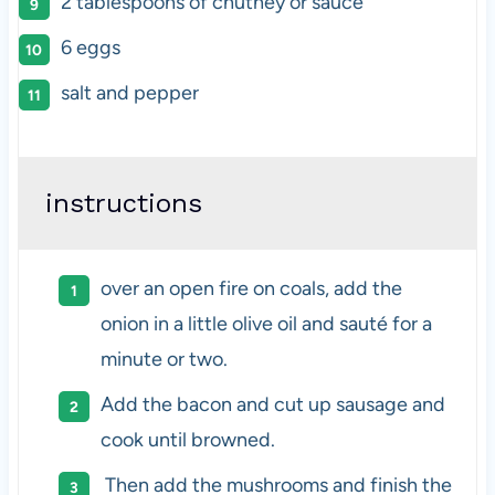
2 tablespoons
of chutney or sauce
6
eggs
salt and pepper
instructions
over an open fire on coals, add the
onion in a little olive oil and sauté for a
minute or two.
Add the bacon and cut up sausage and
cook until browned.
Then add the mushrooms and finish the