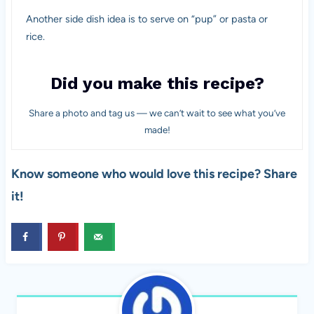
Another side dish idea is to serve on “pup” or pasta or
rice.
Did you make this recipe?
Share a photo and tag us — we can’t wait to see what you’ve
made!
Know someone who would love this recipe? Share
it!