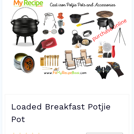
Loaded Breakfast Potjie
Pot