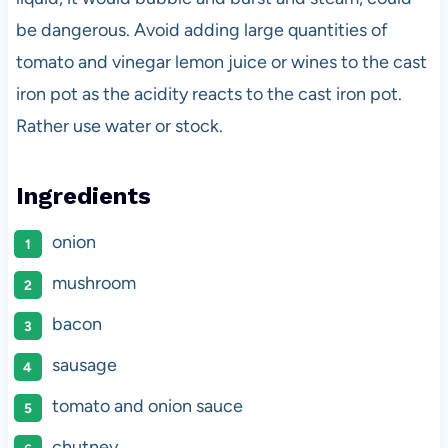
be dangerous. Avoid adding large quantities of
tomato and vinegar lemon juice or wines to the cast
iron pot as the acidity reacts to the cast iron pot.
Rather use water or stock.
Ingredients
onion
mushroom
bacon
sausage
tomato and onion sauce
chutney