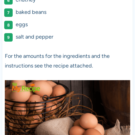
baked beans
eggs
salt and pepper
For the amounts for the ingredients and the
instructions see the recipe attached.