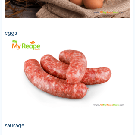
eggs
sausage