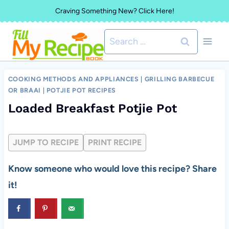
Skip
Craving Something New? Click Here!
to
Search
content
for:
COOKING METHODS AND APPLIANCES
|
GRILLING BARBECUE
OR BRAAI
|
POTJIE POT RECIPES
Loaded Breakfast Potjie Pot
JUMP TO RECIPE
PRINT RECIPE
Know someone who would love this recipe? Share
it!