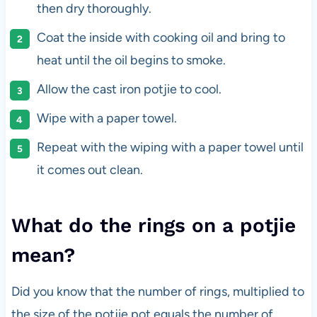
then dry thoroughly.
Coat the inside with cooking oil and bring to
heat until the oil begins to smoke.
Allow the cast iron potjie to cool.
Wipe with a paper towel.
Repeat with the wiping with a paper towel until
it comes out clean.
What do the rings on a potjie
mean?
Did you know that the number of rings, multiplied to
the size of the potjie pot equals the number of