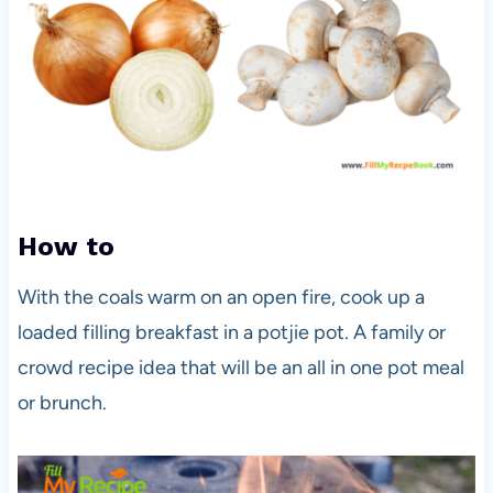
How to
With the coals warm on an open fire, cook up a
loaded filling breakfast in a potjie pot. A family or
crowd recipe idea that will be an all in one pot meal
or brunch.