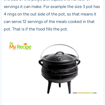
servings it can make. For example the size 3 pot has
4 rings on the out side of the pot, so that means it
can serve 12 servings of the meals cooked in that
pot. That is if the food fills the pot.