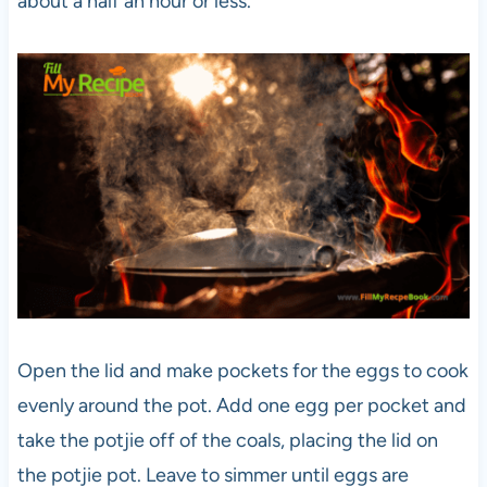
about a half an hour or less.
Open the lid and make pockets for the eggs to cook
evenly around the pot. Add one egg per pocket and
take the potjie off of the coals, placing the lid on
the potjie pot. Leave to simmer until eggs are