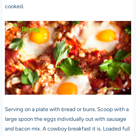
cooked.
Serving on a plate with bread or buns. Scoop with a
large spoon the eggs individually out with sausage
and bacon mix. A cowboy breakfast it is. Loaded full