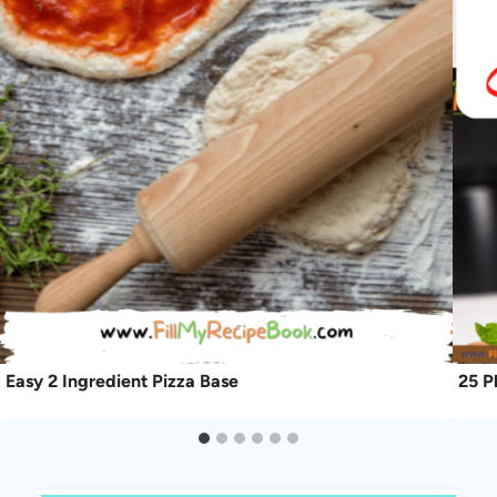
Easy 2 Ingredient Pizza Base
25 P