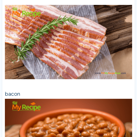
bacon