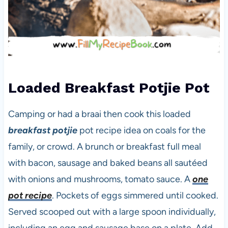
Loaded Breakfast Potjie Pot
Camping or had a braai then cook this loaded
breakfast potjie
pot recipe idea on coals for the
family, or crowd. A brunch or breakfast full meal
with bacon, sausage and baked beans all sautéed
with onions and mushrooms, tomato sauce. A
one
pot recipe
. Pockets of eggs simmered until cooked.
Served scooped out with a large spoon individually,