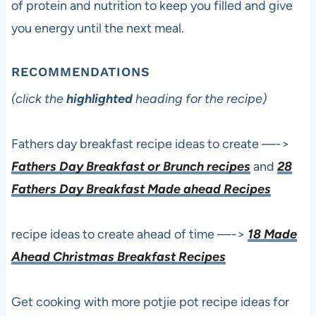
of protein and nutrition to keep you filled and give
you energy until the next meal.
RECOMMENDATIONS
(click the
highlighted
heading for the recipe)
Fathers day breakfast recipe ideas to create —->
Fathers Day Breakfast or Brunch recipes
and
28
Fathers Day Breakfast Made ahead Recipes
recipe ideas to create ahead of time —->
18 Made
Ahead Christmas Breakfast Recipes
Get cooking with more potjie pot recipe ideas for