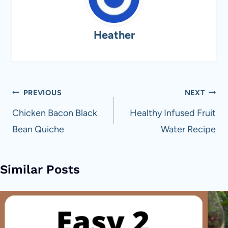
Heather
Post
PREVIOUS
NEXT
navigation
Chicken Bacon Black
Healthy Infused Fruit
Bean Quiche
Water Recipe
Similar Posts