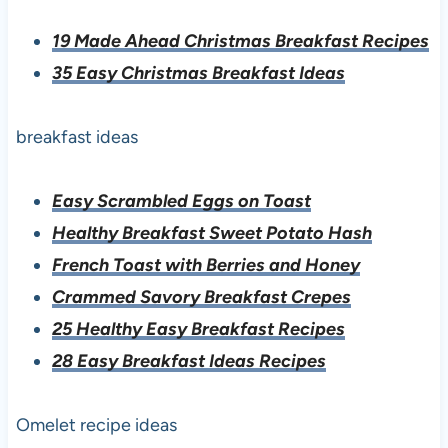
19 Made Ahead Christmas Breakfast Recipes
35 Easy Christmas Breakfast Ideas
breakfast ideas
Easy Scrambled Eggs on Toast
Healthy Breakfast Sweet Potato Hash
French Toast with Berries and Honey
Crammed Savory Breakfast Crepes
25 Healthy Easy Breakfast Recipes
28 Easy Breakfast Ideas Recipes
Omelet recipe ideas