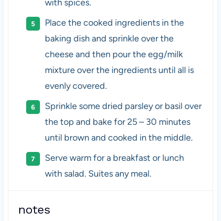
with spices.
Place the cooked ingredients in the
baking dish and sprinkle over the
cheese and then pour the egg/milk
mixture over the ingredients until all is
evenly covered.
Sprinkle some dried parsley or basil over
the top and bake for 25 – 30 minutes
until brown and cooked in the middle.
Serve warm for a breakfast or lunch
with salad. Suites any meal.
notes