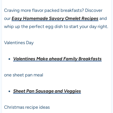
Craving more flavor packed breakfasts? Discover
our
Easy Homemade Savory Omelet Recipes
and
whip up the perfect egg dish to start your day right.
Valentines Day
Valentines Make ahead Family Breakfasts
one sheet pan meal
Sheet Pan Sausage and Veggies
Christmas recipe ideas