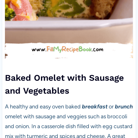
Baked Omelet with Sausage
and Vegetables
A healthy and easy oven baked
breakfast
or
brunch
omelet with sausage and veggies such as broccoli
and onion. In a casserole dish filled with egg custard
mix with turmeric and spices and cheese. A great