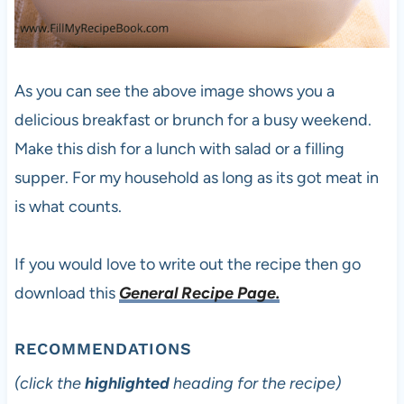
As you can see the above image shows you a
delicious breakfast or brunch for a busy weekend.
Make this dish for a lunch with salad or a filling
supper. For my household as long as its got meat in
is what counts.
If you would love to write out the recipe then go
download this
General Recipe Page.
RECOMMENDATIONS
(click the
highlighted
heading for the recipe)