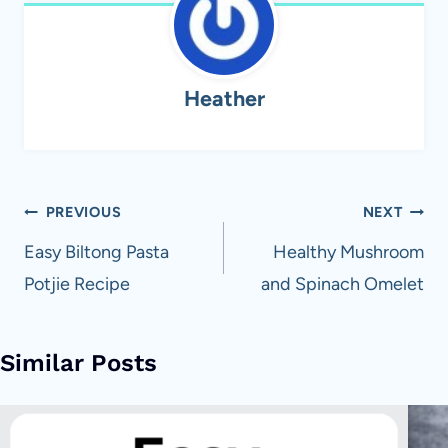
Heather
Post
PREVIOUS
NEXT
navigation
Easy Biltong Pasta
Healthy Mushroom
Potjie Recipe
and Spinach Omelet
Similar Posts