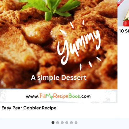
10 S
Easy Pear Cobbler Recipe