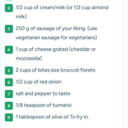
1/2 cup
of cream/milk (or
1/2 cup
almond
milk)
250 g
of sausage of your liking. (use
vegetarian sausage for vegetarians)
1 cup
of cheese grated (cheddar or
mozzarella)
2 cups
of bites size broccoli florets
1/2 cup
of red onion
salt and pepper to taste
1/8 teaspoon
of turmeric
1 tablespoon
of olive oil To fry in.