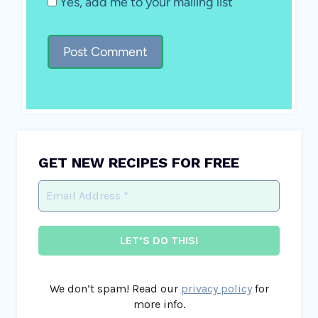
Yes, add me to your mailing list
GET NEW RECIPES FOR FREE
We don’t spam! Read our
privacy policy
for
more info.