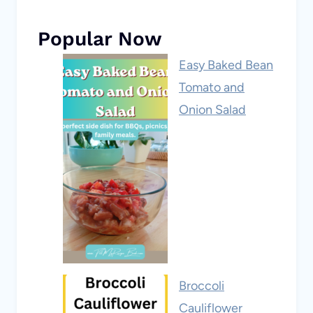
Popular Now
Easy Baked Bean
Tomato and
Onion Salad
Broccoli
Cauliflower