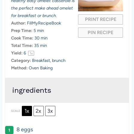
a
a
a
a
a
healthy easy omelet casserole is
the perfect make ahead omelet
r
r
r
r
r
for breakfast or brunch.
PRINT RECIPE
s
s
s
s
Author:
FillMyRecipeBook
Prep Time:
5 min
PIN RECIPE
Cook Time:
30 min
Total Time:
35 min
Yield:
6
1
x
Category:
Breakfast, brunch
Method:
Oven Baking
ingredients
1x
2x
3x
SCALE
8
eggs