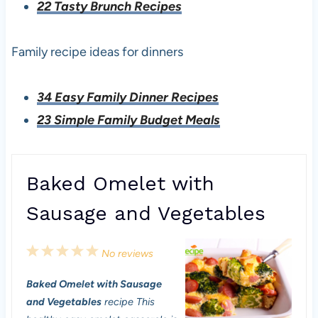
22 Tasty Brunch Recipes
Family recipe ideas for dinners
34 Easy Family Dinner Recipes
23 Simple Family Budget Meals
Baked Omelet with
Sausage and Vegetables
1
2
3
4
5
No reviews
S
S
S
S
S
Baked Omelet with Sausage
t
t
t
t
t
and Vegetables
recipe This