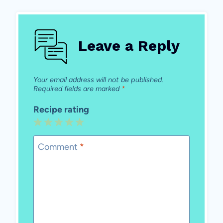
Leave a Reply
Your email address will not be published.
Required fields are marked
*
Recipe rating
1
2
3
4
5
Star
Stars
Stars
Stars
Stars
Comment
*