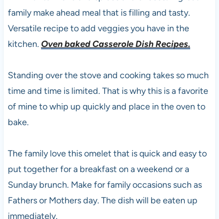
family make ahead meal that is filling and tasty.
Versatile recipe to add veggies you have in the
kitchen.
Oven baked Casserole Dish Recipes.
Standing over the stove and cooking takes so much
time and time is limited. That is why this is a favorite
of mine to whip up quickly and place in the oven to
bake.
The family love this omelet that is quick and easy to
put together for a breakfast on a weekend or a
Sunday brunch. Make for family occasions such as
Fathers or Mothers day. The dish will be eaten up
immediately.