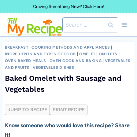
Skip
Craving Something New? Click Here!
to
Search
content
for:
BREAKFAST
|
COOKING METHODS AND APPLIANCES
|
INGREDIENTS AND TYPES OF FOOD
|
OMELET
|
OMELETS
|
OVEN BAKED MEALS
|
OVEN COOK AND BAKING
|
VEGETABLES
AND FRUITS
|
VEGETABLES DISHES
Baked Omelet with Sausage and
Vegetables
JUMP TO RECIPE
PRINT RECIPE
Know someone who would love this recipe? Share
it!