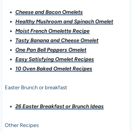
Cheese and Bacon Omelets
Healthy Mushroom and Spinach Omelet
Moist French Omelette Recipe
Tasty Banana and Cheese Omelet
One Pan Bell Peppers Omelet
Easy Satisfying Omelet Recipes
10 Oven Baked Omelet Recipes
Easter Brunch or breakfast
26 Easter Breakfast or Brunch Ideas
Other Recipes