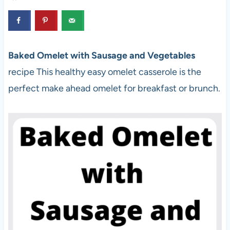
Baked Omelet with Sausage and Vegetables
recipe This healthy easy omelet casserole is the
perfect make ahead omelet for breakfast or brunch.