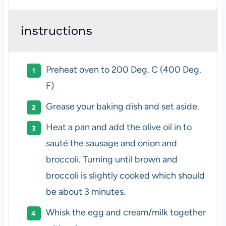
instructions
Preheat oven to 200 Deg. C (400 Deg.
F)
Grease your baking dish and set aside.
Heat a pan and add the olive oil in to
sauté the sausage and onion and
broccoli. Turning until brown and
broccoli is slightly cooked which should
be about 3 minutes.
Whisk the egg and cream/milk together