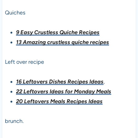
Quiches
9 Easy Crustless Quiche Recipes
13 Amazing crustless quiche recipes
Left over recipe
16 Leftovers Dishes Recipes Ideas
,
22 Leftovers Ideas for Monday Meals
20 Leftovers Meals Recipes Ideas
brunch.