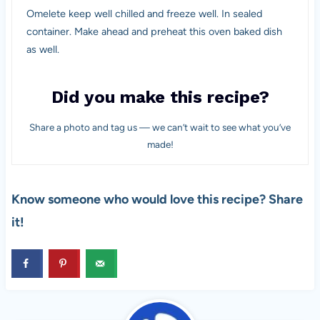
Omelete keep well chilled and freeze well. In sealed
container. Make ahead and preheat this oven baked dish
as well.
Did you make this recipe?
Share a photo and tag us — we can’t wait to see what you’ve
made!
Know someone who would love this recipe? Share
it!