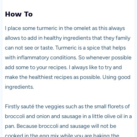
How To
I place some turmeric in the omelet as this always
allows to add in healthy ingredients that they family
can not see or taste. Turmeric is a spice that helps
with inflammatory conditions. So whenever possible
add some to your recipes. I always like to try and
make the healthiest recipes as possible. Using good
ingredients.
Firstly sauté the veggies such as the small florets of
broccoli and onion and sausage in a little olive oil in a
pan. Because broccoli and sausage will not be
cooked in the egg mix while you are baking the