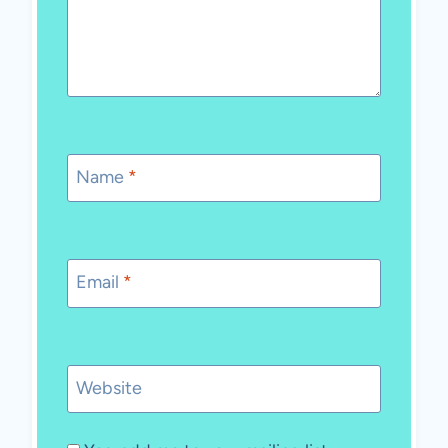
Name
*
Email
*
Website