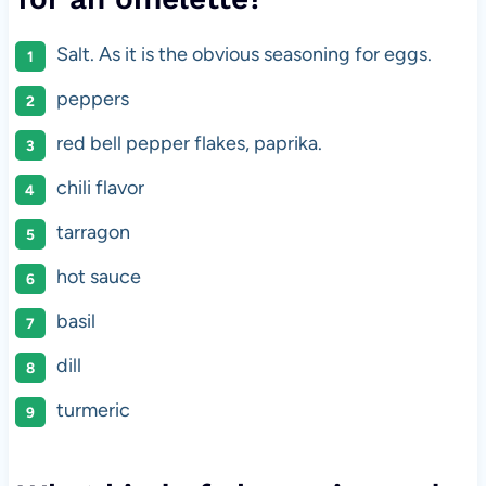
Salt. As it is the obvious seasoning for eggs.
peppers
red bell pepper flakes, paprika.
chili flavor
tarragon
hot sauce
basil
dill
turmeric