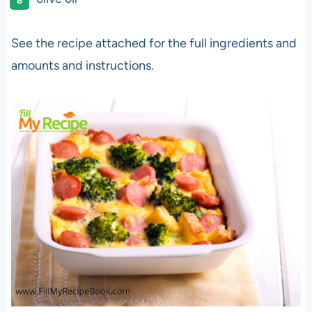
See the recipe attached for the full ingredients and
amounts and instructions.