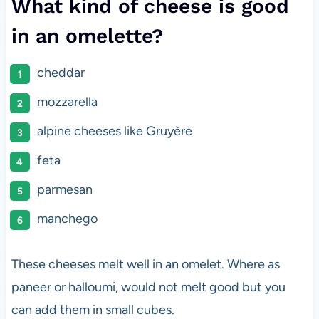
What kind of cheese is good
in an omelette?
cheddar
mozzarella
alpine cheeses like Gruyère
feta
parmesan
manchego
These cheeses melt well in an omelet. Where as
paneer or halloumi, would not melt good but you
can add them in small cubes.