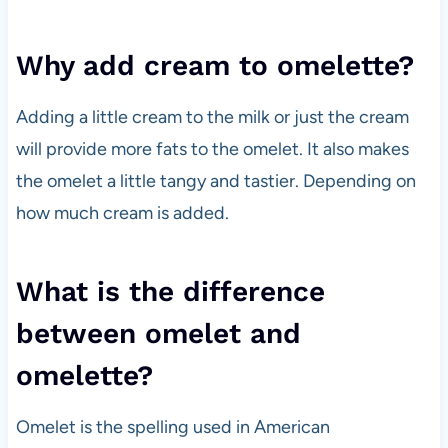
Why add cream to omelette?
Adding a little cream to the milk or just the cream
will provide more fats to the omelet. It also makes
the omelet a little tangy and tastier. Depending on
how much cream is added.
What is the difference
between omelet and
omelette?
Omelet is the spelling used in American