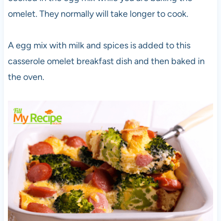
omelet. They normally will take longer to cook.
A egg mix with milk and spices is added to this
casserole omelet breakfast dish and then baked in
the oven.