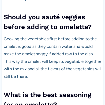
Should you sauté veggies
before adding to omelette?
Cooking the vegetables first before adding to the
omelet is good as they contain water and would
make the omelet soggy if added raw to the dish.
This way the omelet will keep its vegetable together
with the mix and all the flavors of the vegetables will
still be there.
What is the best seasoning
for an omelette?