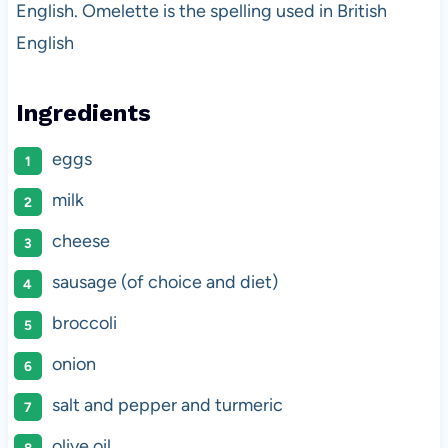
English. Omelette is the spelling used in British
English
Ingredients
eggs
milk
cheese
sausage (of choice and diet)
broccoli
onion
salt and pepper and turmeric
olive oil