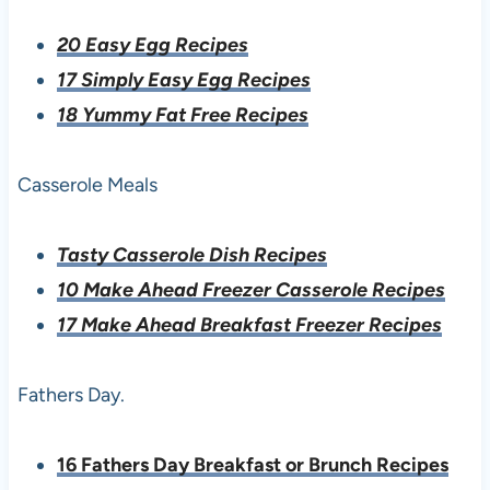
20 Easy Egg Recipes
17 Simply Easy Egg Recipes
18 Yummy Fat Free Recipes
Casserole Meals
Tasty Casserole Dish Recipes
10 Make Ahead Freezer Casserole Recipes
17 Make Ahead Breakfast Freezer Recipes
Fathers Day.
16 Fathers Day Breakfast or Brunch Recipes