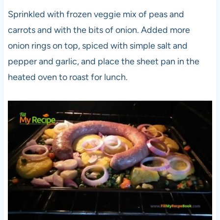
Sprinkled with frozen veggie mix of peas and
carrots and with the bits of onion. Added more
onion rings on top, spiced with simple salt and
pepper and garlic, and place the sheet pan in the
heated oven to roast for lunch.