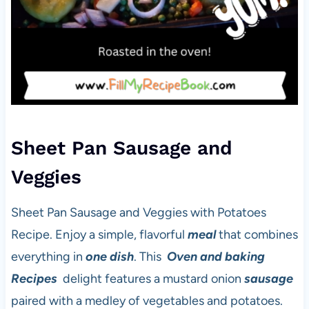
Sheet Pan Sausage and
Veggies
Sheet Pan Sausage and Veggies with Potatoes
Recipe. Enjoy a simple, flavorful
meal
that combines
everything in
one dish
. This
Oven and baking
Recipes
delight features a mustard onion
sausage
paired with a medley of vegetables and potatoes.