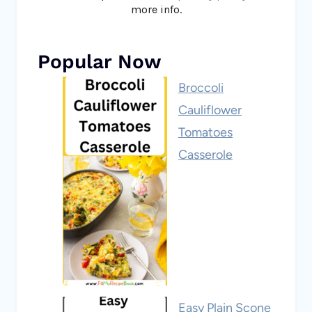
more info.
Popular Now
Broccoli
Cauliflower
Tomatoes
Casserole
Easy Plain Scone