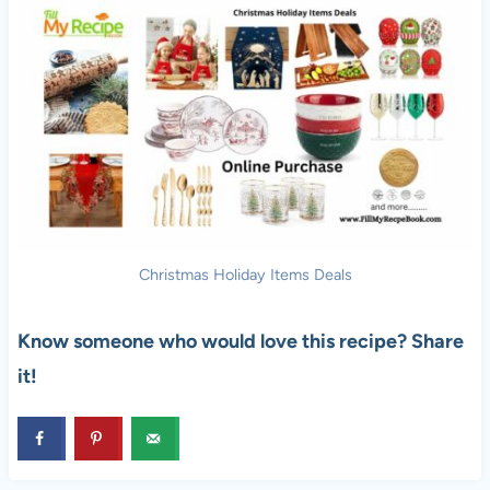
Christmas Holiday Items Deals
Know someone who would love this recipe? Share
it!