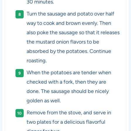
30 minutes.
Turn the sausage and potato over half
way to cook and brown evenly. Then
also poke the sausage so that it releases
the mustard onion flavors to be
absorbed by the potatoes. Continue
roasting.
When the potatoes are tender when
checked with a fork, then they are
done. The sausage should be nicely
golden as well.
Remove from the stove, and serve in
two plates for a delicious flavorful