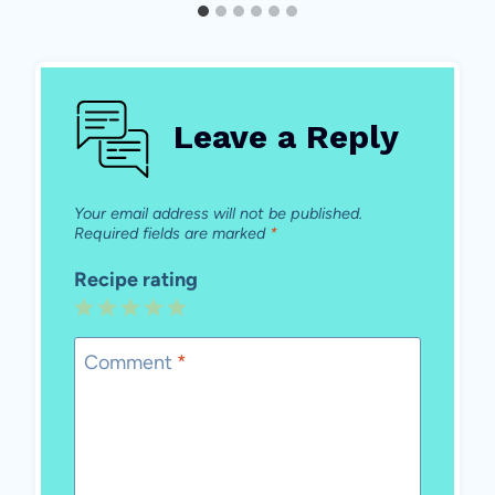
Leave a Reply
Your email address will not be published.
Required fields are marked
*
Recipe rating
1
2
3
4
5
Star
Stars
Stars
Stars
Stars
Comment
*