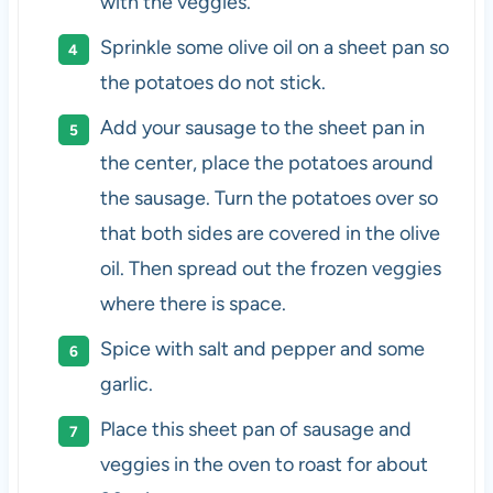
with the veggies.
Sprinkle some olive oil on a sheet pan so
the potatoes do not stick.
Add your sausage to the sheet pan in
the center, place the potatoes around
the sausage. Turn the potatoes over so
that both sides are covered in the olive
oil. Then spread out the frozen veggies
where there is space.
Spice with salt and pepper and some
garlic.
Place this sheet pan of sausage and
veggies in the oven to roast for about