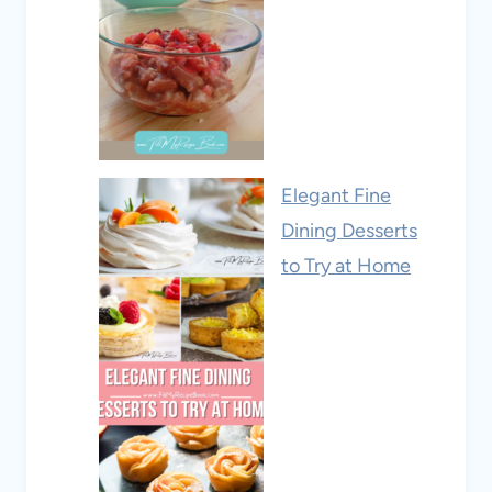
Elegant Fine
Dining Desserts
to Try at Home