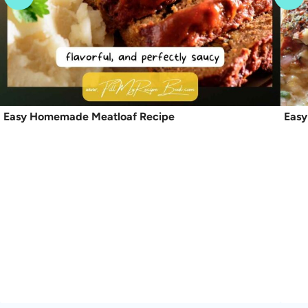
Easy Homemade Meatloaf Recipe
Easy