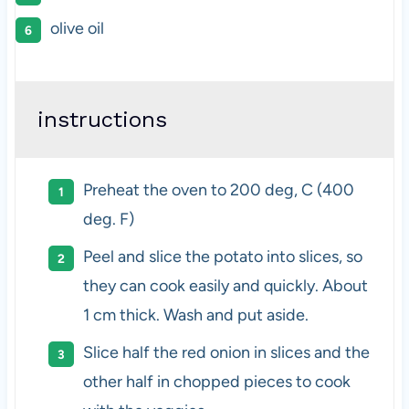
olive oil
instructions
Preheat the oven to 200 deg, C (400
deg. F)
Peel and slice the potato into slices, so
they can cook easily and quickly. About
1 cm thick. Wash and put aside.
Slice half the red onion in slices and the
other half in chopped pieces to cook