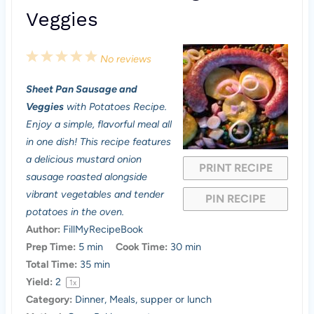
Veggies
1
2
3
4
5
No reviews
S
S
S
S
S
Sheet Pan Sausage and
t
t
t
t
t
Veggies
with Potatoes Recipe.
a
a
a
a
a
Enjoy a simple, flavorful meal all
in one dish! This recipe features
r
r
r
r
r
a delicious mustard onion
PRINT RECIPE
s
s
s
s
sausage roasted alongside
vibrant vegetables and tender
PIN RECIPE
potatoes in the oven.
Author:
FillMyRecipeBook
Prep Time:
5 min
Cook Time:
30 min
Total Time:
35 min
Yield:
2
1
x
Category:
Dinner, Meals, supper or lunch