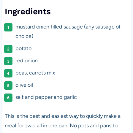
Ingredients
mustard onion filled sausage (any sausage of
choice)
potato
red onion
peas, carrots mix
olive oil
salt and pepper and garlic
This is the best and easiest way to quickly make a
meal for two, all in one pan. No pots and pans to