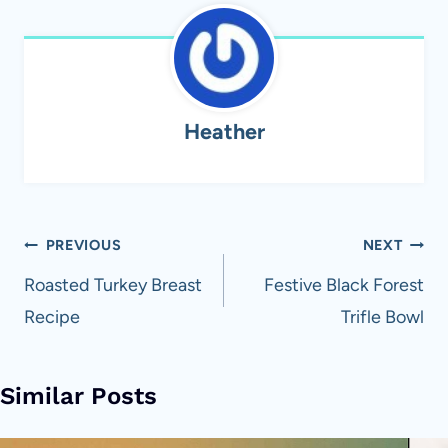
Heather
Post
PREVIOUS
NEXT
navigation
Roasted Turkey Breast
Festive Black Forest
Recipe
Trifle Bowl
Similar Posts