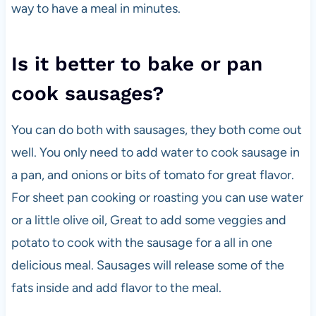
way to have a meal in minutes.
Is it better to bake or pan
cook sausages?
You can do both with sausages, they both come out
well. You only need to add water to cook sausage in
a pan, and onions or bits of tomato for great flavor.
For sheet pan cooking or roasting you can use water
or a little olive oil, Great to add some veggies and
potato to cook with the sausage for a all in one
delicious meal. Sausages will release some of the
fats inside and add flavor to the meal.