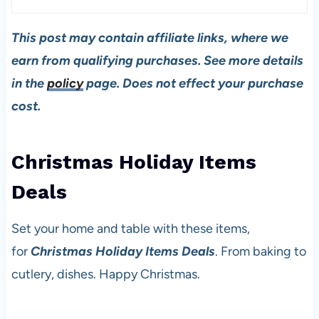
This post may contain affiliate links, where we
earn from qualifying purchases. See more details
in the
policy
page. Does not effect your purchase
cost.
Christmas Holiday Items
Deal
s
Set your home and table with these items,
for
Christmas Holiday Items Deals
. From baking to
cutlery, dishes. Happy Christmas.