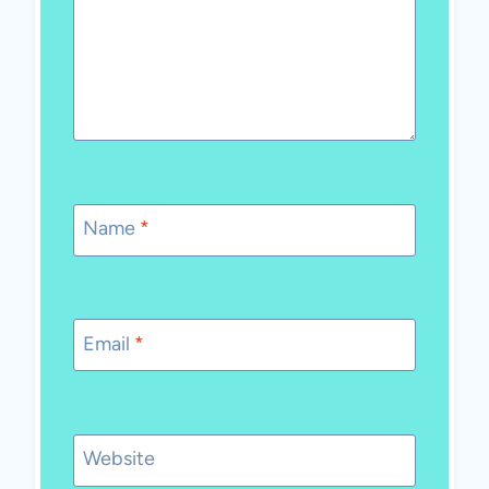
Name
*
Email
*
Website