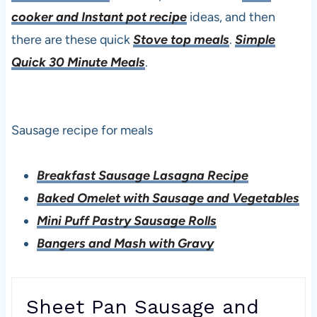
cooker and Instant pot recipe
ideas, and then
there are these quick
Stove top meals
.
Simple
Quick 30 Minute Meals
.
Sausage recipe for meals
Breakfast Sausage Lasagna Recipe
Baked Omelet with Sausage and Vegetables
Mini Puff Pastry Sausage Rolls
Bangers and Mash with Gravy
Sheet Pan Sausage and