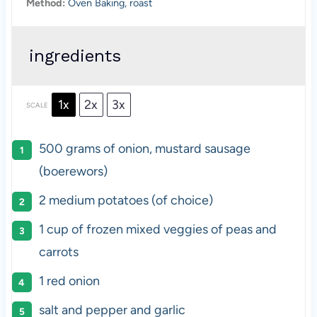
Method:
Oven Baking, roast
ingredients
1x
2x
3x
SCALE
500 grams
of onion, mustard sausage
(boerewors)
2
medium potatoes (of choice)
1 cup
of frozen mixed veggies of peas and
carrots
1
red onion
salt and pepper and garlic