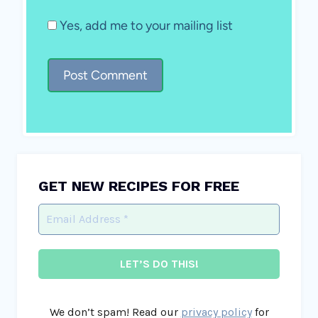
Yes, add me to your mailing list
GET NEW RECIPES FOR FREE
We don’t spam! Read our
privacy policy
for