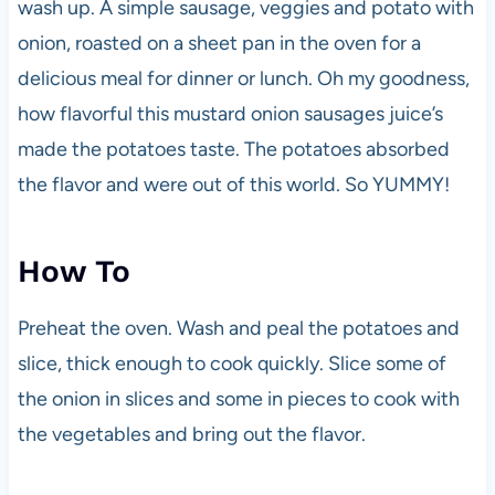
wash up. A simple sausage, veggies and potato with
onion, roasted on a sheet pan in the oven for a
delicious meal for dinner or lunch. Oh my goodness,
how flavorful this mustard onion sausages juice’s
made the potatoes taste. The potatoes absorbed
the flavor and were out of this world. So YUMMY!
How To
Preheat the oven. Wash and peal the potatoes and
slice, thick enough to cook quickly. Slice some of
the onion in slices and some in pieces to cook with
the vegetables and bring out the flavor.