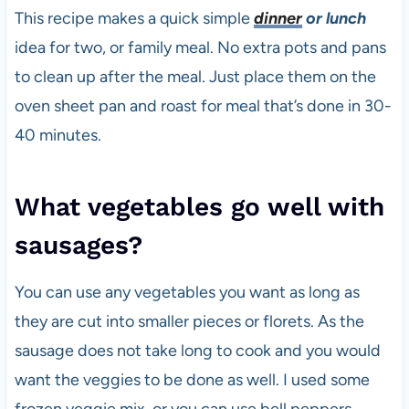
This recipe makes a quick simple
dinner
or lunch
idea for two, or family meal. No extra pots and pans
to clean up after the meal. Just place them on the
oven sheet pan and roast for meal that’s done in 30-
40 minutes.
What vegetables go well with
sausages?
You can use any vegetables you want as long as
they are cut into smaller pieces or florets. As the
sausage does not take long to cook and you would
want the veggies to be done as well. I used some