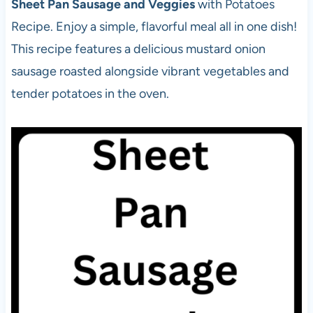
Sheet Pan Sausage and Veggies
with Potatoes
Recipe. Enjoy a simple, flavorful meal all in one dish!
This recipe features a delicious mustard onion
sausage roasted alongside vibrant vegetables and
tender potatoes in the oven.