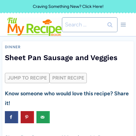
Skip
Craving Something New? Click Here!
to
Search
content
for:
DINNER
Sheet Pan Sausage and Veggies
JUMP TO RECIPE
PRINT RECIPE
Know someone who would love this recipe? Share
it!