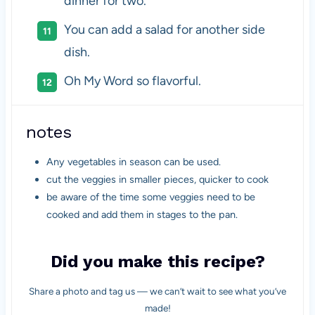
dinner for two.
You can add a salad for another side
dish.
Oh My Word so flavorful.
notes
Any vegetables in season can be used.
cut the veggies in smaller pieces, quicker to cook
be aware of the time some veggies need to be
cooked and add them in stages to the pan.
Did you make this recipe?
Share a photo and tag us — we can’t wait to see what you’ve
made!