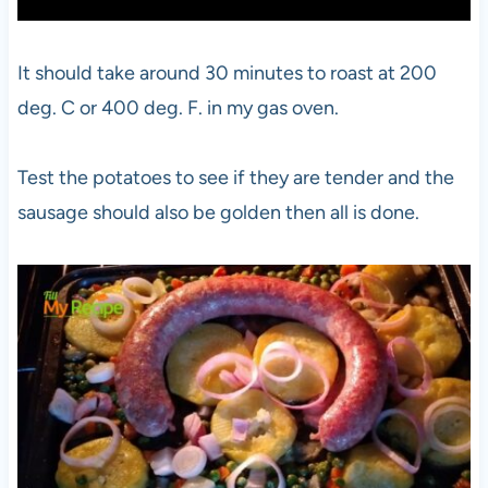
It should take around 30 minutes to roast at 200
deg. C or 400 deg. F. in my gas oven.
Test the potatoes to see if they are tender and the
sausage should also be golden then all is done.