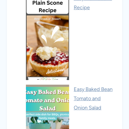
Recipe
Easy Baked Bean
Tomato and
Onion Salad