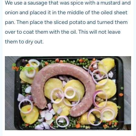
We use a sausage that was spice with a mustard and
onion and placed it in the middle of the oiled sheet
pan. Then place the sliced potato and turned them
over to coat them with the oil. This will not leave
them to dry out.