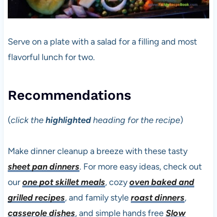
Serve on a plate with a salad for a filling and most
flavorful lunch for two.
Recommendations
(
click the
highlighted
heading for the recipe
)
Make dinner cleanup a breeze with these tasty
sheet pan dinners
. For more easy ideas, check out
our
one pot skillet meals
, cozy
oven baked and
grilled recipes
, and family style
roast dinners
,
casserole dishes
, and simple hands free
Slow