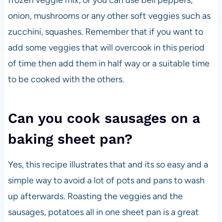
frozen veggie mix, or you can use bell peppers,
onion, mushrooms or any other soft veggies such as
zucchini, squashes. Remember that if you want to
add some veggies that will overcook in this period
of time then add them in half way or a suitable time
to be cooked with the others.
Can you cook sausages on a
baking sheet pan?
Yes, this recipe illustrates that and its so easy and a
simple way to avoid a lot of pots and pans to wash
up afterwards. Roasting the veggies and the
sausages, potatoes all in one sheet pan is a great