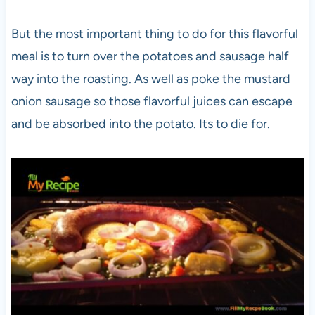
But the most important thing to do for this flavorful
meal is to turn over the potatoes and sausage half
way into the roasting. As well as poke the mustard
onion sausage so those flavorful juices can escape
and be absorbed into the potato. Its to die for.