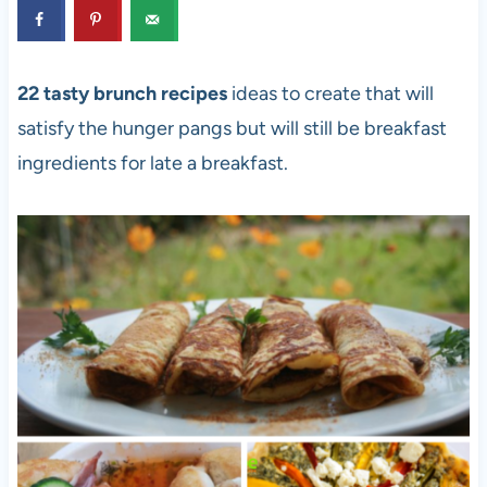
22 tasty brunch recipes
ideas to create that will
satisfy the hunger pangs but will still be breakfast
ingredients for late a breakfast.