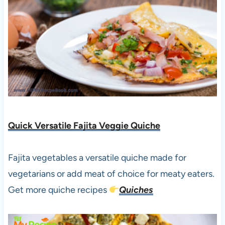
Quick Versatile Fajita Veggie Quiche
Fajita vegetables a versatile quiche made for
vegetarians or add meat of choice for meaty eaters.
Get more quiche recipes
Quiches