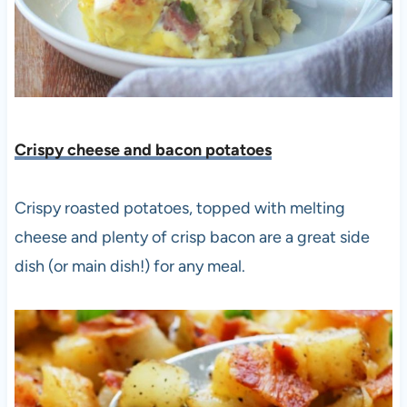
Crispy cheese and bacon potatoes
Crispy roasted potatoes, topped with melting
cheese and plenty of crisp bacon are a great side
dish (or main dish!) for any meal.