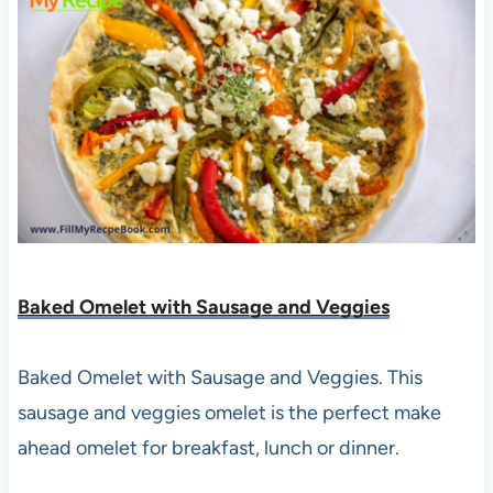
Baked Omelet with Sausage and Veggies
Baked Omelet with Sausage and Veggies. This
sausage and veggies omelet is the perfect make
ahead omelet for breakfast, lunch or dinner.