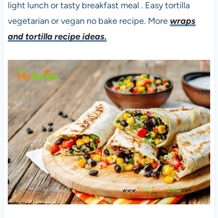
light lunch or tasty breakfast meal . Easy tortilla
vegetarian or vegan no bake recipe. More
wraps
and tortilla recipe ideas.