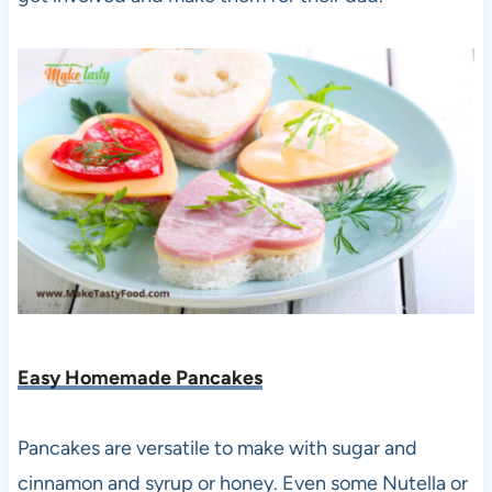
Easy Homemade Pancakes
Pancakes are versatile to make with sugar and
cinnamon and syrup or honey. Even some Nutella or