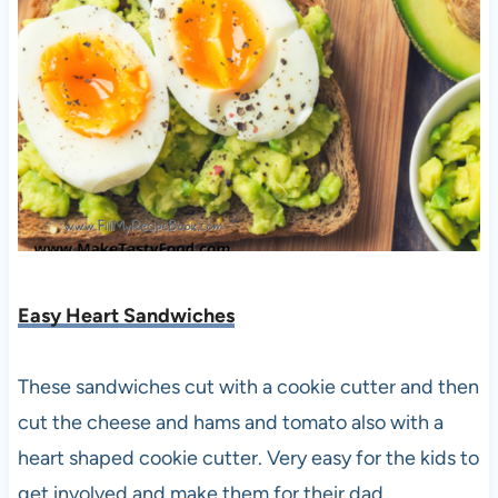
Easy Heart Sandwiches
These sandwiches cut with a cookie cutter and then
cut the cheese and hams and tomato also with a
heart shaped cookie cutter. Very easy for the kids to
get involved and make them for their dad.