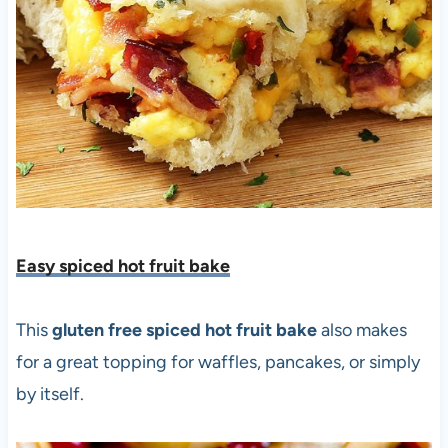
Easy spiced hot fruit bake
This
gluten free spiced hot fruit bake
also makes
for a great topping for waffles, pancakes, or simply
by itself.