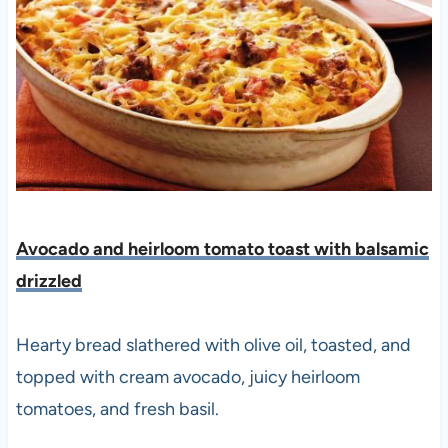
Avocado and heirloom tomato toast with balsamic
drizzled
Hearty bread slathered with olive oil, toasted, and
topped with cream avocado, juicy heirloom
tomatoes, and fresh basil.