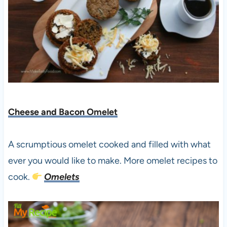
Cheese and Bacon Omelet
A scrumptious omelet cooked and filled with what
ever you would like to make. More omelet recipes to
cook.
Omelets