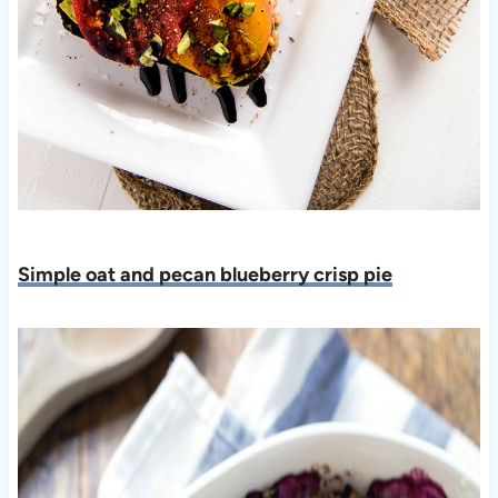
Simple oat and pecan blueberry crisp pie