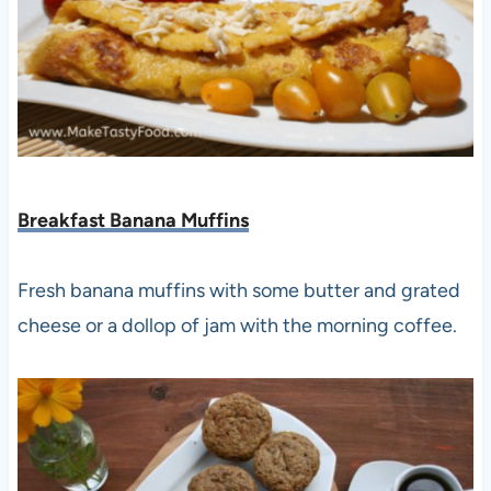
Breakfast Banana Muffins
Fresh banana muffins with some butter and grated
cheese or a dollop of jam with the morning coffee.