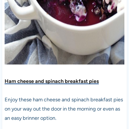
Ham cheese and spinach breakfast pies
Enjoy these ham cheese and spinach breakfast pies
on your way out the door in the morning or even as
an easy brinner option.