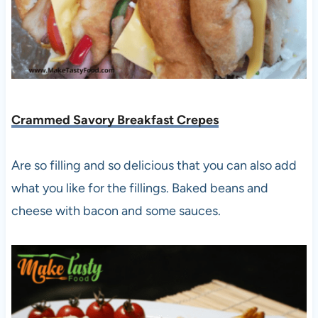
Crammed Savory Breakfast Crepes
Are so filling and so delicious that you can also add
what you like for the fillings. Baked beans and
cheese with bacon and some sauces.