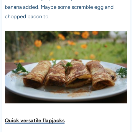
banana added. Maybe some scramble egg and
chopped bacon to.
Quick versatile flapjacks