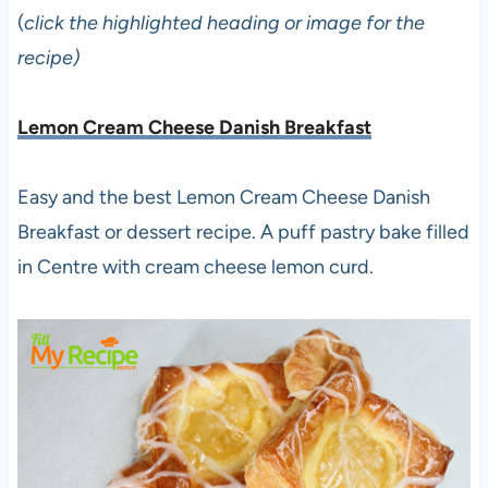
(
click the highlighted heading or image for the
recipe)
Lemon Cream Cheese Danish Breakfast
Easy and the best Lemon Cream Cheese Danish
Breakfast or dessert recipe. A puff pastry bake filled
in Centre with cream cheese lemon curd.