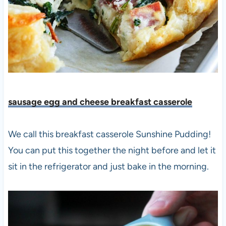
sausage egg and cheese breakfast casserole
We call this breakfast casserole Sunshine Pudding!
You can put this together the night before and let it
sit in the refrigerator and just bake in the morning.