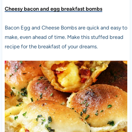
Cheesy bacon and egg breakfast bombs
Bacon Egg and Cheese Bombs are quick and easy to
make, even ahead of time. Make this stuffed bread
recipe for the breakfast of your dreams.