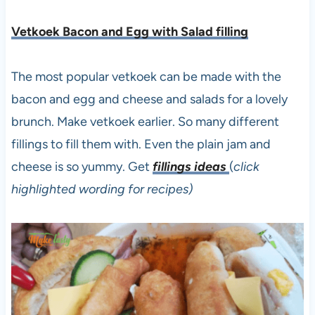
Vetkoek Bacon and Egg with Salad filling
The most popular vetkoek can be made with the
bacon and egg and cheese and salads for a lovely
brunch. Make vetkoek earlier. So many different
fillings to fill them with. Even the plain jam and
cheese is so yummy. Get
fillings ideas
(
click
highlighted wording for recipes)