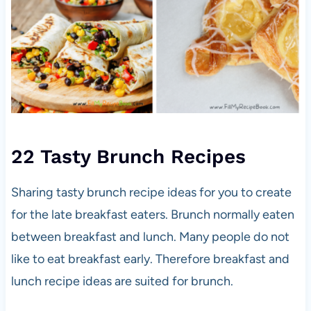
22 Tasty Brunch Recipes
Sharing tasty brunch recipe ideas for you to create
for the late breakfast eaters. Brunch normally eaten
between breakfast and lunch. Many people do not
like to eat breakfast early. Therefore breakfast and
lunch recipe ideas are suited for brunch.