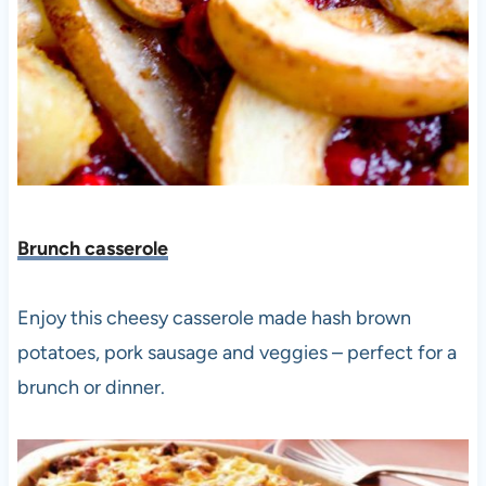
Brunch casserole
Enjoy this cheesy casserole made hash brown
potatoes, pork sausage and veggies – perfect for a
brunch or dinner.