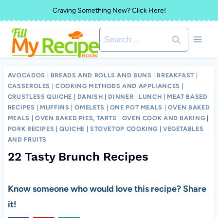
Skip
Craving Something New? Click Here!
to
Search
content
for:
AVOCADOS
|
BREADS AND ROLLS AND BUNS
|
BREAKFAST
|
CASSEROLES
|
COOKING METHODS AND APPLIANCES
|
CRUSTLESS QUICHE
|
DANISH
|
DINNER
|
LUNCH
|
MEAT BASED
RECIPES
|
MUFFINS
|
OMELETS
|
ONE POT MEALS
|
OVEN BAKED
MEALS
|
OVEN BAKED PIES, TARTS
|
OVEN COOK AND BAKING
|
PORK RECIPES
|
QUICHE
|
STOVETOP COOKING
|
VEGETABLES
AND FRUITS
22 Tasty Brunch Recipes
Know someone who would love this recipe? Share
it!