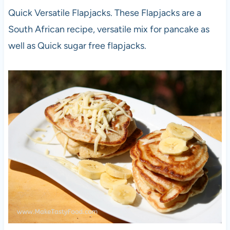
Quick Versatile Flapjacks. These Flapjacks are a
South African recipe, versatile mix for pancake as
well as Quick sugar free flapjacks.