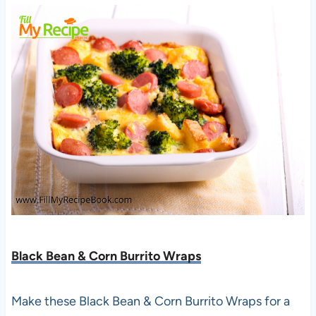
Black Bean & Corn Burrito Wraps
Make these Black Bean & Corn Burrito Wraps for a