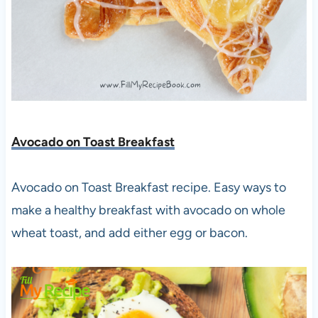
Avocado on Toast Breakfast
Avocado on Toast Breakfast recipe. Easy ways to
make a healthy breakfast with avocado on whole
wheat toast, and add either egg or bacon.