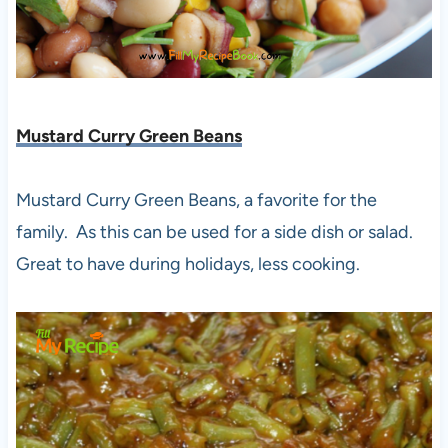
Mustard Curry Green Beans
Mustard Curry Green Beans, a favorite for the
family. As this can be used for a side dish or salad.
Great to have during holidays, less cooking.