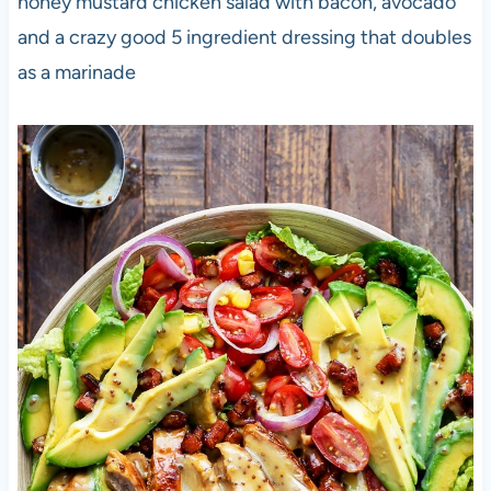
honey mustard chicken salad with bacon, avocado
and a crazy good 5 ingredient dressing that doubles
as a marinade