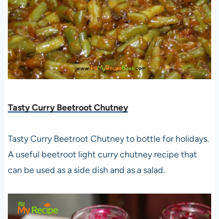
Tasty Curry Beetroot Chutney
Tasty Curry Beetroot Chutney to bottle for holidays.
A useful beetroot light curry chutney recipe that
can be used as a side dish and as a salad.