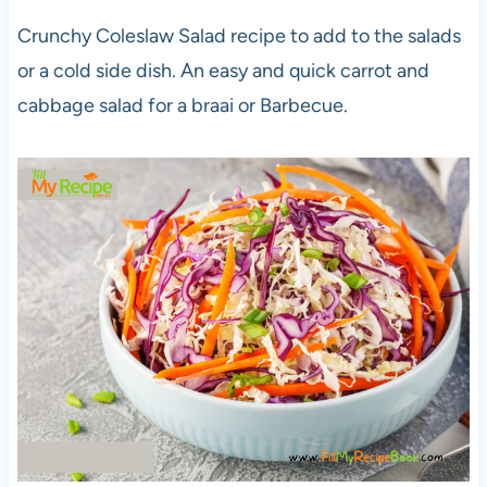
Crunchy Coleslaw Salad recipe to add to the salads
or a cold side dish. An easy and quick carrot and
cabbage salad for a braai or Barbecue.