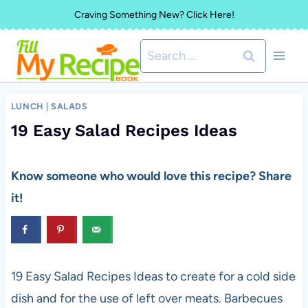
Skip
Craving Something New? Click Here!
to
Search
content
for:
LUNCH
|
SALADS
19 Easy Salad Recipes Ideas
Know someone who would love this recipe? Share
it!
19 Easy Salad Recipes Ideas to create for a cold side
dish and for the use of left over meats. Barbecues