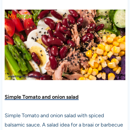
Simple Tomato and onion salad
Simple Tomato and onion salad with spiced
balsamic sauce. A salad idea for a braai or barbecue