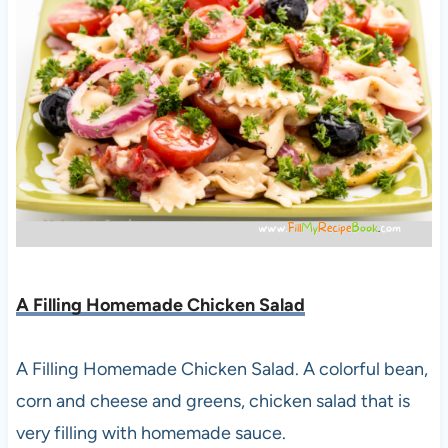
A Filling Homemade Chicken Salad
A Filling Homemade Chicken Salad. A colorful bean,
corn and cheese and greens, chicken salad that is
very filling with homemade sauce.