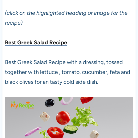
(click on the highlighted heading or image for the
recipe)
Best Greek Salad Recipe
Best Greek Salad Recipe with a dressing, tossed
together with lettuce , tomato, cucumber, feta and
black olives for an tasty cold side dish.