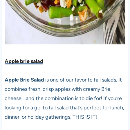
Apple brie salad
Apple Brie Salad
is one of our favorite fall salads. It
combines fresh, crisp apples with creamy Brie
cheese….and the combination is to die for! If you’re
looking for a go-to fall salad that’s perfect for lunch,
dinner, or holiday gatherings, THIS IS IT!