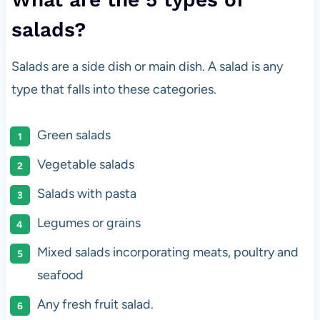
salads?
Salads are a side dish or main dish. A salad is any
type that falls into these categories.
Green salads
Vegetable salads
Salads with pasta
Legumes or grains
Mixed salads incorporating meats, poultry and
seafood
Any fresh fruit salad.