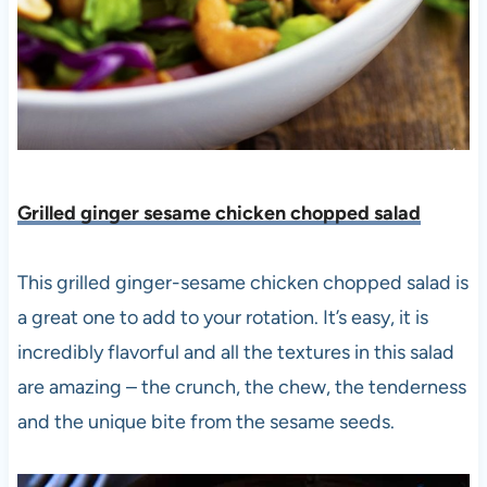
Grilled ginger sesame chicken chopped salad
This grilled ginger-sesame chicken chopped salad is
a great one to add to your rotation. It’s easy, it is
incredibly flavorful and all the textures in this salad
are amazing – the crunch, the chew, the tenderness
and the unique bite from the sesame seeds.