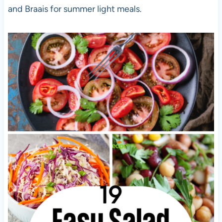
and Braais for summer light meals.