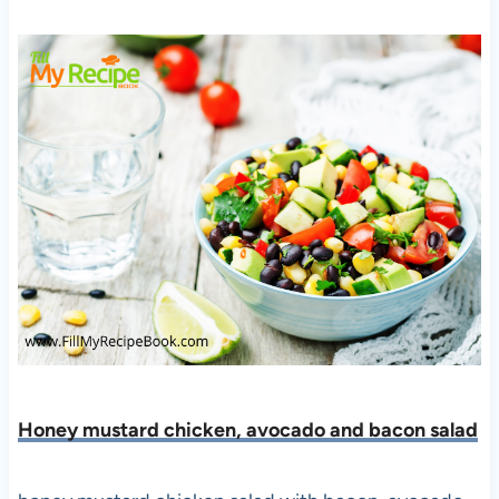
Honey mustard chicken, avocado and bacon salad