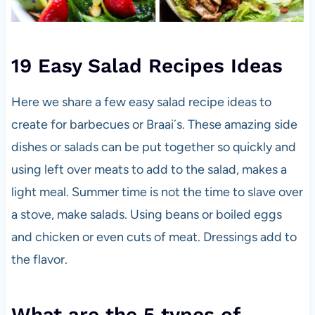
19 Easy Salad Recipes Ideas
Here we share a few easy salad recipe ideas to
create for barbecues or Braai´s. These amazing side
dishes or salads can be put together so quickly and
using left over meats to add to the salad, makes a
light meal. Summer time is not the time to slave over
a stove, make salads. Using beans or boiled eggs
and chicken or even cuts of meat. Dressings add to
the flavor.
What are the 5 types of