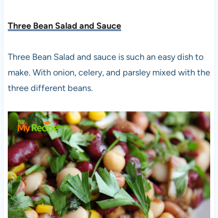
Three Bean Salad and Sauce
Three Bean Salad and sauce is such an easy dish to
make. With onion, celery, and parsley mixed with the
three different beans.