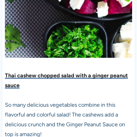
Thai cashew chopped salad with a ginger peanut
sauce
So many delicious vegetables combine in this
flavorful and colorful salad! The cashews add a
delicious crunch and the Ginger Peanut Sauce on
top is amazing!