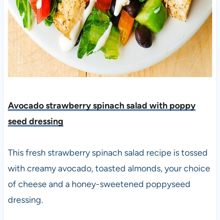
Avocado strawberry spinach salad with poppy
seed dressing
This fresh strawberry spinach salad recipe is tossed
with creamy avocado, toasted almonds, your choice
of cheese and a honey-sweetened poppyseed
dressing.