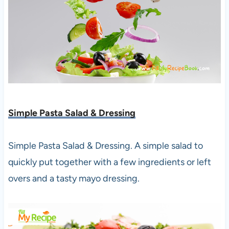
Simple Pasta Salad & Dressing
Simple Pasta Salad & Dressing. A simple salad to
quickly put together with a few ingredients or left
overs and a tasty mayo dressing.