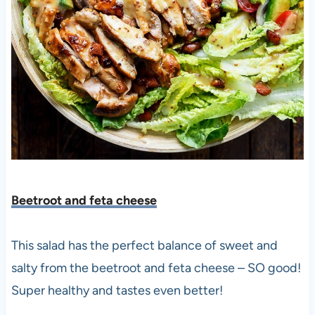
Beetroot and feta cheese
This salad has the perfect balance of sweet and
salty from the beetroot and feta cheese – SO good!
Super healthy and tastes even better!