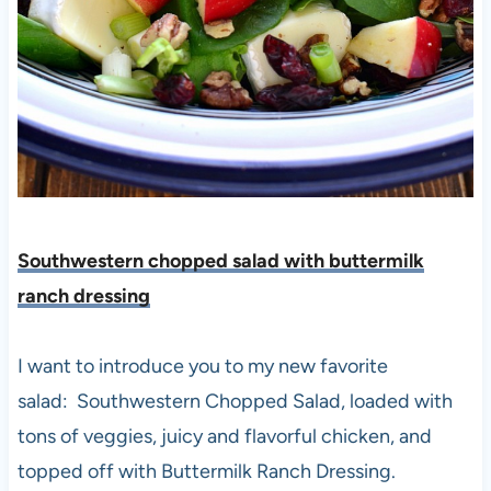
Southwestern chopped salad with buttermilk
ranch dressing
I want to introduce you to my new favorite
salad: Southwestern Chopped Salad, loaded with
tons of veggies, juicy and flavorful chicken, and
topped off with Buttermilk Ranch Dressing.