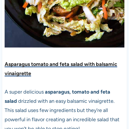
Asparagus tomato and feta salad with balsamic
vinaigrette
A super delicious
asparagus, tomato and feta
salad
drizzled with an easy balsamic vinaigrette.
This salad uses few ingredients but they’re all
powerful in flavor creating an incredible salad that
you won’t be able to stop eating!