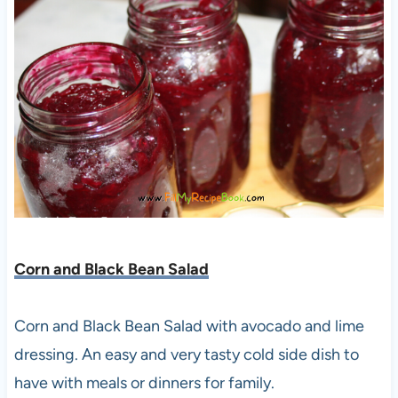
Corn and Black Bean Salad
Corn and Black Bean Salad with avocado and lime
dressing. An easy and very tasty cold side dish to
have with meals or dinners for family.