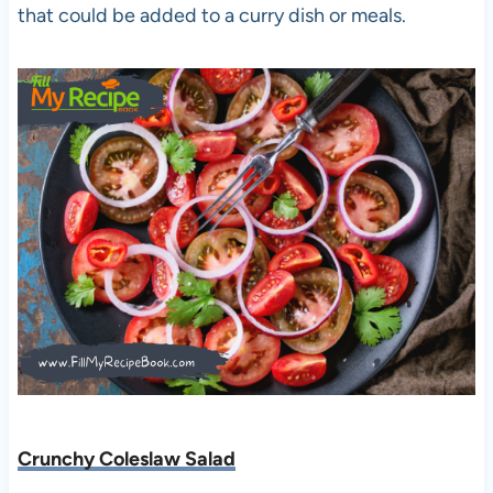
that could be added to a curry dish or meals.
Crunchy Coleslaw Salad