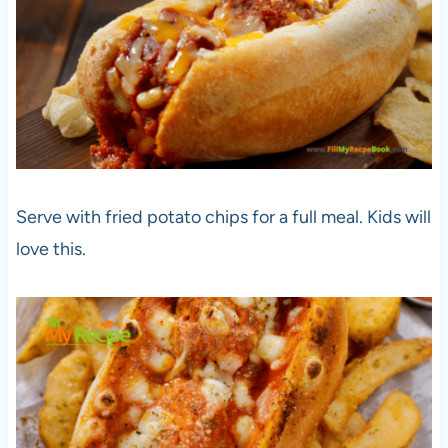
Serve with fried potato chips for a full meal. Kids will
love this.