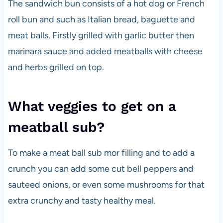
The sandwich bun consists of a hot dog or French
roll bun and such as Italian bread, baguette and
meat balls. Firstly grilled with garlic butter then
marinara sauce and added meatballs with cheese
and herbs grilled on top.
What veggies to get on a
meatball sub?
To make a meat ball sub mor filling and to add a
crunch you can add some cut bell peppers and
sauteed onions, or even some mushrooms for that
extra crunchy and tasty healthy meal.