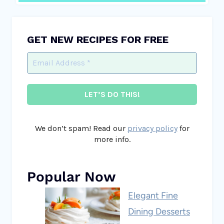
GET NEW RECIPES FOR FREE
We don’t spam! Read our
privacy policy
for
more info.
Popular Now
Elegant Fine
Dining Desserts