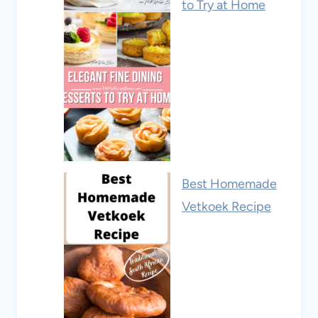
to Try at Home
Best Homemade
Vetkoek Recipe