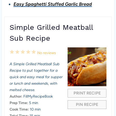
Easy Spaghetti Stuffed Garlic Bread
Simple Grilled Meatball
Sub Recipe
1
2
3
4
5
No reviews
S
S
S
S
S
A Simple Grilled Meatball Sub
t
t
t
t
t
Recipe to put together for a
a
a
a
a
a
quick and easy meal for supper
or lunch and weekends, with
r
r
r
r
r
melted cheese.
PRINT RECIPE
s
s
s
s
Author:
FillMyRecipeBook
Prep Time:
5 min
PIN RECIPE
Cook Time:
10 min
Total Time:
15 min