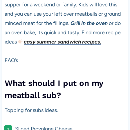
supper for a weekend or family. Kids will love this
and you can use your left over meatballs or ground
minced meat for the fillings.
Grill in the oven
or do
an oven bake, its quick and tasty. Find more recipe
ideas
easy summer sandwich recipes.
FAQ’s
What should I put on my
meatball sub?
Topping for subs ideas.
Sliced Provolone Cheese.