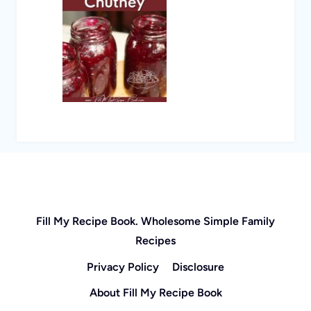
Fill My Recipe Book. Wholesome Simple Family
Recipes
Privacy Policy
Disclosure
About Fill My Recipe Book