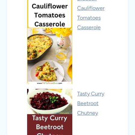
Cauliflower
Tomatoes
Casserole
Tasty Curry
Beetroot
Chutney