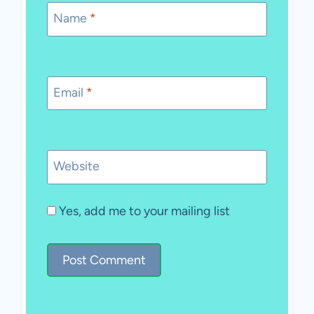
Name
*
Email
*
Website
Yes, add me to your mailing list