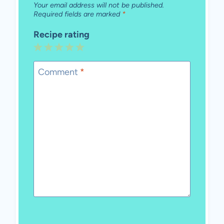
Your email address will not be published.
Required fields are marked
*
Recipe rating
1
2
3
4
5
Star
Stars
Stars
Stars
Stars
Comment
*