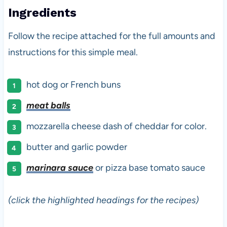
Ingredients
Follow the recipe attached for the full amounts and
instructions for this simple meal.
hot dog or French buns
meat balls
mozzarella cheese dash of cheddar for color.
butter and garlic powder
marinara sauce
or pizza base tomato sauce
(click the highlighted headings for the recipes)