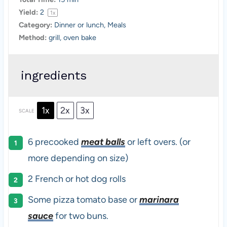
Yield:
2
1
x
Category:
Dinner or lunch, Meals
Method:
grill, oven bake
ingredients
1x
2x
3x
SCALE
6
precooked
meat balls
or left overs. (or
more depending on size)
2
French or hot dog rolls
Some pizza tomato base or
marinara
sauce
for two buns.