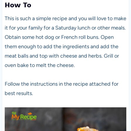
How To
This is such a simple recipe and you will love to make
it for your family for a Saturday lunch or other meals.
Obtain some hot dog or French roll buns. Open
them enough to add the ingredients and add the
meat balls and top with cheese and herbs. Grill or
oven bake to melt the cheese.
Follow the instructions in the recipe attached for
best results.