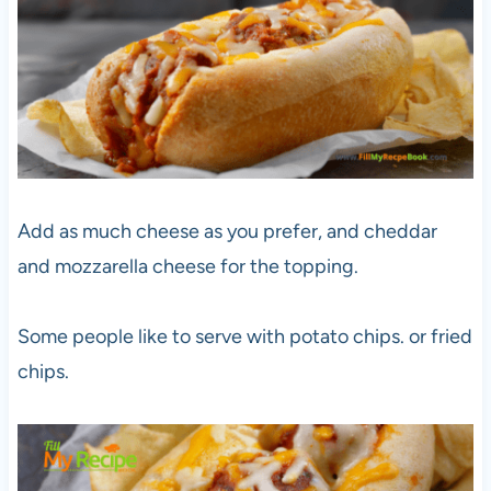
Add as much cheese as you prefer, and cheddar
and mozzarella cheese for the topping.
Some people like to serve with potato chips. or fried
chips.