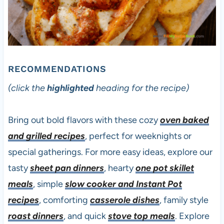
RECOMMENDATIONS
(click the
highlighted
heading for the recipe)
Bring out bold flavors with these cozy
oven baked
and grilled recipes
, perfect for weeknights or
special gatherings. For more easy ideas, explore our
tasty
sheet pan dinners
, hearty
one pot skillet
meals
, simple
slow cooker and Instant Pot
recipes
, comforting
casserole dishes
, family style
roast dinners
, and quick
stove top meals
. Explore