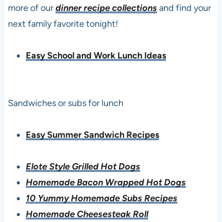
more of our
dinner recipe collections
and find your
next family favorite tonight!
Easy School and Work Lunch Ideas
Sandwiches or subs for lunch
Easy Summer Sandwich Recipes
Elote Style Grilled Hot Dogs
Homemade Bacon Wrapped Hot Dogs
10 Yummy Homemade Subs Recipes
Homemade Cheesesteak Roll