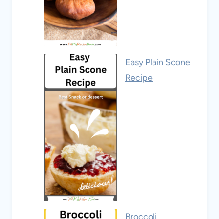
Easy Plain Scone
Recipe
Broccoli