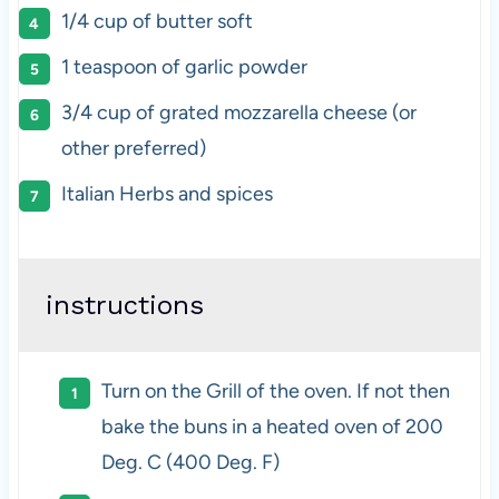
1/4 cup
of butter soft
1 teaspoon
of garlic powder
3/4 cup
of grated mozzarella cheese (or
other preferred)
Italian Herbs and spices
instructions
Turn on the Grill of the oven. If not then
bake the buns in a heated oven of 200
Deg. C (400 Deg. F)