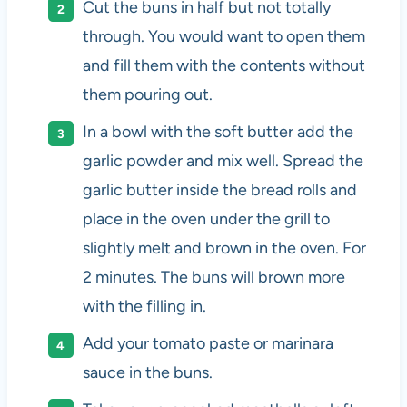
Cut the buns in half but not totally
through. You would want to open them
and fill them with the contents without
them pouring out.
In a bowl with the soft butter add the
garlic powder and mix well. Spread the
garlic butter inside the bread rolls and
place in the oven under the grill to
slightly melt and brown in the oven. For
2 minutes. The buns will brown more
with the filling in.
Add your tomato paste or marinara
sauce in the buns.