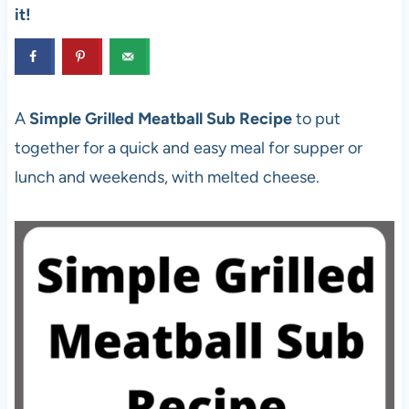
it!
A
Simple Grilled Meatball Sub Recipe
to put
together for a quick and easy meal for supper or
lunch and weekends, with melted cheese.