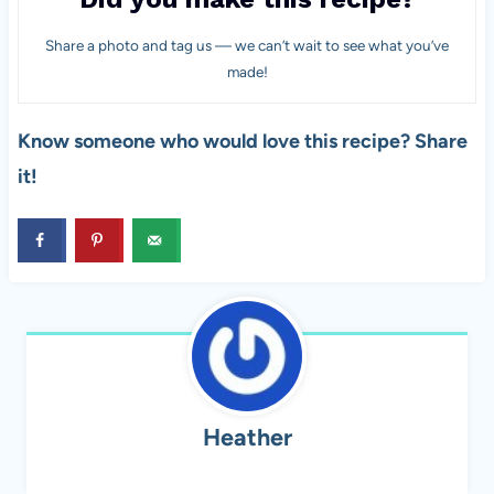
Share a photo and tag us — we can’t wait to see what you’ve
made!
Know someone who would love this recipe? Share
it!
Heather