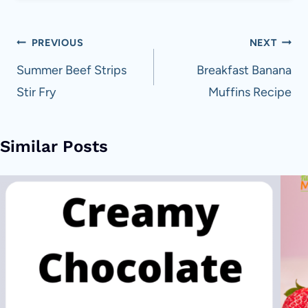
Post
PREVIOUS
NEXT
navigation
Summer Beef Strips
Breakfast Banana
Stir Fry
Muffins Recipe
Similar Posts