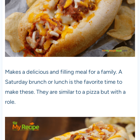
Makes a delicious and filling meal for a family. A
Saturday brunch or lunch is the favorite time to
make these. They are similar to a pizza but with a
role.