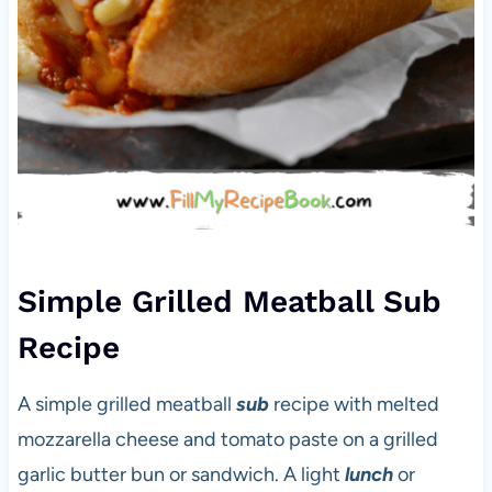
Simple Grilled Meatball Sub
Recipe
A simple grilled meatball
sub
recipe with melted
mozzarella cheese and tomato paste on a grilled
garlic butter bun or sandwich. A light
lunch
or