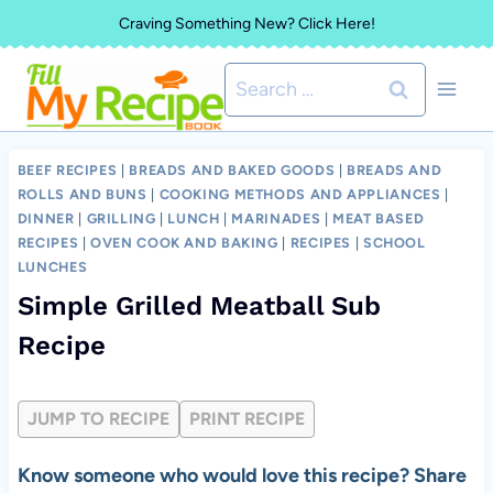
Skip
Craving Something New? Click Here!
to
Search
content
for:
BEEF RECIPES
|
BREADS AND BAKED GOODS
|
BREADS AND
ROLLS AND BUNS
|
COOKING METHODS AND APPLIANCES
|
DINNER
|
GRILLING
|
LUNCH
|
MARINADES
|
MEAT BASED
RECIPES
|
OVEN COOK AND BAKING
|
RECIPES
|
SCHOOL
LUNCHES
Simple Grilled Meatball Sub
Recipe
JUMP TO RECIPE
PRINT RECIPE
Know someone who would love this recipe? Share