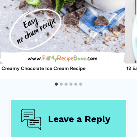
Creamy Chocolate Ice Cream Recipe
12 E
Leave a Reply