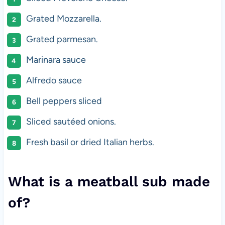
Grated Mozzarella.
Grated parmesan.
Marinara sauce
Alfredo sauce
Bell peppers sliced
Sliced sautéed onions.
Fresh basil or dried Italian herbs.
What is a meatball sub made
of?