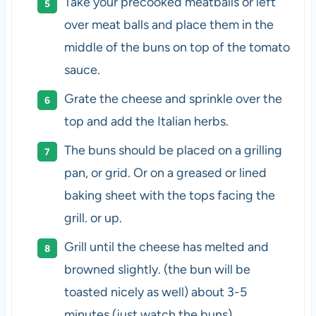
Take your precooked meatballs or left
over meat balls and place them in the
middle of the buns on top of the tomato
sauce.
Grate the cheese and sprinkle over the
top and add the Italian herbs.
The buns should be placed on a grilling
pan, or grid. Or on a greased or lined
baking sheet with the tops facing the
grill. or up.
Grill until the cheese has melted and
browned slightly. (the bun will be
toasted nicely as well) about 3-5
minutes (just watch the buns)