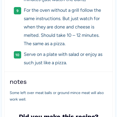
For the oven without a grill follow the
same instructions. But just watch for
when they are done and cheese is
melted. Should take 10 – 12 minutes.
The same as a pizza.
Serve on a plate with salad or enjoy as
such just like a pizza.
notes
Some left over meat balls or ground mince meat will also
work well.
Did you make this recipe?