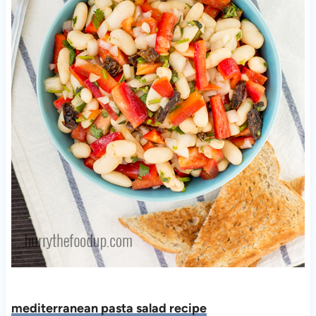
mediterranean pasta salad recipe