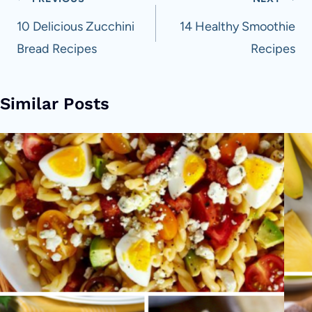
Post
navigation
10 Delicious Zucchini
14 Healthy Smoothie
Bread Recipes
Recipes
Similar Posts