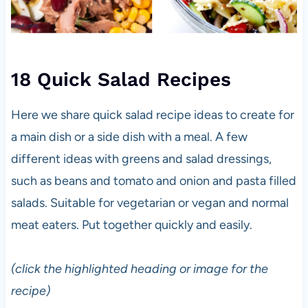
18 Quick Salad Recipes
Here we share quick salad recipe ideas to create for
a main dish or a side dish with a meal. A few
different ideas with greens and salad dressings,
such as beans and tomato and onion and pasta filled
salads. Suitable for vegetarian or vegan and normal
meat eaters. Put together quickly and easily.
(click the highlighted heading or image for the
recipe)