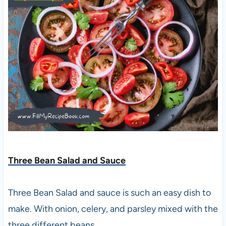
Three Bean Salad and Sauce
Three Bean Salad and sauce is such an easy dish to
make. With onion, celery, and parsley mixed with the
three different beans.