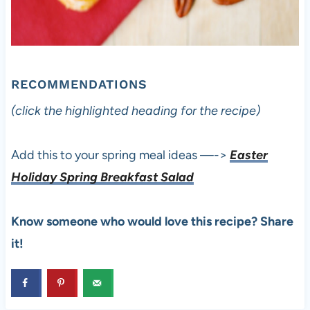
RECOMMENDATIONS
(click the highlighted heading for the recipe)
Add this to your spring meal ideas —->
Easter
Holiday Spring Breakfast Salad
Know someone who would love this recipe? Share
it!