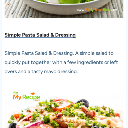
Simple Pasta Salad & Dressing
Simple Pasta Salad & Dressing. A simple salad to
quickly put together with a few ingredients or left
overs and a tasty mayo dressing.