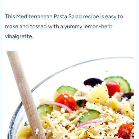
This Mediterranean Pasta Salad recipe is easy to
make and tossed with a yummy lemon-herb
vinaigrette.