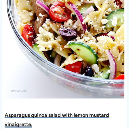
Asparagus quinoa salad with lemon mustard
vinaigrette.