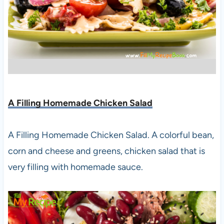
A Filling Homemade Chicken Salad
A Filling Homemade Chicken Salad. A colorful bean,
corn and cheese and greens, chicken salad that is
very filling with homemade sauce.