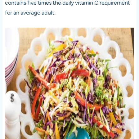
contains five times the daily vitamin C requirement
for an average adult.