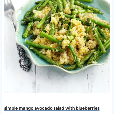
simple mango avocado salad with blueberries