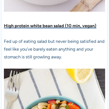
High protein white bean salad (10 min, vegan)
Fed up of eating salad but never being satisfied and
feel like you’ve barely eaten anything and your
stomach is still growling away.