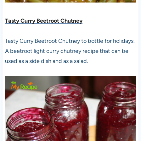
Tasty Curry Beetroot Chutney
Tasty Curry Beetroot Chutney to bottle for holidays.
A beetroot light curry chutney recipe that can be
used as a side dish and as a salad.