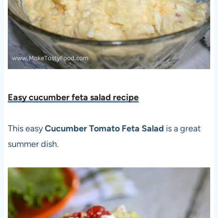
Easy cucumber feta salad recipe
This easy
Cucumber Tomato Feta Salad
is a great
summer dish.