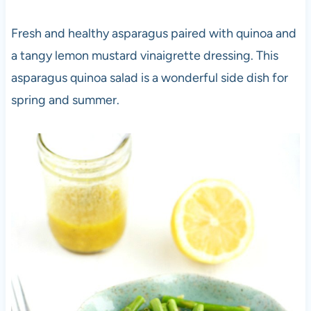
Fresh and healthy asparagus paired with quinoa and
a tangy lemon mustard vinaigrette dressing. This
asparagus quinoa salad is a wonderful side dish for
spring and summer.