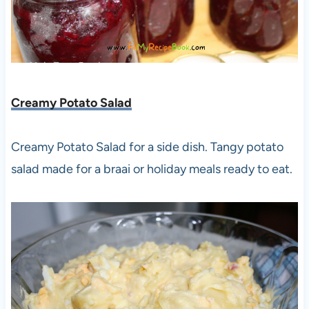
Creamy Potato Salad
Creamy Potato Salad for a side dish. Tangy potato
salad made for a braai or holiday meals ready to eat.