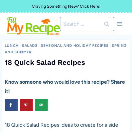
Skip
Craving Something New? Click Here!
to
Search
content
for:
LUNCH
|
SALADS
|
SEASONAL AND HOLIDAY RECIPES
|
SPRING
AND SUMMER
18 Quick Salad Recipes
Know someone who would love this recipe? Share
it!
18 Quick Salad Recipes ideas to create for a side