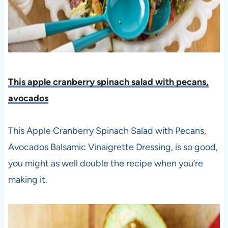
This apple cranberry spinach salad with pecans,
avocados
This Apple Cranberry Spinach Salad with Pecans,
Avocados Balsamic Vinaigrette Dressing, is so good,
you might as well double the recipe when you’re
making it.