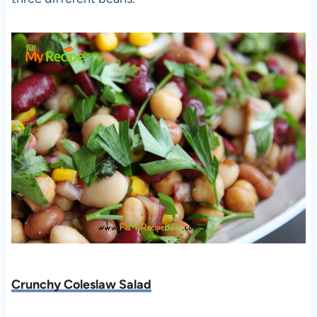
Crunchy Coleslaw Salad