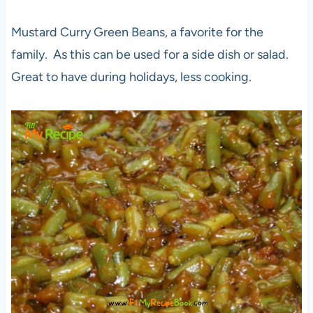
Mustard Curry Green Beans, a favorite for the
family. As this can be used for a side dish or salad.
Great to have during holidays, less cooking.