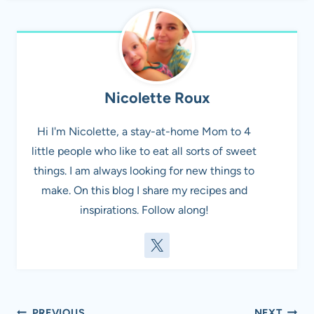
Nicolette Roux
Hi I'm Nicolette, a stay-at-home Mom to 4
little people who like to eat all sorts of sweet
things. I am always looking for new things to
make. On this blog I share my recipes and
inspirations. Follow along!
PREVIOUS
NEXT