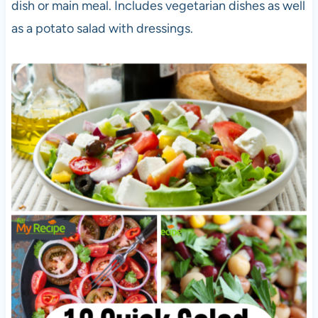
dish or main meal. Includes vegetarian dishes as well
as a potato salad with dressings.