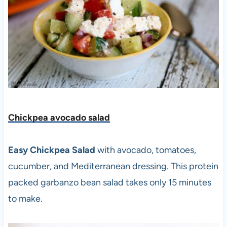
Chickpea avocado salad
Easy Chickpea Salad
with avocado, tomatoes,
cucumber, and Mediterranean dressing. This protein
packed garbanzo bean salad takes only 15 minutes
to make.