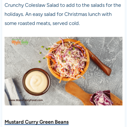
Crunchy Coleslaw Salad to add to the salads for the
holidays. An easy salad for Christmas lunch with
some roasted meats, served cold.
Mustard Curry Green Beans