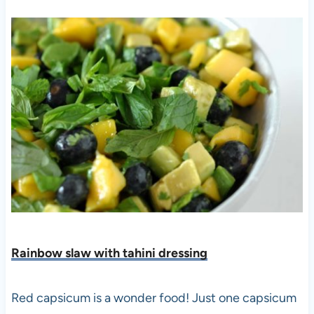
Rainbow slaw with tahini dressing
Red capsicum is a wonder food! Just one capsicum