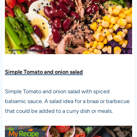
Simple Tomato and onion salad
Simple Tomato and onion salad with spiced
balsamic sauce. A salad idea for a braai or barbecue
that could be added to a curry dish or meals.