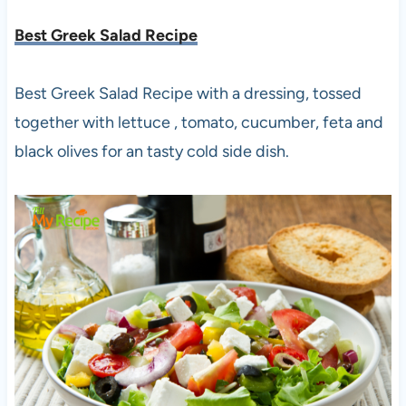
Best Greek Salad Recipe
Best Greek Salad Recipe with a dressing, tossed
together with lettuce , tomato, cucumber, feta and
black olives for an tasty cold side dish.