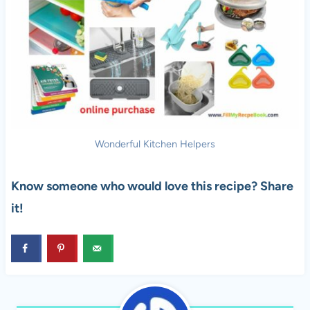
Wonderful Kitchen Helpers
Know someone who would love this recipe? Share
it!