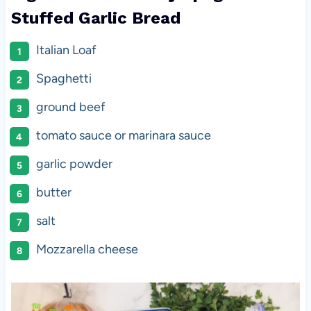
Stuffed Garlic Bread
Italian Loaf
Spaghetti
ground beef
tomato sauce or marinara sauce
garlic powder
butter
salt
Mozzarella cheese