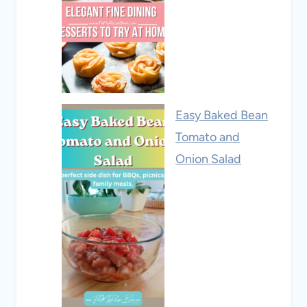
Easy Baked Bean
Tomato and
Onion Salad