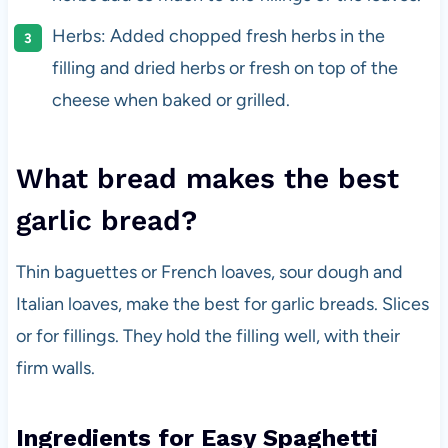
Herbs: Added chopped fresh herbs in the
filling and dried herbs or fresh on top of the
cheese when baked or grilled.
What bread makes the best
garlic bread?
Thin baguettes or French loaves, sour dough and
Italian loaves, make the best for garlic breads. Slices
or for fillings. They hold the filling well, with their
firm walls.
Ingredients for Easy Spaghetti