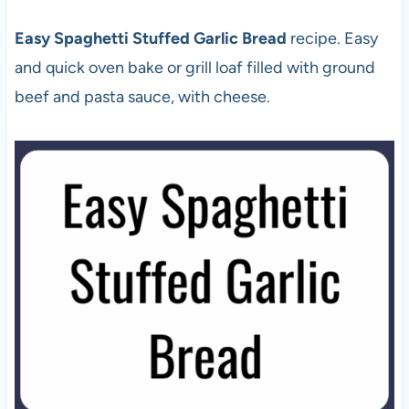
Easy Spaghetti Stuffed Garlic Bread
recipe. Easy
and quick oven bake or grill loaf filled with ground
beef and pasta sauce, with cheese.