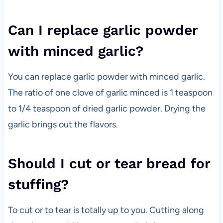
Can I replace garlic powder
with minced garlic?
You can replace garlic powder with minced garlic.
The ratio of one clove of garlic minced is 1 teaspoon
to 1/4 teaspoon of dried garlic powder. Drying the
garlic brings out the flavors.
Should I cut or tear bread for
stuffing?
To cut or to tear is totally up to you. Cutting along