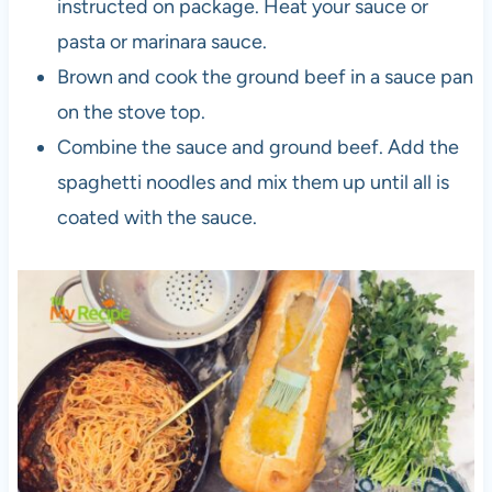
instructed on package. Heat your sauce or
pasta or marinara sauce.
Brown and cook the ground beef in a sauce pan
on the stove top.
Combine the sauce and ground beef. Add the
spaghetti noodles and mix them up until all is
coated with the sauce.