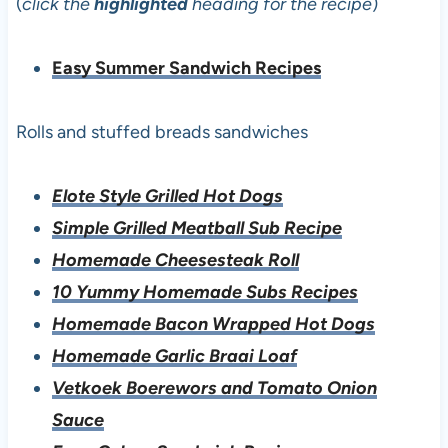
(
click the
highlighted
heading for the recipe
)
Easy Summer Sandwich Recipes
Rolls and stuffed breads sandwiches
Elote Style Grilled Hot Dogs
Simple Grilled Meatball Sub Recipe
Homemade Cheesesteak Roll
10 Yummy Homemade Subs Recipes
Homemade Bacon Wrapped Hot Dogs
Homemade Garlic Braai Loaf
Vetkoek Boerewors and Tomato Onion
Sauce