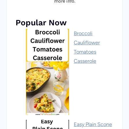
more info.
Popular Now
Broccoli
Cauliflower
Tomatoes
Casserole
Easy Plain Scone