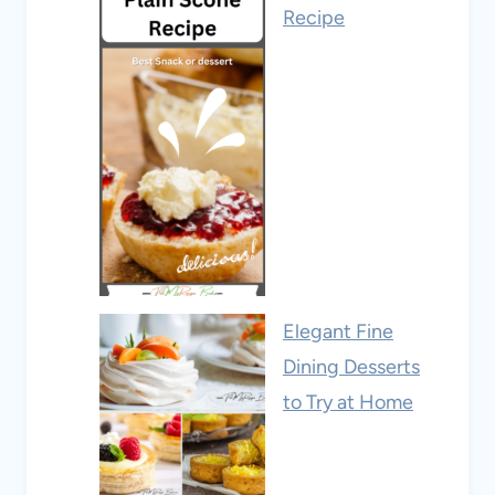
Recipe
Elegant Fine
Dining Desserts
to Try at Home