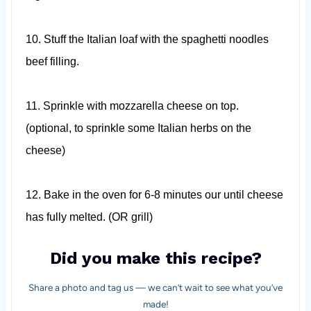
10.
Stuff the Italian loaf with the spaghetti noodles
beef filling.
11.
Sprinkle with mozzarella cheese on top.
(optional, to sprinkle some Italian herbs on the
cheese)
12.
Bake in the oven for 6-8 minutes our until cheese
has fully melted. (OR grill)
Did you make this recipe?
Share a photo and tag us — we can’t wait to see what you’ve
made!