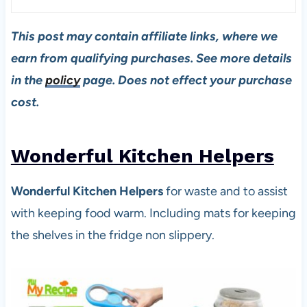
This post may contain affiliate links, where we
earn from qualifying purchases. See more details
in the
policy
page. Does not effect your purchase
cost.
Wonderful Kitchen Helpers
Wonderful Kitchen Helpers
for waste and to assist
with keeping food warm. Including mats for keeping
the shelves in the fridge non slippery.