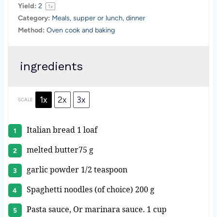
Yield:
2
1
x
Category:
Meals, supper or lunch, dinner
Method:
Oven cook and baking
ingredients
1x
2x
3x
SCALE
Italian bread
1
loaf
melted butter75 g
garlic powder 1/2 teaspoon
Spaghetti noodles (of choice) 200 g
Pasta sauce, Or marinara sauce. 1 cup