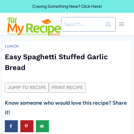
Skip
Craving Something New? Click Here!
to
Search
content
for:
LUNCH
Easy Spaghetti Stuffed Garlic
Bread
JUMP TO RECIPE
PRINT RECIPE
Know someone who would love this recipe? Share
it!