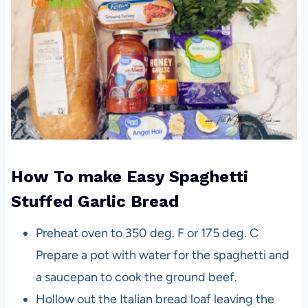
How To make Easy Spaghetti
Stuffed Garlic Bread
Preheat oven to 350 deg. F or 175 deg. C
Prepare a pot with water for the spaghetti and
a saucepan to cook the ground beef.
Hollow out the Italian bread loaf leaving the