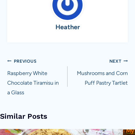
Heather
Post
PREVIOUS
NEXT
navigation
Raspberry White
Mushrooms and Corn
Chocolate Tiramisu in
Puff Pastry Tartlet
a Glass
Similar Posts