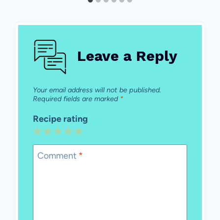
Leave a Reply
Your email address will not be published.
Required fields are marked
*
Recipe rating
1
2
3
4
5
Star
Stars
Stars
Stars
Stars
Comment
*