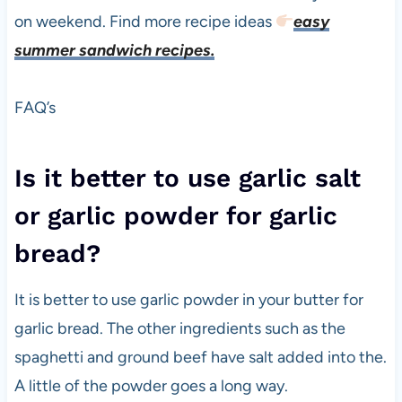
on weekend. Find more recipe ideas
easy
summer sandwich recipes.
FAQ’s
Is it better to use garlic salt
or garlic powder for garlic
bread?
It is better to use garlic powder in your butter for
garlic bread. The other ingredients such as the
spaghetti and ground beef have salt added into the.
A little of the powder goes a long way.