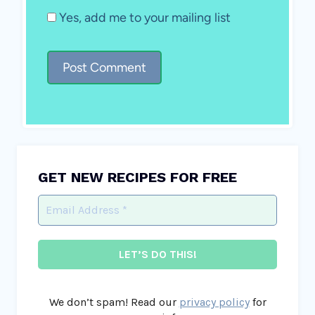
Yes, add me to your mailing list
GET NEW RECIPES FOR FREE
We don’t spam! Read our
privacy policy
for