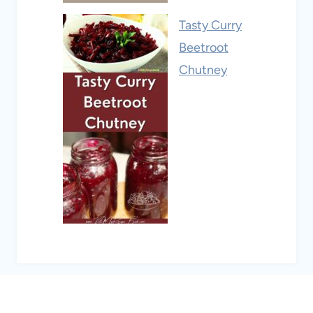
Tasty Curry
Beetroot
Chutney