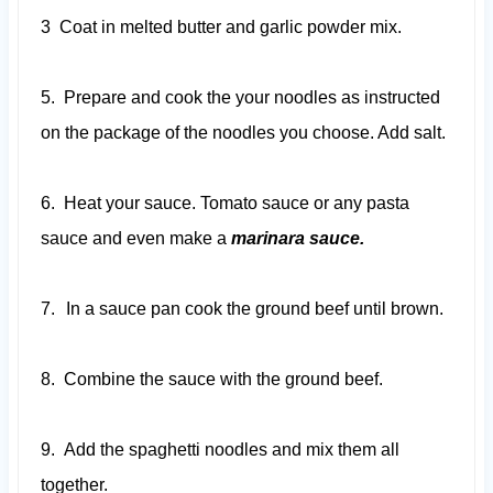
3
Coat in melted butter and garlic powder mix.
5.
Prepare and cook the your noodles as instructed
on the package of the noodles you choose. Add salt.
6.
Heat your sauce. Tomato sauce or any pasta
sauce and even make a
marinara sauce.
7.
In a sauce pan cook the ground beef until brown.
8.
Combine the sauce with the ground beef.
9.
Add the spaghetti noodles and mix them all
together.