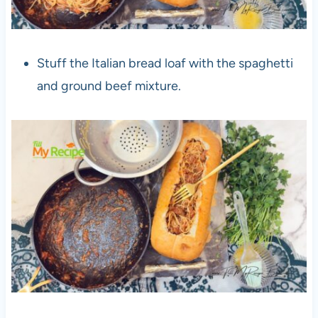
Stuff the Italian bread loaf with the spaghetti
and ground beef mixture.