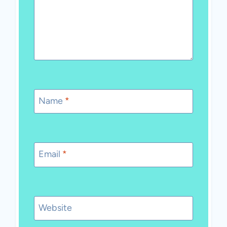
Name
*
Email
*
Website