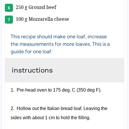
250 g
Ground beef
100 g
Mozzarella cheese
This recipe should make one loaf, increase
the measurements for more loaves. This is a
guide for one loaf.
instructions
1.
Pre-head oven to 175 deg. C (350 deg F).
2.
Hollow out the Italian bread loaf. Leaving the
sides with about 1 cm to hold the filling.