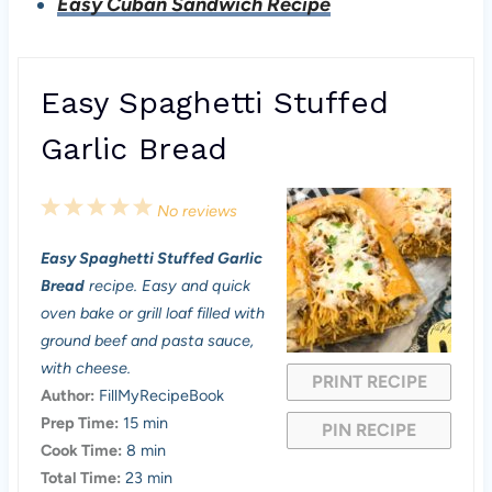
Easy Cuban Sandwich Recipe
Easy Spaghetti Stuffed
Garlic Bread
1
2
3
4
5
No reviews
S
S
S
S
S
Easy Spaghetti Stuffed Garlic
t
t
t
t
t
Bread
recipe. Easy and quick
a
a
a
a
a
oven bake or grill loaf filled with
ground beef and pasta sauce,
r
r
r
r
r
with cheese.
PRINT RECIPE
s
s
s
s
Author:
FillMyRecipeBook
Prep Time:
15 min
PIN RECIPE
Cook Time:
8 min
Total Time:
23 min