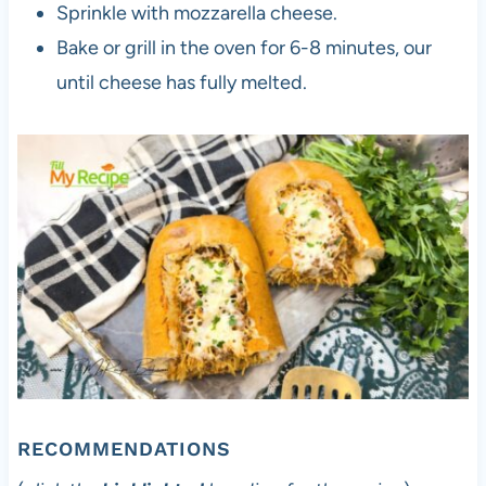
Sprinkle with mozzarella cheese.
Bake or grill in the oven for 6-8 minutes, our
until cheese has fully melted.
RECOMMENDATIONS