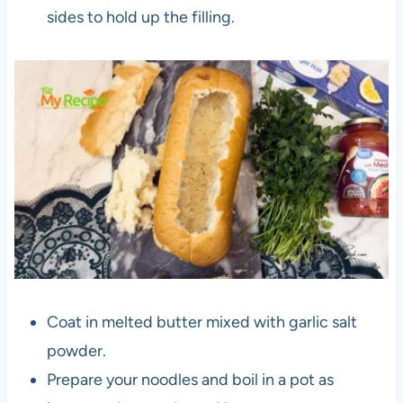
sides to hold up the filling.
Coat in melted butter mixed with garlic salt
powder.
Prepare your noodles and boil in a pot as