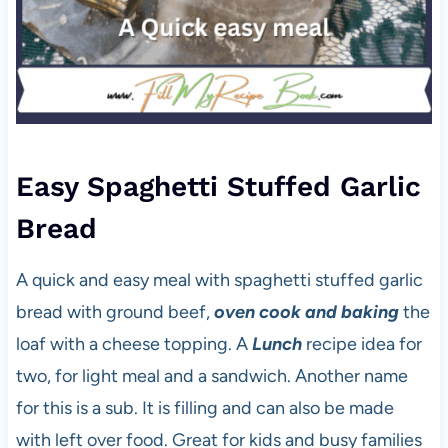
Easy Spaghetti Stuffed Garlic
Bread
A quick and easy meal with spaghetti stuffed garlic
bread with ground beef,
oven cook and baking
the
loaf with a cheese topping. A
Lunch
recipe idea for
two, for light meal and a sandwich. Another name
for this is a sub. It is filling and can also be made
with left over food. Great for kids and busy families