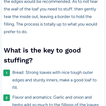
the edges would be recommended. As to not tear
the wall of the loaf you need to stuff. then gently
tear the inside out, leaving a border to hold the
filling. The process is totally up to what you would
prefer to do.
What is the key to good
stuffing?
Bread: Strong loaves with nice tough outer
edges and sturdy inners, make a good loaf to
fill.
Flavor and aromatics: Garlic and onion and
herbs add so much to the fillings of the loaves.