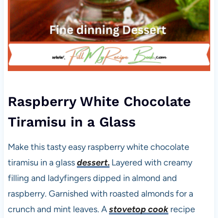
Raspberry White Chocolate
Tiramisu in a Glass
Make this tasty easy raspberry white chocolate
tiramisu in a glass
dessert
.
Layered with creamy
filling and ladyfingers dipped in almond and
raspberry. Garnished with roasted almonds for a
crunch and mint leaves. A
stovetop cook
recipe