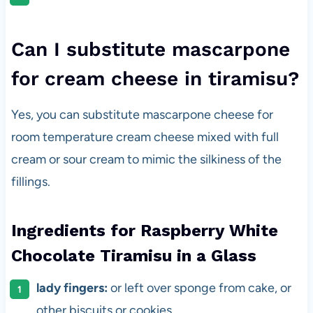
Can I substitute mascarpone
for cream cheese in tiramisu?
Yes, you can substitute mascarpone cheese for
room temperature cream cheese mixed with full
cream or sour cream to mimic the silkiness of the
fillings.
Ingredients for Raspberry White
Chocolate Tiramisu in a Glass
lady fingers:
or left over sponge from cake, or
other biscuits or cookies.