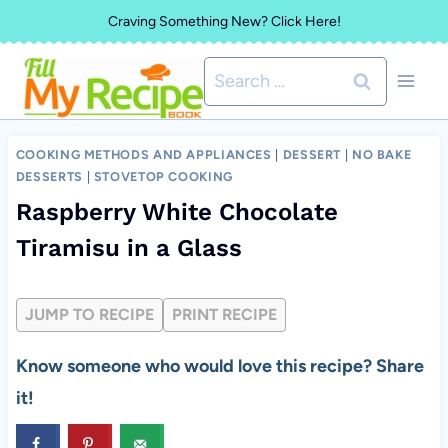
Skip
Craving Something New? Click Here!
to
Search
content
for:
COOKING METHODS AND APPLIANCES
|
DESSERT
|
NO BAKE
DESSERTS
|
STOVETOP COOKING
Raspberry White Chocolate
Tiramisu in a Glass
JUMP TO RECIPE
PRINT RECIPE
Know someone who would love this recipe? Share
it!