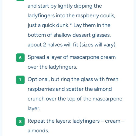
and start by lightly dipping the
ladyfingers into the raspberry coulis,
just a quick dunk.* Lay them in the
bottom of shallow dessert glasses,
about 2 halves will fit (sizes will vary).
Spread a layer of mascarpone cream
over the ladyfingers.
Optional, but ring the glass with fresh
raspberries and scatter the almond
crunch over the top of the mascarpone
layer.
Repeat the layers: ladyfingers – cream –
almonds.