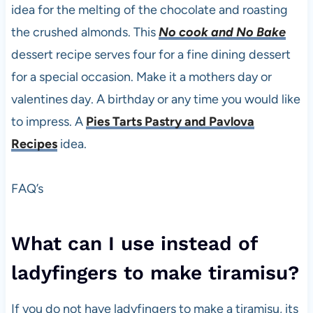
idea for the melting of the chocolate and roasting
the crushed almonds. This
No cook and No Bake
dessert recipe serves four for a fine dining dessert
for a special occasion. Make it a mothers day or
valentines day. A birthday or any time you would like
to impress. A
Pies Tarts Pastry and Pavlova
Recipes
idea.
FAQ’s
What can I use instead of
ladyfingers to make tiramisu?
If you do not have ladyfingers to make a tiramisu, its