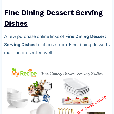
Fine Dining Dessert Serving
Dishes
A few purchase online links of
Fine Dining Dessert
Serving Dishes
to choose from. Fine dining desserts
must be presented well.