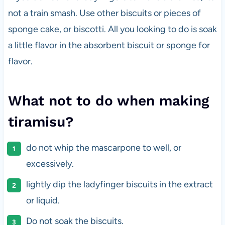
not a train smash. Use other biscuits or pieces of
sponge cake, or biscotti. All you looking to do is soak
a little flavor in the absorbent biscuit or sponge for
flavor.
What not to do when making
tiramisu?
do not whip the mascarpone to well, or
excessively.
lightly dip the ladyfinger biscuits in the extract
or liquid.
Do not soak the biscuits.