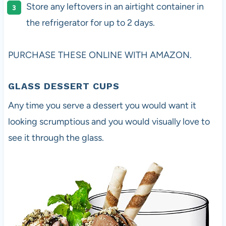
Store any leftovers in an airtight container in
the refrigerator for up to 2 days.
PURCHASE THESE ONLINE WITH AMAZON.
GLASS DESSERT CUP
S
Any time you serve a dessert you would want it
looking scrumptious and you would visually love to
see it through the glass.