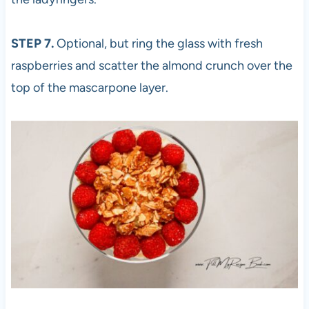
STEP 7.
Optional, but ring the glass with fresh
raspberries and scatter the almond crunch over the
top of the mascarpone layer.