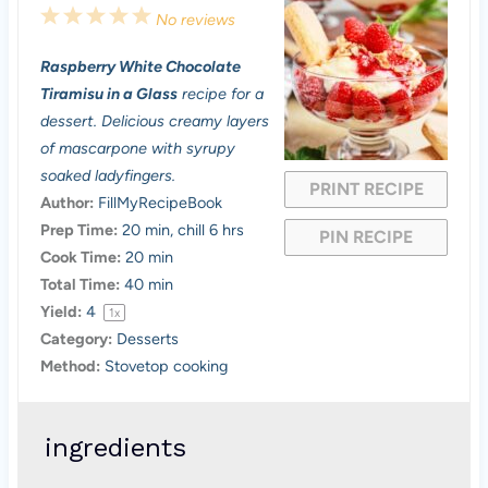
1
2
3
4
5
No reviews
S
S
S
S
S
Raspberry White Chocolate
t
t
t
t
t
Tiramisu in a Glass
recipe for a
a
a
a
a
a
dessert. Delicious creamy layers
of mascarpone with syrupy
r
r
r
r
r
soaked ladyfingers.
PRINT RECIPE
s
s
s
s
Author:
FillMyRecipeBook
Prep Time:
20 min, chill 6 hrs
PIN RECIPE
Cook Time:
20 min
Total Time:
40 min
Yield:
4
1
x
Category:
Desserts
Method:
Stovetop cooking
ingredients