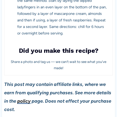
the same method. Start by laying the dipped
ladyfingers in an even layer on the bottom of the pan,
followed by a layer of mascarpone cream, almonds
and then if using, a layer of fresh raspberries. Repeat
for a second layer. Same directions: chill for 6 hours
or overnight before serving.
Did you make this recipe?
Share a photo and tag us — we can’t wait to see what you’ve
made!
This post may contain affiliate links, where we
earn from qualifying purchases. See more details
in the
policy
page. Does not effect your purchase
cost.