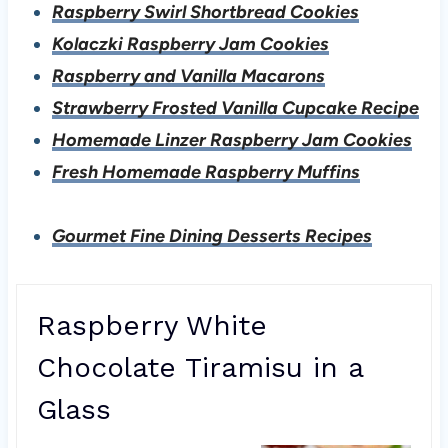
Raspberry Swirl Shortbread Cookies
Kolaczki Raspberry Jam Cookies
Raspberry and Vanilla Macarons
Strawberry Frosted Vanilla Cupcake Recipe
Homemade Linzer Raspberry Jam Cookies
Fresh Homemade Raspberry Muffins
Gourmet Fine Dining Desserts Recipes
Raspberry White
Chocolate Tiramisu in a
Glass