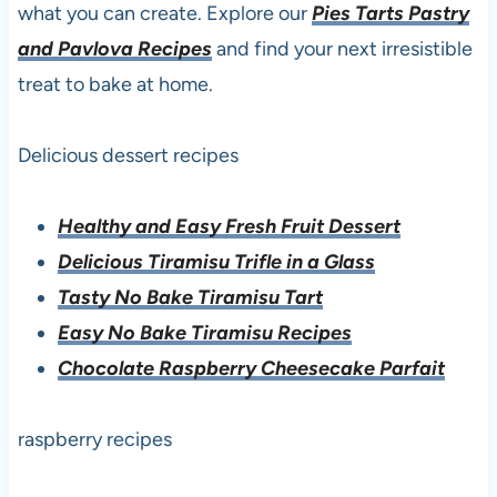
what you can create. Explore our
Pies Tarts Pastry
and Pavlova Recipes
and find your next irresistible
treat to bake at home.
Delicious dessert recipes
Healthy and Easy Fresh Fruit Dessert
Delicious Tiramisu Trifle in a Glass
Tasty No Bake Tiramisu Tart
Easy No Bake Tiramisu Recipes
Chocolate Raspberry Cheesecake Parfait
raspberry recipes