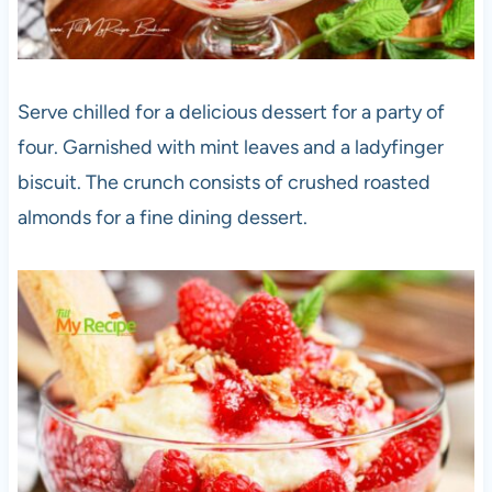
Serve chilled for a delicious dessert for a party of
four. Garnished with mint leaves and a ladyfinger
biscuit. The crunch consists of crushed roasted
almonds for a fine dining dessert.