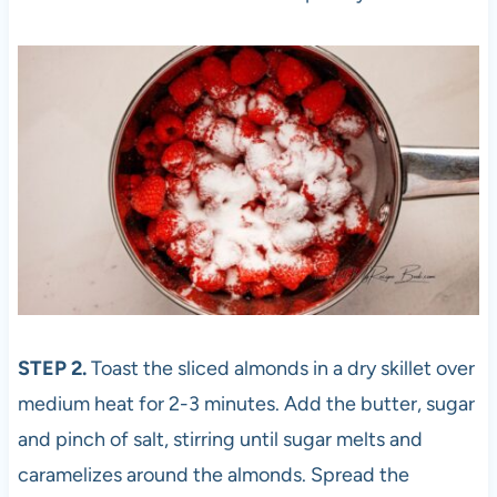
STEP 2.
Toast the sliced almonds in a dry skillet over
medium heat for 2-3 minutes. Add the butter, sugar
and pinch of salt, stirring until sugar melts and
caramelizes around the almonds. Spread the