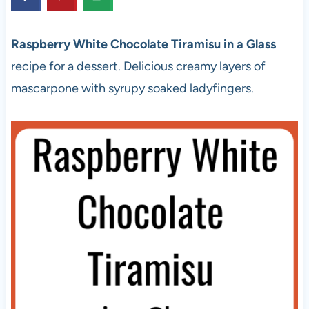
Raspberry White Chocolate Tiramisu in a Glass
recipe for a dessert. Delicious creamy layers of
mascarpone with syrupy soaked ladyfingers.