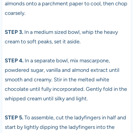
almonds onto a parchment paper to cool, then chop
coarsely.
STEP 3.
In a medium sized bowl, whip the heavy
cream to soft peaks, set it aside.
STEP 4.
In a separate bowl, mix mascarpone,
powdered sugar, vanilla and almond extract until
smooth and creamy. Stir in the melted white
chocolate until fully incorporated. Gently fold in the
whipped cream until silky and light.
STEP 5.
To assemble, cut the ladyfingers in half and
start by lightly dipping the ladyfingers into the