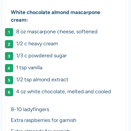
White chocolate almond mascarpone
cream:
8 oz
mascarpone cheese, softened
1/2
c heavy cream
1/3
c powdered sugar
1 tsp
vanilla
1/2 tsp
almond extract
4 oz
white chocolate, melted and cooled
8-10 ladyfingers
Extra raspberries for garnish