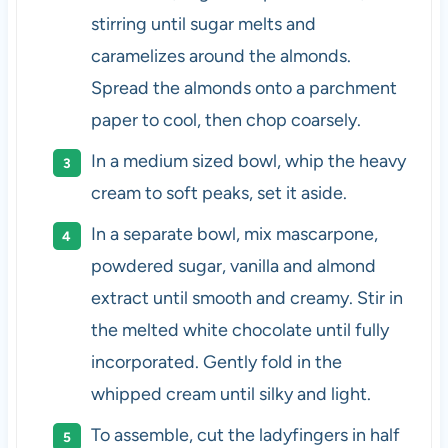
stirring until sugar melts and
caramelizes around the almonds.
Spread the almonds onto a parchment
paper to cool, then chop coarsely.
In a medium sized bowl, whip the heavy
cream to soft peaks, set it aside.
In a separate bowl, mix mascarpone,
powdered sugar, vanilla and almond
extract until smooth and creamy. Stir in
the melted white chocolate until fully
incorporated. Gently fold in the
whipped cream until silky and light.
To assemble, cut the ladyfingers in half