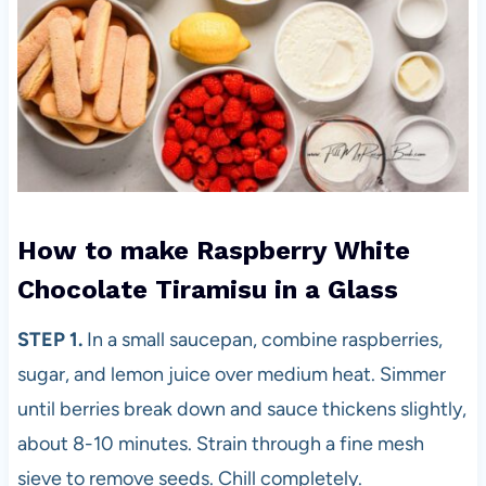
How to make Raspberry White
Chocolate Tiramisu in a Glass
STEP 1.
In a small saucepan, combine raspberries,
sugar, and lemon juice over medium heat. Simmer
until berries break down and sauce thickens slightly,
about 8-10 minutes. Strain through a fine mesh
sieve to remove seeds. Chill completely.