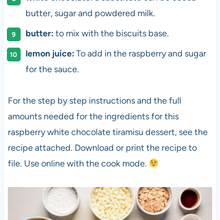
butter, sugar and powdered milk.
butter:
to mix with the biscuits base.
lemon juice:
To add in the raspberry and sugar
for the sauce.
For the step by step instructions and the full
amounts needed for the ingredients for this
raspberry white chocolate tiramisu dessert, see the
recipe attached. Download or print the recipe to
file. Use online with the cook mode.