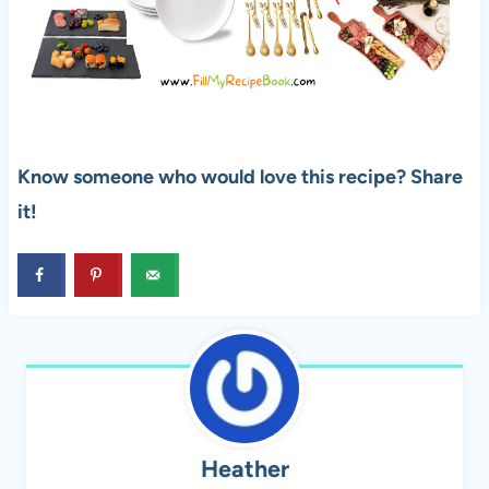
Know someone who would love this recipe? Share
it!
Heather