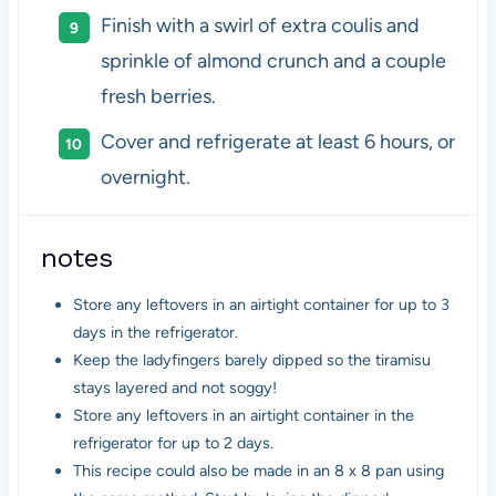
Finish with a swirl of extra coulis and
sprinkle of almond crunch and a couple
fresh berries.
Cover and refrigerate at least 6 hours, or
overnight.
notes
Store any leftovers in an airtight container for up to 3
days in the refrigerator.
Keep the ladyfingers barely dipped so the tiramisu
stays layered and not soggy!
Store any leftovers in an airtight container in the
refrigerator for up to 2 days.
This recipe could also be made in an 8 x 8 pan using