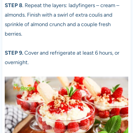
STEP 8
. Repeat the layers: ladyfingers – cream –
almonds. Finish with a swirl of extra coulis and
sprinkle of almond crunch and a couple fresh
berries.
STEP 9.
Cover and refrigerate at least 6 hours, or
overnight.