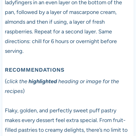
ladyfingers in an even layer on the bottom of the
pan, followed by a layer of mascarpone cream,
almonds and then if using, a layer of fresh
raspberries. Repeat for a second layer. Same
directions: chill for 6 hours or overnight before
serving.
RECOMMENDATIONS
(
click the
highlighted
heading or image for the
recipes
)
Flaky, golden, and perfectly sweet puff pastry
makes every dessert feel extra special. From fruit-
filled pastries to creamy delights, there’s no limit to