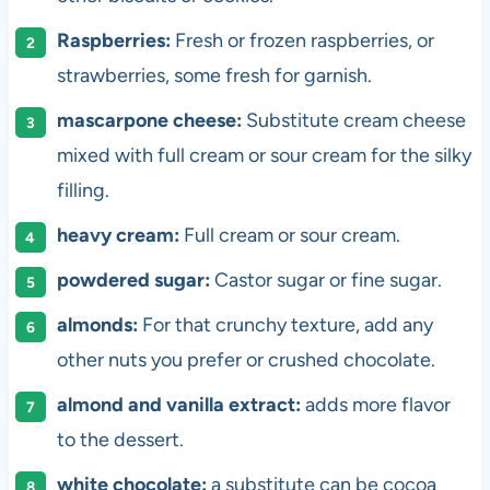
Raspberries:
Fresh or frozen raspberries, or
strawberries, some fresh for garnish.
mascarpone cheese:
Substitute cream cheese
mixed with full cream or sour cream for the silky
filling.
heavy cream:
Full cream or sour cream.
powdered sugar:
Castor sugar or fine sugar.
almonds:
For that crunchy texture, add any
other nuts you prefer or crushed chocolate.
almond and vanilla extract:
adds more flavor
to the dessert.
white chocolate:
a substitute can be cocoa