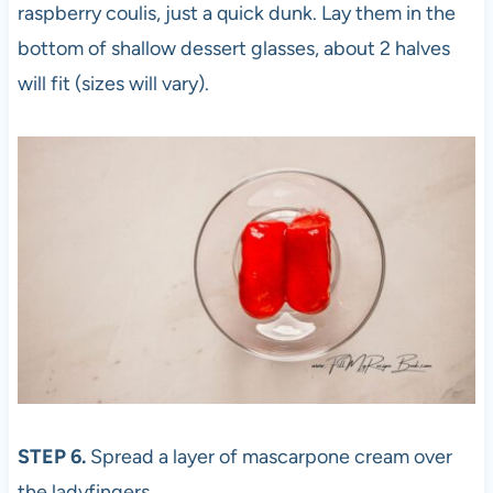
raspberry coulis, just a quick dunk. Lay them in the
bottom of shallow dessert glasses, about 2 halves
will fit (sizes will vary).
STEP 6.
Spread a layer of mascarpone cream over
the ladyfingers.