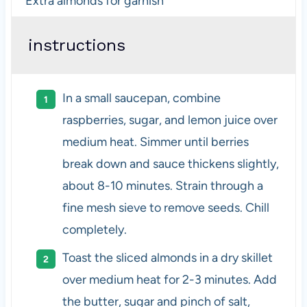
Extra almonds for garnish
instructions
In a small saucepan, combine
raspberries, sugar, and lemon juice over
medium heat. Simmer until berries
break down and sauce thickens slightly,
about 8-10 minutes. Strain through a
fine mesh sieve to remove seeds. Chill
completely.
Toast the sliced almonds in a dry skillet
over medium heat for 2-3 minutes. Add
the butter, sugar and pinch of salt,