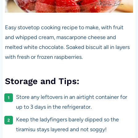
Easy stovetop cooking recipe to make, with fruit
and whipped cream, mascarpone cheese and
melted white chocolate. Soaked biscuit all in layers
with fresh or frozen raspberries.
Storage and Tips:
Store any leftovers in an airtight container for
up to 3 days in the refrigerator.
Keep the ladyfingers barely dipped so the
tiramisu stays layered and not soggy!