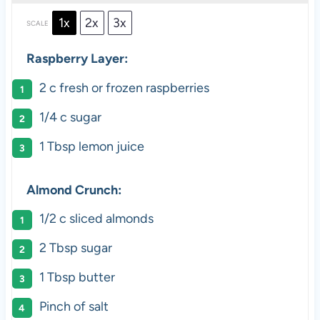
1x
2x
3x
SCALE
Raspberry Layer:
2
c fresh or frozen raspberries
1/4
c sugar
1 Tbsp
lemon juice
Almond Crunch:
1/2
c sliced almonds
2 Tbsp
sugar
1 Tbsp
butter
Pinch of salt