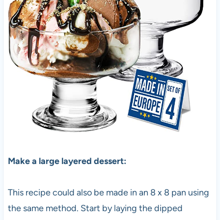
Make a large layered dessert:
This recipe could also be made in an 8 x 8 pan using
the same method. Start by laying the dipped