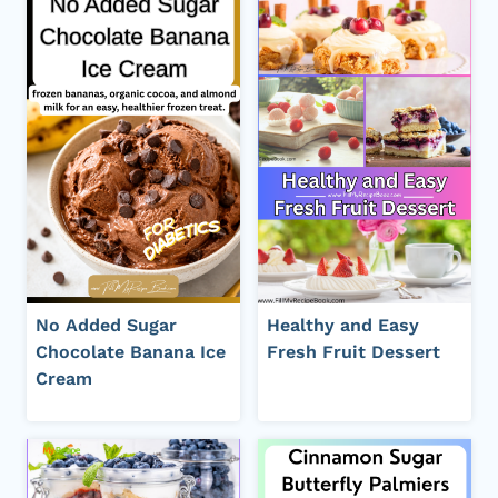
No Added Sugar
Healthy and Easy
Chocolate Banana Ice
Fresh Fruit Dessert
Cream