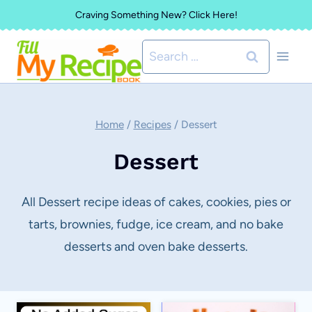
Skip
Craving Something New? Click Here!
to
Search
content
for:
Home
/
Recipes
/
Dessert
Dessert
All Dessert recipe ideas of cakes, cookies, pies or
tarts, brownies, fudge, ice cream, and no bake
desserts and oven bake desserts.