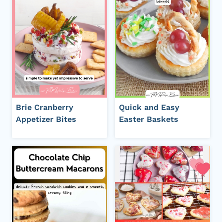
Brie Cranberry
Quick and Easy
Appetizer Bites
Easter Baskets