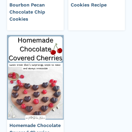
Bourbon Pecan
Cookies Recipe
Chocolate Chip
Cookies
Homemade Chocolate