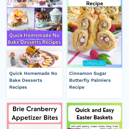
Quick Homemade No
Cinnamon Sugar
Bake Desserts
Butterfly Palmiers
Recipes
Recipe