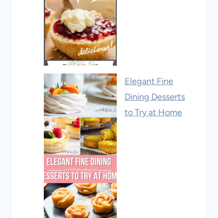
Elegant Fine
Dining Desserts
to Try at Home