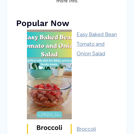
more info.
Popular Now
Easy Baked Bean
Tomato and
Onion Salad
Broccoli