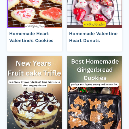
Homemade Heart
Homemade Valentine
Valentine’s Cookies
Heart Donuts