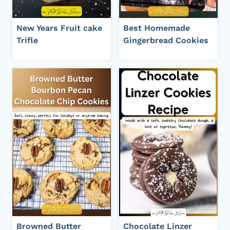
New Years Fruit cake
Best Homemade
Trifle
Gingerbread Cookies
Browned Butter
Chocolate Linzer