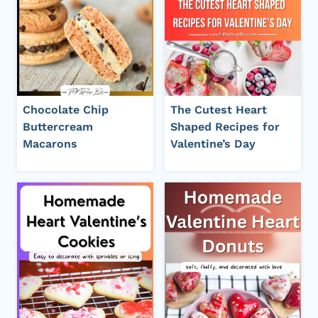
Chocolate Chip
The Cutest Heart
Buttercream
Shaped Recipes for
Macarons
Valentine’s Day