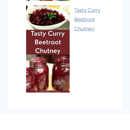
Tasty Curry
Beetroot
Chutney