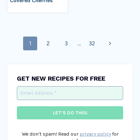
Covered Cherries
Page
Next
1
2
3
…
32
navigation
Page
GET NEW RECIPES FOR FREE
We don’t spam! Read our
privacy policy
for