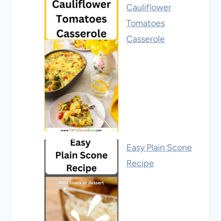
Cauliflower
Tomatoes
Casserole
Easy Plain Scone
Recipe