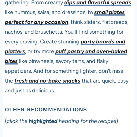
gathering. From creamy
dips and flavorful spreads
like hummus, salsa, and dressings, to
small plates
perfect for any occasion
, think sliders, flatbreads,
nachos, and bruschetta. You’ll find something for
every craving. Create stunning
party boards and
platters
, or try more
puff pastry and oven-baked
bites
like pinwheels, savory tarts, and flaky
appetizers. And for something lighter, don’t miss
the
fresh and no-bake snacks
that are quick, easy,
and just as delicious.
OTHER RECOMMENDATIONS
(
click the
highlighted
heading for the recipes
)