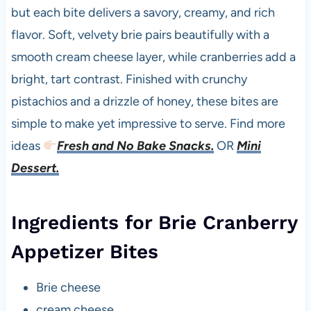
but each bite delivers a savory, creamy, and rich
flavor. Soft, velvety brie pairs beautifully with a
smooth cream cheese layer, while cranberries add a
bright, tart contrast. Finished with crunchy
pistachios and a drizzle of honey, these bites are
simple to make yet impressive to serve. Find more
ideas
Fresh and No Bake Snacks.
OR
Mini
Dessert.
Ingredients for Brie Cranberry
Appetizer Bites
Brie cheese
cream cheese