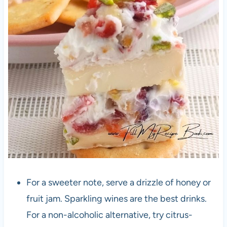
For a sweeter note, serve a drizzle of honey or
fruit jam. Sparkling wines are the best drinks.
For a non-alcoholic alternative, try citrus-