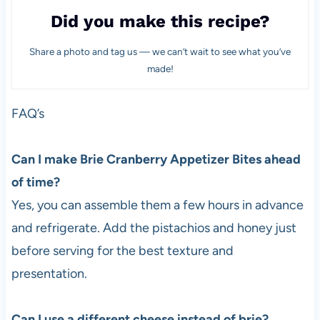
Did you make this recipe?
Share a photo and tag us — we can’t wait to see what you’ve
made!
FAQ’s
Can I make Brie Cranberry Appetizer Bites ahead
of time?
Yes, you can assemble them a few hours in advance
and refrigerate. Add the pistachios and honey just
before serving for the best texture and
presentation.
Can I use a different cheese instead of brie?