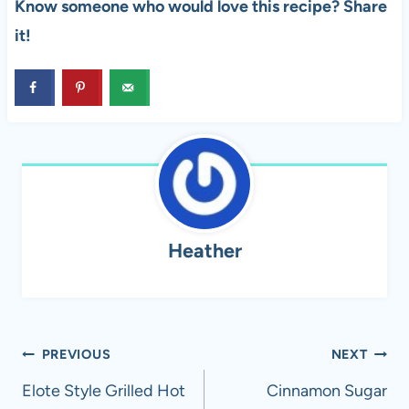
Know someone who would love this recipe? Share
it!
Heather
Post
PREVIOUS
NEXT
navigation
Elote Style Grilled Hot
Cinnamon Sugar