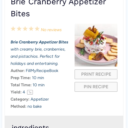
Brie Cranberry Appetizer
Bites
1
2
3
4
5
No reviews
S
S
S
S
S
Brie Cranberry Appetizer Bites
t
t
t
t
t
with creamy brie, cranberries,
a
a
a
a
a
and pistachios. Perfect for
holidays and entertaining.
r
r
r
r
r
Author:
FillMyRecipeBook
PRINT RECIPE
s
s
s
s
Prep Time:
10 min
Total Time:
10 min
PIN RECIPE
Yield:
4
1
x
Category:
Appetizer
Method:
no bake
ingredients