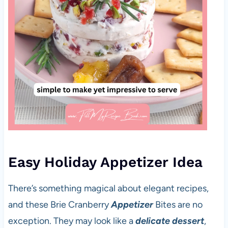
Easy Holiday Appetizer Idea
There’s something magical about elegant recipes,
and these Brie Cranberry
Appetizer
Bites are no
exception. They may look like a
delicate dessert
,