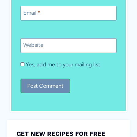
Email
*
Website
Yes, add me to your mailing list
GET NEW RECIPES FOR FREE