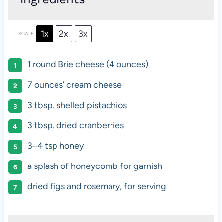
1x
2x
3x
SCALE
1
round Brie cheese (
4 ounces
)
7 ounces
’ cream cheese
3 tbsp
. shelled pistachios
3 tbsp
. dried cranberries
3
–
4
tsp honey
a splash of honeycomb for garnish
dried figs and rosemary, for serving