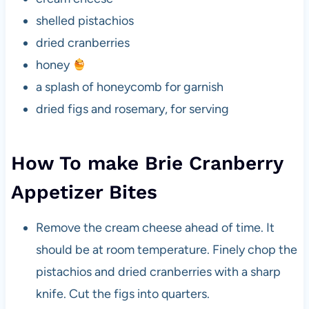
shelled pistachios
dried cranberries
honey
a splash of honeycomb for garnish
dried figs and rosemary, for serving
How To make Brie Cranberry
Appetizer Bites
Remove the cream cheese ahead of time. It
should be at room temperature. Finely chop the
pistachios and dried cranberries with a sharp
knife. Cut the figs into quarters.