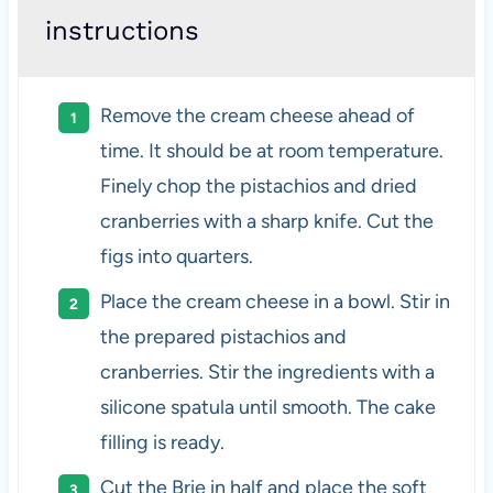
instructions
Remove the cream cheese ahead of
time. It should be at room temperature.
Finely chop the pistachios and dried
cranberries with a sharp knife. Cut the
figs into quarters.
Place the cream cheese in a bowl. Stir in
the prepared pistachios and
cranberries. Stir the ingredients with a
silicone spatula until smooth. The cake
filling is ready.
Cut the Brie in half and place the soft