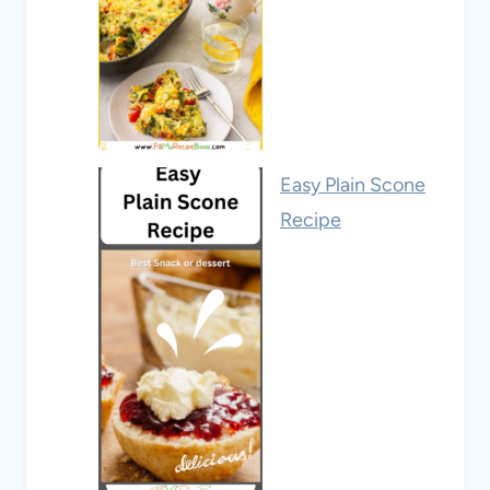
Easy Plain Scone
Recipe