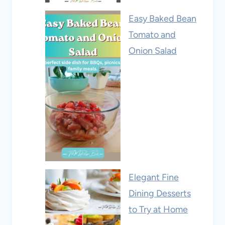
Easy Baked Bean
Tomato and
Onion Salad
Elegant Fine
Dining Desserts
to Try at Home