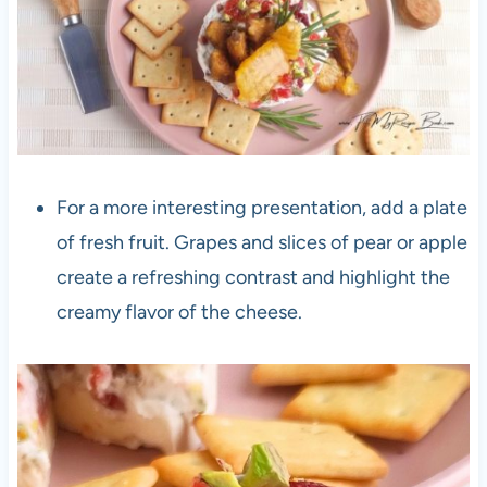
For a more interesting presentation, add a plate
of fresh fruit. Grapes and slices of pear or apple
create a refreshing contrast and highlight the
creamy flavor of the cheese.