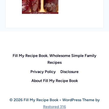
Fill My Recipe Book. Wholesome Simple Family
Recipes
Privacy Policy
Disclosure
About Fill My Recipe Book
© 2026 Fill My Recipe Book • WordPress Theme by
Restored 316