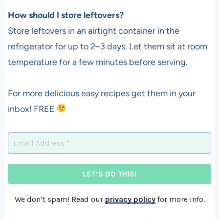
How should I store leftovers?
Store leftovers in an airtight container in the
refrigerator for up to 2–3 days. Let them sit at room
temperature for a few minutes before serving.
For more delicious easy recipes get them in your
inbox! FREE
We don’t spam! Read our
privacy policy
for more info.