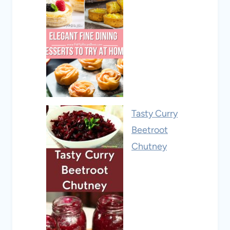
Tasty Curry
Beetroot
Chutney