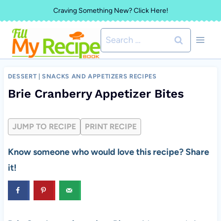
Skip
Craving Something New? Click Here!
to
Search
content
for:
DESSERT
|
SNACKS AND APPETIZERS RECIPES
Brie Cranberry Appetizer Bites
JUMP TO RECIPE
PRINT RECIPE
Know someone who would love this recipe? Share
it!