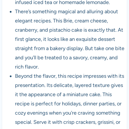
infused iced tea or homemade lemonade.
There’s something magical and alluring about
elegant recipes. This Brie, cream cheese,
cranberry, and pistachio cake is exactly that. At
first glance, it looks like an exquisite dessert
straight from a bakery display. But take one bite
and you’ll be treated to a savory, creamy, and
rich flavor.
Beyond the flavor, this recipe impresses with its
presentation. Its delicate, layered texture gives
it the appearance of a miniature cake. This
recipe is perfect for holidays, dinner parties, or
cozy evenings when you’re craving something
special. Serve it with crisp crackers, grissini, or