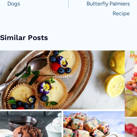
Dogs
Butterfly Palmiers
Recipe
Similar Posts