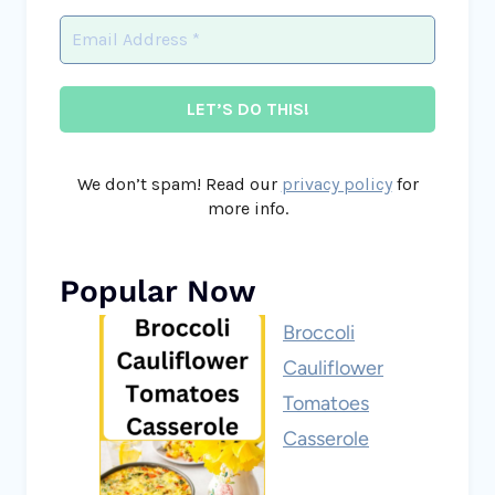
We don’t spam! Read our
privacy policy
for
more info.
Popular Now
Broccoli
Cauliflower
Tomatoes
Casserole