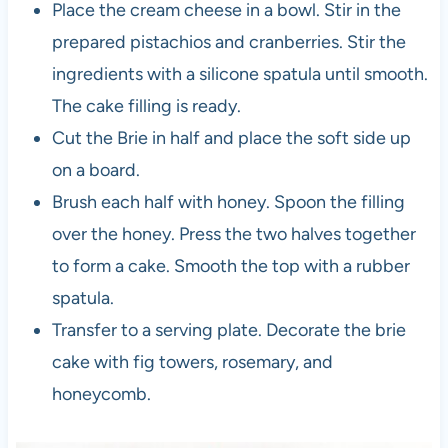
Place the cream cheese in a bowl. Stir in the
prepared pistachios and cranberries. Stir the
ingredients with a silicone spatula until smooth.
The cake filling is ready.
Cut the Brie in half and place the soft side up
on a board.
Brush each half with honey. Spoon the filling
over the honey. Press the two halves together
to form a cake. Smooth the top with a rubber
spatula.
Transfer to a serving plate. Decorate the brie
cake with fig towers, rosemary, and
honeycomb.