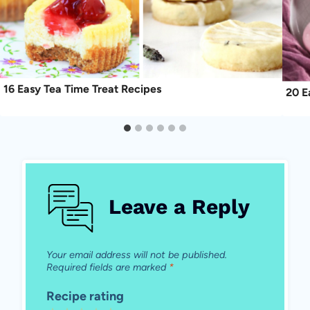
16 Easy Tea Time Treat Recipes
20 E
Leave a Reply
Your email address will not be published.
Required fields are marked
*
Recipe rating