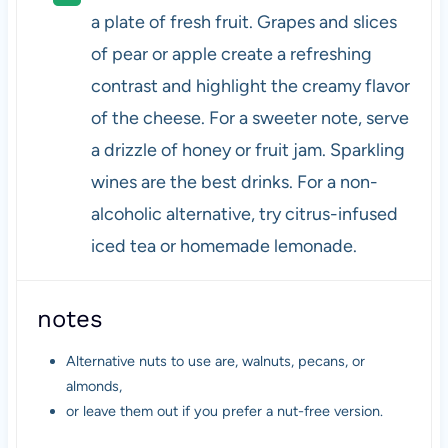
a plate of fresh fruit. Grapes and slices
of pear or apple create a refreshing
contrast and highlight the creamy flavor
of the cheese. For a sweeter note, serve
a drizzle of honey or fruit jam. Sparkling
wines are the best drinks. For a non-
alcoholic alternative, try citrus-infused
iced tea or homemade lemonade.
notes
Alternative nuts to use are, walnuts, pecans, or
almonds,
or leave them out if you prefer a nut-free version.