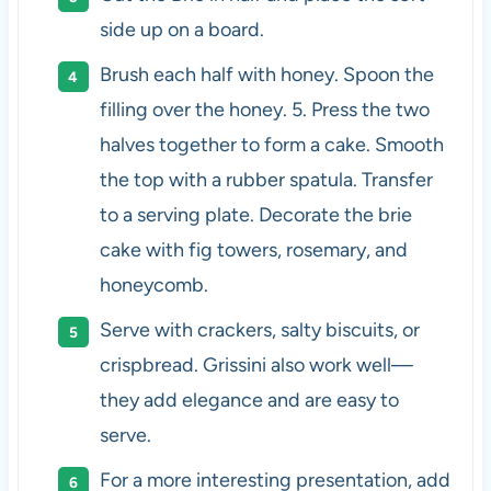
side up on a board.
Brush each half with honey. Spoon the
filling over the honey. 5. Press the two
halves together to form a cake. Smooth
the top with a rubber spatula. Transfer
to a serving plate. Decorate the brie
cake with fig towers, rosemary, and
honeycomb.
Serve with crackers, salty biscuits, or
crispbread. Grissini also work well—
they add elegance and are easy to
serve.
For a more interesting presentation, add