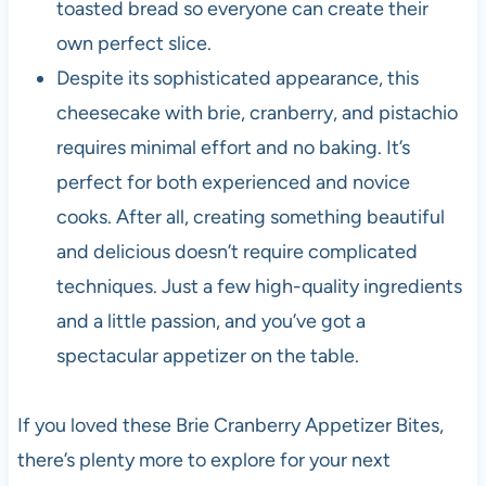
toasted bread so everyone can create their
own perfect slice.
Despite its sophisticated appearance, this
cheesecake with brie, cranberry, and pistachio
requires minimal effort and no baking. It’s
perfect for both experienced and novice
cooks. After all, creating something beautiful
and delicious doesn’t require complicated
techniques. Just a few high-quality ingredients
and a little passion, and you’ve got a
spectacular appetizer on the table.
If you loved these Brie Cranberry Appetizer Bites,
there’s plenty more to explore for your next