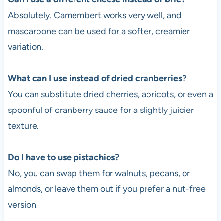
Absolutely. Camembert works very well, and
mascarpone can be used for a softer, creamier
variation.
What can I use instead of dried cranberries?
You can substitute dried cherries, apricots, or even a
spoonful of cranberry sauce for a slightly juicier
texture.
Do I have to use pistachios?
No, you can swap them for walnuts, pecans, or
almonds, or leave them out if you prefer a nut-free
version.