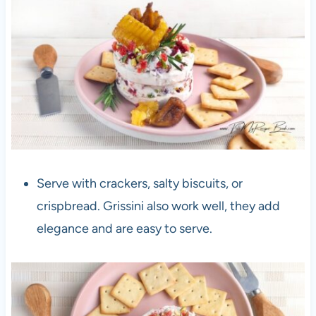
Serve with crackers, salty biscuits, or
crispbread. Grissini also work well, they add
elegance and are easy to serve.