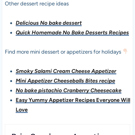
Other dessert recipe ideas
Delicious No bake dessert
Quick Homemade No Bake Desserts Recipes
Find more mini dessert or appetizers for holidays
Smoky Salami Cream Cheese Appetizer
Mini Appetizer Cheeseballs Bites recipe
No bake pistachio Cranberry Cheesecake
Easy Yummy Appetizer Recipes Everyone Will
Love