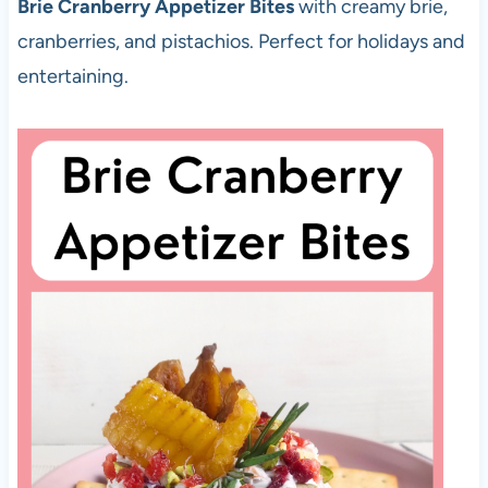
Brie Cranberry Appetizer Bites
with creamy brie,
cranberries, and pistachios. Perfect for holidays and
entertaining.