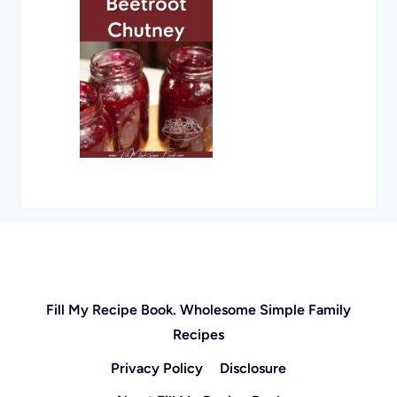
Fill My Recipe Book. Wholesome Simple Family
Recipes
Privacy Policy
Disclosure