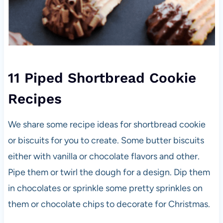
11 Piped Shortbread Cookie
Recipes
We share some recipe ideas for shortbread cookie
or biscuits for you to create. Some butter biscuits
either with vanilla or chocolate flavors and other.
Pipe them or twirl the dough for a design. Dip them
in chocolates or sprinkle some pretty sprinkles on
them or chocolate chips to decorate for Christmas.