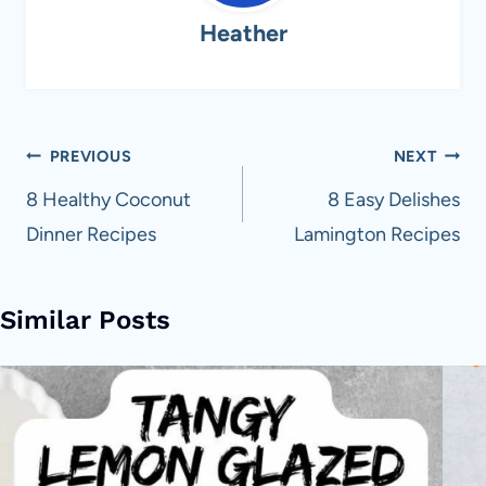
Heather
Post
PREVIOUS
NEXT
navigation
8 Healthy Coconut
8 Easy Delishes
Dinner Recipes
Lamington Recipes
Similar Posts