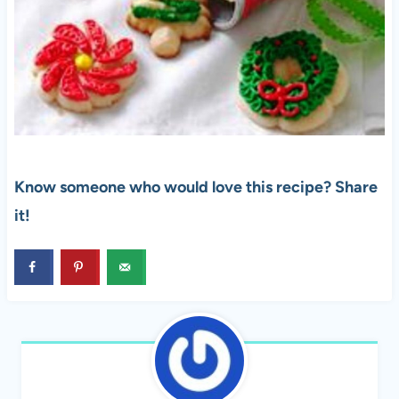
Know someone who would love this recipe? Share
it!