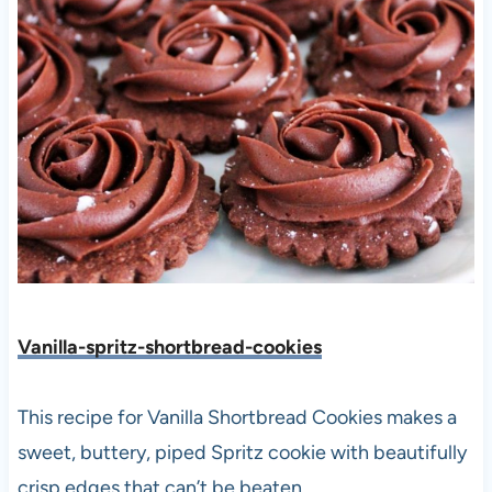
Vanilla-spritz-shortbread-cookies
This recipe for Vanilla Shortbread Cookies makes a
sweet, buttery, piped Spritz cookie with beautifully
crisp edges that can’t be beaten.