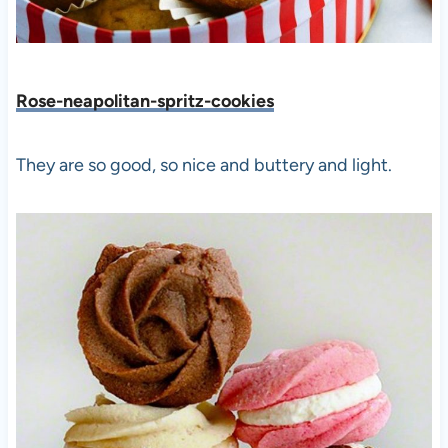
Rose-neapolitan-spritz-cookies
They are so good, so nice and buttery and light.