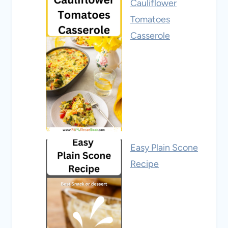
Cauliflower
Tomatoes
Casserole
Easy Plain Scone
Recipe