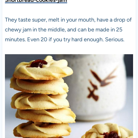
Shortbread-cookies-jam
They taste super, melt in your mouth, have a drop of
chewy jam in the middle, and can be made in 25
minutes. Even 20 if you try hard enough. Serious.