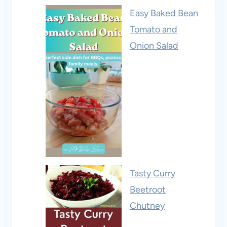
Easy Baked Bean
Tomato and
Onion Salad
Tasty Curry
Beetroot
Chutney