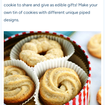
cookie to share and give as edible gifts! Make your
own tin of cookies with different unique piped
designs.