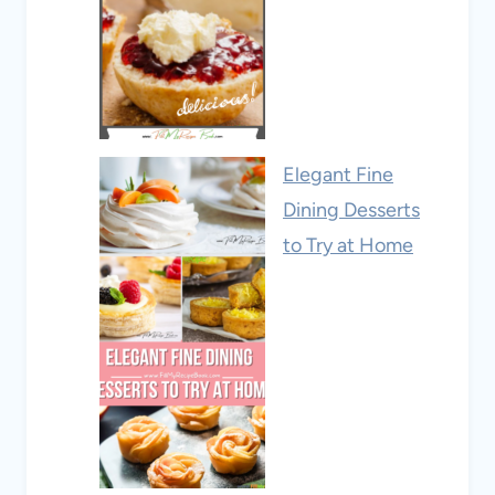
Elegant Fine
Dining Desserts
to Try at Home