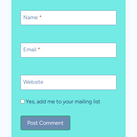
Name
*
Email
*
Website
Yes, add me to your mailing list