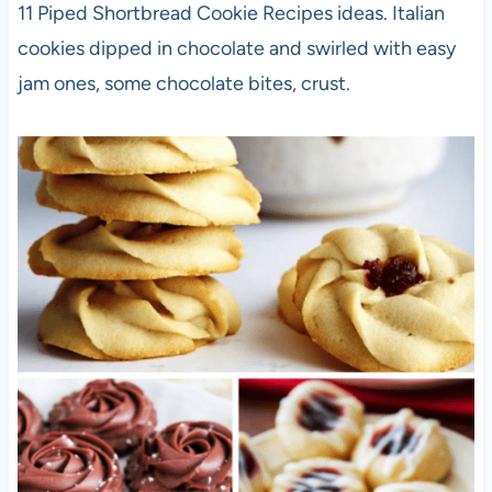
11 Piped Shortbread Cookie Recipes ideas. Italian
cookies dipped in chocolate and swirled with easy
jam ones, some chocolate bites, crust.