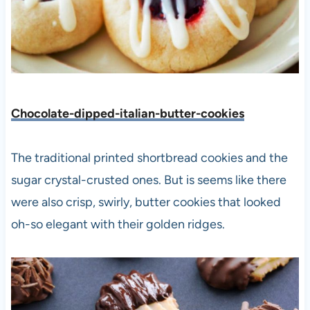
Chocolate-dipped-italian-butter-cookies
The traditional printed shortbread cookies and the
sugar crystal-crusted ones. But is seems like there
were also crisp, swirly, butter cookies that looked
oh-so elegant with their golden ridges.