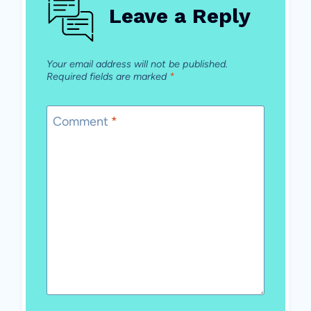
Leave a Reply
Your email address will not be published.
Required fields are marked
*
Comment
*