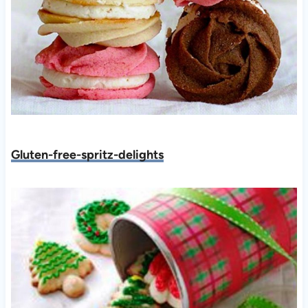
Gluten-free-spritz-delights