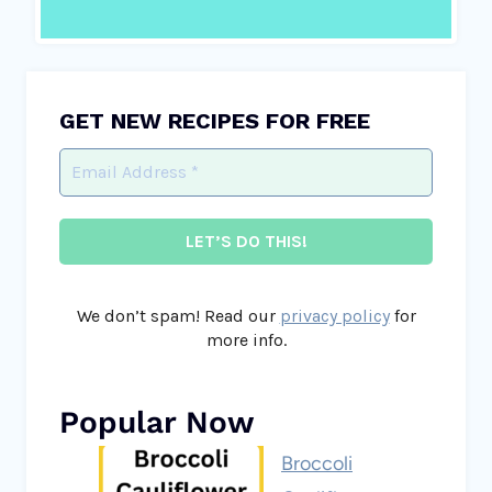
GET NEW RECIPES FOR FREE
We don’t spam! Read our
privacy policy
for
more info.
Popular Now
Broccoli