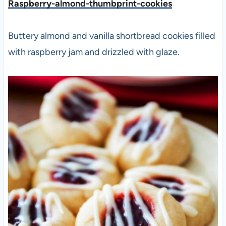
Raspberry-almond-thumbprint-cookies
Buttery almond and vanilla shortbread cookies filled
with raspberry jam and drizzled with glaze.