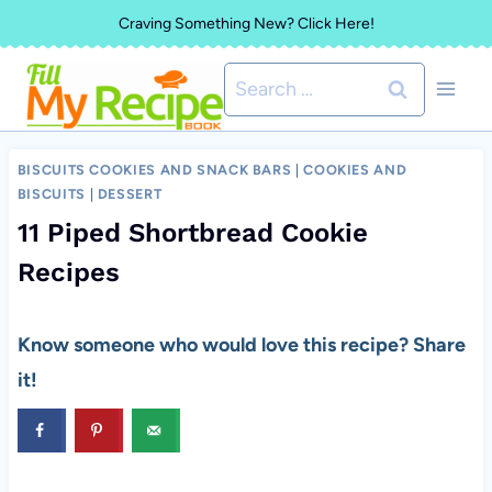
Skip
Craving Something New? Click Here!
to
Search
content
for:
BISCUITS COOKIES AND SNACK BARS
|
COOKIES AND
BISCUITS
|
DESSERT
11 Piped Shortbread Cookie
Recipes
Know someone who would love this recipe? Share
it!