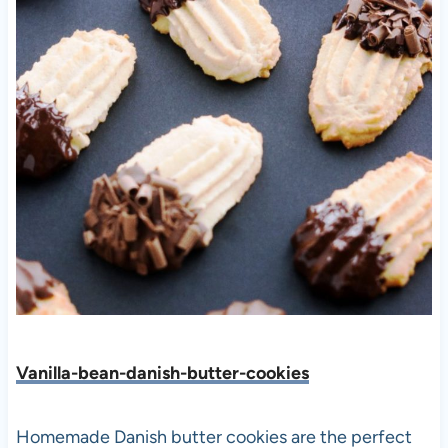
Vanilla-bean-danish-butter-cookies
Homemade Danish butter cookies are the perfect