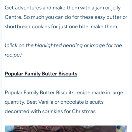
Get adventures and make them with a jam or jelly
Centre. So much you can do for these easy butter or
shortbread cookies for just one bite, make them.
(
click on the highlighted heading or image for the
recipe)
Popular Family Butter Biscuits
Popular Family Butter Biscuits recipe made in large
quantity. Best Vanilla or chocolate biscuits
decorated with sprinkles for Christmas.