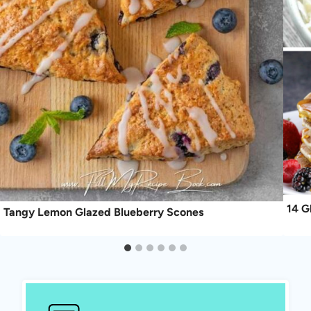
14 G
Tangy Lemon Glazed Blueberry Scones