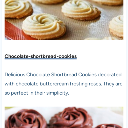
Chocolate-shortbread-cookies
Delicious Chocolate Shortbread Cookies decorated
with chocolate buttercream frosting roses. They are
so perfect in their simplicity.