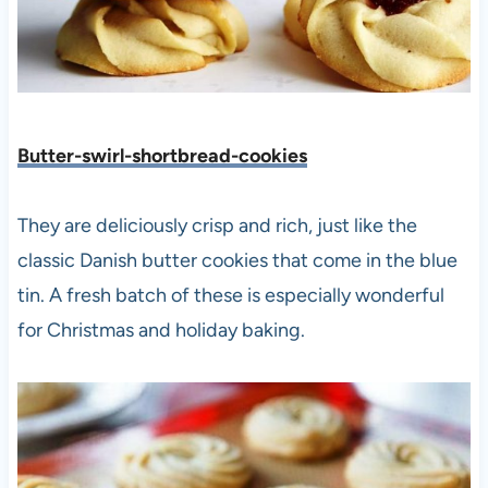
Butter-swirl-shortbread-cookies
They are deliciously crisp and rich, just like the
classic Danish butter cookies that come in the blue
tin. A fresh batch of these is especially wonderful
for Christmas and holiday baking.