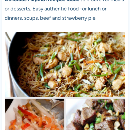
or desserts. Easy authentic food for lunch or
dinners, soups, beef and strawberry pie.