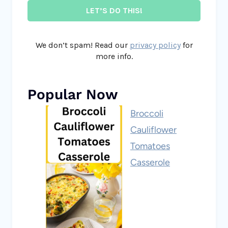
We don’t spam! Read our
privacy policy
for
more info.
Popular Now
Broccoli
Cauliflower
Tomatoes
Casserole