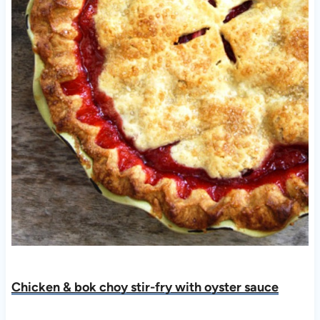
Chicken & bok choy stir-fry with oyster sauc
e