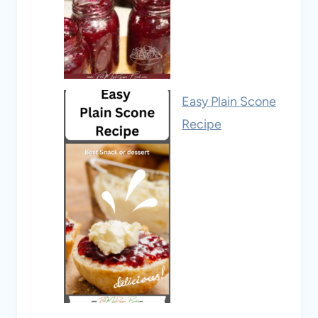
Easy Plain Scone
Recipe