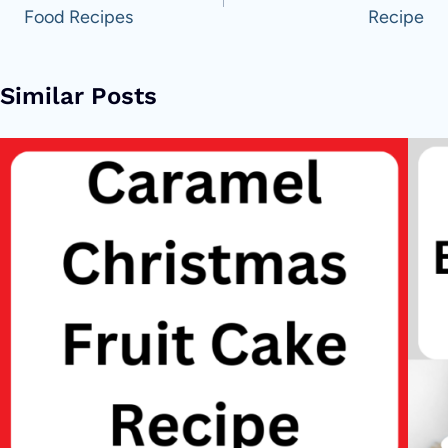
Food Recipes
Recipe
Similar Posts