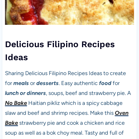
Delicious Filipino Recipes
Ideas
Sharing Delicious Filipino Recipes Ideas to create
for
meals
or
desserts
. Easy authentic
food
for
lunch or dinners
, soups, beef and strawberry pie. A
No Bake
Haitian pikliz which is a spicy cabbage
slaw and beef and shrimp recipes. Make this
Oven
Bake
strawberry pie and cook a chicken and rice
soup as well as a bok choy meal. Tasty and full of