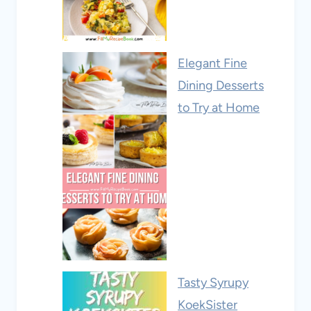
Elegant Fine
Dining Desserts
to Try at Home
Tasty Syrupy
KoekSister