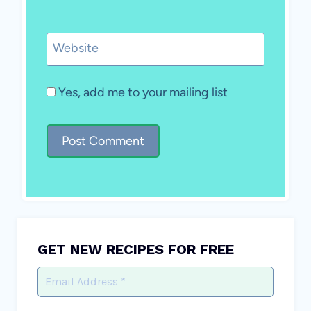
Website
Yes, add me to your mailing list
GET NEW RECIPES FOR FREE