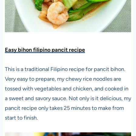
Easy bihon filipino pancit recip
e
This is a traditional Filipino recipe for pancit bihon.
Very easy to prepare, my chewy rice noodles are
tossed with vegetables and chicken, and cooked in
a sweet and savory sauce. Not only is it delicious, my
pancit recipe only takes 25 minutes to make from
start to finish.