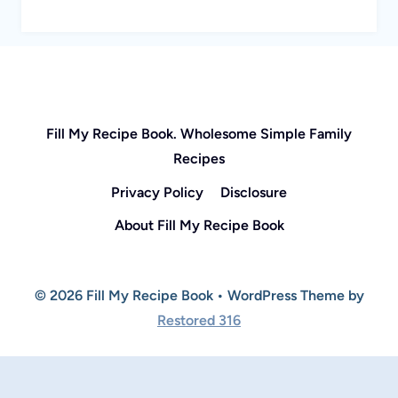
Fill My Recipe Book. Wholesome Simple Family
Recipes
Privacy Policy
Disclosure
About Fill My Recipe Book
© 2026 Fill My Recipe Book • WordPress Theme by
Restored 316