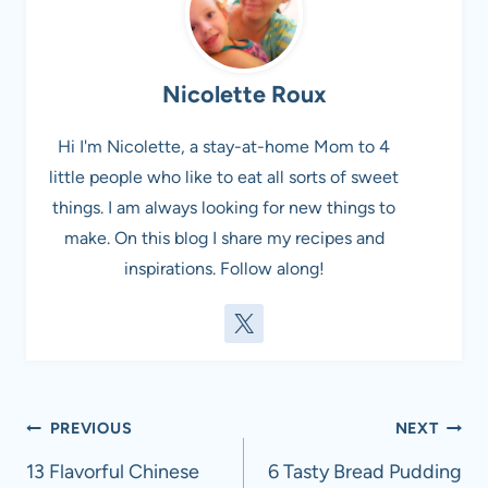
Nicolette Roux
Hi I'm Nicolette, a stay-at-home Mom to 4
little people who like to eat all sorts of sweet
things. I am always looking for new things to
make. On this blog I share my recipes and
inspirations. Follow along!
Post
PREVIOUS
NEXT
navigation
13 Flavorful Chinese
6 Tasty Bread Pudding