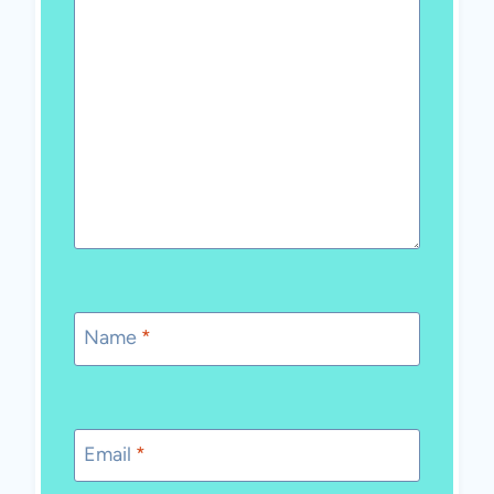
Name
*
Email
*