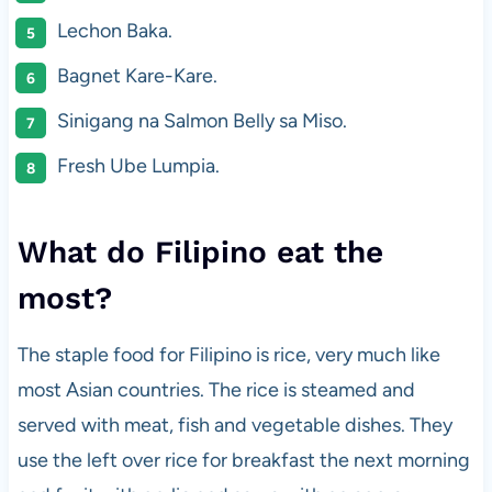
Lechon Baka.
Bagnet Kare-Kare.
Sinigang na Salmon Belly sa Miso.
Fresh Ube Lumpia.
What do Filipino eat the
most?
The staple food for Filipino is rice, very much like
most Asian countries. The rice is steamed and
served with meat, fish and vegetable dishes. They
use the left over rice for breakfast the next morning