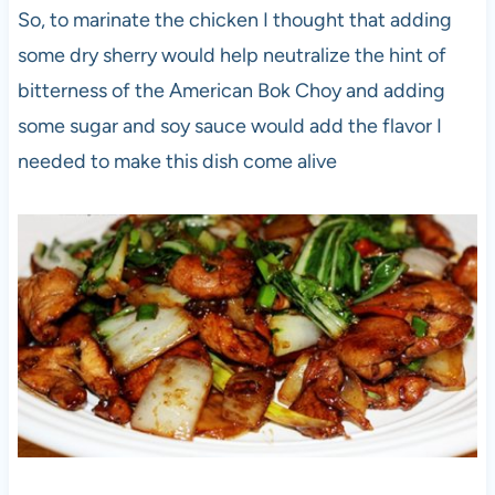
So, to marinate the chicken I thought that adding
some dry sherry would help neutralize the hint of
bitterness of the American Bok Choy and adding
some sugar and soy sauce would add the flavor I
needed to make this dish come alive