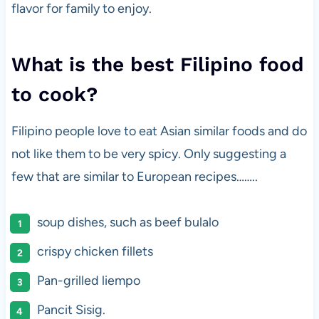
flavor for family to enjoy.
What is the best Filipino food
to cook?
Filipino people love to eat Asian similar foods and do
not like them to be very spicy. Only suggesting a
few that are similar to European recipes……..
soup dishes, such as beef bulalo
crispy chicken fillets
Pan-grilled liempo
Pancit Sisig.