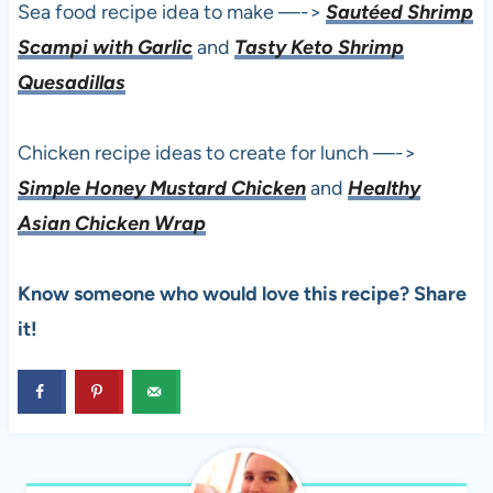
Sea food recipe idea to make —->
Sautéed Shrimp
Scampi with Garlic
and
Tasty Keto Shrimp
Quesadillas
Chicken recipe ideas to create for lunch —->
Simple Honey Mustard Chicken
and
Healthy
Asian Chicken Wrap
Know someone who would love this recipe? Share
it!