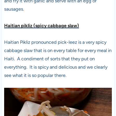
and fry it with garlic and serve with an egg or
sausages.
Haitian pikliz (spicy cabbage slaw
)
Haitian Pikliz pronounced pick-leez is a very spicy
cabbage slaw that is on every table for every meal in
Haiti. A condiment of sorts that they put on
everything. It is spicy and delicious and we clearly
see what it is so popular there.