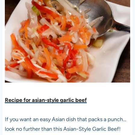
Recipe for asian-style garlic bee
f
If you want an easy Asian dish that packs a punch…
look no further than this Asian-Style Garlic Beef!