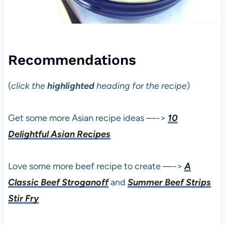
Recommendations
(
click the
highlighted
heading for the recipe
)
Get some more Asian recipe ideas —->
10
Delightful Asian Recipes
Love some more beef recipe to create —->
A
Classic Beef Stroganoff
and
Summer Beef Strips
Stir Fry