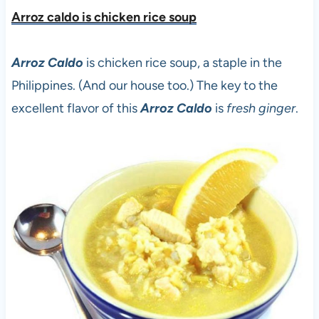
Arroz caldo is chicken rice sou
p
Arroz Caldo
is chicken rice soup, a staple in the
Philippines. (And our house too.) The key to the
excellent flavor of this
Arroz Caldo
is
fresh ginger
.