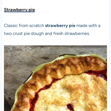
Strawberry pie
Classic from scratch
strawberry pie
made with a
two crust pie dough and fresh strawberries.