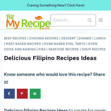
Skip
Craving Something New? Click Here!
to
Search
content
for:
BEEF RECIPES
|
CHICKEN RECIPES
|
DESSERT
|
DINNER
|
LUNCH
|
MEAT BASED RECIPES
|
OVEN BAKED PIES, TARTS
|
OVEN
COOK AND BAKING
|
PIES
|
SEAFOOD RECIPES
|
SOUP RECIPES
Delicious Filipino Recipes Ideas
Know someone who would love this recipe? Share
it!
Delicious Filipino Recipes Ideas
to create for meals