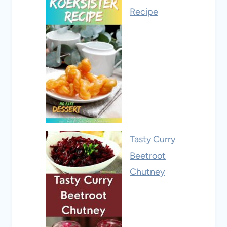
Recipe
Tasty Curry
Beetroot
Chutney