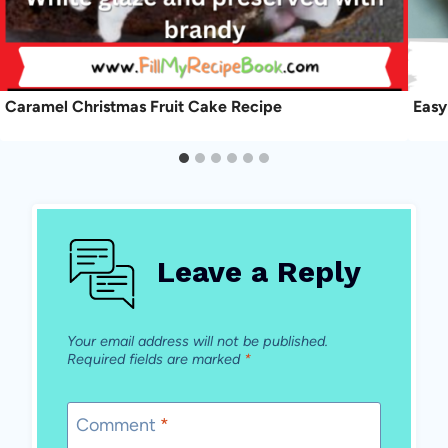
Caramel Christmas Fruit Cake Recipe
Easy
Leave a Reply
Your email address will not be published.
Required fields are marked
*
Comment
*