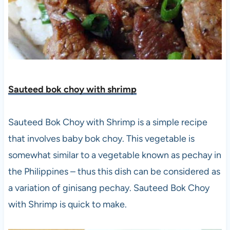
Sauteed bok choy with shrim
p
Sauteed Bok Choy with Shrimp is a simple recipe
that involves baby bok choy. This vegetable is
somewhat similar to a vegetable known as pechay in
the Philippines – thus this dish can be considered as
a variation of ginisang pechay. Sauteed Bok Choy
with Shrimp is quick to make.