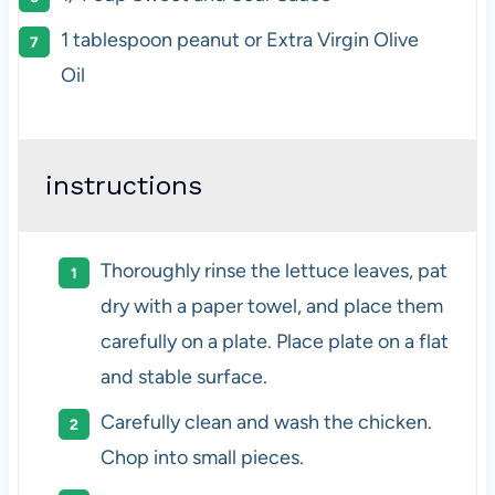
1 tablespoon
peanut or Extra Virgin Olive
Oil
instructions
Thoroughly rinse the lettuce leaves, pat
dry with a paper towel, and place them
carefully on a plate. Place plate on a flat
and stable surface.
Carefully clean and wash the chicken.
Chop into small pieces.