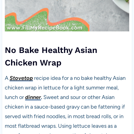
No Bake Healthy Asian
Chicken Wrap
A
Stovetop
recipe idea for a no bake healthy Asian
chicken wrap in lettuce for a light summer meal,
lunch or
dinner
.
Sweet and sour or other Asian
chicken in a sauce-based gravy can be fattening if
served with fried noodles, in most bread rolls, or in
most flatbread wraps. Using lettuce leaves as a