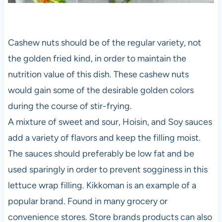
Cashew nuts should be of the regular variety, not
the golden fried kind, in order to maintain the
nutrition value of this dish. These cashew nuts
would gain some of the desirable golden colors
during the course of stir-frying.
A mixture of sweet and sour, Hoisin, and Soy sauces
add a variety of flavors and keep the filling moist.
The sauces should preferably be low fat and be
used sparingly in order to prevent sogginess in this
lettuce wrap filling. Kikkoman is an example of a
popular brand. Found in many grocery or
convenience stores. Store brands products can also