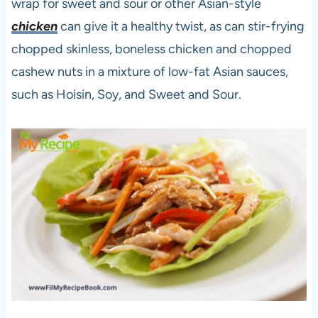
wrap for sweet and sour or other Asian-style
chicken
can give it a healthy twist, as can stir-frying
chopped skinless, boneless chicken and chopped
cashew nuts in a mixture of low-fat Asian sauces,
such as Hoisin, Soy, and Sweet and Sour.