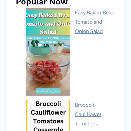
Popular Now
Easy Baked Bean
Tomato and
Onion Salad
Broccoli
Cauliflower
Tomatoes