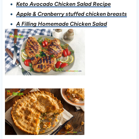
Keto Avocado Chicken Salad Recipe
Apple & Cranberry stuffed chicken breasts
A Filling Homemade Chicken Salad