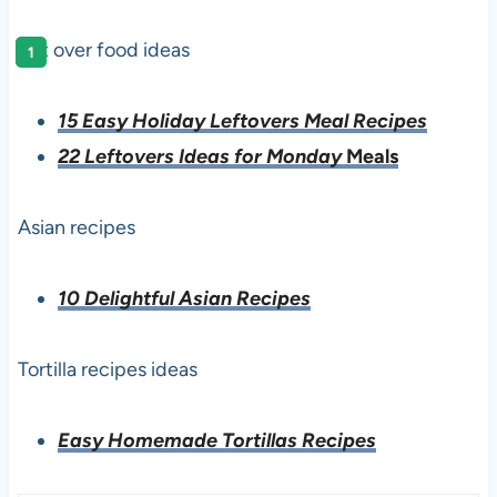
left over food ideas
15 Easy Holiday Leftovers Meal Recipes
22 Leftovers Ideas for Monday
Meals
Asian recipes
10 Delightful Asian Recipes
Tortilla recipes ideas
Easy Homemade Tortillas Recipes