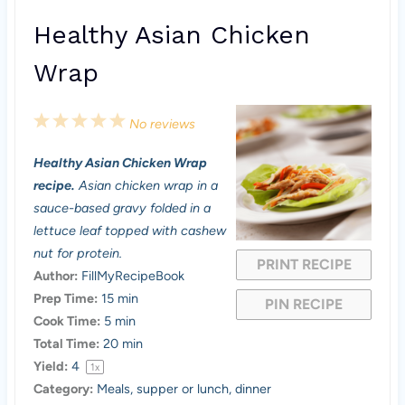
Healthy Asian Chicken
Wrap
1
2
3
4
5
No reviews
S
S
S
S
S
Healthy Asian Chicken Wrap
t
t
t
t
t
recipe.
Asian chicken wrap in a
a
a
a
a
a
sauce-based gravy folded in a
lettuce leaf topped with cashew
r
r
r
r
r
nut for protein.
PRINT RECIPE
s
s
s
s
Author:
FillMyRecipeBook
Prep Time:
15 min
PIN RECIPE
Cook Time:
5 min
Total Time:
20 min
Yield:
4
1
x
Category:
Meals, supper or lunch, dinner