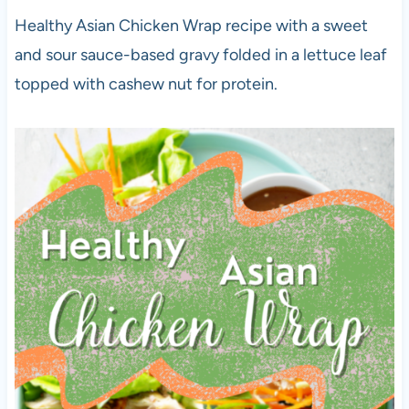
Healthy Asian Chicken Wrap recipe with a sweet
and sour sauce-based gravy folded in a lettuce leaf
topped with cashew nut for protein.