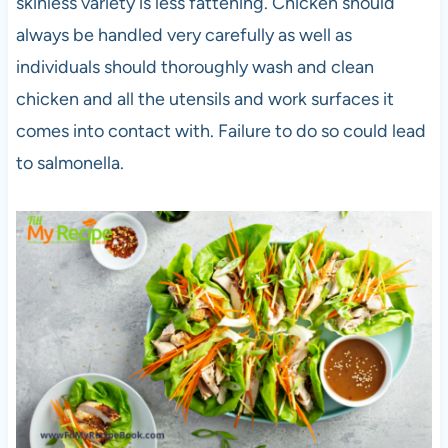
skinless variety is less fattening. Chicken should
always be handled very carefully as well as
individuals should thoroughly wash and clean
chicken and all the utensils and work surfaces it
comes into contact with. Failure to do so could lead
to salmonella.