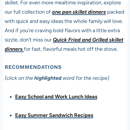
skillet. For even more mealtime inspiration, explore
our full collection of
one pan skillet dinners
packed
with quick and easy ideas the whole family will love.
And if you’re craving bold flavors with a little extra
sizzle, don’t miss our
Quick Fried and Grilled skillet
dinners
for fast, flavorful meals hot off the stove.
RECOMMENDATIONS
(click on the
highlighted
word for the recipe)
Easy School and Work Lunch Ideas
Easy Summer Sandwich Recipes