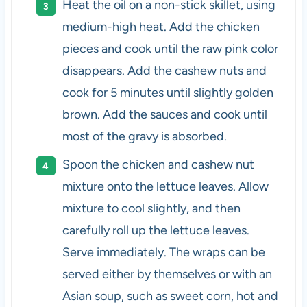
Heat the oil on a non-stick skillet, using
medium-high heat. Add the chicken
pieces and cook until the raw pink color
disappears. Add the cashew nuts and
cook for 5 minutes until slightly golden
brown. Add the sauces and cook until
most of the gravy is absorbed.
Spoon the chicken and cashew nut
mixture onto the lettuce leaves. Allow
mixture to cool slightly, and then
carefully roll up the lettuce leaves.
Serve immediately. The wraps can be
served either by themselves or with an
Asian soup, such as sweet corn, hot and