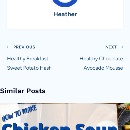
Heather
Post
PREVIOUS
NEXT
navigation
Healthy Breakfast
Healthy Chocolate
Sweet Potato Hash
Avocado Mousse
Similar Posts