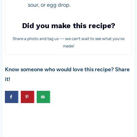
sour, or egg drop.
Did you make this recipe?
Share a photo and tag us — we can’t wait to see what you’ve
made!
Know someone who would love this recipe? Share
it!