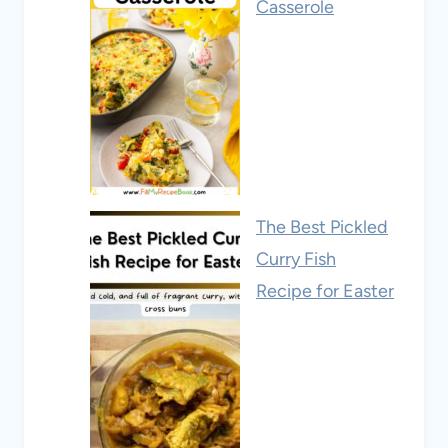
Casserole
The Best Pickled
Curry Fish
Recipe for Easter