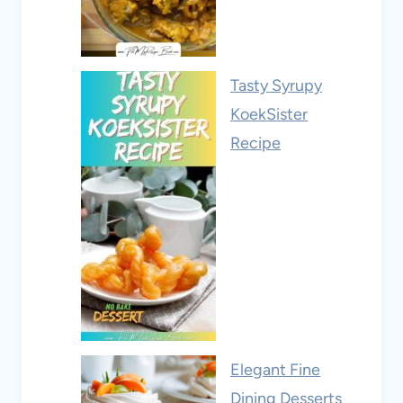
Tasty Syrupy
KoekSister
Recipe
Elegant Fine
Dining Desserts