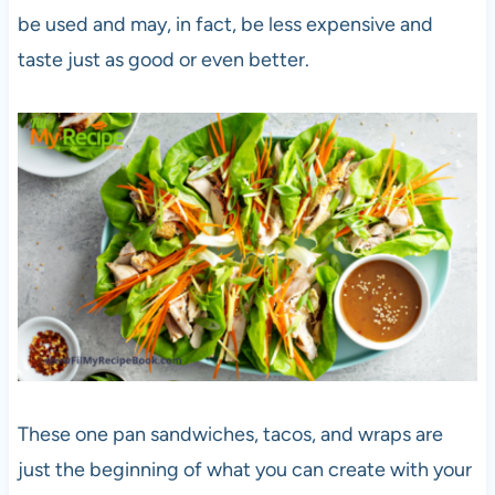
be used and may, in fact, be less expensive and
taste just as good or even better.
These one pan sandwiches, tacos, and wraps are
just the beginning of what you can create with your