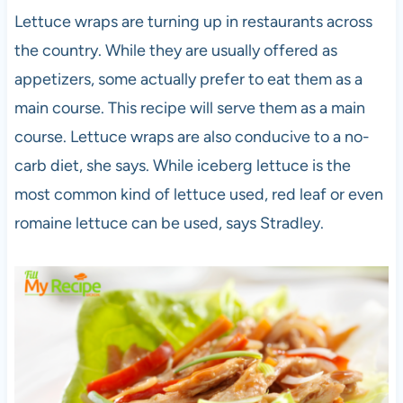
Lettuce wraps are turning up in restaurants across
the country. While they are usually offered as
appetizers, some actually prefer to eat them as a
main course. This recipe will serve them as a main
course. Lettuce wraps are also conducive to a no-
carb diet, she says. While iceberg lettuce is the
most common kind of lettuce used, red leaf or even
romaine lettuce can be used, says Stradley.