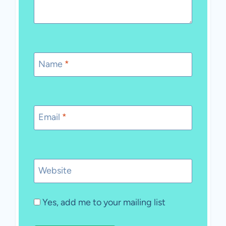
Name
*
Email
*
Website
Yes, add me to your mailing list