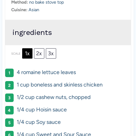
Method:
no bake stove top
Cuisine:
Asian
ingredients
1x
2x
3x
SCALE
4
romaine lettuce leaves
1 cup
boneless and skinless chicken
1/2 cup
cashew nuts, chopped
1/4 cup
Hoisin sauce
1/4 cup
Soy sauce
1/4 cup
Sweet and Sour Sauce