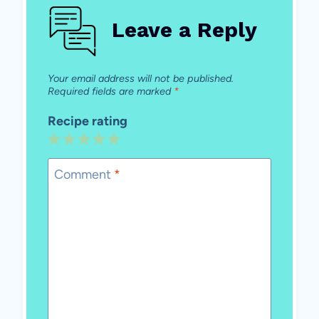
Leave a Reply
Your email address will not be published.
Required fields are marked
*
Recipe rating
1
2
3
4
5
Star
Stars
Stars
Stars
Stars
Comment
*