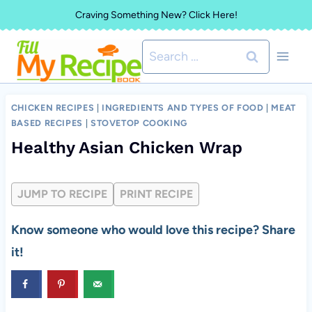
Skip
Craving Something New? Click Here!
to
Search
content
for:
CHICKEN RECIPES
|
INGREDIENTS AND TYPES OF FOOD
|
MEAT
BASED RECIPES
|
STOVETOP COOKING
Healthy Asian Chicken Wrap
JUMP TO RECIPE
PRINT RECIPE
Know someone who would love this recipe? Share
it!