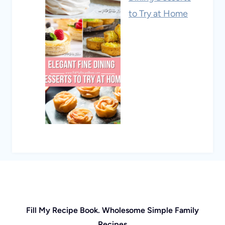
to Try at Home
Fill My Recipe Book. Wholesome Simple Family
Recipes