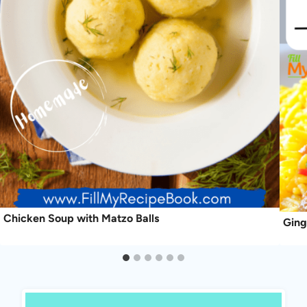
Chicken Soup with Matzo Balls
Ging