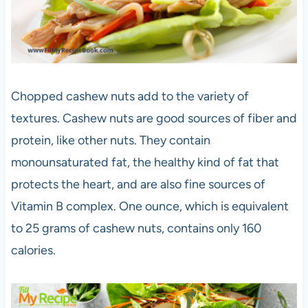
Chopped cashew nuts add to the variety of
textures. Cashew nuts are good sources of fiber and
protein, like other nuts. They contain
monounsaturated fat, the healthy kind of fat that
protects the heart, and are also fine sources of
Vitamin B complex. One ounce, which is equivalent
to 25 grams of cashew nuts, contains only 160
calories.