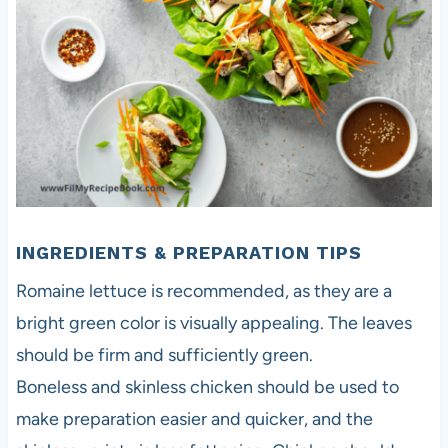
INGREDIENTS & PREPARATION TIPS
Romaine lettuce is recommended, as they are a
bright green color is visually appealing. The leaves
should be firm and sufficiently green.
Boneless and skinless chicken should be used to
make preparation easier and quicker, and the