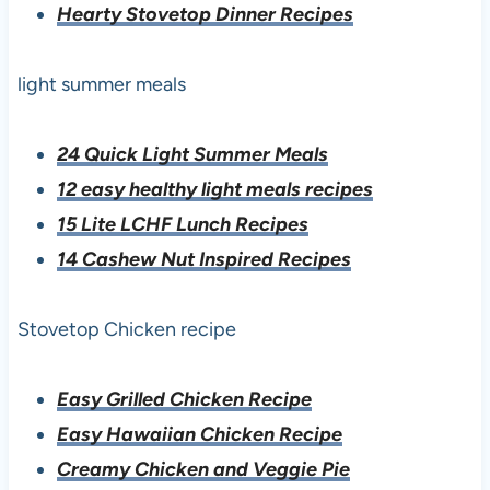
Hearty Stovetop Dinner Recipes
light summer meals
24 Quick Light Summer Meals
12 easy healthy light meals recipes
15 Lite LCHF Lunch Recipes
14 Cashew Nut Inspired Recipes
Stovetop Chicken recipe
Easy Grilled Chicken Recipe
Easy Hawaiian Chicken Recipe
Creamy Chicken and Veggie Pie