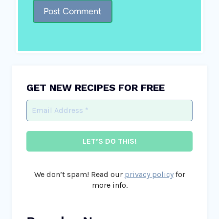
GET NEW RECIPES FOR FREE
We don’t spam! Read our
privacy policy
for
more info.