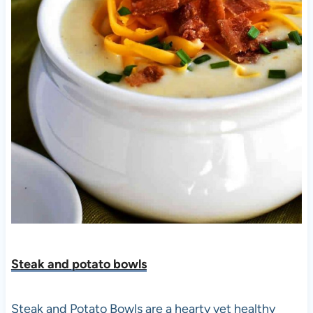
Steak and potato bowls
Steak and Potato Bowls are a hearty yet healthy