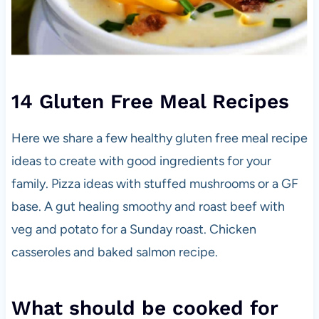
14 Gluten Free Meal Recipes
Here we share a few healthy gluten free meal recipe
ideas to create with good ingredients for your
family. Pizza ideas with stuffed mushrooms or a GF
base. A gut healing smoothy and roast beef with
veg and potato for a Sunday roast. Chicken
casseroles and baked salmon recipe.
What should be cooked for