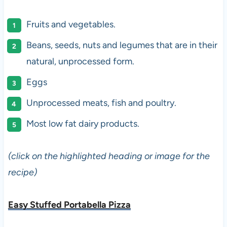
Fruits and vegetables.
Beans, seeds, nuts and legumes that are in their
natural, unprocessed form.
Eggs
Unprocessed meats, fish and poultry.
Most low fat dairy products.
(click on the highlighted heading or image for the
recipe)
Easy Stuffed Portabella Pizza