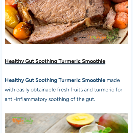
Healthy Gut Soothing Turmeric Smoothie
Healthy Gut Soothing Turmeric Smoothie
made
with easily obtainable fresh fruits and turmeric for
anti-inflammatory soothing of the gut.