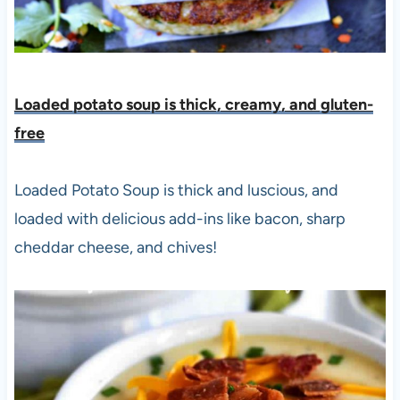
Loaded potato soup is thick, creamy, and gluten-
free
Loaded Potato Soup is thick and luscious, and
loaded with delicious add-ins like bacon, sharp
cheddar cheese, and chives!