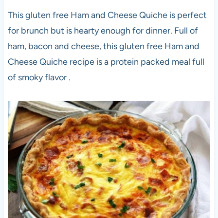
This gluten free Ham and Cheese Quiche is perfect
for brunch but is hearty enough for dinner. Full of
ham, bacon and cheese, this gluten free Ham and
Cheese Quiche recipe is a protein packed meal full
of smoky flavor .