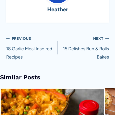
Heather
Post
PREVIOUS
NEXT
navigation
18 Garlic Meal Inspired
15 Delishes Bun & Rolls
Recipes
Bakes
Similar Posts