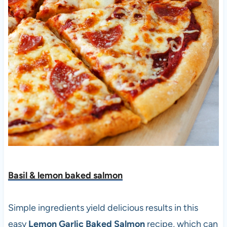
Basil & lemon baked salmon
Simple ingredients yield delicious results in this
easy
Lemon Garlic Baked Salmon
recipe, which can