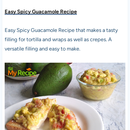
Easy Spicy Guacamole Recipe
Easy Spicy Guacamole Recipe that makes a tasty
filling for tortilla and wraps as well as crepes. A
versatile filling and easy to make.