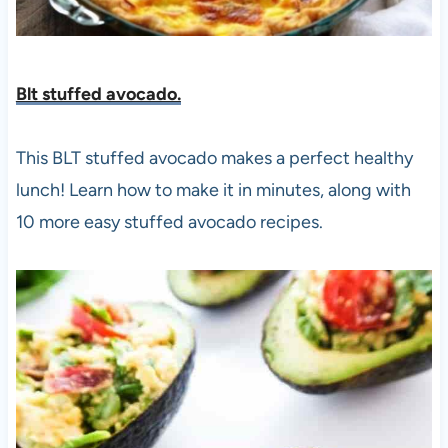
Blt stuffed avocado.
This BLT stuffed avocado makes a perfect healthy
lunch! Learn how to make it in minutes, along with
10 more easy stuffed avocado recipes.