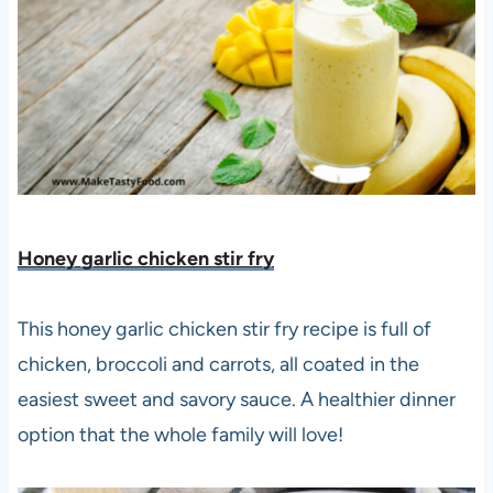
Honey garlic chicken stir fry
This honey garlic chicken stir fry recipe is full of
chicken, broccoli and carrots, all coated in the
easiest sweet and savory sauce. A healthier dinner
option that the whole family will love!