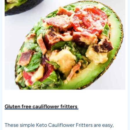
Gluten free cauliflower fritters
These simple Keto Cauliflower Fritters are easy,