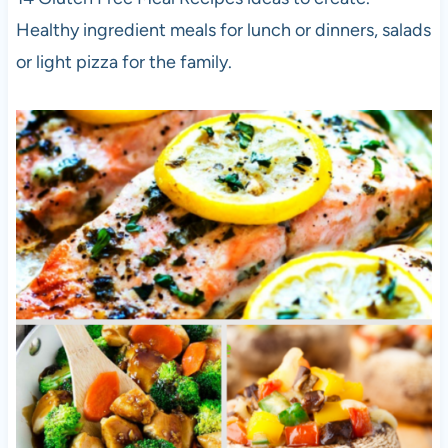
Healthy ingredient meals for lunch or dinners, salads
or light pizza for the family.