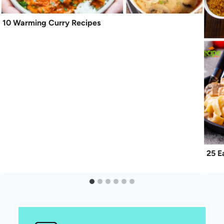
10 Warming Curry Recipes
25 E