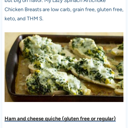
but big on flavor. My Lazy Spinach Artichoke
Chicken Breasts are low carb, grain free, gluten free,
keto, and THM S.
Ham and cheese quiche (gluten free or regular)