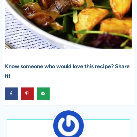
Know someone who would love this recipe? Share
it!