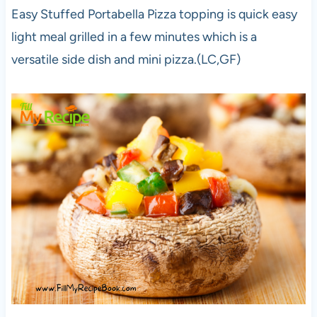
Easy Stuffed Portabella Pizza topping is quick easy
light meal grilled in a few minutes which is a
versatile side dish and mini pizza.(LC,GF)