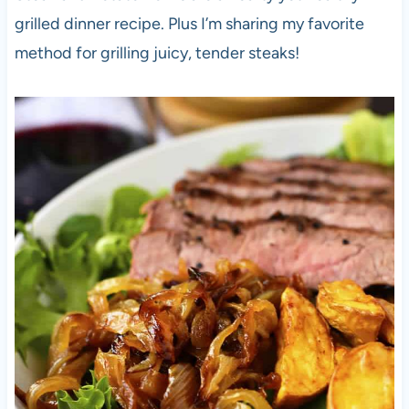
grilled dinner recipe. Plus I’m sharing my favorite
method for grilling juicy, tender steaks!