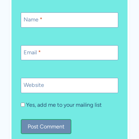
Name
*
Email
*
Website
Yes, add me to your mailing list