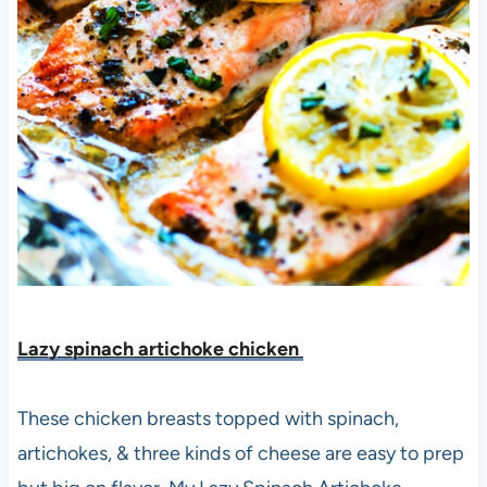
Lazy spinach artichoke chicken
These chicken breasts topped with spinach,
artichokes, & three kinds of cheese are easy to prep