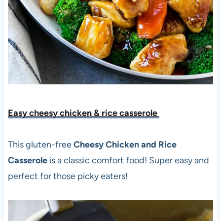
Easy cheesy chicken & rice casserole
This gluten-free
Cheesy Chicken and Rice
Casserole
is a classic comfort food! Super easy and
perfect for those picky eaters!