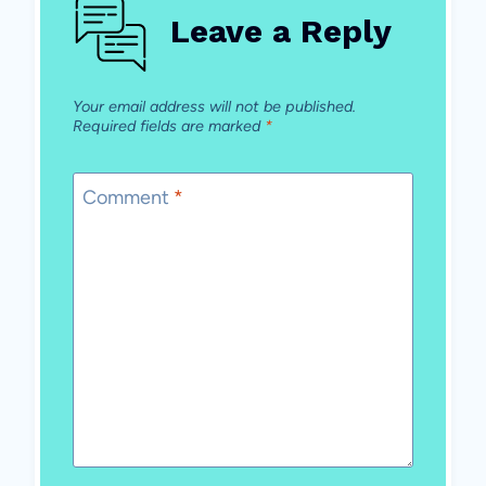
Leave a Reply
Your email address will not be published.
Required fields are marked
*
Comment
*