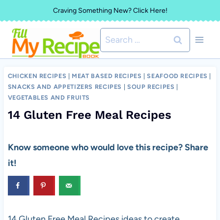
Skip
Craving Something New? Click Here!
to
Search
content
for:
CHICKEN RECIPES
|
MEAT BASED RECIPES
|
SEAFOOD RECIPES
|
SNACKS AND APPETIZERS RECIPES
|
SOUP RECIPES
|
VEGETABLES AND FRUITS
14 Gluten Free Meal Recipes
Know someone who would love this recipe? Share
it!
14 Gluten Free Meal Recipes ideas to create.