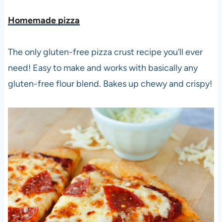
Homemade pizza
The only gluten-free pizza crust recipe you’ll ever
need! Easy to make and works with basically any
gluten-free flour blend. Bakes up chewy and crispy!