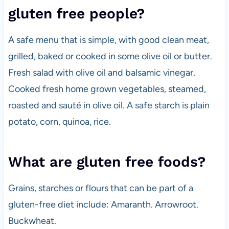
gluten free people?
A safe menu that is simple, with good clean meat,
grilled, baked or cooked in some olive oil or butter.
Fresh salad with olive oil and balsamic vinegar.
Cooked fresh home grown vegetables, steamed,
roasted and sauté in olive oil. A safe starch is plain
potato, corn, quinoa, rice.
What are gluten free foods?
Grains, starches or flours that can be part of a
gluten-free diet include: Amaranth. Arrowroot.
Buckwheat.