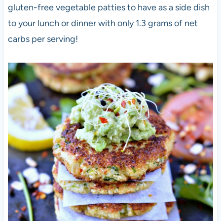
gluten-free vegetable patties to have as a side dish
to your lunch or dinner with only 1.3 grams of net
carbs per serving!