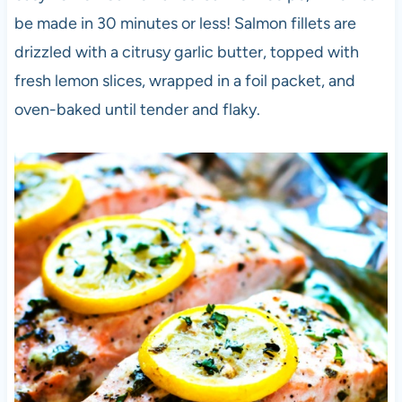
be
made in 30 minutes or less! Salmon fillets are
drizzled with a citrusy garlic butter, topped with
fresh lemon slices, wrapped in a foil packet, and
oven-baked until tender and flaky.