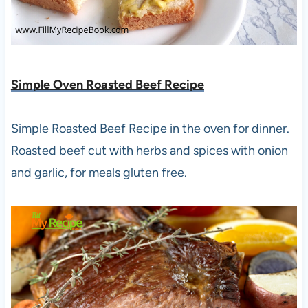
Simple Oven Roasted Beef Recipe
Simple Roasted Beef Recipe in the oven for dinner.
Roasted beef cut with herbs and spices with onion
and garlic, for meals gluten free.