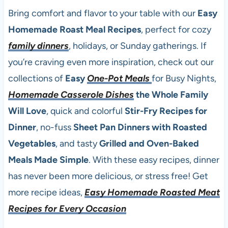
Bring comfort and flavor to your table with our
Easy
Homemade Roast Meal Recipes
, perfect for cozy
family dinners
, holidays, or Sunday gatherings. If
you’re craving even more inspiration, check out our
collections of
Easy
One-Pot Meals
for Busy Nights,
Homemade Casserole Dishes
the Whole Family
Will Love
, quick and colorful
Stir-Fry Recipes for
Dinner
, no-fuss
Sheet Pan Dinners with Roasted
Vegetables
, and tasty
Grilled and Oven-Baked
Meals Made Simple
. With these easy recipes, dinner
has never been more delicious, or stress free! Get
more recipe ideas,
Easy Homemade Roasted Meat
Recipes for Every Occasion