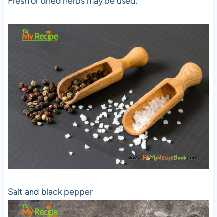
Fresh or dried herbs may be used.
Salt and black pepper