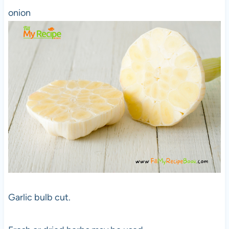
onion
Garlic bulb cut.