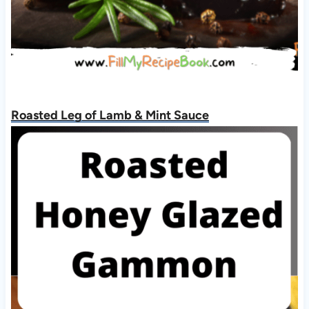
Roasted Leg of Lamb & Mint Sauce