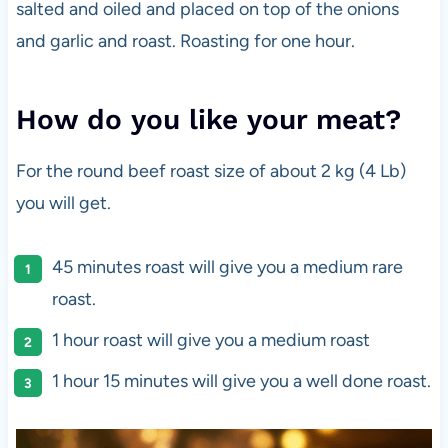
salted and oiled and placed on top of the onions
and garlic and roast. Roasting for one hour.
How do you like your meat?
For the round beef roast size of about 2 kg (4 Lb)
you will get.
45 minutes roast will give you a medium rare
roast.
1 hour roast will give you a medium roast
1 hour 15 minutes will give you a well done roast.