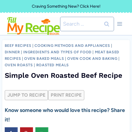
Skip
Craving Something New? Click Here!
to
Search
content
for:
BEEF RECIPES
|
COOKING METHODS AND APPLIANCES
|
DINNER
|
INGREDIENTS AND TYPES OF FOOD
|
MEAT BASED
RECIPES
|
OVEN BAKED MEALS
|
OVEN COOK AND BAKING
|
OVEN ROASTS
|
ROASTED MEALS
Simple Oven Roasted Beef Recipe
JUMP TO RECIPE
PRINT RECIPE
Know someone who would love this recipe? Share
it!