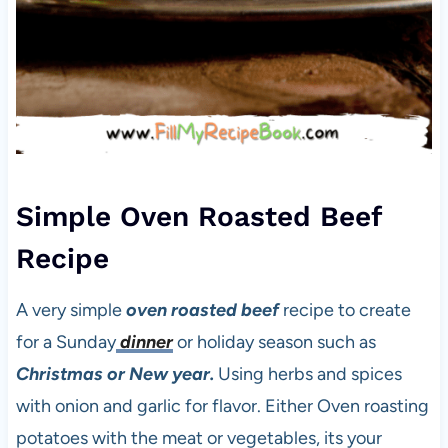
Simple Oven Roasted Beef
Recipe
A very simple
oven roasted beef
recipe to create
for a Sunday
dinner
or holiday season such as
Christmas or New year.
Using herbs and spices
with onion and garlic for flavor. Either Oven roasting
potatoes with the meat or vegetables, its your