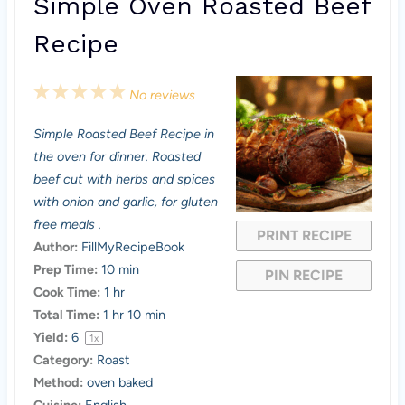
Simple Oven Roasted Beef
Recipe
1
2
3
4
5
No reviews
S
S
S
S
S
Simple Roasted Beef Recipe in
t
t
t
t
t
the oven for dinner. Roasted
a
a
a
a
a
beef cut with herbs and spices
with onion and garlic, for gluten
r
r
r
r
r
free meals .
PRINT RECIPE
s
s
s
s
Author:
FillMyRecipeBook
Prep Time:
10 min
PIN RECIPE
Cook Time:
1 hr
Total Time:
1 hr 10 min
Yield:
6
1
x
Category:
Roast
Method:
oven baked
Cuisine:
English