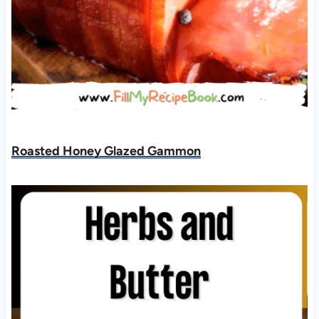
Roasted Honey Glazed Gammon