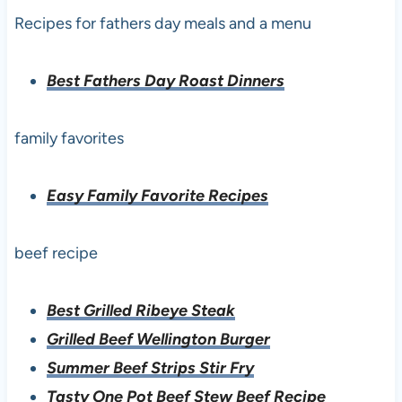
Recipes for fathers day meals and a menu
Best Fathers Day Roast Dinners
family favorites
Easy Family Favorite Recipes
beef recipe
Best Grilled Ribeye Steak
Grilled Beef Wellington Burger
Summer Beef Strips Stir Fry
Tasty One Pot Beef Stew Beef Recipe