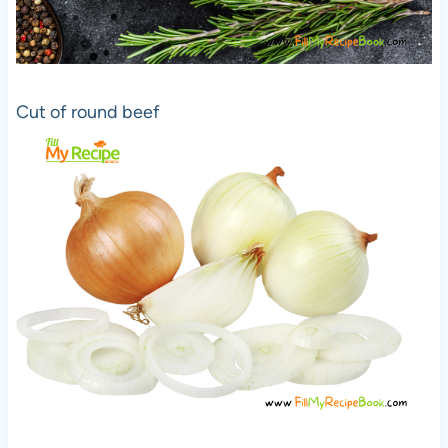
Cut of round beef