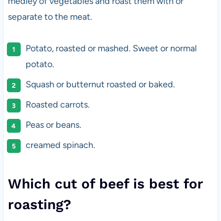
medley of vegetables and roast them with or
separate to the meat.
Potato, roasted or mashed. Sweet or normal
potato.
Squash or butternut roasted or baked.
Roasted carrots.
Peas or beans.
creamed spinach.
Which cut of beef is best for
roasting?