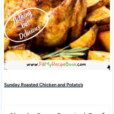
Sunday Roasted Chicken and Potato’s