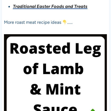
Traditional Easter Foods and Treats
More roast meat recipe ideas
……