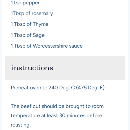
1 tsp
pepper
1Tbsp
of rosemary
1 Tbsp
of Thyme
1 Tbsp
of Sage
1 Tbsp
of Worcestershire sauce
instructions
Preheat oven to 240 Deg. C (475 Deg. F)
The beef cut should be brought to room
temperature at least 30 minutes before
roasting.