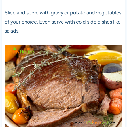
Slice and serve with gravy or potato and vegetables
of your choice. Even serve with cold side dishes like
salads.