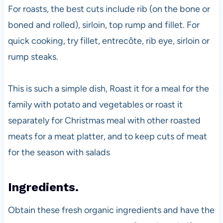
For roasts, the best cuts include rib (on the bone or
boned and rolled), sirloin, top rump and fillet. For
quick cooking, try fillet, entrecôte, rib eye, sirloin or
rump steaks.
This is such a simple dish, Roast it for a meal for the
family with potato and vegetables or roast it
separately for Christmas meal with other roasted
meats for a meat platter, and to keep cuts of meat
for the season with salads
Ingredients.
Obtain these fresh organic ingredients and have the