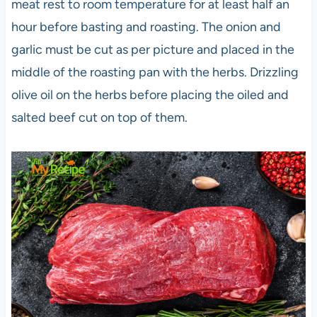
meat rest to room temperature for at least half an
hour before basting and roasting. The onion and
garlic must be cut as per picture and placed in the
middle of the roasting pan with the herbs. Drizzling
olive oil on the herbs before placing the oiled and
salted beef cut on top of them.