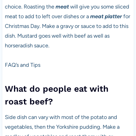
choice. Roasting the
meat
will give you some sliced
meat to add to left over dishes or a
meat platter
for
Christmas Day. Make a gravy or sauce to add to this
dish. Mustard goes well with beef as well as
horseradish sauce.
FAQ’s and Tips
What do people eat with
roast beef?
Side dish can vary with most of the potato and
vegetables, then the Yorkshire pudding. Make a