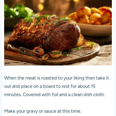
When the meat is roasted to your liking then take it
out and place on a board to rest for about 15
minutes. Covered with foil and a clean dish cloth.
Make your gravy or sauce at this time.