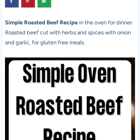
Simple Roasted Beef Recipe
in the oven for dinner.
Roasted beef cut with herbs and spices with onion
and garlic, for gluten free meals.