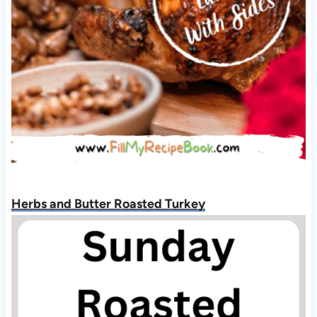
Herbs and Butter Roasted Turkey