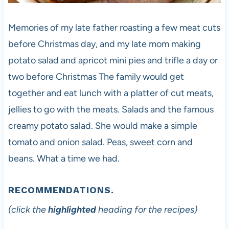
Memories of my late father roasting a few meat cuts
before Christmas day, and my late mom making
potato salad and apricot mini pies and trifle a day or
two before Christmas The family would get
together and eat lunch with a platter of cut meats,
jellies to go with the meats. Salads and the famous
creamy potato salad. She would make a simple
tomato and onion salad. Peas, sweet corn and
beans. What a time we had.
RECOMMENDATIONS.
(click the
highlighted
heading for the recipes)