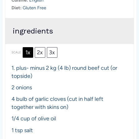
Diet:
Gluten Free
ingredients
1x
2x
3x
SCALE
1.
plus- minus 2 kg (
4
lb) round beef cut (or
topside)
2
onions
4
bulb of garlic cloves (cut in half left
together with skins on)
1/4 cup
of olive oil
1 tsp
salt