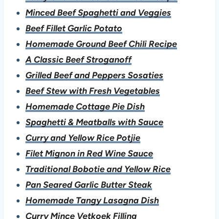
Minced Beef Spaghetti and Veggies
Beef Fillet Garlic Potato
Homemade Ground Beef Chili Recipe
A Classic Beef Stroganoff
Grilled Beef and Peppers Sosaties
B
eef Stew with Fresh Vegetables
Homemade Cottage Pie Dish
Spaghetti & Meatballs with Sauce
Curry and Yellow Rice Potjie
Filet Mignon in Red Wine Sauce
Traditional Bobotie and Yellow Rice
Pan Seared Garlic Butter Steak
Homemade Tangy Lasagna Dish
Curry Mince Vetkoek Filling