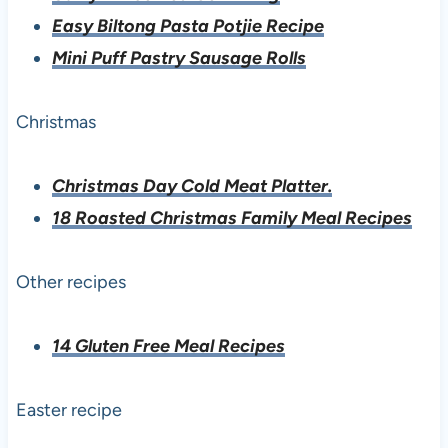
Easy Biltong Pasta Potjie Recipe
Mini Puff Pastry Sausage Rolls
Christmas
Christmas Day Cold Meat Platter.
18 Roasted Christmas Family Meal Recipes
Other recipes
14 Gluten Free Meal Recipes
Easter recipe