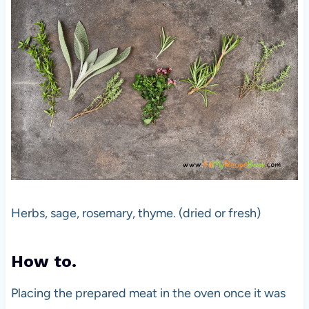
Herbs, sage, rosemary, thyme. (dried or fresh)
How to.
Placing the prepared meat in the oven once it was