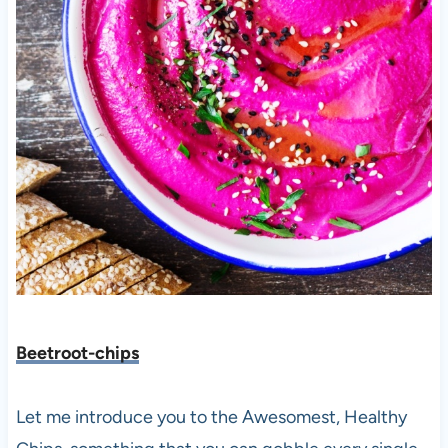
Beetroot-chips
Let me introduce you to the
Awesomest, Healthy