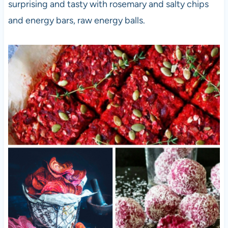
surprising and tasty with rosemary and salty chips
and energy bars, raw energy balls.