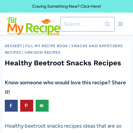
Skip
Craving Something New? Click Here!
to
Search
content
for:
DESSERT
|
FILL MY RECIPE BOOK
|
SNACKS AND APPETIZERS
RECIPES
|
VENISON RECIPES
Healthy Beetroot Snacks Recipes
Know someone who would love this recipe? Share
it!
Healthy beetroot snacks recipes ideas that are so