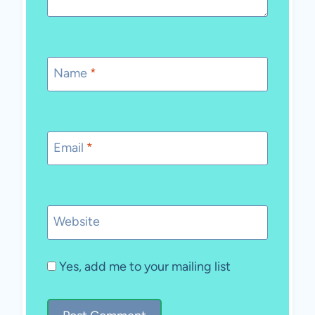
Name
*
Email
*
Website
Yes, add me to your mailing list