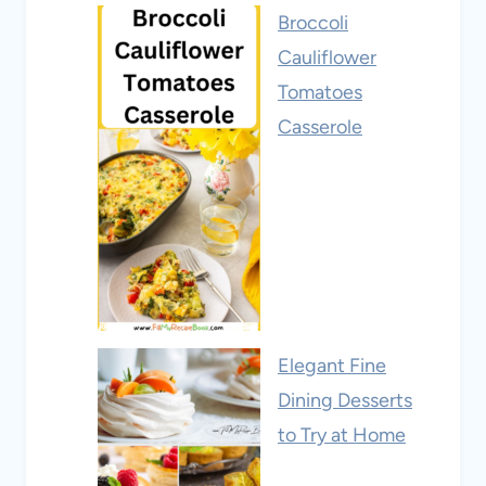
Broccoli
Cauliflower
Tomatoes
Casserole
Elegant Fine
Dining Desserts
to Try at Home