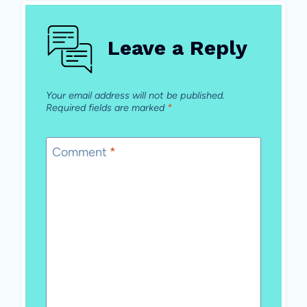
Leave a Reply
Your email address will not be published.
Required fields are marked
*
Comment
*