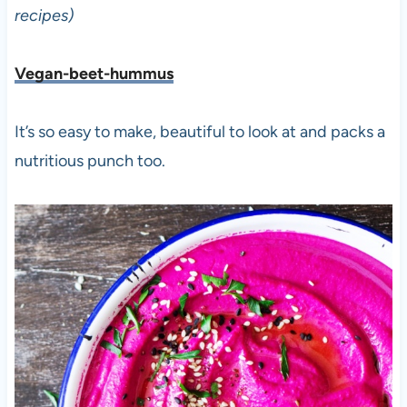
recipes)
Vegan-beet-hummus
It’s so easy to make, beautiful to look at and packs a
nutritious punch too.