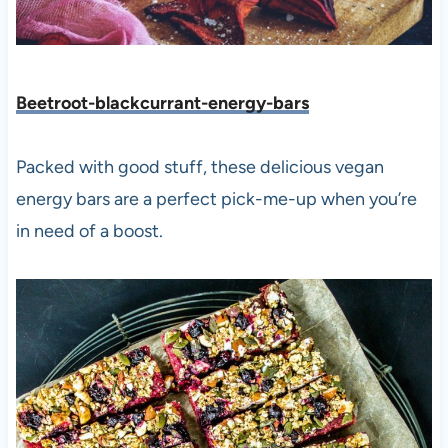
Beetroot-blackcurrant-energy-bars
Packed with good stuff, these delicious vegan
energy bars are a perfect pick-me-up when you’re
in need of a boost.