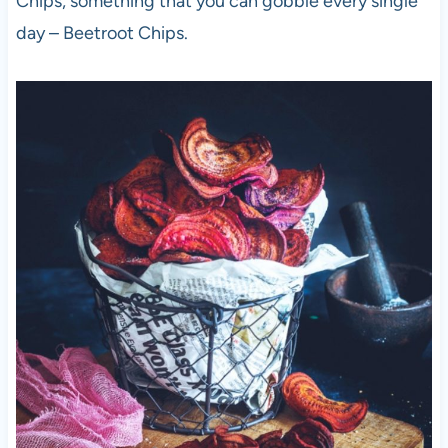
Chips, something that you can gobble every single
day – Beetroot Chips.