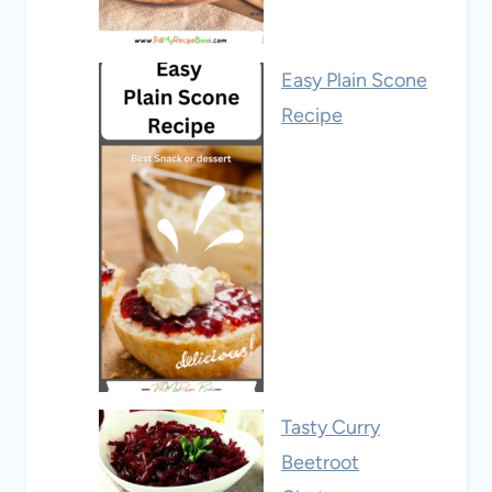
Easy Plain Scone
Recipe
Tasty Curry
Beetroot