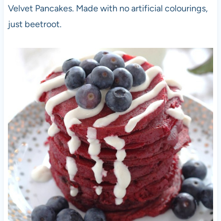
Velvet Pancakes. Made with no artificial colourings,
just beetroot.