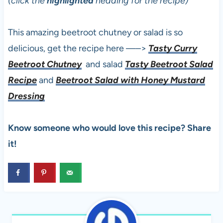
(click the
highlighted
heading for the recipe)
This amazing beetroot chutney or salad is so
delicious, get the recipe here —–>
Tasty Curry
Beetroot Chutney
and salad
Tasty Beetroot Salad
Recipe
and
Beetroot Salad with Honey Mustard
Dressing
Know someone who would love this recipe? Share
it!