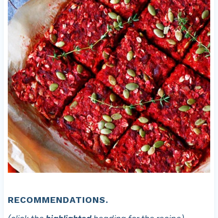
RECOMMENDATIONS.