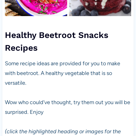
Healthy Beetroot Snacks
Recipes
Some recipe ideas are provided for you to make
with beetroot. A healthy vegetable that is so
versatile.
Wow who could’ve thought, try them out you will be
surprised. Enjoy
(click the highlighted heading or images for the