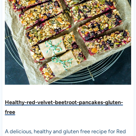
Healthy-red-velvet-beetroot-pancakes-gluten-
free
A delicious, healthy and gluten free recipe for Red