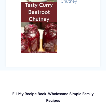
Chutney
Fill My Recipe Book. Wholesome Simple Family
Recipes