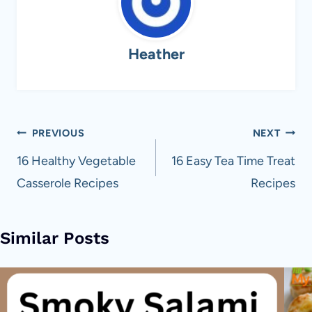
Heather
Post
PREVIOUS
NEXT
navigation
16 Healthy Vegetable
16 Easy Tea Time Treat
Casserole Recipes
Recipes
Similar Posts