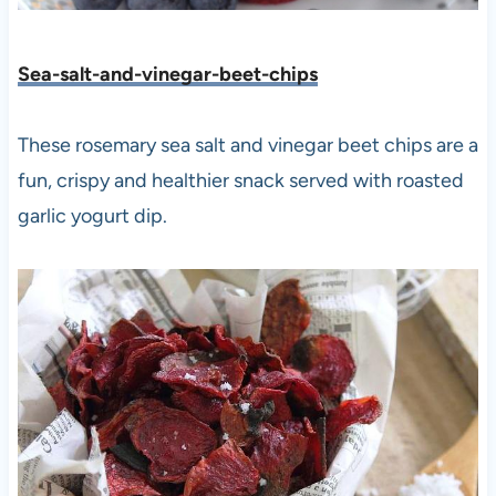
Sea-salt-and-vinegar-beet-chips
These rosemary sea salt and vinegar beet chips are a
fun, crispy and healthier snack served with roasted
garlic yogurt dip.