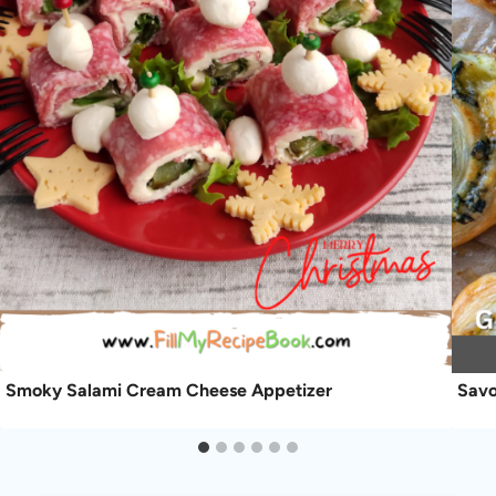
Smoky Salami Cream Cheese Appetizer
Savo