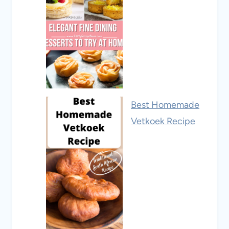
Best Homemade
Vetkoek Recipe