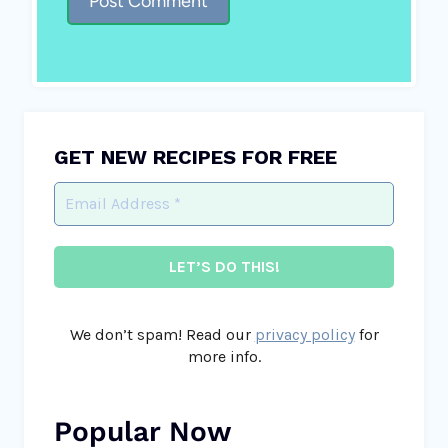
GET NEW RECIPES FOR FREE
We don’t spam! Read our
privacy policy
for
more info.
Popular Now