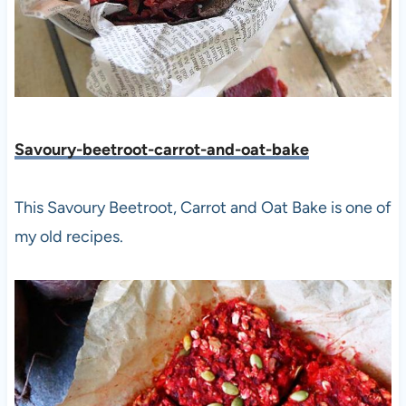
Savoury-beetroot-carrot-and-oat-bake
This Savoury Beetroot, Carrot and Oat Bake is one of
my old recipes.