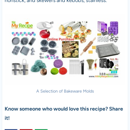
nonstick, and skewers and kebobs, stainless.
A Selection of Bakeware Molds
Know someone who would love this recipe? Share
it!