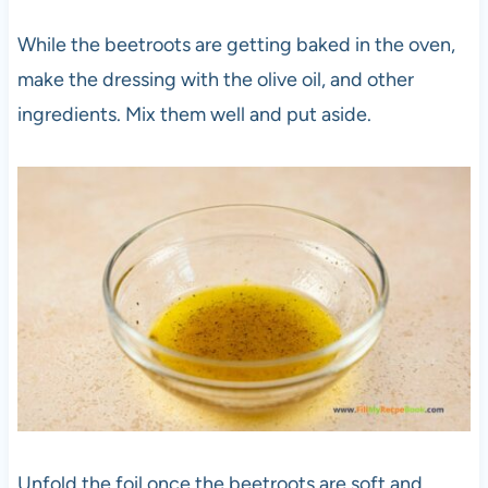
While the beetroots are getting baked in the oven,
make the dressing with the olive oil, and other
ingredients. Mix them well and put aside.
Unfold the foil once the beetroots are soft and