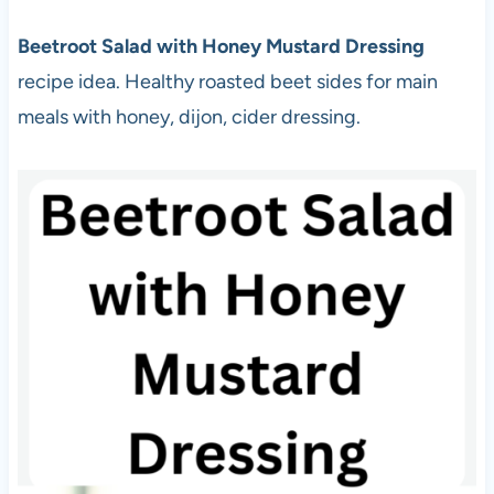
Beetroot Salad with Honey Mustard Dressing
recipe idea. Healthy roasted beet sides for main
meals with honey, dijon, cider dressing.