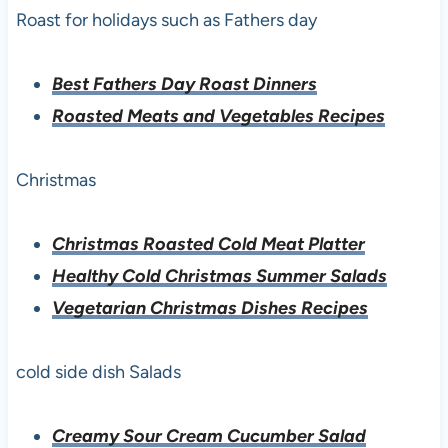
Roast for holidays such as Fathers day
Best Fathers Day Roast Dinners
Roasted Meats and Vegetables Recipes
Christmas
Christmas Roasted Cold Meat Platter
Healthy Cold Christmas Summer Salads
Vegetarian Christmas Dishes Recipes
cold side dish Salads
Creamy Sour Cream Cucumber Salad