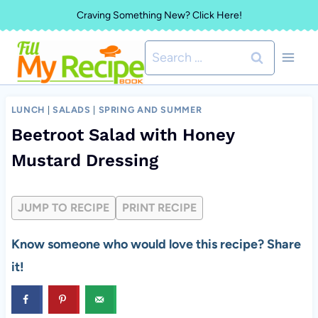
Skip
Craving Something New? Click Here!
to
Search
content
for:
LUNCH
|
SALADS
|
SPRING AND SUMMER
Beetroot Salad with Honey
Mustard Dressing
JUMP TO RECIPE
PRINT RECIPE
Know someone who would love this recipe? Share
it!