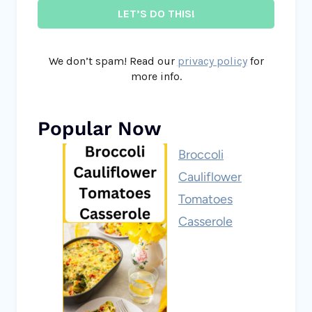
We don’t spam! Read our
privacy policy
for
more info.
Popular Now
Broccoli
Cauliflower
Tomatoes
Casserole