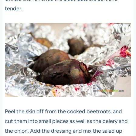
tender.
Peel the skin off from the cooked beetroots, and
cut them into small pieces as well as the celery and
the onion. Add the dressing and mix the salad up