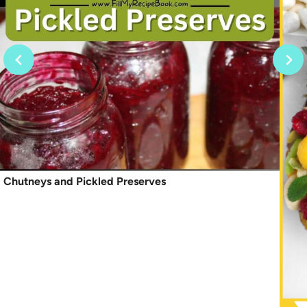
Chutneys and Pickled Preserves