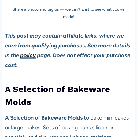
Share a photo and tag us — we can’t wait to see what you’ve
made!
This post may contain affiliate links, where we
earn from qualifying purchases. See more details
in the
policy
page. Does not effect your purchase
cost.
A Selection of Bakeware
Mold
s
A Selection of Bakeware Molds
to bake mini cakes
or larger cakes. Sets of baking pans silicon or