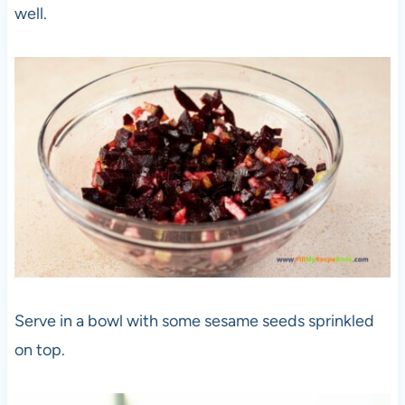
well.
Serve in a bowl with some sesame seeds sprinkled
on top.