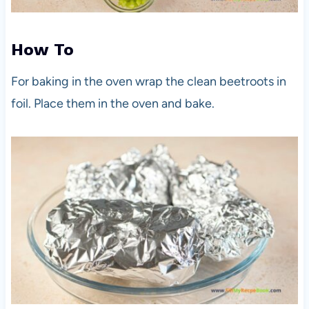
How To
For baking in the oven wrap the clean beetroots in
foil. Place them in the oven and bake.