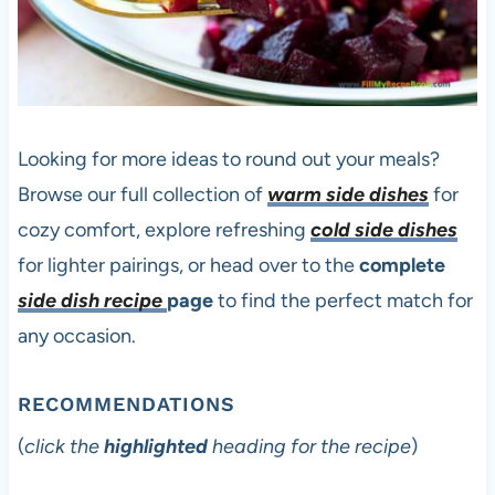
Looking for more ideas to round out your meals?
Browse our full collection of
warm side dishes
for
cozy comfort, explore refreshing
cold side dishes
for lighter pairings, or head over to the
complete
side dish recipe
page
to find the perfect match for
any occasion.
RECOMMENDATIONS
(
click the
highlighted
heading for the recipe
)