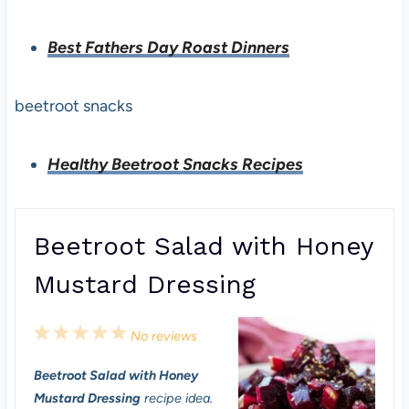
Best Fathers Day Roast Dinners
beetroot snacks
Healthy Beetroot Snacks Recipes
Beetroot Salad with Honey
Mustard Dressing
1
2
3
4
5
No reviews
S
S
S
S
S
Beetroot Salad with Honey
t
t
t
t
t
Mustard Dressing
recipe idea.