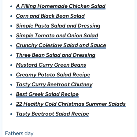
A Filling Homemade Chicken Salad
Corn and Black Bean Salad
Simple Pasta Salad and Dressing
Simple Tomato and Onion Salad
Crunchy Coleslaw Salad and Sauce
Three Bean Salad and Dressing
Mustard Curry Green Beans
Creamy Potato Salad Recipe
Tasty Curry Beetroot Chutney
Best Greek Salad Recipe
22 Healthy Cold Christmas Summer Salads
Tasty Beetroot Salad Recipe
Fathers day