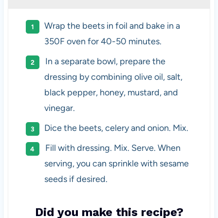
Wrap the beets in foil and bake in a
350F oven for 40-50 minutes.
In a separate bowl, prepare the
dressing by combining olive oil, salt,
black pepper, honey, mustard, and
vinegar.
Dice the beets, celery and onion. Mix.
Fill with dressing. Mix. Serve. When
serving, you can sprinkle with sesame
seeds if desired.
Did you make this recipe?