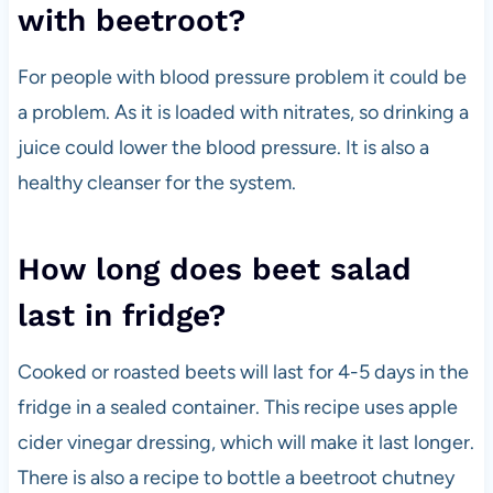
with beetroot?
For people with blood pressure problem it could be
a problem. As it is loaded with nitrates, so drinking a
juice could lower the blood pressure. It is also a
healthy cleanser for the system.
How long does beet salad
last in fridge?
Cooked or roasted beets will last for 4-5 days in the
fridge in a sealed container. This recipe uses apple
cider vinegar dressing, which will make it last longer.
There is also a recipe to bottle a beetroot chutney