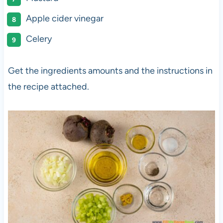
Apple cider vinegar
Celery
Get the ingredients amounts and the instructions in
the recipe attached.