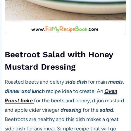
Beetroot Salad with Honey
Mustard Dressing
Roasted beets and celery
side dish
for main
meals,
dinner and lunch
recipe idea to create. An
Oven
Roast bake
for the beets and honey, dijon mustard
and apple cider vinegar
dressing
for the
salad
.
Beetroots are healthy and this dish makes a great
side dish for any meal. Simple recipe that will go