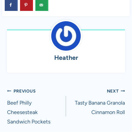
Heather
Post
PREVIOUS
NEXT
navigation
Beef Philly
Tasty Banana Granola
Cheesesteak
Cinnamon Roll
Sandwich Pockets