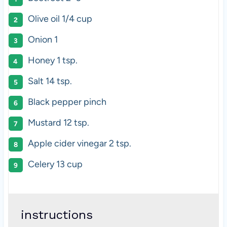
Olive oil
1/4 cup
Onion
1
Honey
1 tsp
.
Salt
14 tsp
.
Black pepper pinch
Mustard
12 tsp
.
Apple cider vinegar 2 tsp.
Celery
13 cup
instructions