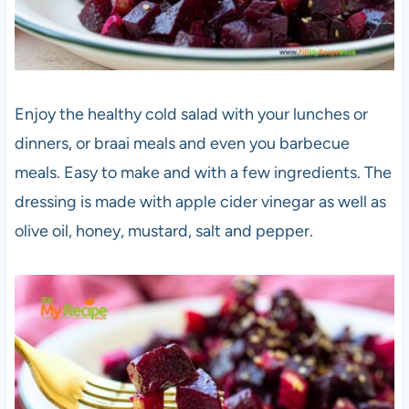
Enjoy the healthy cold salad with your lunches or
dinners, or braai meals and even you barbecue
meals. Easy to make and with a few ingredients. The
dressing is made with apple cider vinegar as well as
olive oil, honey, mustard, salt and pepper.