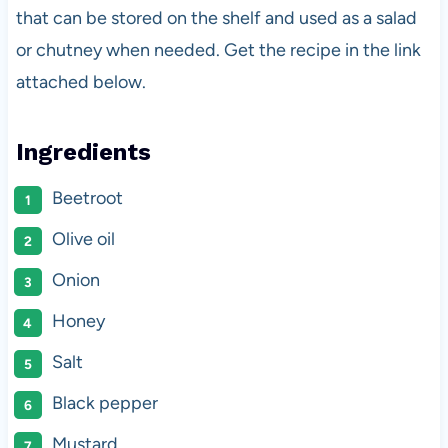
that can be stored on the shelf and used as a salad
or chutney when needed. Get the recipe in the link
attached below.
Ingredients
Beetroot
Olive oil
Onion
Honey
Salt
Black pepper
Mustard