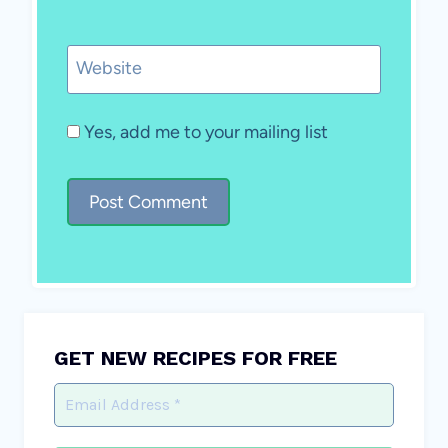
Website
Yes, add me to your mailing list
GET NEW RECIPES FOR FREE