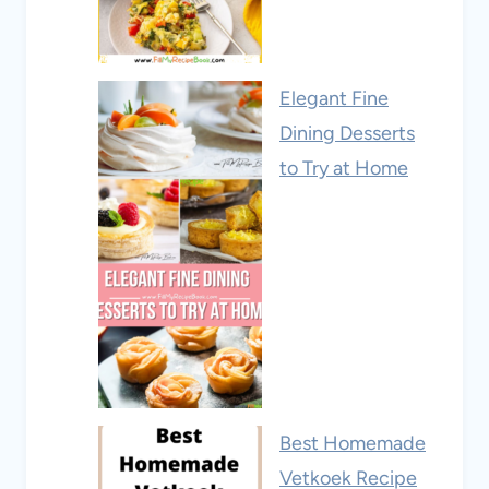
Elegant Fine
Dining Desserts
to Try at Home
Best Homemade
Vetkoek Recipe