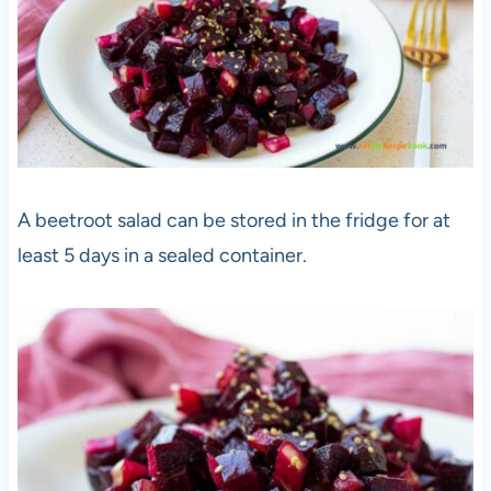
A beetroot salad can be stored in the fridge for at
least 5 days in a sealed container.