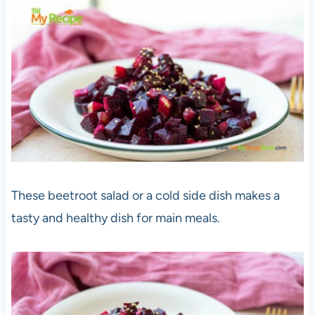
These beetroot salad or a cold side dish makes a
tasty and healthy dish for main meals.