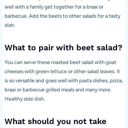
well with a family get together for a braai or
barbecue. Add the beets to other salads for a tasty
dish.
What to pair with beet salad?
You can serve these roasted beet salad with goat
cheeses with green lettuce or other salad leaves. It
is so versatile and goes well with pasta dishes, pizza,
braai or barbecue grilled meals and many more.
Healthy side dish.
What should you not take