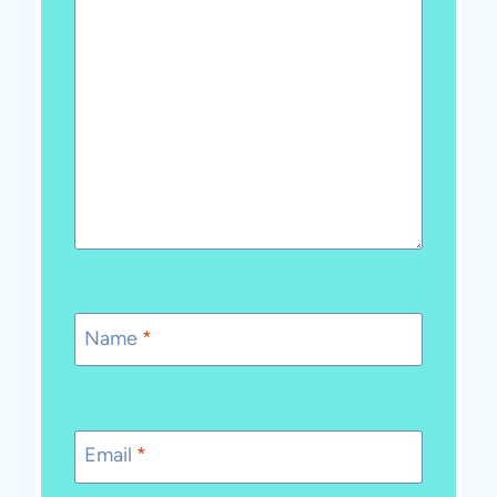
Name
*
Email
*