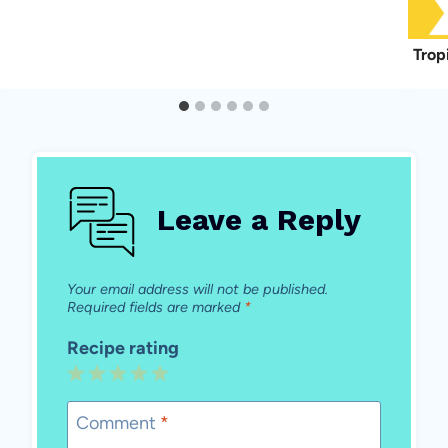
Trop
Leave a Reply
Your email address will not be published.
Required fields are marked
*
Recipe rating
1
2
3
4
5
Star
Stars
Stars
Stars
Stars
Comment
*