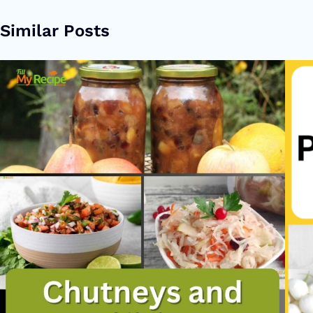
Similar Posts