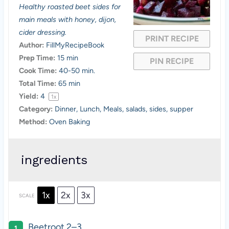
a
a
a
a
a
Healthy roasted beet sides for
main meals with honey, dijon,
r
r
r
r
r
cider dressing.
PRINT RECIPE
s
s
s
s
Author:
FillMyRecipeBook
Prep Time:
15 min
PIN RECIPE
Cook Time:
40-50 min.
Total Time:
65 min
Yield:
4
1
x
Category:
Dinner, Lunch, Meals, salads, sides, supper
Method:
Oven Baking
ingredients
1x
2x
3x
SCALE
Beetroot
2
–
3