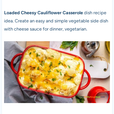
Loaded Cheesy Cauliflower Casserole
dish recipe
idea. Create an easy and simple vegetable side dish
with cheese sauce for dinner, vegetarian.