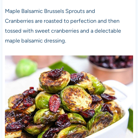
Maple Balsamic Brussels Sprouts and
Cranberries are roasted to perfection and then
tossed with sweet cranberries and a delectable
maple balsamic dressing.