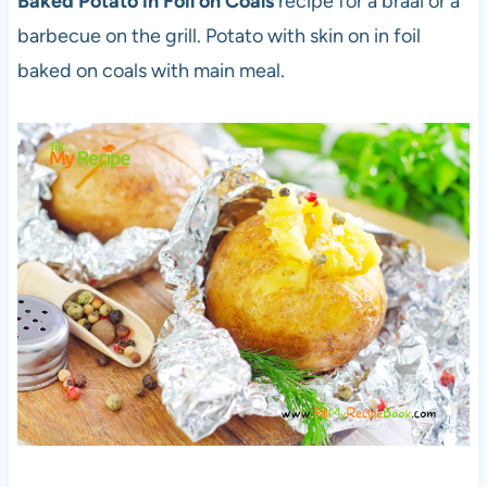
Baked Potato in Foil on Coals
recipe for a braai or a
barbecue on the grill. Potato with skin on in foil
baked on coals with main meal.