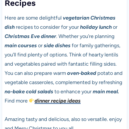
Recipes
Here are some delightful
vegetarian
Christmas
dish
recipes to consider for your
holiday lunch
or
Christmas Eve dinner
. Whether you’re planning
main courses
or
side dishes
for family gatherings,
you’ll find plenty of options. Think of hearty lentils
and vegetables paired with fantastic filling sides.
You can also prepare warm
oven-baked
potato and
vegetable casseroles, complemented by refreshing
no-bake
cold salads
to enhance your
main meal.
Find more
dinner recipe ideas
Amazing tasty and delicious, also so versatile. enjoy
and Merry Christmas to you all.