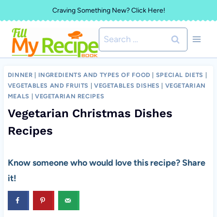
Skip
Craving Something New? Click Here!
to
Search
content
for:
DINNER
|
INGREDIENTS AND TYPES OF FOOD
|
SPECIAL DIETS
|
VEGETABLES AND FRUITS
|
VEGETABLES DISHES
|
VEGETARIAN
MEALS
|
VEGETARIAN RECIPES
Vegetarian Christmas Dishes
Recipes
Know someone who would love this recipe? Share
it!