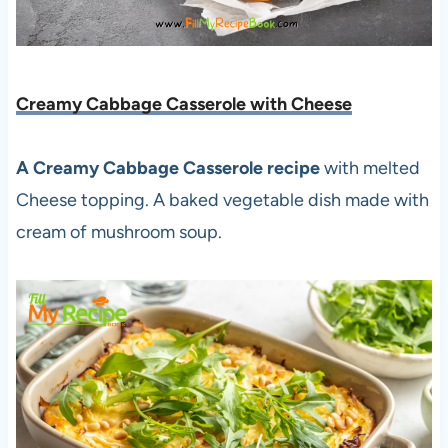
Creamy Cabbage Casserole with Cheese
A Creamy Cabbage Casserole recipe
with melted
Cheese topping. A baked vegetable dish made with
cream of mushroom soup.