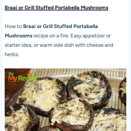
Braai or Grill Stuffed Portabella Mushrooms
How to
Braai or Grill Stuffed Portabella
Mushrooms
recipe on a fire. Easy appetizer or
starter idea, or warm side dish with cheese and
herbs.