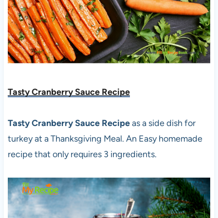
Tasty Cranberry Sauce Recipe
Tasty Cranberry Sauce Recipe
as a side dish for
turkey at a Thanksgiving Meal. An Easy homemade
recipe that only requires 3 ingredients.