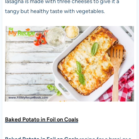
lasagna is made with three cheeses to give it a
tangy but healthy taste with vegetables.
Baked Potato in Foil on Coals