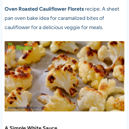
Oven Roasted Cauliflower Florets
recipe. A sheet
pan oven bake idea for caramalized bites of
cauliflower for a delicious veggie for meals.
A Simple White Sauce