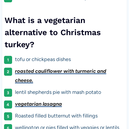
What is a vegetarian
alternative to Christmas
turkey?
tofu or chickpeas dishes
roasted cauliflower with turmeric and
cheese.
lentil shepherds pie with mash potato
vegetarian lasagna
Roasted filled butternut with fillings
wellington or pies filled with veggies or lentils