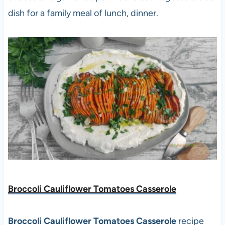
dish for a family meal of lunch, dinner.
Broccoli Cauliflower Tomatoes Casserole
Broccoli Cauliflower Tomatoes Casserole
recipe