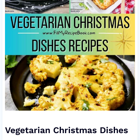
Vegetarian Christmas Dishes