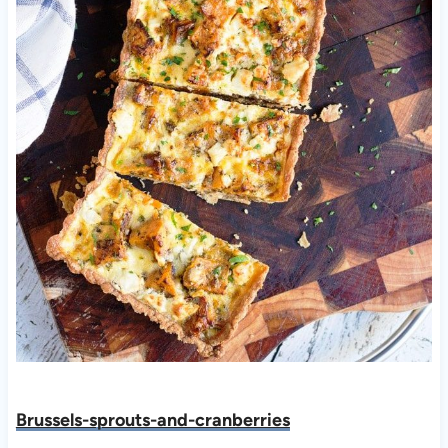
Brussels-sprouts-and-cranberries