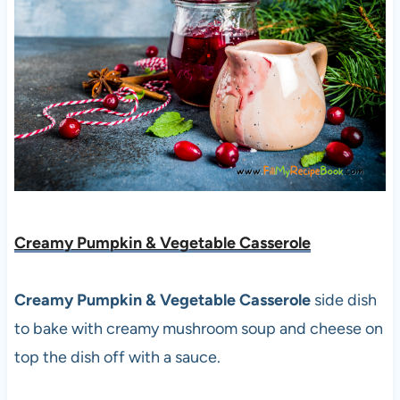
Creamy Pumpkin & Vegetable Casserole
Creamy Pumpkin & Vegetable Casserole
side dish
to bake with creamy mushroom soup and cheese on
top the dish off with a sauce.