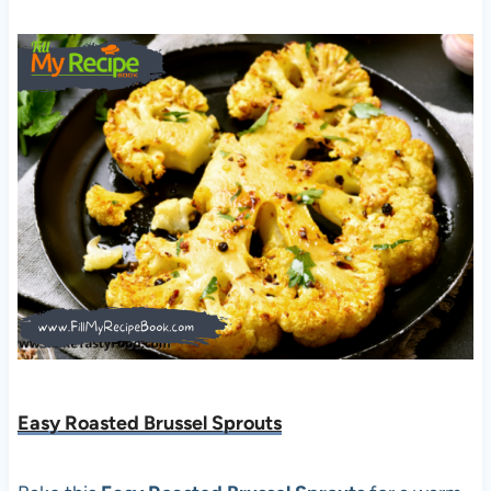
Easy Roasted Brussel Sprouts