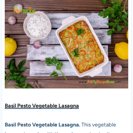
Basil Pesto Vegetable Lasagna
Basil Pesto Vegetable Lasagna.
This vegetable