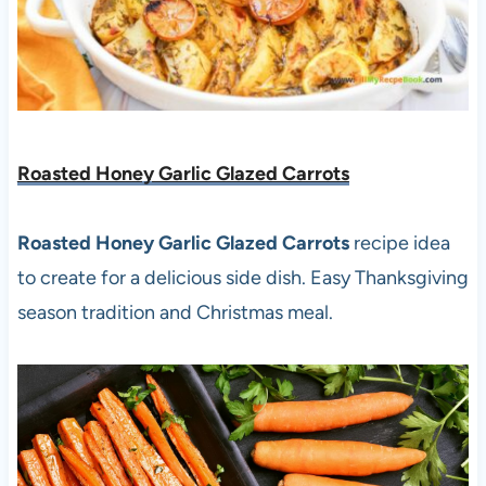
Roasted Honey Garlic Glazed Carrots
Roasted Honey Garlic Glazed Carrots
recipe idea
to create for a delicious side dish. Easy Thanksgiving
season tradition and Christmas meal.