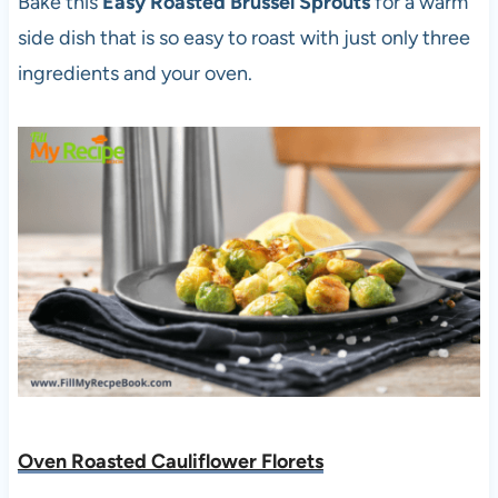
Bake this
Easy Roasted Brussel Sprouts
for a warm
side dish that is so easy to roast with just only three
ingredients and your oven.
Oven Roasted Cauliflower Florets