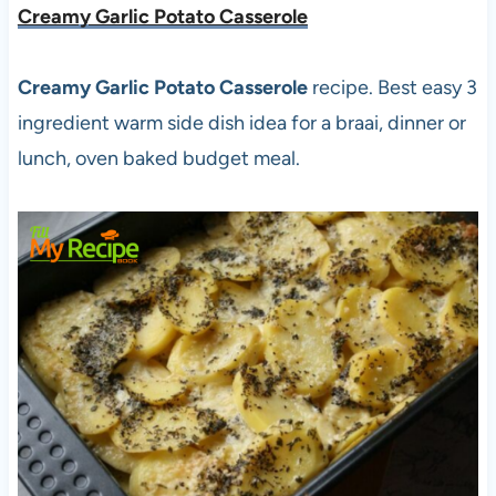
Creamy Garlic Potato Casserole
Creamy Garlic Potato Casserole
recipe. Best easy 3
ingredient warm side dish idea for a braai, dinner or
lunch, oven baked budget meal.