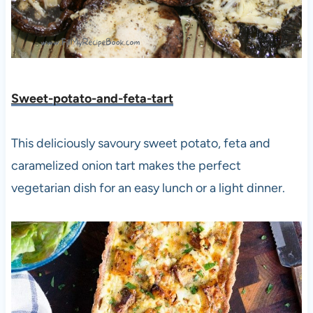
Sweet-potato-and-feta-tart
This deliciously savoury sweet potato, feta and
caramelized onion tart makes the perfect
vegetarian dish for an easy lunch or a light dinner.