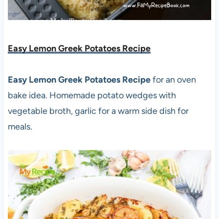
Easy Lemon Greek Potatoes Recipe
Easy Lemon Greek Potatoes Recipe
for an oven
bake idea. Homemade potato wedges with
vegetable broth, garlic for a warm side dish for
meals.