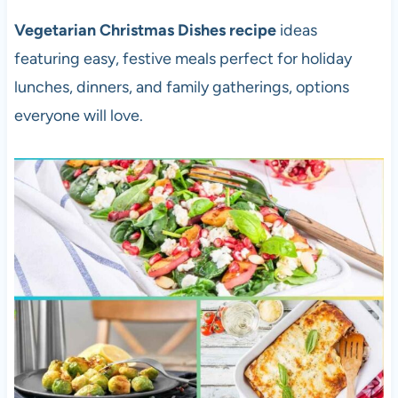
Vegetarian Christmas Dishes recipe
ideas
featuring easy, festive meals perfect for holiday
lunches, dinners, and family gatherings, options
everyone will love.