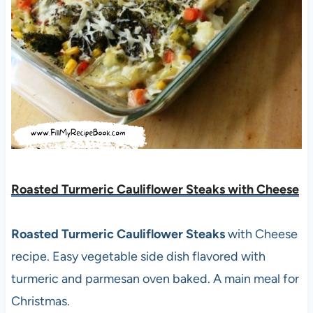
Roasted Turmeric Cauliflower Steaks with Cheese
Roasted Turmeric Cauliflower Steaks
with Cheese
recipe. Easy vegetable side dish flavored with
turmeric and parmesan oven baked. A main meal for
Christmas.