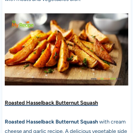
Roasted Hasselback Butternut Squash
Roasted Hasselback Butternut Squash
with cream
cheese and garlic recipe. A delicious vegetable side