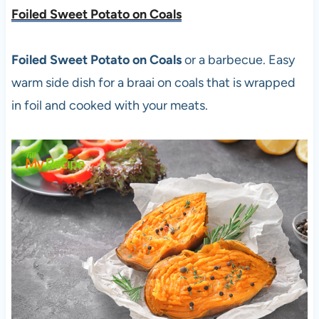
Foiled Sweet Potato on Coals
Foiled Sweet Potato on Coals
or a barbecue. Easy
warm side dish for a braai on coals that is wrapped
in foil and cooked with your meats.