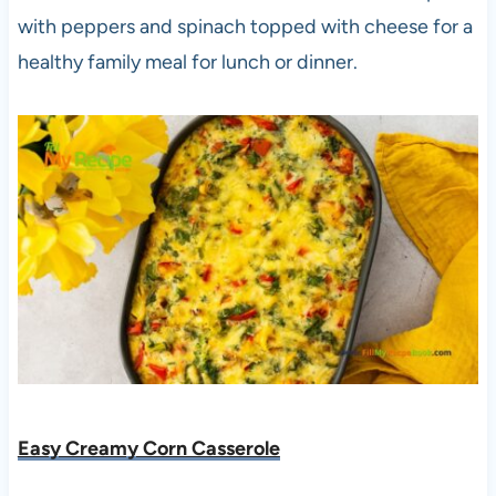
with peppers and spinach topped with cheese for a
healthy family meal for lunch or dinner.
Easy Creamy Corn Casserole