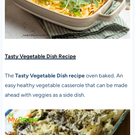
Tasty Vegetable Dish Recipe
The
Tasty Vegetable Dish recipe
oven baked. An
easy healthy vegetable casserole that can be made
ahead with veggies as a side dish.