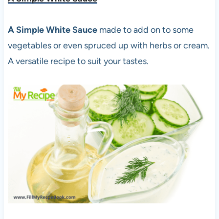
A Simple White Sauce
made to add on to some
vegetables or even spruced up with herbs or cream.
A versatile recipe to suit your tastes.