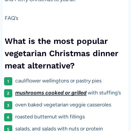
FAQ’s
What is the most popular
vegetarian Christmas dinner
meat alternative?
cauliflower wellingtons or pastry pies
mushrooms cooked or grilled
with stuffing’s
oven baked vegetarian veggie casseroles
roasted butternut with fillings
salads, and salads with nuts or protein