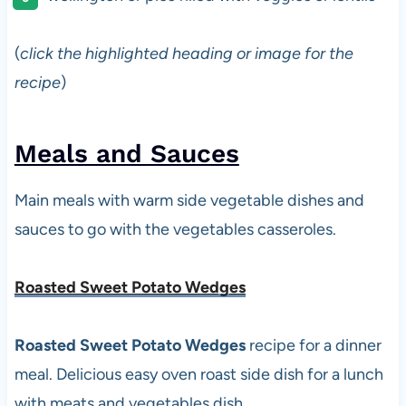
(
click the highlighted heading or image for the
recipe
)
Meals and Sauces
Main meals with warm side vegetable dishes and
sauces to go with the vegetables casseroles.
Roasted Sweet Potato Wedges
Roasted Sweet Potato Wedges
recipe for a dinner
meal. Delicious easy oven roast side dish for a lunch
with meats and vegetables dish.