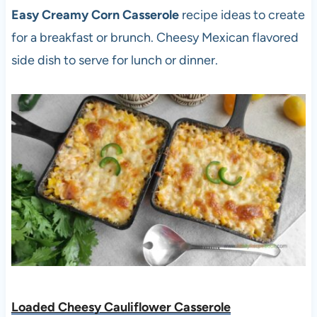
Easy Creamy Corn Casserole
recipe ideas to create
for a breakfast or brunch. Cheesy Mexican flavored
side dish to serve for lunch or dinner.
Loaded Cheesy Cauliflower Casserole