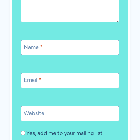
Name
*
Email
*
Website
Yes, add me to your mailing list