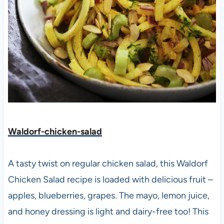
Waldorf-chicken-salad
A tasty twist on regular chicken salad, this Waldorf
Chicken Salad recipe is loaded with delicious fruit –
apples, blueberries, grapes. The mayo, lemon juice,
and honey dressing is light and dairy-free too! This