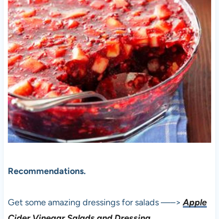
Recommendations.
Get some amazing dressings for salads —–>
Apple
Cider Vinegar Salads and Dressing