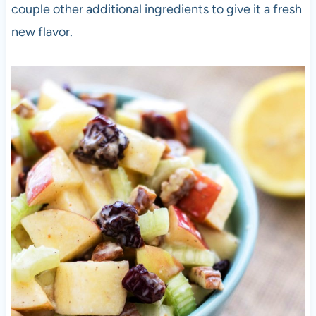
couple other additional ingredients to give it a fresh
new flavor.