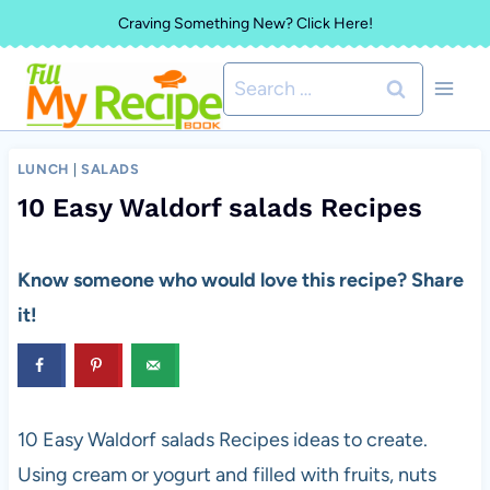
Skip
Craving Something New? Click Here!
to
Search
content
for:
LUNCH
|
SALADS
10 Easy Waldorf salads Recipes
Know someone who would love this recipe? Share
it!
10 Easy Waldorf salads Recipes ideas to create.
Using cream or yogurt and filled with fruits, nuts