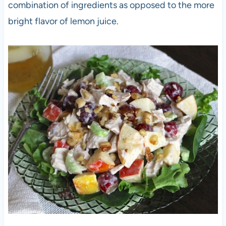
combination of ingredients as opposed to the more
bright flavor of lemon juice.