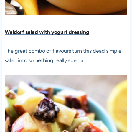
Waldorf salad with yogurt dressing
The great combo of flavours turn this dead simple
salad into something really special.