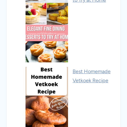
Best Homemade
Vetkoek Recipe