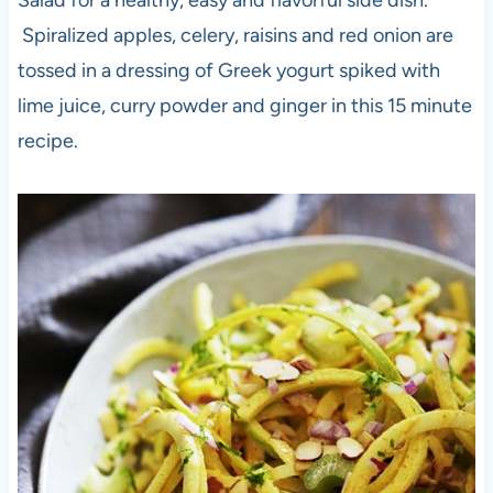
Salad for a healthy, easy and flavorful side dish.
Spiralized apples, celery, raisins and red onion are
tossed in a dressing of Greek yogurt spiked with
lime juice, curry powder and ginger in this 15 minute
recipe.