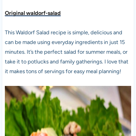
Original waldorf-salad
This Waldorf Salad recipe is simple, delicious and
can be made using everyday ingredients in just 15
minutes. It’s the perfect salad for summer meals, or
take it to potlucks and family gatherings. I love that
it makes tons of servings for easy meal planning!