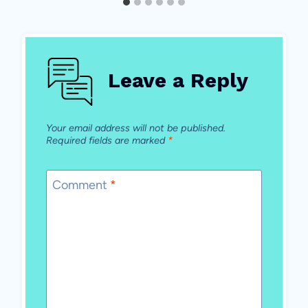
Leave a Reply
Your email address will not be published.
Required fields are marked
*
Comment
*