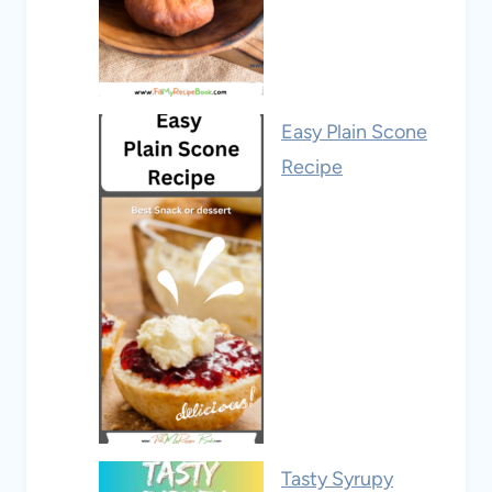
Easy Plain Scone
Recipe
Tasty Syrupy