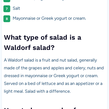
Salt
Mayonnaise or Greek yogurt or cream.
What type of salad is a
Waldorf salad?
A Waldorf salad is a fruit and nut salad, generally
made of the grapes and apples and celery, nuts and
dressed in mayonnaise or Greek yogurt or cream.
Served on a bed of lettuce and as an appetizer or a
light meal. Salad with a difference.