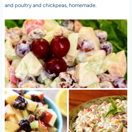
and poultry and chickpeas, homemade.