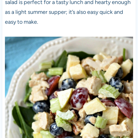
salad is perfect for a tasty lunch and hearty enough
as a light summer supper; it’s also easy quick and
easy to make.