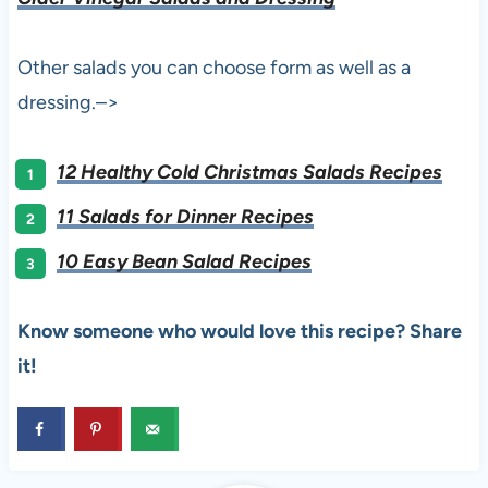
Other salads you can choose form as well as a
dressing.–>
12 Healthy Cold Christmas Salads Recipes
11 Salads for Dinner Recipes
10 Easy Bean Salad Recipes
Know someone who would love this recipe? Share
it!