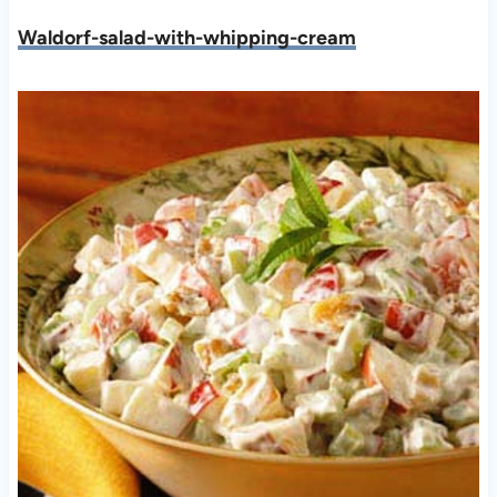
Waldorf-salad-with-whipping-cream