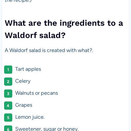
the recipe.)
What are the ingredients to a
Waldorf salad?
A Waldorf salad is created with what?.
Tart apples
Celery
Walnuts or pecans
Grapes
Lemon juice.
Sweetener, sugar or honey.