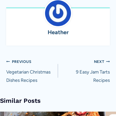
Heather
Post
PREVIOUS
NEXT
navigation
Vegetarian Christmas
9 Easy Jam Tarts
Dishes Recipes
Recipes
Similar Posts