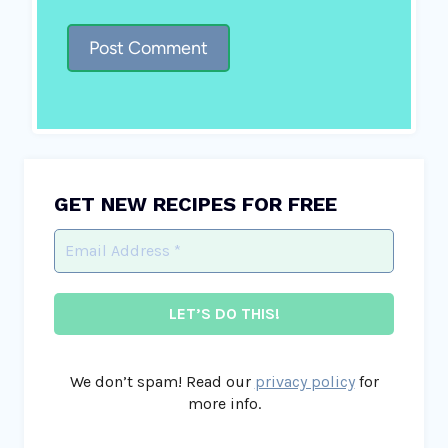
GET NEW RECIPES FOR FREE
We don’t spam! Read our
privacy policy
for
more info.