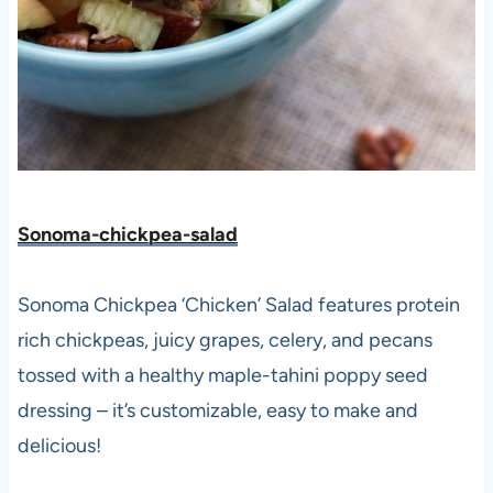
Sonoma-chickpea-salad
Sonoma Chickpea ‘Chicken’ Salad features protein
rich chickpeas, juicy grapes, celery, and pecans
tossed with a healthy maple-tahini poppy seed
dressing – it’s customizable, easy to make and
delicious!