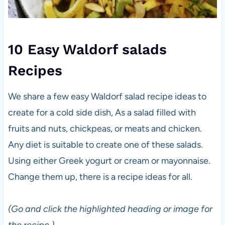
10 Easy Waldorf salads
Recipes
We share a few easy Waldorf salad recipe ideas to
create for a cold side dish, As a salad filled with
fruits and nuts, chickpeas, or meats and chicken.
Any diet is suitable to create one of these salads.
Using either Greek yogurt or cream or mayonnaise.
Change them up, there is a recipe ideas for all.
(Go and click the highlighted heading or image for