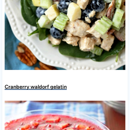
Cranberry waldorf gelatin