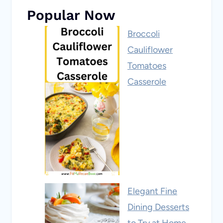
Popular Now
Broccoli
Cauliflower
Tomatoes
Casserole
Elegant Fine
Dining Desserts
to Try at Home