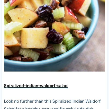
Spiralized-indian-waldorf-salad
Look no further than this Spiralized Indian Waldorf