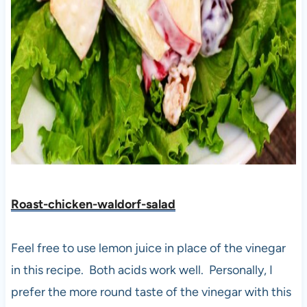
Roast-chicken-waldorf-salad
Feel free to use lemon juice in place of the vinegar
in this recipe. Both acids work well. Personally, I
prefer the more round taste of the vinegar with this