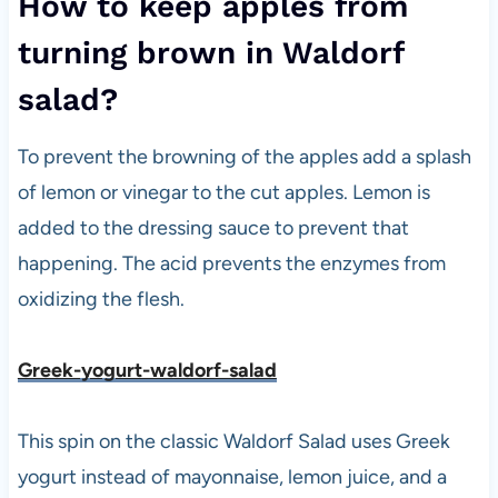
How to keep apples from
turning brown in Waldorf
salad?
To prevent the browning of the apples add a splash
of lemon or vinegar to the cut apples. Lemon is
added to the dressing sauce to prevent that
happening. The acid prevents the enzymes from
oxidizing the flesh.
Greek-yogurt-waldorf-salad
This spin on the classic Waldorf Salad uses Greek
yogurt instead of mayonnaise, lemon juice, and a