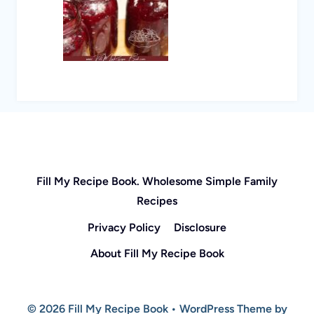
Fill My Recipe Book. Wholesome Simple Family
Recipes
Privacy Policy
Disclosure
About Fill My Recipe Book
© 2026 Fill My Recipe Book • WordPress Theme by