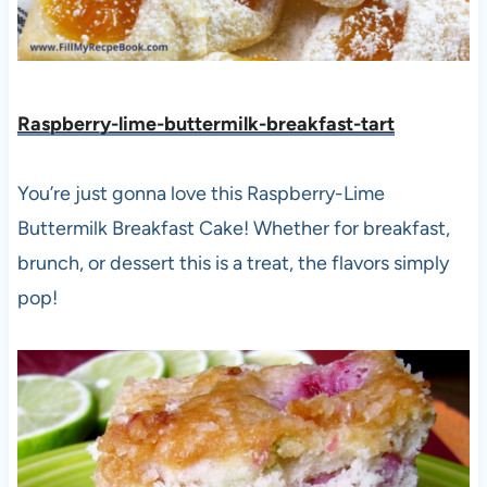
Raspberry-lime-buttermilk-breakfast-tart
You’re just gonna love this Raspberry-Lime
Buttermilk Breakfast Cake! Whether for breakfast,
brunch, or dessert this is a treat, the flavors simply
pop!