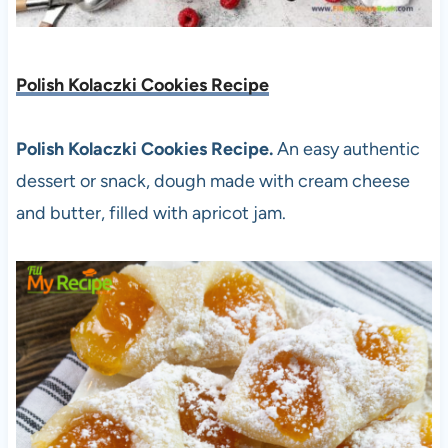
Polish Kolaczki Cookies Recipe
Polish Kolaczki Cookies Recipe.
An easy authentic
dessert or snack, dough made with cream cheese
and butter, filled with apricot jam.