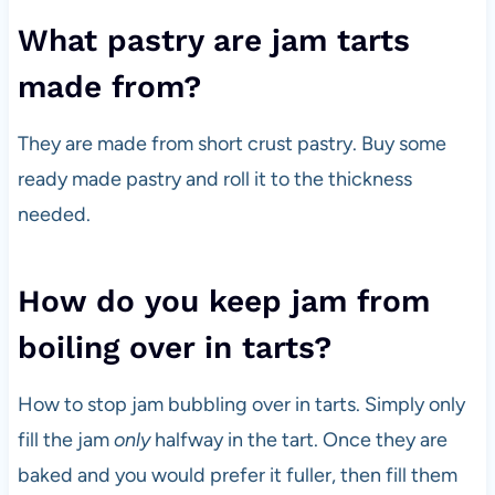
What pastry are jam tarts
made from?
They are made from short crust pastry. Buy some
ready made pastry and roll it to the thickness
needed.
How do you keep jam from
boiling over in tarts?
How to stop jam bubbling over in tarts. Simply only
fill the jam
only
halfway in the tart. Once they are
baked and you would prefer it fuller, then fill them