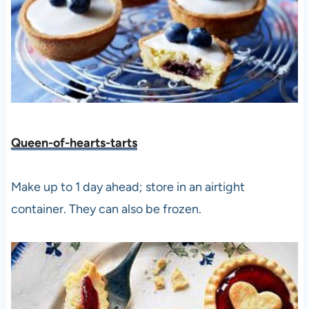
Queen-of-hearts-tarts
Make up to 1 day ahead; store in an airtight
container. They can also be frozen.