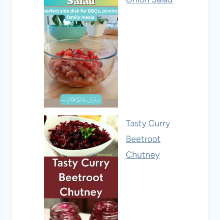
Tasty Curry
Beetroot
Chutney