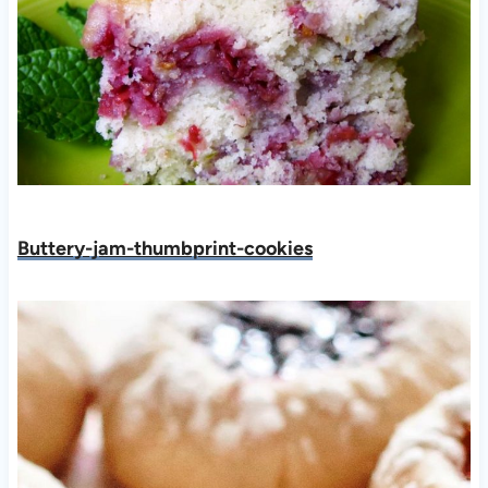
Buttery-jam-thumbprint-cookies