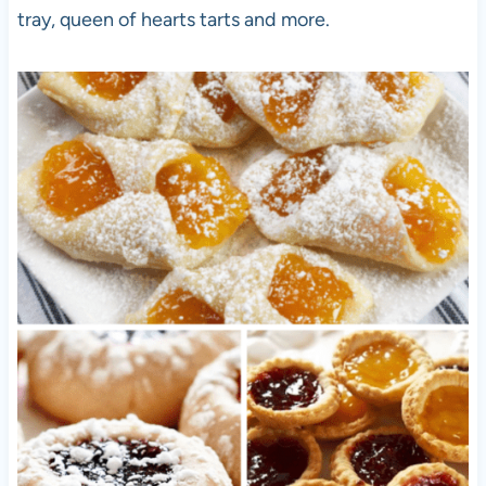
tray, queen of hearts tarts and more.