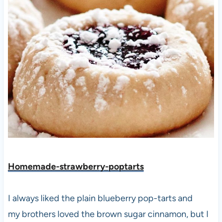
Homemade-strawberry-poptarts
I always liked the plain blueberry pop-tarts and
my brothers loved the brown sugar cinnamon, but I