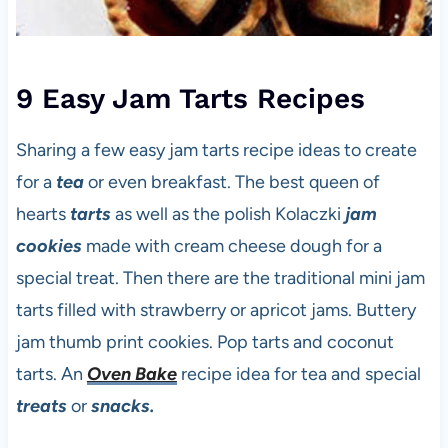
9 Easy Jam Tarts Recipes
Sharing a few easy jam tarts recipe ideas to create
for a
tea
or even breakfast. The best queen of
hearts
tarts
as well as the polish Kolaczki
jam
cookies
made with cream cheese dough for a
special treat. Then there are the traditional mini jam
tarts filled with strawberry or apricot jams. Buttery
jam thumb print cookies. Pop tarts and coconut
tarts. An
Oven Bake
recipe idea for tea and special
treats
or
snacks.