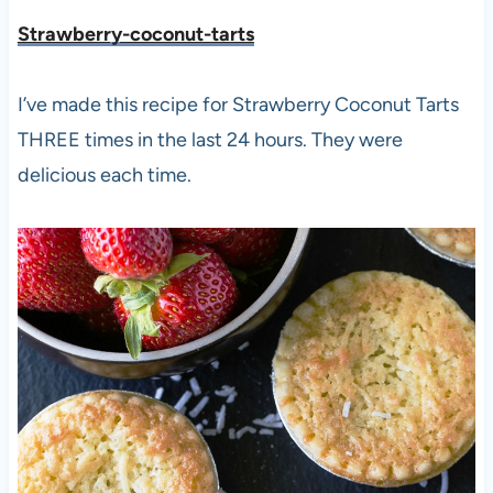
Strawberry-coconut-tarts
I’ve made this recipe for Strawberry Coconut Tarts
THREE times in the last 24 hours. They were
delicious each time.