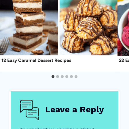
12 Easy Caramel Dessert Recipes
22 E
Leave a Reply