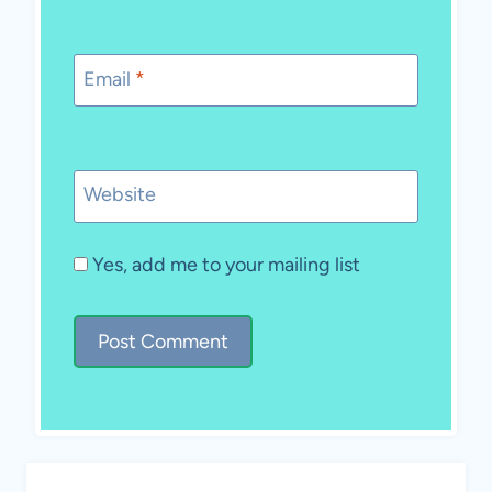
Email
*
Website
Yes, add me to your mailing list