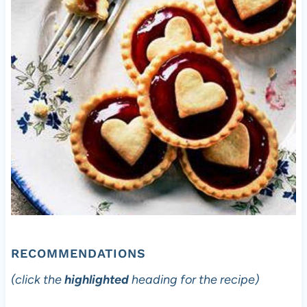
RECOMMENDATIONS
(click the
highlighted
heading for the recipe)