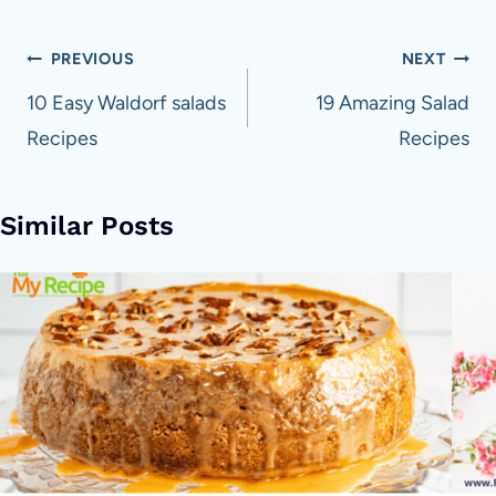
Post
PREVIOUS
NEXT
navigation
10 Easy Waldorf salads
19 Amazing Salad
Recipes
Recipes
Similar Posts