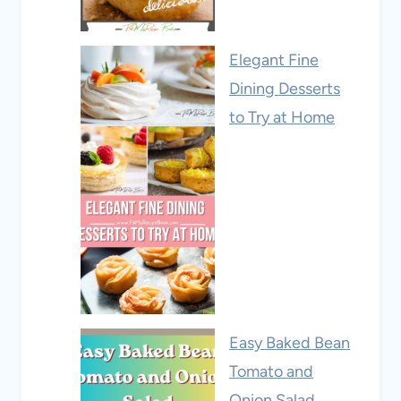
Elegant Fine
Dining Desserts
to Try at Home
Easy Baked Bean
Tomato and
Onion Salad