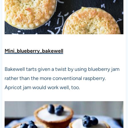
Mini_blueberry_bakewell
Bakewell tarts given a twist by using blueberry jam
rather than the more conventional raspberry.
Apricot jam would work well, too.