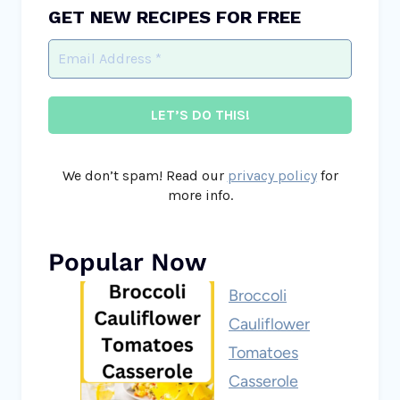
GET NEW RECIPES FOR FREE
We don’t spam! Read our
privacy policy
for
more info.
Popular Now
Broccoli
Cauliflower
Tomatoes
Casserole