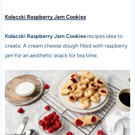
Kolaczki Raspberry Jam Cookies
Kolaczki Raspberry Jam Cookies
recipes idea to
create. A cream cheese dough filled with raspberry
jam for an aesthetic snack for tea time.