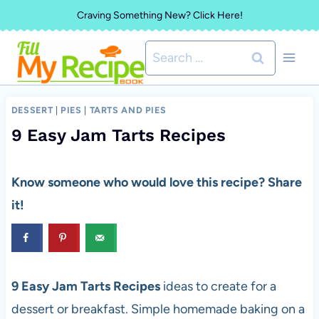
Skip
Craving Something New? Click Here!
to
Search
content
for:
DESSERT
|
PIES
|
TARTS AND PIES
9 Easy Jam Tarts Recipes
Know someone who would love this recipe? Share
it!
9 Easy Jam Tarts Recipes
ideas to create for a
dessert or breakfast. Simple homemade baking on a