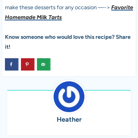
make these desserts for any occasion —->
Favorite
Homemade Milk Tarts
Know someone who would love this recipe? Share
it!
Heather