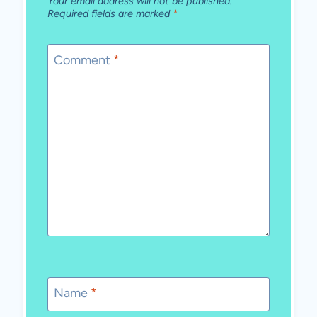
Your email address will not be published.
Required fields are marked
*
Comment
*
Name
*