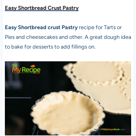
Easy Shortbread Crust Pastry
Easy Shortbread crust Pastry
recipe for Tarts or
Pies and cheesecakes and other. A great dough idea
to bake for desserts to add fillings on.