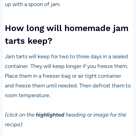
up with a spoon of jam.
How long will homemade jam
tarts keep?
Jam tarts will keep for two to three days in a sealed
container. They will keep longer if you freeze them.
Place them in a freezer bag or air tight container
and freeze them until needed. Then defrost them to
room temperature.
(click on the
highlighted
heading or image for the
recipe)