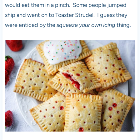
would eat them in a pinch. Some people jumped
ship and went on to Toaster Strudel. I guess they
were enticed by the
squeeze your own icing
thing.