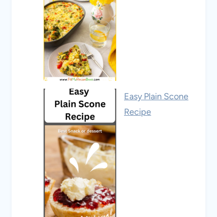
Easy Plain Scone
Recipe