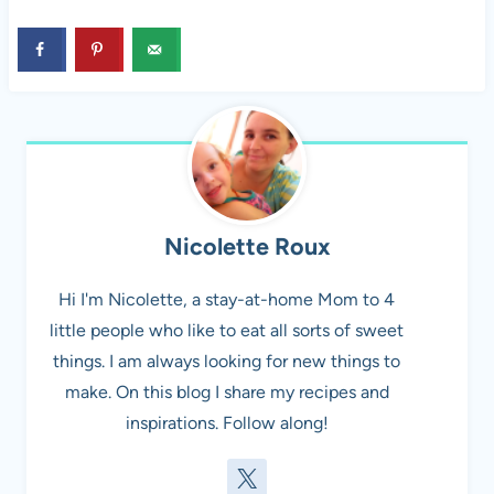
Nicolette Roux
Hi I'm Nicolette, a stay-at-home Mom to 4
little people who like to eat all sorts of sweet
things. I am always looking for new things to
make. On this blog I share my recipes and
inspirations. Follow along!