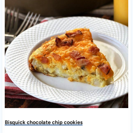
Bisquick chocolate chip cookies