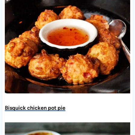
Bisquick chicken pot pie