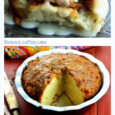
Bisquick coffee cake