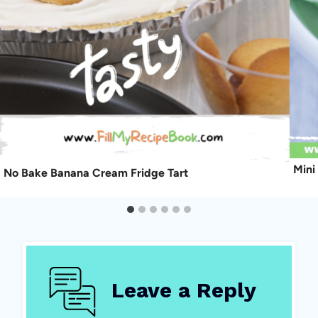
Mini
No Bake Banana Cream Fridge Tart
Leave a Reply