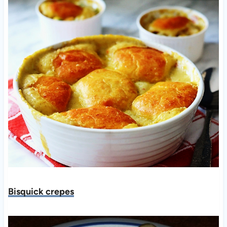
Bisquick crepes