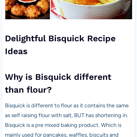
Delightful Bisquick Recipe
Ideas
Why is Bisquick different
than flour?
Bisquick is different to flour as it contains the same
as self raising flour with salt, BUT has shortening in.
Bisquick is a pre mixed baking product. Which is
mainly used for pancakes, waffles, biscuits and