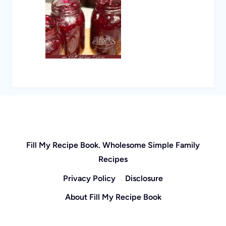
Fill My Recipe Book. Wholesome Simple Family
Recipes
Privacy Policy
Disclosure
About Fill My Recipe Book