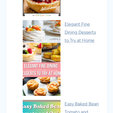
Elegant Fine
Dining Desserts
to Try at Home
Easy Baked Bean
Tomato and