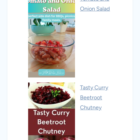
Onion Salad
Tasty Curry
Beetroot
Chutney