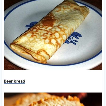
Beer bread