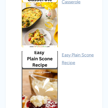
Casserole
Easy Plain Scone
Recipe