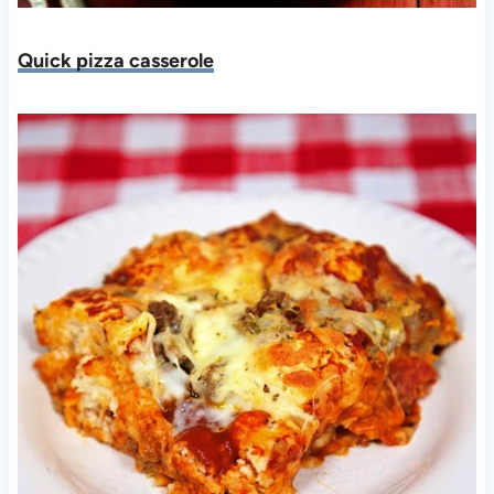
Quick pizza casserole