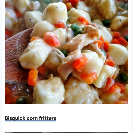
Bisquick corn fritters