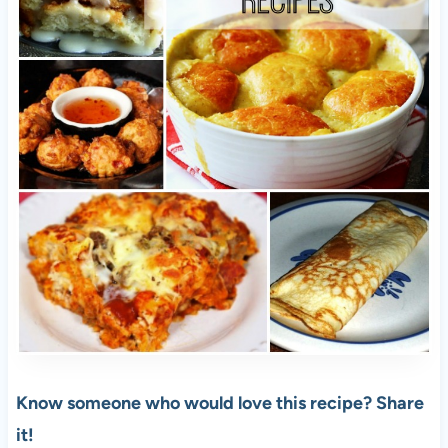
Know someone who would love this recipe? Share
it!