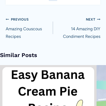
Post
PREVIOUS
NEXT
navigation
Amazing Couscous
14 Amazing DIY
Recipes
Condiment Recipes
Similar Posts