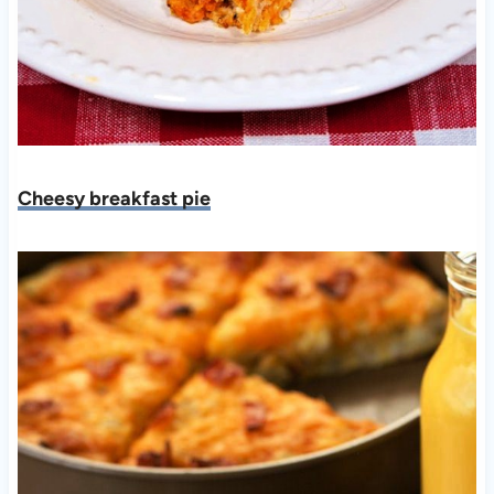
Cheesy breakfast pie