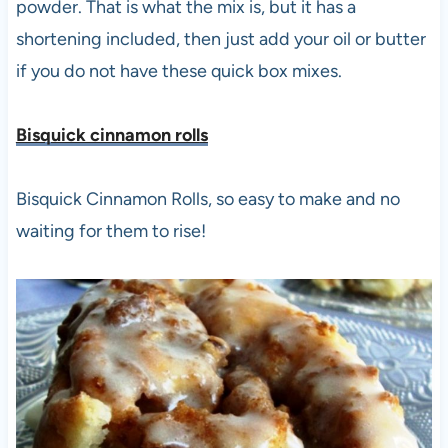
powder. That is what the mix is, but it has a
shortening included, then just add your oil or butter
if you do not have these quick box mixes.
Bisquick cinnamon roll
s
Bisquick Cinnamon Rolls, so easy to make and no
waiting for them to rise!