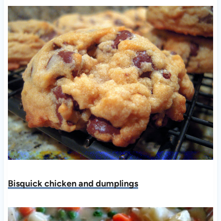
Bisquick chicken and dumplings