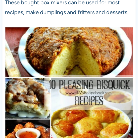
These bought box mixers can be used for most
recipes, make dumplings and fritters and desserts.