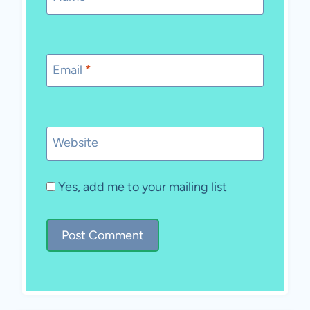
Email
*
Website
Yes, add me to your mailing list