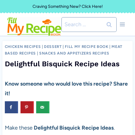
Skip
Craving Something New? Click Here!
to
Search
content
for:
CHICKEN RECIPES
|
DESSERT
|
FILL MY RECIPE BOOK
|
MEAT
BASED RECIPES
|
SNACKS AND APPETIZERS RECIPES
Delightful Bisquick Recipe Ideas
Know someone who would love this recipe? Share
it!
Make these
Delightful Bisquick Recipe Ideas
.