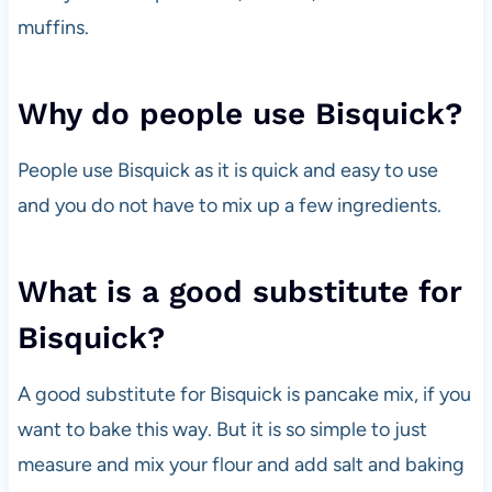
muffins.
Why do people use Bisquick?
People use Bisquick as it is quick and easy to use
and you do not have to mix up a few ingredients.
What is a good substitute for
Bisquick?
A good substitute for Bisquick is pancake mix, if you
want to bake this way. But it is so simple to just
measure and mix your flour and add salt and baking