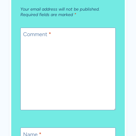
Your email address will not be published.
Required fields are marked
*
Comment
*
Name
*