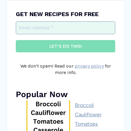
GET NEW RECIPES FOR FREE
We don’t spam! Read our
privacy policy
for
more info.
Popular Now
Broccoli
Cauliflower
Tomatoes