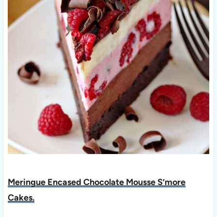
Meringue Encased Chocolate Mousse S’more
Ca
kes.