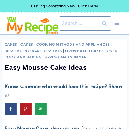
Skip
Craving Something New? Click Here!
to
Search
content
for:
CAKES
|
CAKES
|
COOKING METHODS AND APPLIANCES
|
DESSERT
|
NO BAKE DESSERTS
|
OVEN BAKED CAKES
|
OVEN
COOK AND BAKING
|
SPRING AND SUMMER
Easy Mousse Cake Ideas
Know someone who would love this recipe? Share
it!
Easy Mousse Cake Ideas
recipes for your to create