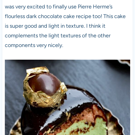
was very excited to finally use Pierre Herme’s
flourless dark chocolate cake recipe too! This cake
is super good and light in texture. I think it
complements the light textures of the other
components very nicely.