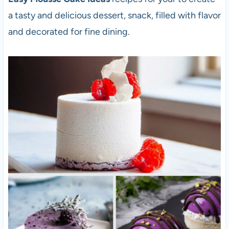
a tasty and delicious dessert, snack, filled with flavor
and decorated for fine dining.