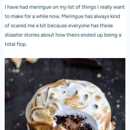
I have had meringue on my list of things I really want
to make for a while now. Meringue has always kind
of scared me a bit because everyone has these
disaster stories about how theirs ended up being a
total flop.