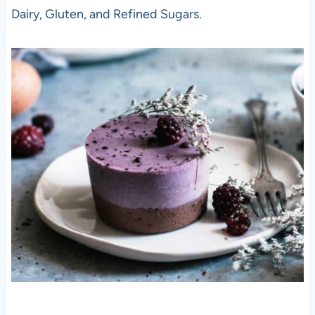
Dairy, Gluten, and Refined Sugars.