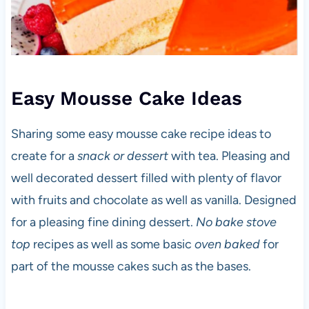
Easy Mousse Cake Ideas
Sharing some easy mousse cake recipe ideas to
create for a
snack or dessert
with tea. Pleasing and
well decorated dessert filled with plenty of flavor
with fruits and chocolate as well as vanilla. Designed
for a pleasing fine dining dessert.
No bake stove
top
recipes as well as some basic
oven baked
for
part of the mousse cakes such as the bases.