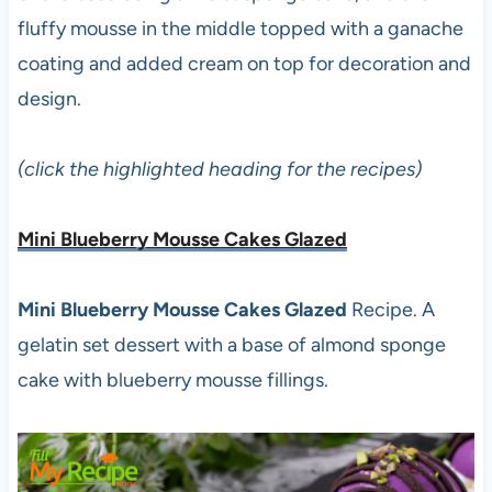
fluffy mousse in the middle topped with a ganache
coating and added cream on top for decoration and
design.
(click the highlighted heading for the recipes)
Mini Blueberry Mousse Cakes Glazed
Mini Blueberry Mousse Cakes Glazed
Recipe. A
gelatin set dessert with a base of almond sponge
cake with blueberry mousse fillings.