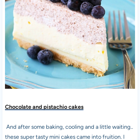
Chocolate and pistachio cakes
And after some baking, cooling and a little waiting..
these super tasty mini cakes came into fruition. I