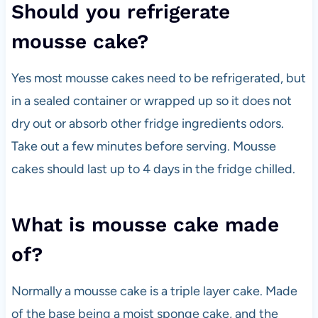
Should you refrigerate
mousse cake?
Yes most mousse cakes need to be refrigerated, but
in a sealed container or wrapped up so it does not
dry out or absorb other fridge ingredients odors.
Take out a few minutes before serving. Mousse
cakes should last up to 4 days in the fridge chilled.
What is mousse cake made
of?
Normally a mousse cake is a triple layer cake. Made
of the base being a moist sponge cake, and the