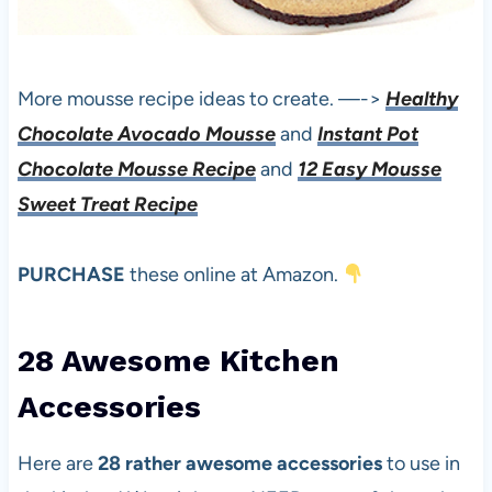
More mousse recipe ideas to create. —->
Healthy
Chocolate Avocado Mousse
and
Instant Pot
Chocolate Mousse Recipe
and
12 Easy Mousse
Sweet Treat Recipe
PURCHASE
these online at Amazon.
28 Awesome Kitchen
Accessories
Here are
28 rather awesome accessories
to use in