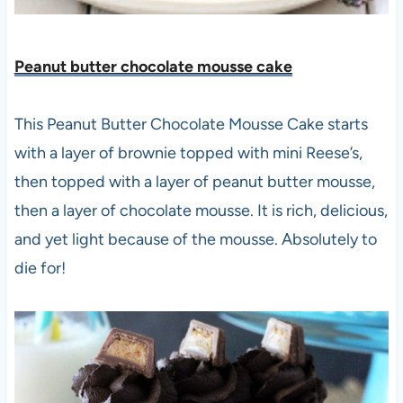
Peanut butter chocolate mousse cake
This Peanut Butter Chocolate Mousse Cake starts
with a layer of brownie topped with mini Reese’s,
then topped with a layer of peanut butter mousse,
then a layer of chocolate mousse. It is rich, delicious,
and yet light because of the mousse. Absolutely to
die for!