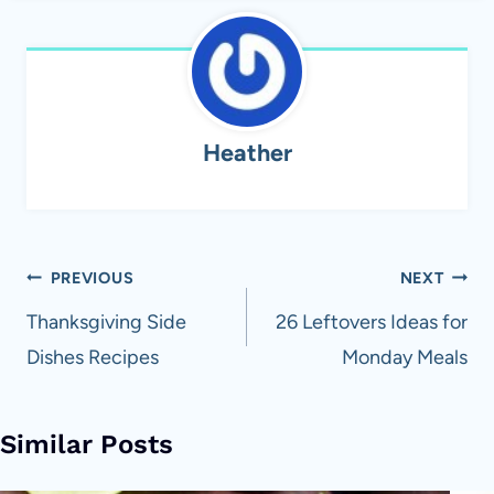
Heather
Post
PREVIOUS
NEXT
navigation
Thanksgiving Side
26 Leftovers Ideas for
Dishes Recipes
Monday Meals
Similar Posts