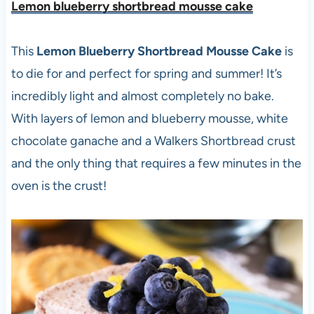
Lemon blueberry shortbread mousse cake
This
Lemon Blueberry Shortbread Mousse Cake
is
to die for and perfect for spring and summer! It’s
incredibly light and almost completely no bake.
With layers of lemon and blueberry mousse, white
chocolate ganache and a Walkers Shortbread crust
and the only thing that requires a few minutes in the
oven is the crust!