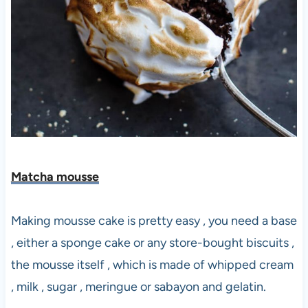
Matcha mousse
Making mousse cake is pretty easy , you need a base
, either a sponge cake or any store-bought biscuits ,
the mousse itself , which is made of whipped cream
, milk , sugar , meringue or sabayon and gelatin.