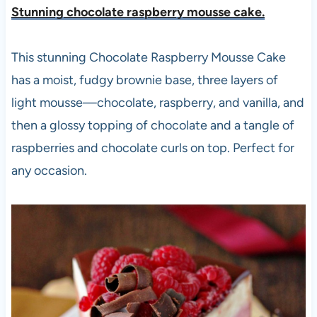
Stunning chocolate raspberry mousse cake.
This stunning Chocolate Raspberry Mousse Cake
has a moist, fudgy brownie base, three layers of
light mousse—chocolate, raspberry, and vanilla, and
then a glossy topping of chocolate and a tangle of
raspberries and chocolate curls on top. Perfect for
any occasion.