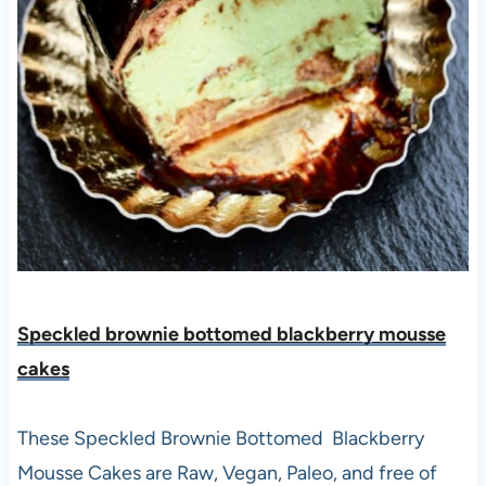
Speckled brownie bottomed blackberry mousse
cakes
These Speckled Brownie Bottomed Blackberry
Mousse Cakes are Raw, Vegan, Paleo, and free of