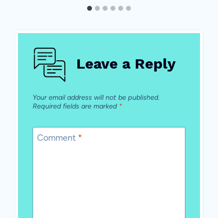
Leave a Reply
Your email address will not be published.
Required fields are marked
*
Comment
*