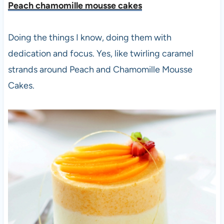
Peach chamomille mousse cakes
Doing the things I know, doing them with
dedication and focus. Yes, like
twirling caramel
strands around Peach and Chamomille Mousse
Cakes.