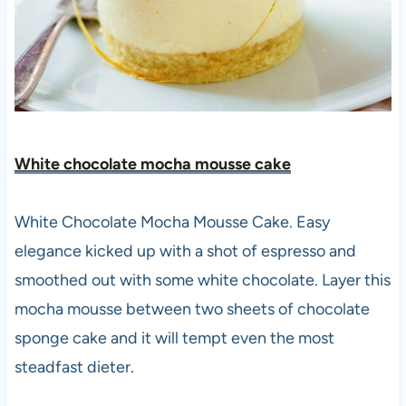
White chocolate mocha mousse cake
White Chocolate Mocha Mousse Cake. Easy
elegance kicked up with a shot of espresso and
smoothed out with some white chocolate. Layer this
mocha mousse between two sheets of chocolate
sponge cake and it will tempt even the most
steadfast dieter.