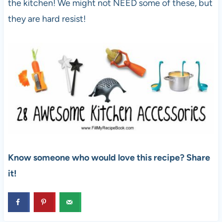
the kitchen! We might not NEED some of these, but
they are hard resist!
Know someone who would love this recipe? Share
it!