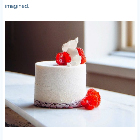
imagined.