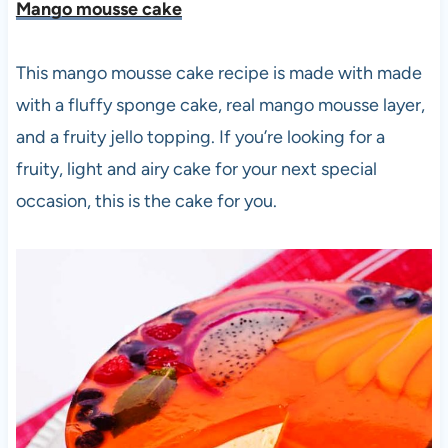
Mango mousse cake
This mango mousse cake recipe is made with made
with a fluffy sponge cake, real mango mousse layer,
and a fruity jello topping. If you’re looking for a
fruity, light and airy cake for your next special
occasion, this is the cake for you.