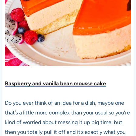
Raspberry and vanilla bean mousse cake
Do you ever think of an idea for a dish, maybe one
that’s a little more complex than your usual so you’re
kind of worried about messing it up big time, but
then
you totally pull it off and it’s exactly what you