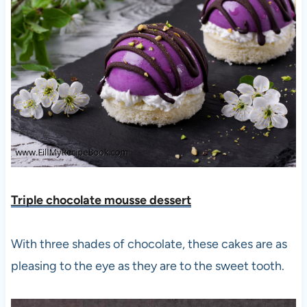
Triple chocolate mousse desse
rt
With three shades of chocolate, these cakes are as
pleasing to the eye as they are to the sweet tooth.