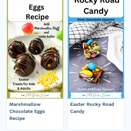
Marshmallow
Easter Rocky Road
Chocolate Eggs
Candy
Recipe