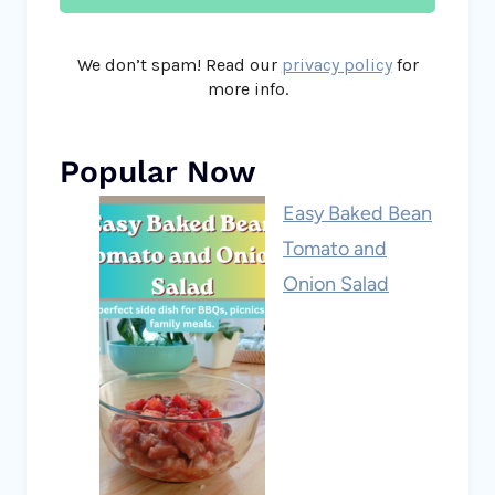
We don’t spam! Read our
privacy policy
for
more info.
Popular Now
Easy Baked Bean
Tomato and
Onion Salad