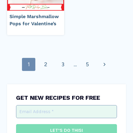
Simple Marshmallow
Pops for Valentine’s
Page
Next
1
2
3
…
5
navigation
Page
GET NEW RECIPES FOR FREE