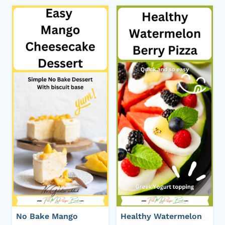
No Bake Mango
Healthy Watermelon