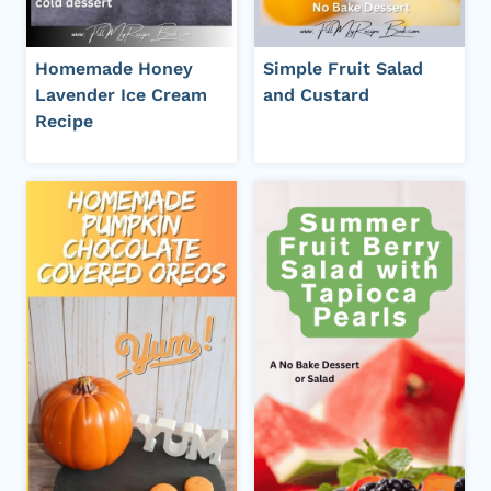
Homemade Honey
Simple Fruit Salad
Lavender Ice Cream
and Custard
Recipe