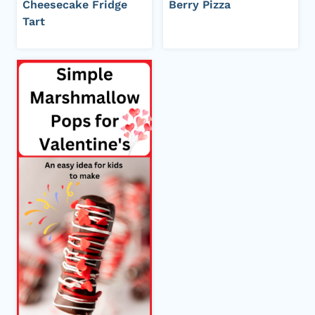
Cheesecake Fridge
Berry Pizza
Tart