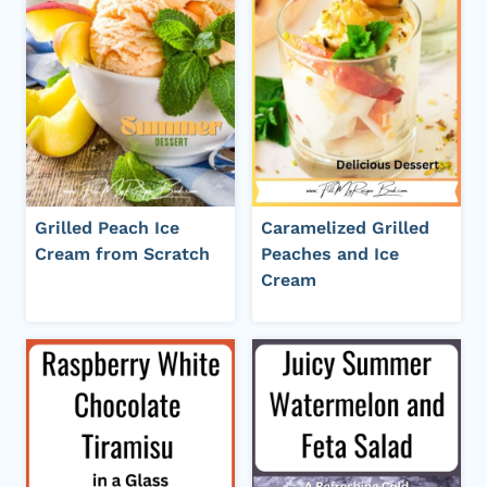
Grilled Peach Ice
Caramelized Grilled
Cream from Scratch
Peaches and Ice
Cream