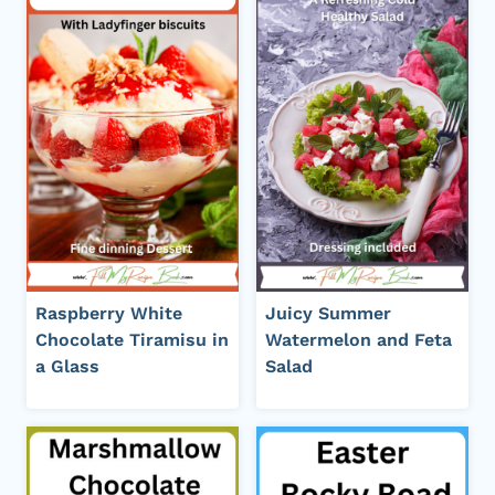
Raspberry White
Juicy Summer
Chocolate Tiramisu in
Watermelon and Feta
a Glass
Salad