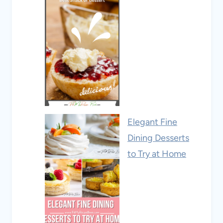
Elegant Fine
Dining Desserts
to Try at Home