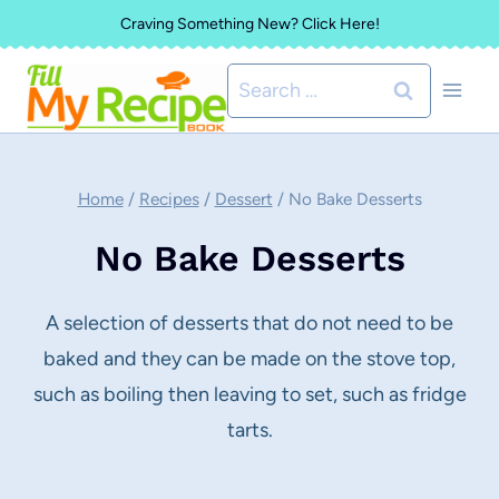
Skip
Craving Something New? Click Here!
to
Search
content
for:
Home
/
Recipes
/
Dessert
/
No Bake Desserts
No Bake Desserts
A selection of desserts that do not need to be
baked and they can be made on the stove top,
such as boiling then leaving to set, such as fridge
tarts.