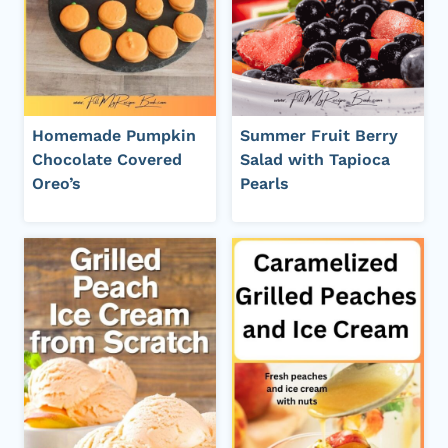
Homemade Pumpkin
Summer Fruit Berry
Chocolate Covered
Salad with Tapioca
Oreo’s
Pearls