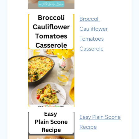
Broccoli
Cauliflower
Tomatoes
Casserole
Easy Plain Scone
Recipe