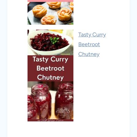
Tasty Curry
Beetroot
Chutney