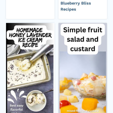
Blueberry Bliss
Recipes