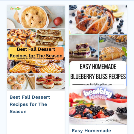
Best Fall Dessert
Recipes for The
Season
Easy Homemade