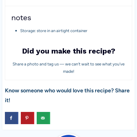
notes
Storage: store in an airtight container
Did you make this recipe?
Share a photo and tag us — we can’t wait to see what you’ve
made!
Know someone who would love this recipe? Share
it!