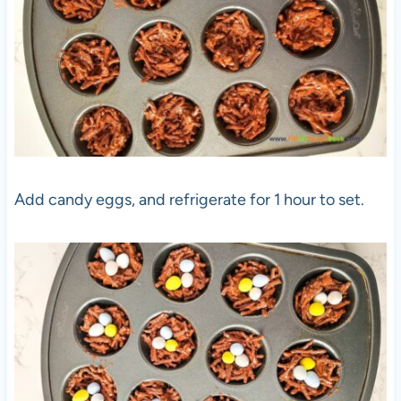
Add candy eggs, and refrigerate for 1 hour to set.