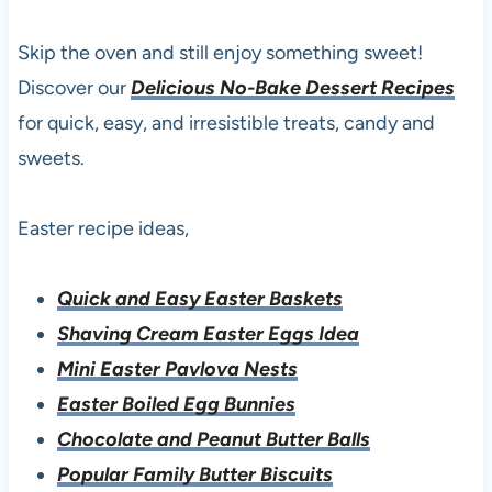
Skip the oven and still enjoy something sweet!
Discover our
Delicious No-Bake Dessert Recipes
for quick, easy, and irresistible treats, candy and
sweets.
Easter recipe ideas,
Quick and Easy Easter Baskets
Shaving Cream Easter Eggs Idea
Mini Easter Pavlova Nests
Easter Boiled Egg Bunnies
Chocolate and Peanut Butter Balls
Popular Family Butter Biscuits