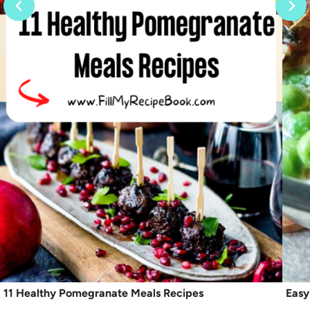
11 Healthy Pomegranate Meals Recipes
Easy