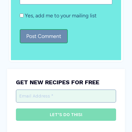
Yes, add me to your mailing list
GET NEW RECIPES FOR FREE