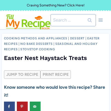
Skip
Craving Something New? Click Here!
to
Search
content
for:
COOKING METHODS AND APPLIANCES
|
DESSERT
|
EASTER
RECIPES
|
NO BAKE DESSERTS
|
SEASONAL AND HOLIDAY
RECIPES
|
STOVETOP COOKING
Easter Nest Haystack Treats
JUMP TO RECIPE
PRINT RECIPE
Know someone who would love this recipe? Share
it!