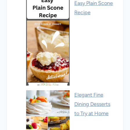
Easy Plain Scone
Recipe
Elegant Fine
Dining Desserts
to Try at Home