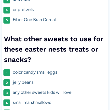
or pretzels
Fiber One Bran Cereal
What other sweets to use for
these easter nests treats or
snacks?
color candy small eggs
jelly beans
any other sweets kids will love
small marshmallows