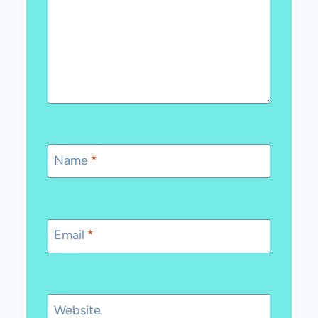
Name
*
Email
*
Website