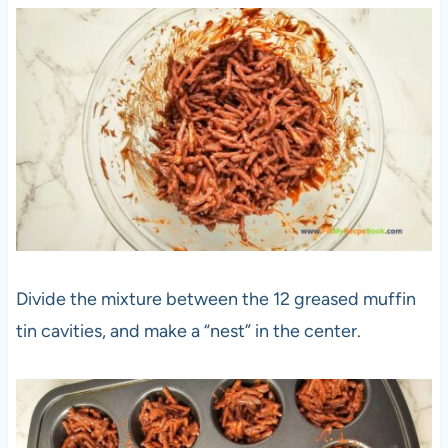
Divide the mixture between the 12 greased muffin
tin cavities, and make a “nest” in the center.