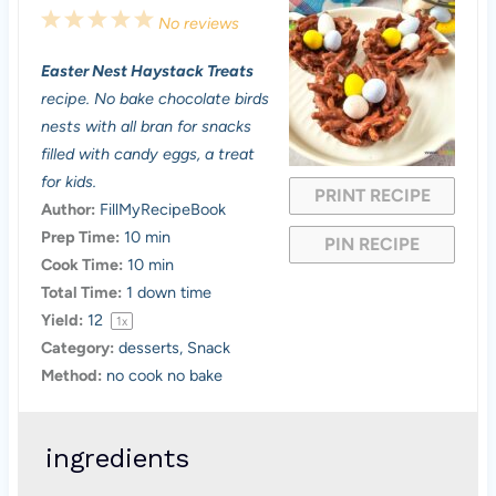
1
2
3
4
5
No reviews
S
S
S
S
S
Easter Nest Haystack Treats
t
t
t
t
t
recipe. No bake chocolate birds
a
a
a
a
a
nests with all bran for snacks
filled with candy eggs, a treat
r
r
r
r
r
for kids.
PRINT RECIPE
s
s
s
s
Author:
FillMyRecipeBook
Prep Time:
10 min
PIN RECIPE
Cook Time:
10 min
Total Time:
1 down time
Yield:
1
2
1
x
Category:
desserts, Snack
Method:
no cook no bake
ingredients