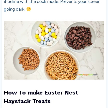
it online with the cook mode. Prevents your screen
going dark.
How To make Easter Nest
Haystack Treats