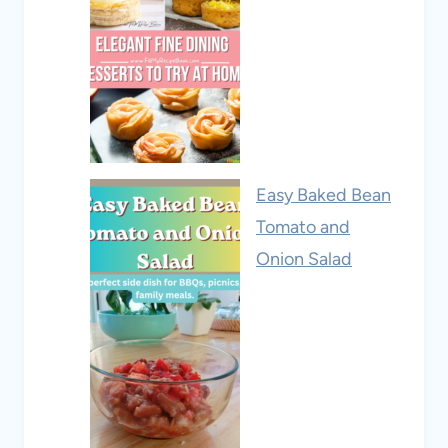
Easy Baked Bean
Tomato and
Onion Salad