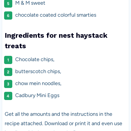
M & M sweet
chocolate coated colorful smarties
Ingredients for nest haystack
treats
Chocolate chips,
butterscotch chips,
chow mein noodles,
Cadbury Mini Eggs
Get all the amounts and the instructions in the
recipe attached. Download or print it and even use