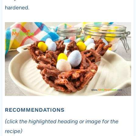
hardened.
RECOMMENDATIONS
(click the highlighted heading or image for the
recipe)