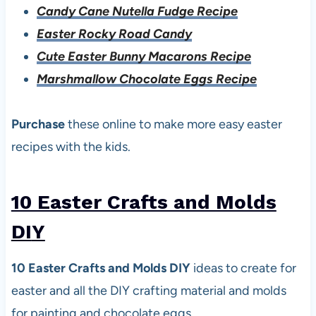
Candy Cane Nutella Fudge Recipe
Easter Rocky Road Candy
Cute Easter Bunny Macarons Recipe
Marshmallow Chocolate Eggs Recipe
Purchase
these online to make more easy easter
recipes with the kids.
10 Easter Crafts and Molds
DI
Y
10 Easter Crafts and Molds DIY
ideas to create for
easter and all the DIY crafting material and molds
for painting and chocolate eggs.