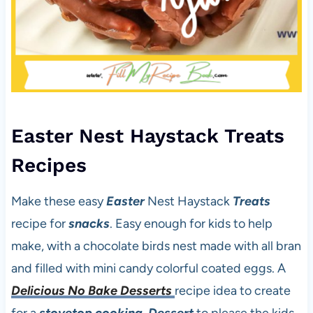
Easter Nest Haystack Treats
Recipes
Make these easy
Easter
Nest Haystack
Treats
recipe for
snacks
. Easy enough for kids to help
make, with a chocolate birds nest made with all bran
and filled with mini candy colorful coated eggs. A
Delicious No Bake Desserts
recipe idea to create