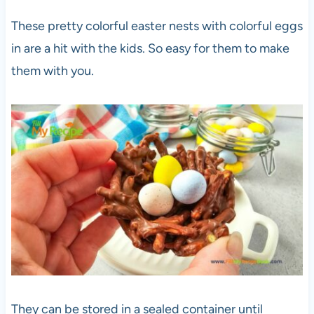
These pretty colorful easter nests with colorful eggs
in are a hit with the kids. So easy for them to make
them with you.
They can be stored in a sealed container until