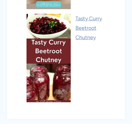
Tasty Curry
Beetroot
Chutney