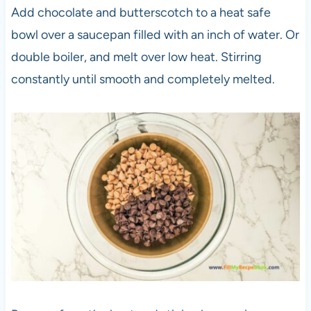
Add chocolate and butterscotch to a heat safe
bowl over a saucepan filled with an inch of water. Or
double boiler, and melt over low heat. Stirring
constantly until smooth and completely melted.