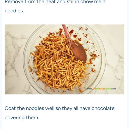
Remove from the heat and stir in chow mein
noodles.
Coat the noodles well so they all have chocolate
covering them.