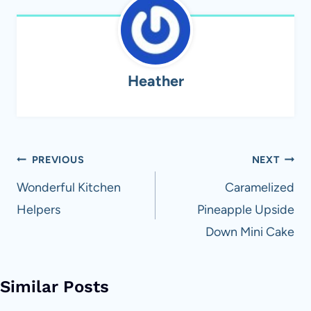
Heather
Post
PREVIOUS
NEXT
navigation
Wonderful Kitchen
Caramelized
Helpers
Pineapple Upside
Down Mini Cake
Similar Posts