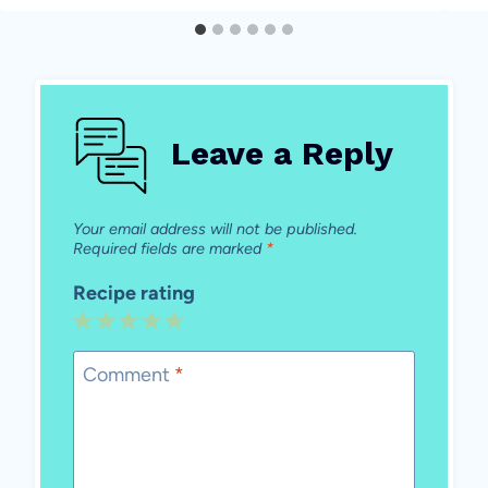
Leave a Reply
Your email address will not be published.
Required fields are marked
*
Recipe rating
1
2
3
4
5
Star
Stars
Stars
Stars
Stars
Comment
*