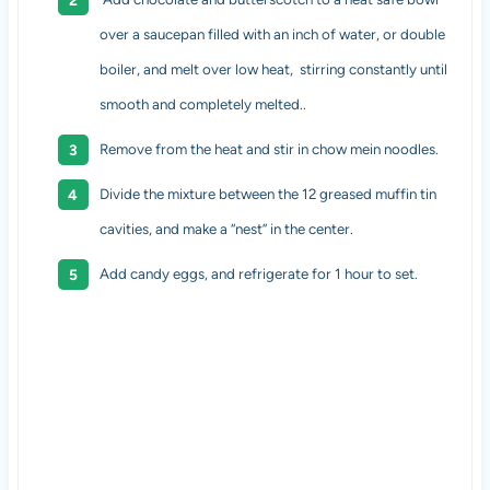
over a saucepan filled with an inch of water, or double
boiler, and melt over low heat, stirring constantly until
smooth and completely melted..
Remove from the heat and stir in chow mein noodles.
Divide the mixture between the 12 greased muffin tin
cavities, and make a “nest” in the center.
Add candy eggs, and refrigerate for 1 hour to set.