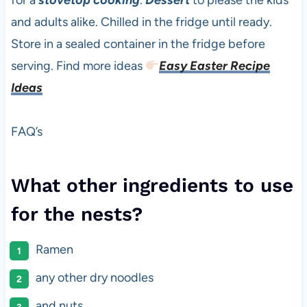
for a
stovetop cooking
.
Dessert
to please the kids
and adults alike. Chilled in the fridge until ready.
Store in a sealed container in the fridge before
serving. Find more ideas
Easy Easter Recipe
Ideas
FAQ’s
What other ingredients to use
for the nests?
Ramen
any other dry noodles
and nuts