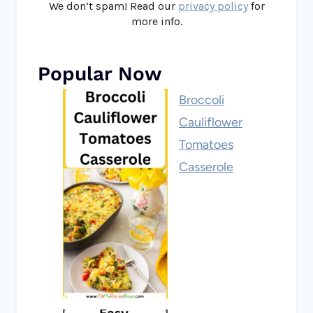
We don’t spam! Read our
privacy policy
for
more info.
Popular Now
Broccoli
Cauliflower
Tomatoes
Casserole