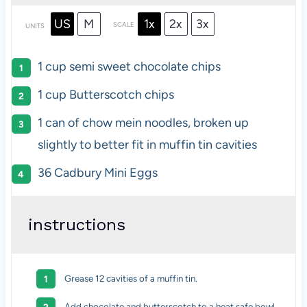
US
M
1x
2x
3x
SCALE
UNITS
1
cup
semi sweet chocolate chips
1
cup
Butterscotch chips
1
can of chow mein noodles, broken up
slightly to better fit in muffin tin cavities
36
Cadbury Mini Eggs
instructions
Grease 12 cavities of a muffin tin.
Add chocolate and butterscotch to a heat safe bowl