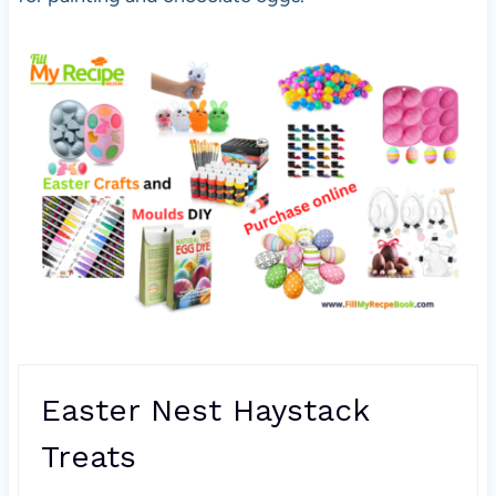
Easter Nest Haystack
Treats