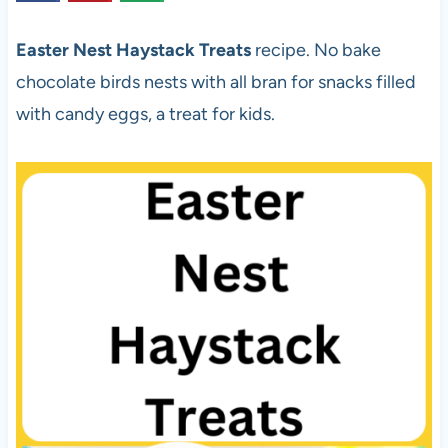
Easter Nest Haystack Treats
recipe. No bake
chocolate birds nests with all bran for snacks filled
with candy eggs, a treat for kids.