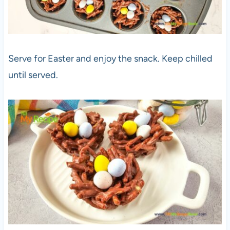
Serve for Easter and enjoy the snack. Keep chilled
until served.