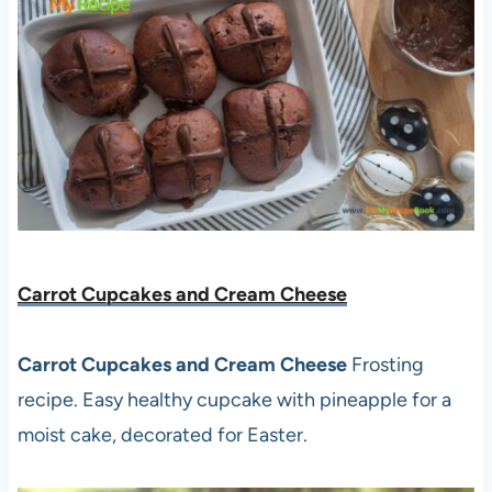
Carrot Cupcakes and Cream Cheese
Carrot Cupcakes and Cream Cheese
Frosting
recipe. Easy healthy cupcake with pineapple for a
moist cake, decorated for Easter.