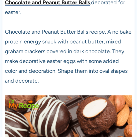
Chocolate and Peanut Butter Balls
decorated for
easter.
Chocolate and Peanut Butter Balls recipe. A no bake
protein energy snack with peanut butter, mixed
graham crackers covered in dark chocolate. They
make decorative easter eggs with some added
color and decoration. Shape them into oval shapes
and decorate.