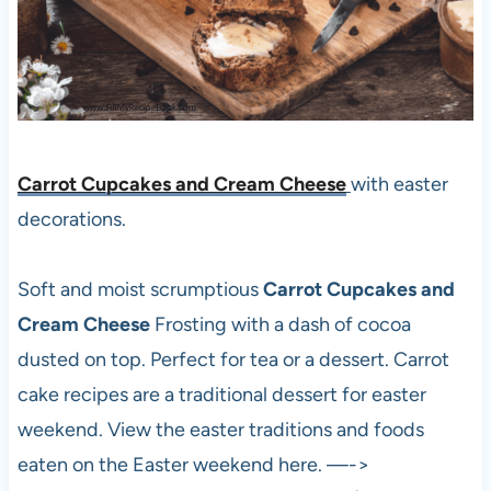
Carrot Cupcakes and Cream Cheese
with easter
decorations.
Soft and moist scrumptious
Carrot Cupcakes and
Cream Cheese
Frosting with a dash of cocoa
dusted on top. Perfect for tea or a dessert. Carrot
cake recipes are a traditional dessert for easter
weekend. View the easter traditions and foods
eaten on the Easter weekend here. —->