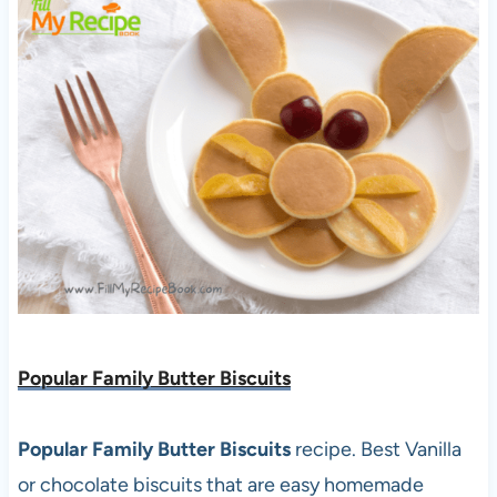
Popular Family Butter Biscuits
Popular Family Butter Biscuits
recipe. Best Vanilla
or chocolate biscuits that are easy homemade