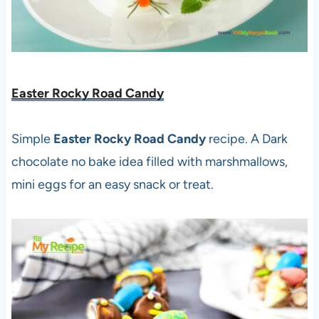
Easter Rocky Road Candy
Simple
Easter Rocky Road Candy
recipe. A Dark
chocolate no bake idea filled with marshmallows,
mini eggs for an easy snack or treat.