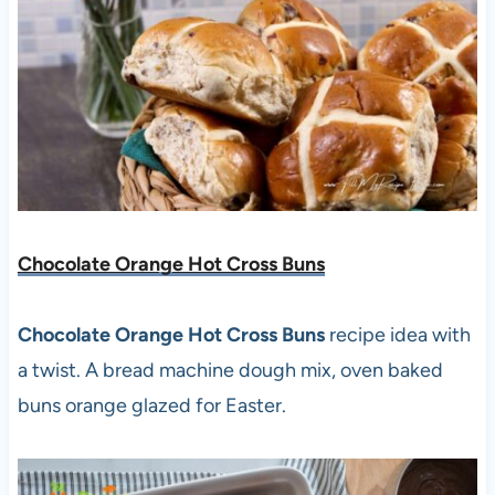
Chocolate Orange Hot Cross Buns
Chocolate Orange Hot Cross Buns
recipe idea with
a twist. A bread machine dough mix, oven baked
buns orange glazed for Easter.