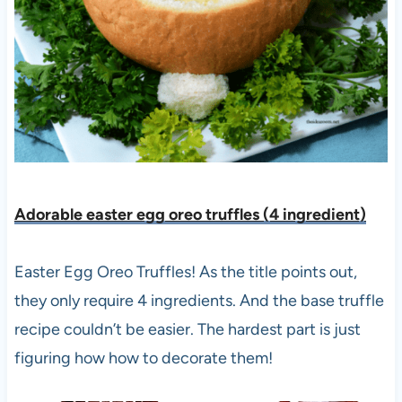
Adorable easter egg oreo truffles (4 ingredient)
Easter Egg Oreo Truffles! As the title points out,
they only require 4 ingredients. And the base truffle
recipe couldn’t be easier. The hardest part is just
figuring how how to decorate them!