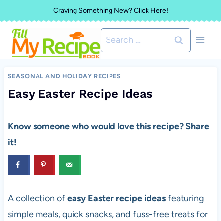
Skip
Craving Something New? Click Here!
to
Search
content
for:
SEASONAL AND HOLIDAY RECIPES
Easy Easter Recipe Ideas
Know someone who would love this recipe? Share
it!
A collection of
easy Easter recipe ideas
featuring
simple meals, quick snacks, and fuss-free treats for