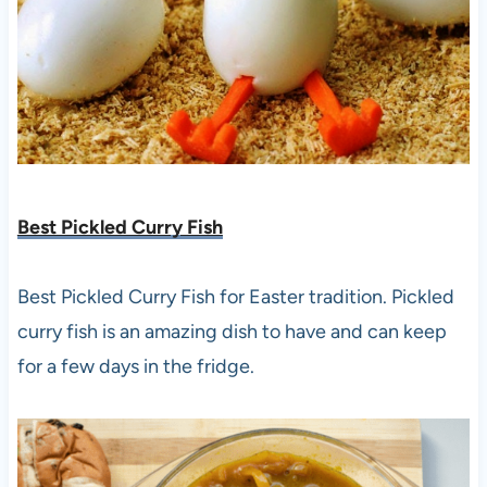
Best Pickled Curry Fish
Best Pickled Curry Fish for Easter tradition. Pickled
curry fish is an amazing dish to have and can keep
for a few days in the fridge.