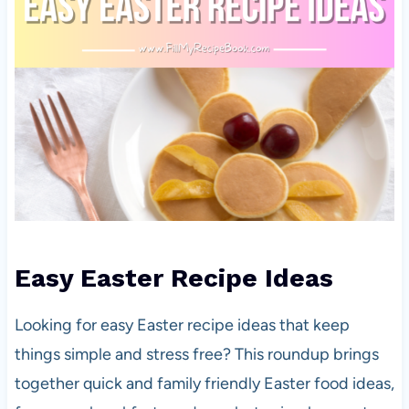
Easy Easter Recipe Ideas
Looking for easy Easter recipe ideas that keep
things simple and stress free? This roundup brings
together quick and family friendly Easter food ideas,