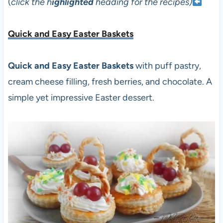
(
click the h
ighlighted
heading for the recipes)
Quick and Easy Easter Baskets
Quick and Easy Easter Baskets
with puff pastry,
cream cheese filling, fresh berries, and chocolate. A
simple yet impressive Easter dessert.