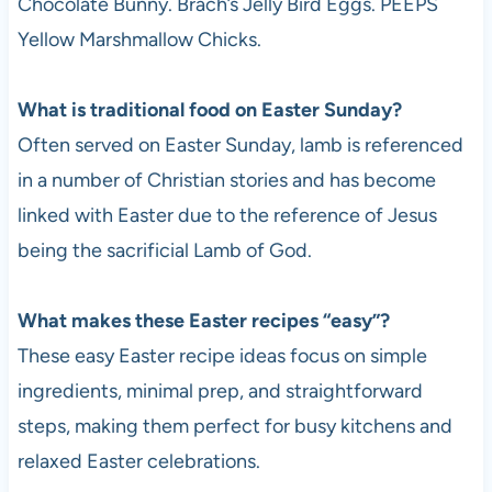
Chocolate Bunny. Brach’s Jelly Bird Eggs. PEEPS
Yellow Marshmallow Chicks.
What is traditional food on Easter Sunday?
Often served on Easter Sunday, lamb is referenced
in a number of Christian stories and has become
linked with Easter due to the reference of Jesus
being the sacrificial Lamb of God.
What makes these Easter recipes “easy”?
These easy Easter recipe ideas focus on simple
ingredients, minimal prep, and straightforward
steps, making them perfect for busy kitchens and
relaxed Easter celebrations.