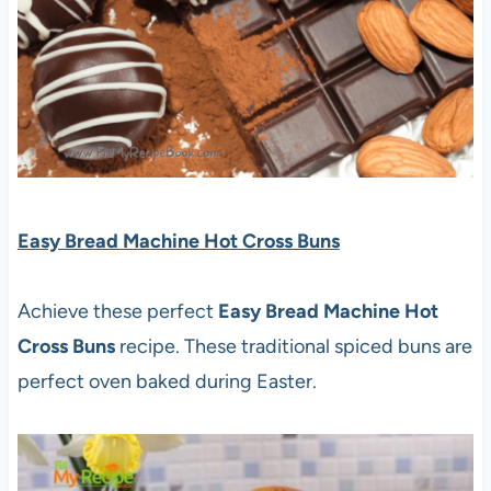
Easy Bread Machine Hot Cross Buns
Achieve these perfect
Easy Bread Machine Hot
Cross Buns
recipe. These traditional spiced buns are
perfect oven baked during Easter.