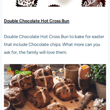
Double Chocolate Hot Cross Bun
Double Chocolate Hot Cross Bun to bake for easter
that include Chocolate chips. What more can you
ask for, the family will love them.