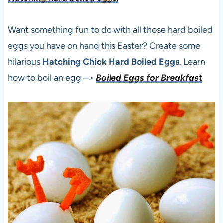
Want something fun to do with all those hard boiled
eggs you have on hand this Easter? Create some
hilarious
Hatching Chick Hard Boiled Eggs
. Learn
how to boil an egg –>
Boiled Eggs for Breakfast