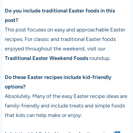
Do you include traditional Easter foods in this
post?
This post focuses on easy and approachable Easter
recipes. For classic and traditional Easter foods
enjoyed throughout the weekend, visit our
Traditional Easter Weekend Foods
roundup.
Do these Easter recipes include kid-friendly
options?
Absolutely. Many of the easy Easter recipe ideas are
family-friendly and include treats and simple foods
that kids can help make or enjoy.