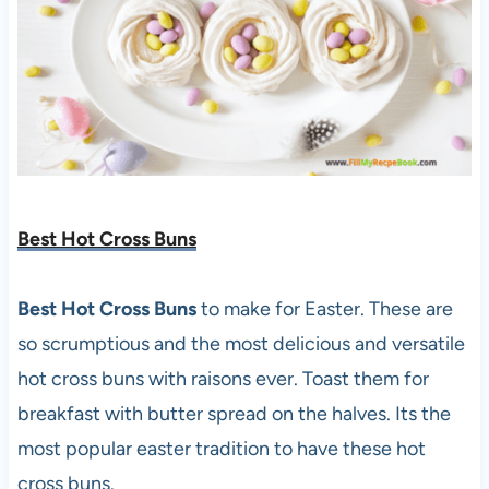
Best Hot Cross Buns
Best Hot Cross Buns
to make for Easter. These are
so scrumptious and the most delicious and versatile
hot cross buns with raisons ever. Toast them for
breakfast with butter spread on the halves. Its the
most popular easter tradition to have these hot
cross buns.