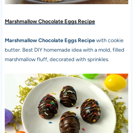
Marshmallow Chocolate Eggs Recipe
Marshmallow Chocolate Eggs Recipe
with cookie
butter. Best DIY homemade idea with a mold, filled
marshmallow fluff, decorated with sprinkles.