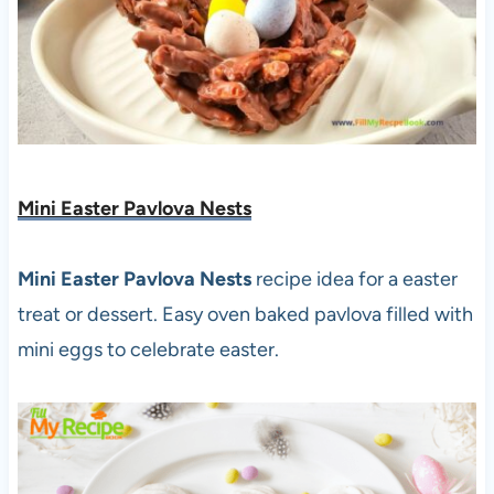
Mini Easter Pavlova Nests
Mini Easter Pavlova Nests
recipe idea for a easter
treat or dessert. Easy oven baked pavlova filled with
mini eggs to celebrate easter.