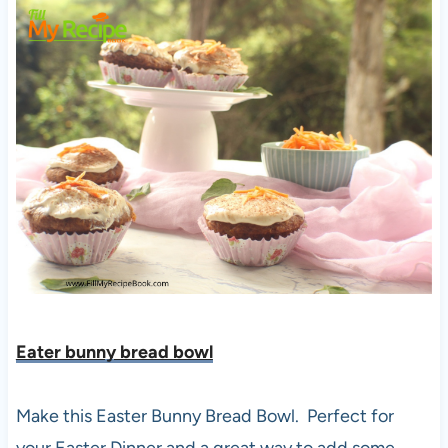
Eater bunny bread bowl
Make this Easter Bunny Bread Bowl. Perfect for
your Easter Dinner and a great way to add some