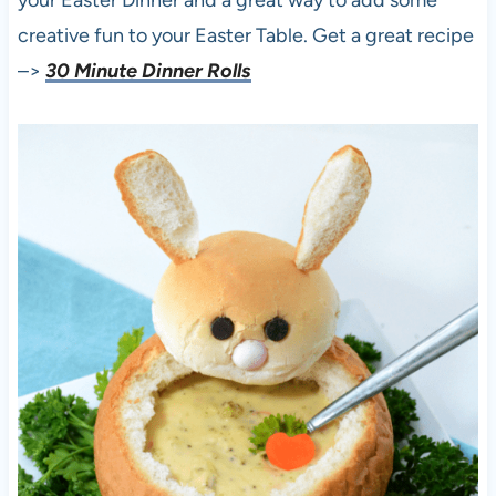
creative fun to your Easter Table. Get a great recipe
–>
30 Minute Dinner Rolls