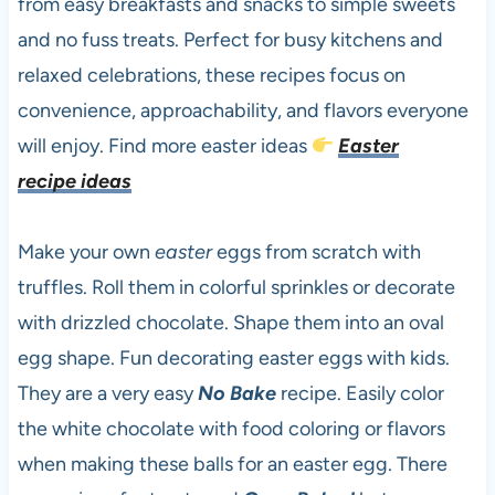
from easy breakfasts and snacks to simple sweets
and no fuss treats. Perfect for busy kitchens and
relaxed celebrations, these recipes focus on
convenience, approachability, and flavors everyone
will enjoy. Find more easter ideas
Easter
recipe ideas
Make your own
easter
eggs from scratch with
truffles. Roll them in colorful sprinkles or decorate
with drizzled chocolate. Shape them into an oval
egg shape. Fun decorating easter eggs with kids.
They are a very easy
No Bake
recipe. Easily color
the white chocolate with food coloring or flavors
when making these balls for an easter egg. There