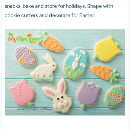
snacks, bake and store for holidays. Shape with
cookie cutters and decorate for Easter.