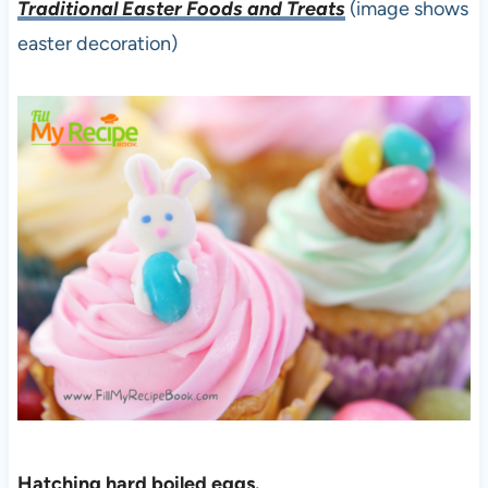
Traditional Easter Foods and Treats
(image shows
easter decoration)
Hatching hard boiled eggs.