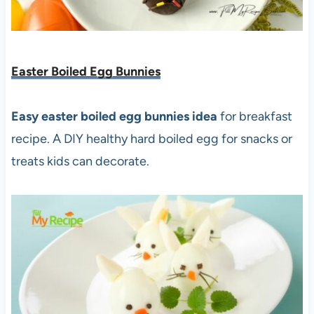
Easter Boiled Egg Bunnies
Easy easter boiled egg bunnies idea
for breakfast
recipe. A DIY healthy hard boiled egg for snacks or
treats kids can decorate.