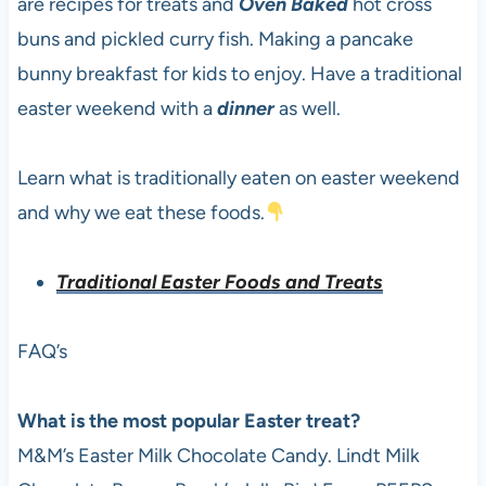
are recipes for treats and
Oven Baked
hot cross
buns and pickled curry fish. Making a pancake
bunny breakfast for kids to enjoy. Have a traditional
easter weekend with a
dinner
as well.
Learn what is traditionally eaten on easter weekend
and why we eat these foods.
Traditional Easter Foods and Treats
FAQ’s
What is the most popular Easter treat?
M&M’s Easter Milk Chocolate Candy. Lindt Milk