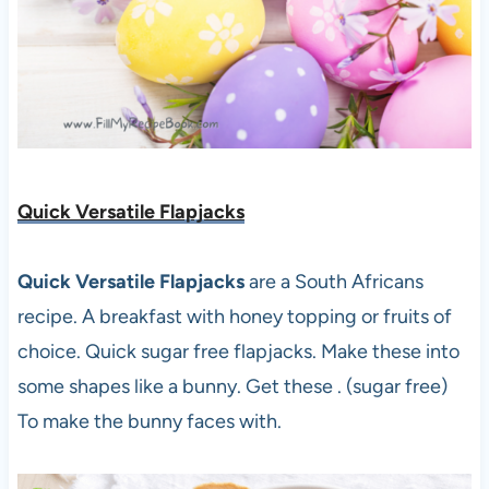
Quick Versatile Flapjacks
Quick Versatile Flapjacks
are a South Africans
recipe. A breakfast with honey topping or fruits of
choice. Quick sugar free flapjacks. Make these into
some shapes like a bunny. Get these . (sugar free)
To make the bunny faces with.