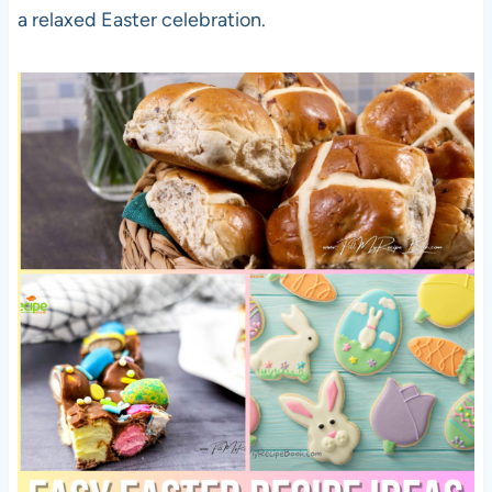
a relaxed Easter celebration.