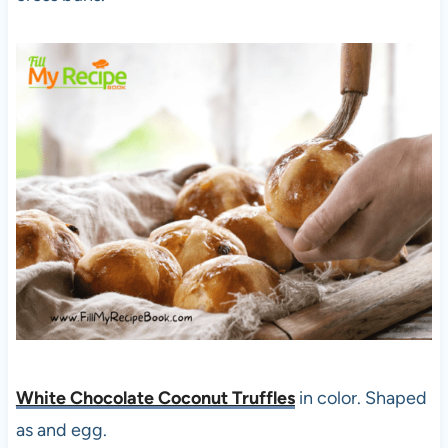
White Chocolate Coconut Truffles
in color. Shaped
as and egg.