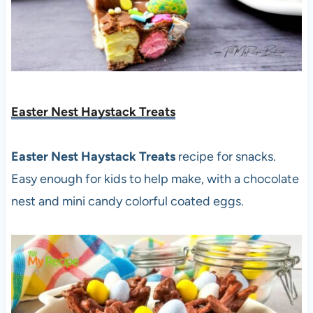
Easter Nest Haystack Treats
Easter Nest Haystack Treats
recipe for snacks.
Easy enough for kids to help make, with a chocolate
nest and mini candy colorful coated eggs.