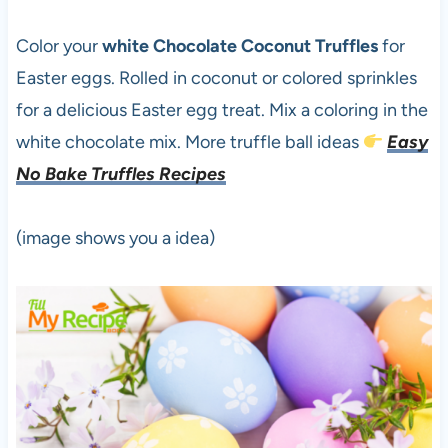
Color your
white Chocolate Coconut Truffles
for
Easter eggs. Rolled in coconut or colored sprinkles
for a delicious Easter egg treat. Mix a coloring in the
white chocolate mix. More truffle ball ideas
Easy
No Bake Truffles Recipes
(image shows you a idea)