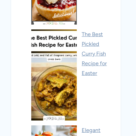
The Best
Pickled
Curry Fish
Recipe for
Easter
Elegant