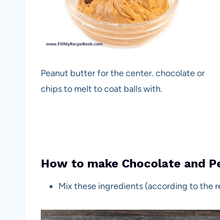
Peanut butter for the center. chocolate or
chips to melt to coat balls with.
How to make Chocolate and Pe
Mix these ingredients (according to the 