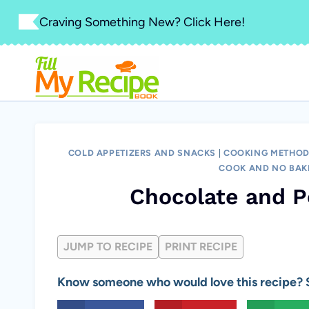
Skip
Craving Something New? Click Here!
to
content
COLD APPETIZERS AND SNACKS
|
COOKING METHOD
COOK AND NO BAK
Chocolate and P
JUMP TO RECIPE
PRINT RECIPE
Know someone who would love this recipe? S