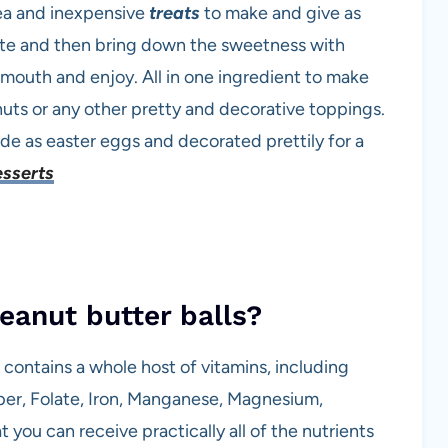
ea and inexpensive
treats
to make and give as
ate and then bring down the sweetness with
r mouth and enjoy. All in one ingredient to make
uts or any other pretty and decorative toppings.
e as easter eggs and decorated prettily for a
esserts
eanut butter balls?
 contains a whole host of vitamins, including
pper, Folate, Iron, Manganese, Magnesium,
 you can receive practically all of the nutrients