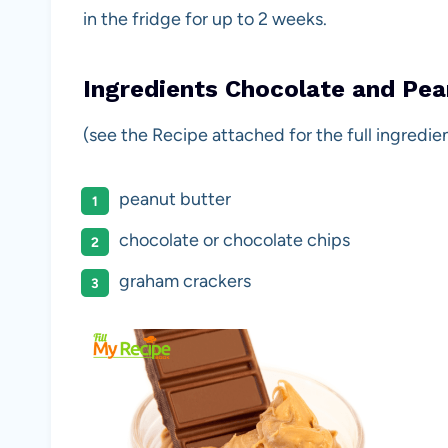
in the fridge for up to 2 weeks.
Ingredients Chocolate and Pea
(see the Recipe attached for the full ingredien
peanut butter
chocolate or chocolate chips
graham crackers