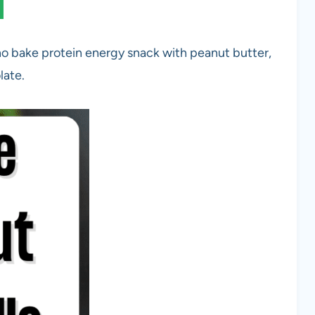
no bake protein energy snack with peanut butter,
late.