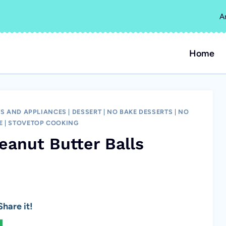
A
Home
S AND APPLIANCES
|
DESSERT
|
NO BAKE DESSERTS
|
NO
E
|
STOVETOP COOKING
eanut Butter Balls
hare it!