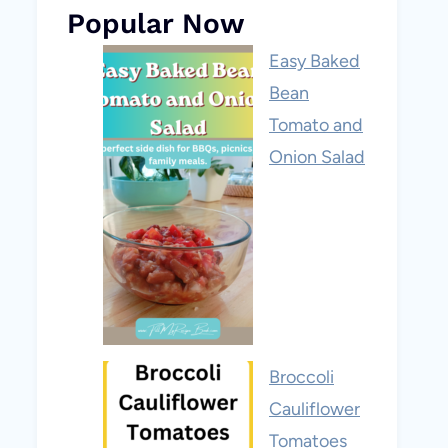
Popular Now
Easy Baked
Bean
Tomato and
Onion Salad
Broccoli
Cauliflower
Tomatoes