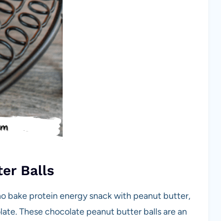
er Balls
no bake protein energy snack with peanut butter,
ate. These chocolate peanut butter balls are an