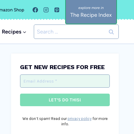
mazon Shop
The Recipe Index
Search
Recipes
for:
GET NEW RECIPES FOR FREE
We don’t spam! Read our
privacy policy
for more
info.