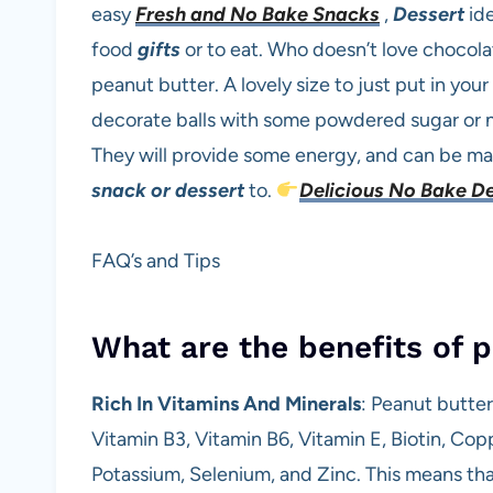
easy
Fresh and No Bake Snacks
,
Dessert
id
food
gifts
or to eat. Who doesn’t love chocol
peanut butter. A lovely size to just put in you
decorate balls with some powdered sugar or n
They will provide some energy, and can be mad
snack or dessert
to.
Delicious No Bake D
FAQ’s and Tips
What are the benefits of p
Rich In Vitamins And Minerals
: Peanut butter
Vitamin B3, Vitamin B6, Vitamin E, Biotin, Co
Potassium, Selenium, and Zinc. This means that