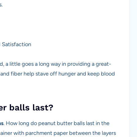
s.
 Satisfaction
 a little goes a long way in providing a great-
n, and fiber help stave off hunger and keep blood
r balls last?
hs
. How long do peanut butter balls last in the
ontainer with parchment paper between the layers