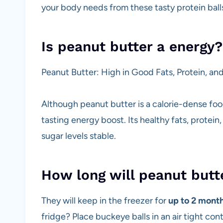
your body needs from these tasty protein ball
Is peanut butter a energy?
Peanut Butter: High in Good Fats, Protein, and
Although peanut butter is a calorie-dense food,
tasting energy boost. Its healthy fats, protei
sugar levels stable.
How long will peanut butte
They will keep in the freezer for
up to 2 mont
fridge? Place buckeye balls in an air tight c