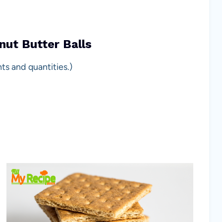
nut Butter Balls
ts and quantities.)