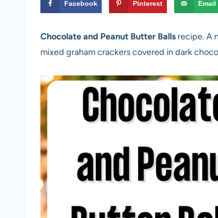
Facebook
Pinterest
Email
Chocolate and Peanut Butter Balls
recipe. A 
mixed graham crackers covered in dark choco