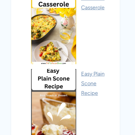
Casserole
Easy Plain
Scone
Recipe