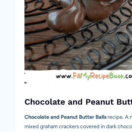
Chocolate and Peanut Butt
Chocolate and Peanut Butter Balls
recipe. A 
mixed graham crackers covered in dark chocol