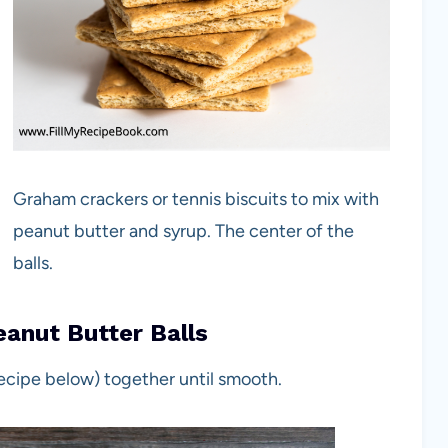
Graham crackers or tennis biscuits to mix with
peanut butter and syrup. The center of the
balls.
anut Butter Balls
recipe below) together until smooth.