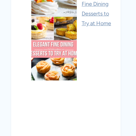
Fine Dining
Desserts to
Try at Home