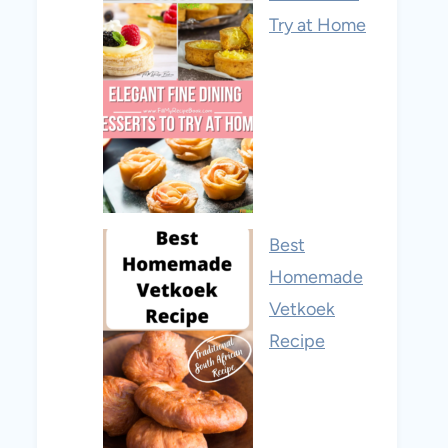
Try at Home
Best
Homemade
Vetkoek
Recipe