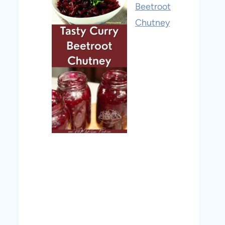
Beetroot
Chutney