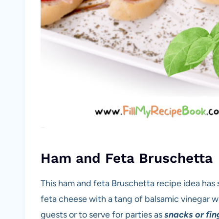
Ham and Feta Bruschetta
This ham and feta Bruschetta recipe idea has
feta cheese with a tang of balsamic vinegar wi
guests or to serve for parties as
snacks or fin