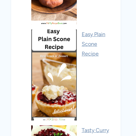
Easy Plain
Scone
Recipe
Tasty Curry