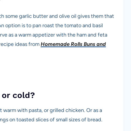
ith some garlic butter and olive oil gives them that
n option is to pan roast the tomato and basil
serve as a warm appetizer with the ham and feta
 recipe ideas from
Homemade Rolls Buns and
 or cold?
 warm with pasta, or grilled chicken. Or as a
gs on toasted slices of small sizes of bread.