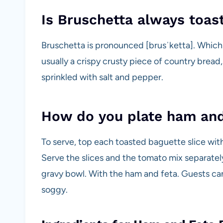
Is Bruschetta always toas
Bruschetta is pronounced [brusˈketta]. Which tra
usually a crispy crusty piece of country bread,
sprinkled with salt and pepper.
How do you plate ham and
To serve, top each toasted baguette slice wit
Serve the slices and the tomato mix separatel
gravy bowl. With the ham and feta. Guests can
soggy.