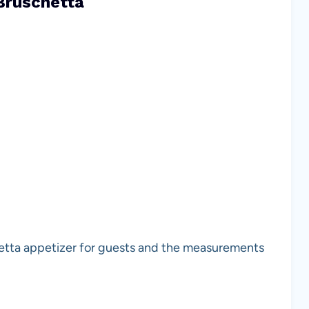
Bruschetta
chetta appetizer for guests and the measurements