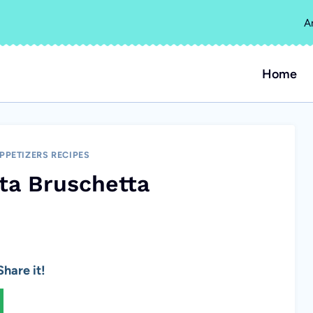
A
Home
PPETIZERS RECIPES
ta Bruschetta
hare it!