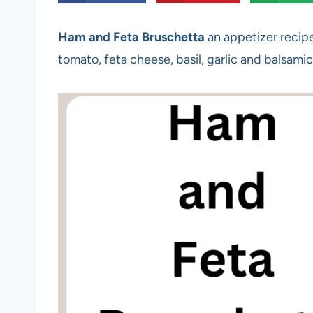
Ham and Feta Bruschetta
an appetizer recipe 
tomato, feta cheese, basil, garlic and balsamic