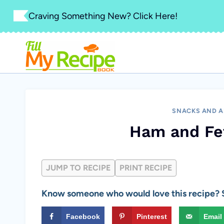
Skip
Craving Something New? Click Here!
to
content
SNACKS AND A
Ham and Fe
JUMP TO RECIPE
PRINT RECIPE
Know someone who would love this recipe? S
Facebook
Pinterest
Email