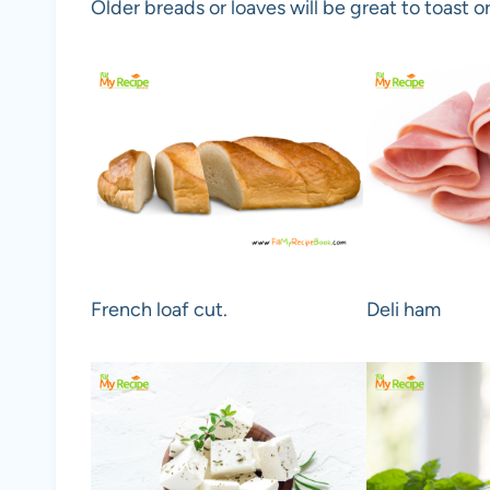
Older breads or loaves will be great to toast or
French loaf cut.
Deli ham