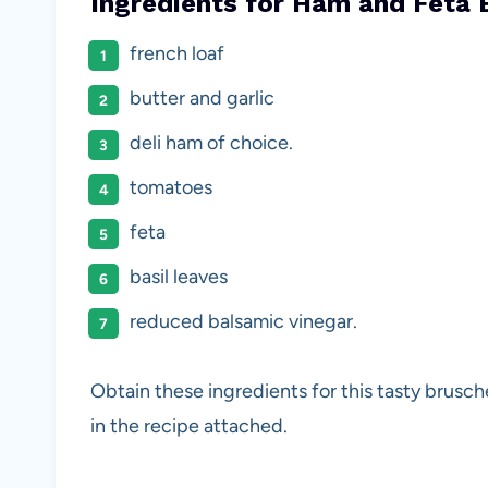
Ingredients for Ham and Feta 
french loaf
butter and garlic
deli ham of choice.
tomatoes
feta
basil leaves
reduced balsamic vinegar.
Obtain these ingredients for this tasty brus
in the recipe attached.