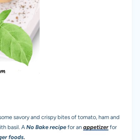
 some savory and crispy bites of tomato, ham and
th basil. A
No Bake recipe
for an
appetizer
for
ger foods.