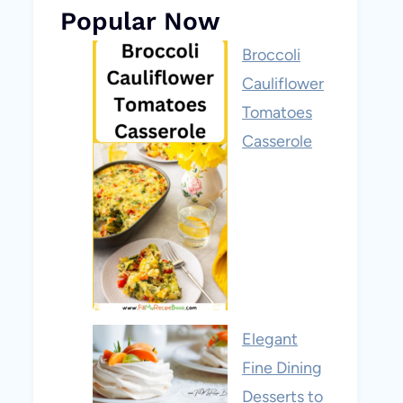
Popular Now
Broccoli
Cauliflower
Tomatoes
Casserole
Elegant
Fine Dining
Desserts to