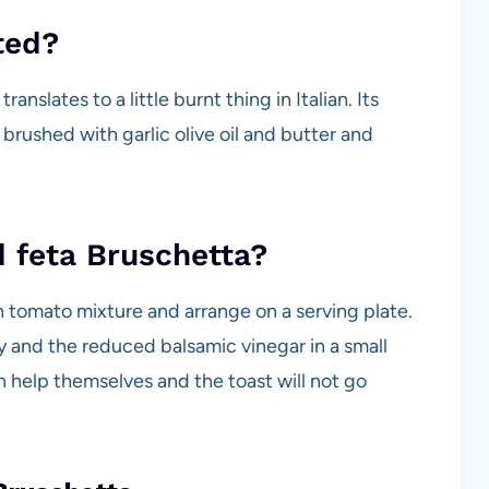
ted?
nslates to a little burnt thing in Italian. Its
 brushed with garlic olive oil and butter and
 feta Bruschetta?
h tomato mixture and arrange on a serving plate.
y and the reduced balsamic vinegar in a small
 help themselves and the toast will not go