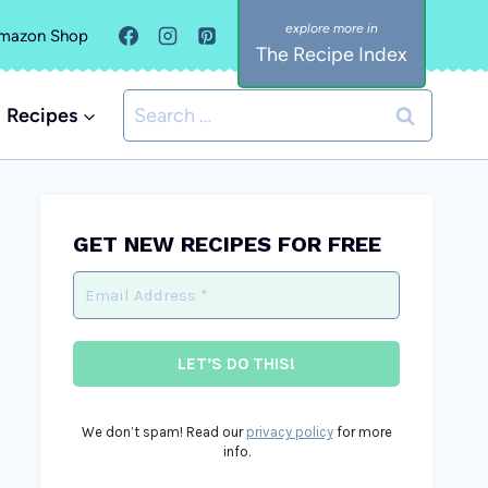
mazon Shop
The Recipe Index
Search
Recipes
for:
GET NEW RECIPES FOR FREE
We don’t spam! Read our
privacy policy
for more
info.