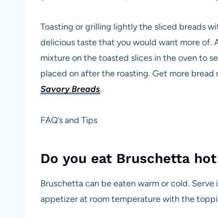
Toasting or grilling lightly the sliced breads w
delicious taste that you would want more of. A
mixture on the toasted slices in the oven to 
placed on after the roasting. Get more bread
Savory Breads
.
FAQ’s and Tips
Do you eat Bruschetta hot
Bruschetta can be eaten warm or cold. Serve it
appetizer at room temperature with the toppin