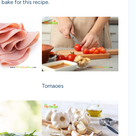
 bake for this recipe.
Tomaoes