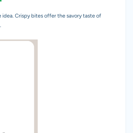
idea. Crispy bites offer the savory taste of
.