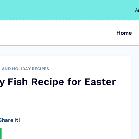
A
Home
 AND HOLIDAY RECIPES
y Fish Recipe for Easter
hare it!