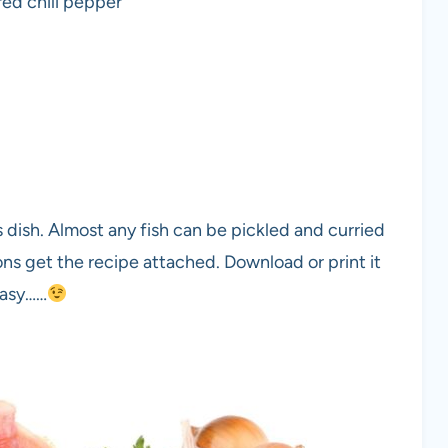
red chili pepper
s dish. Almost any fish can be pickled and curried
ions get the recipe attached. Download or print it
Easy……