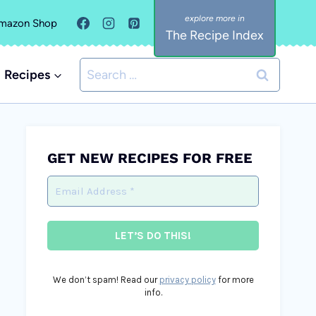
mazon Shop
The Recipe Index
Search
Recipes
for:
GET NEW RECIPES FOR FREE
We don’t spam! Read our
privacy policy
for more
info.