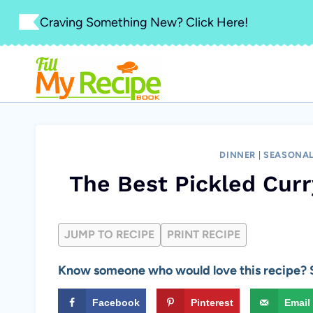
Skip
Craving Something New? Click Here!
to
content
DINNER
|
SEASONAL
The Best Pickled Curr
JUMP TO RECIPE
PRINT RECIPE
Know someone who would love this recipe? S
Facebook
Pinterest
Email