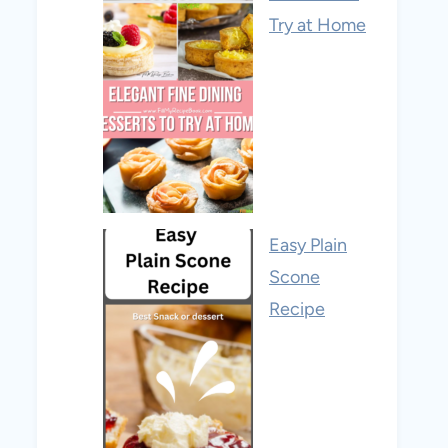
Try at Home
Easy Plain
Scone
Recipe