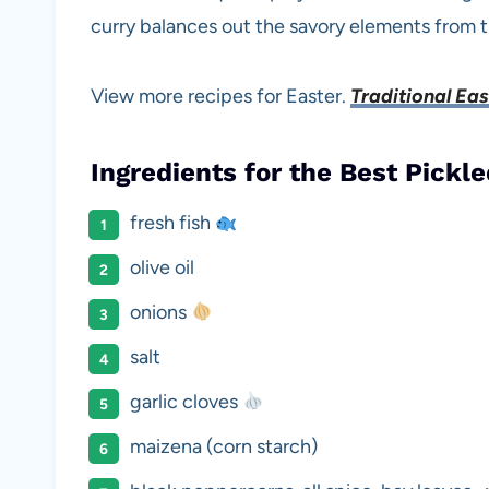
curry balances out the savory elements from t
View more recipes for Easter.
Traditional Ea
Ingredients for the Best Pickle
fresh fish
olive oil
onions
salt
garlic cloves
maizena (corn starch)