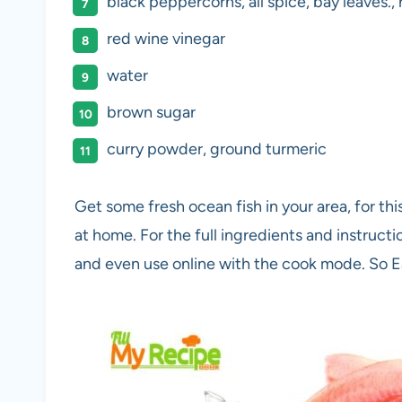
black peppercorns, all spice, bay leaves., 
red wine vinegar
water
brown sugar
curry powder, ground turmeric
Get some fresh ocean fish in your area, for thi
at home. For the full ingredients and instruct
and even use online with the cook mode. So 