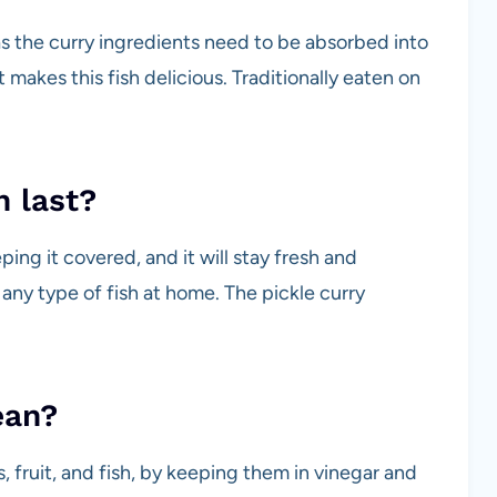
as the curry ingredients need to be absorbed into
t makes this fish delicious. Traditionally eaten on
h last?
eping it covered, and it will stay fresh and
 any type of fish at home. The pickle curry
ean?
, fruit, and fish, by keeping them in vinegar and