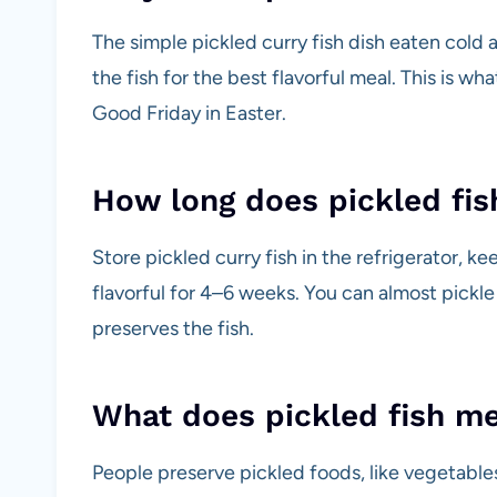
The simple pickled curry fish dish eaten cold 
the fish for the best flavorful meal. This is wha
Good Friday in Easter.
How long does pickled fis
Store pickled curry fish in the refrigerator, ke
flavorful for 4–6 weeks. You can almost pickle
preserves the fish.
What does pickled fish m
People preserve pickled foods, like vegetables