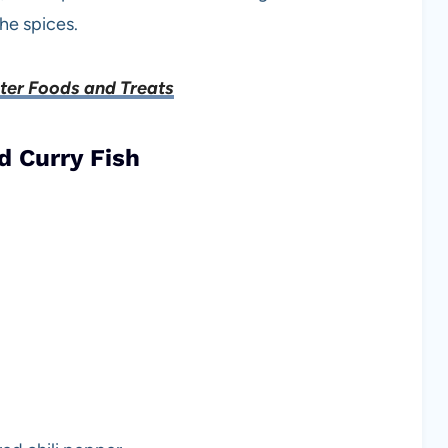
he spices.
ster Foods and Treats
d Curry Fish