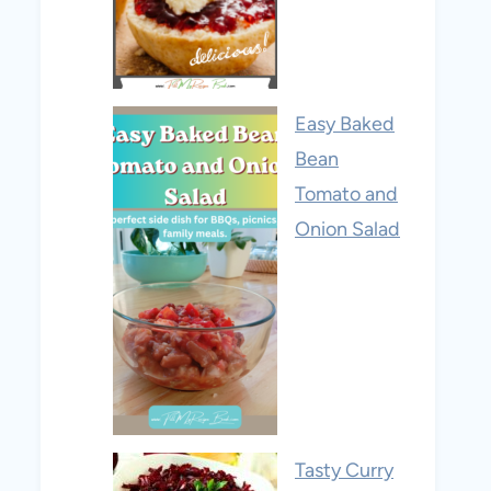
Easy Baked
Bean
Tomato and
Onion Salad
Tasty Curry