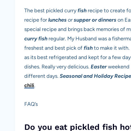
The best pickled curry
fish
recipe to create fo
recipe for
lunches
or
supper or dinners
on Ea
special recipe and brings back memories of m
curry fish
regular. My Husband was a fisherm
freshest and best pick of
fish
to make it with. 
as its best refrigerated and kept for a few day
dishes. Really very delicious.
Easter
weekend ha
different days.
Seasonal and Holiday Recip
chili
.
FAQ’s
Do you eat pickled fish ho