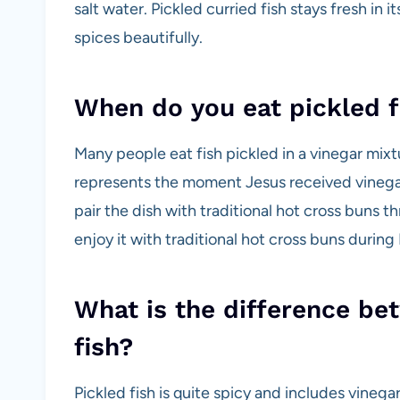
salt water. Pickled curried fish stays fresh in i
spices beautifully.
When do you eat pickled f
Many people eat fish pickled in a vinegar mix
represents the moment Jesus received vinegar d
pair the dish with traditional hot cross buns t
enjoy it with traditional hot cross buns during 
What is the difference be
fish?
Pickled fish is quite spicy and includes vinega