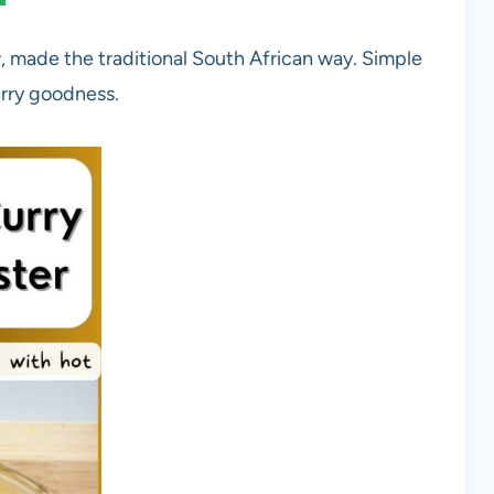
r
, made the traditional South African way. Simple
urry goodness.