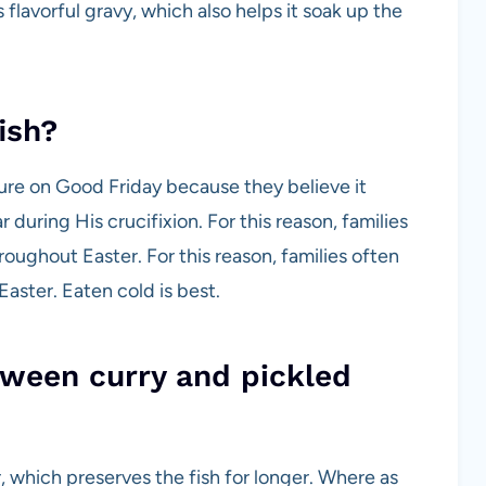
ts flavorful gravy, which also helps it soak up the
ish?
ture on Good Friday because they believe it
uring His crucifixion. For this reason, families
hroughout Easter. For this reason, families often
Easter. Eaten cold is best.
tween curry and pickled
r, which preserves the fish for longer. Where as