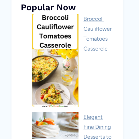
Popular Now
Broccoli
Cauliflower
Tomatoes
Casserole
Elegant
Fine Dining
Desserts to