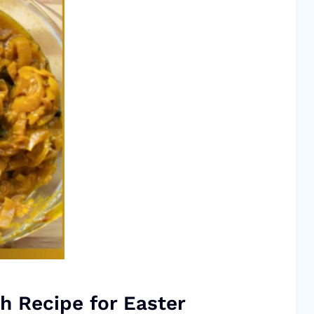
h Recipe for Easter