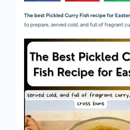
The best Pickled Curry Fish recipe for Easte
to prepare, served cold, and full of fragrant c