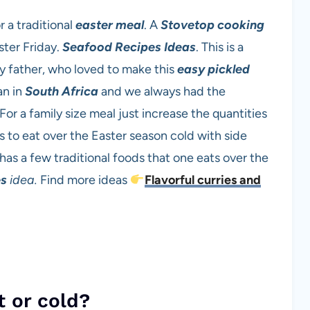
r a traditional
easter meal
. A
Stovetop cooking
ster Friday.
Seafood Recipes Ideas
. This is a
y father, who loved to make this
easy
pickled
an in
South Africa
and we always had the
For a family size meal just increase the quantities
s to eat over the Easter season cold with side
s a few traditional foods that one eats over the
es
idea.
Find more ideas
Flavorful curries and
t or cold?