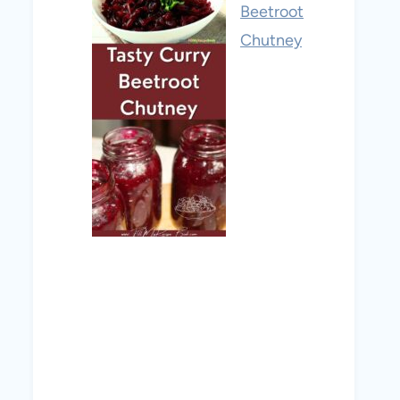
Beetroot
Chutney