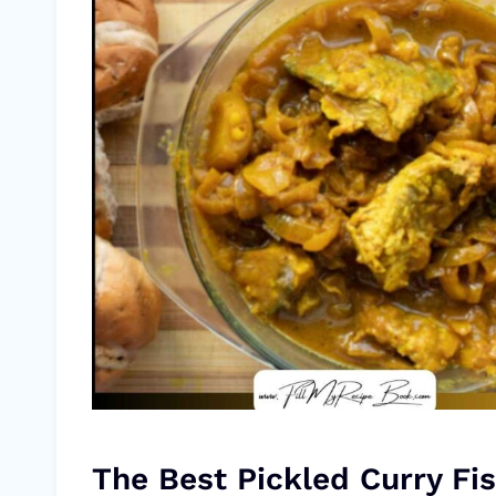
The Best Pickled Curry Fis